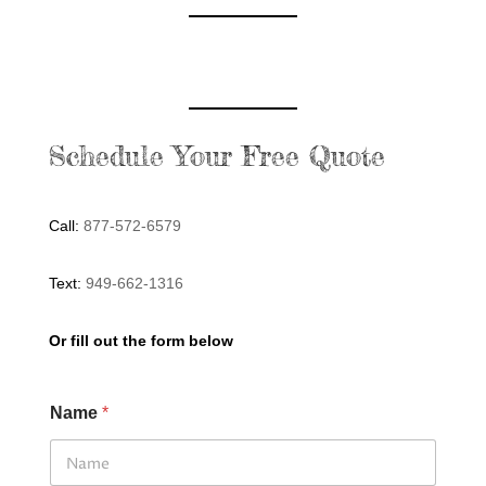
Schedule Your Free Quote
Call:
877-572-6579
Text:
949-662-1316
Or fill out the form below
Name
*