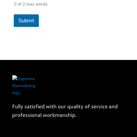
0 of 2 max words.
Submit
Fully satisfied with our quality of service and
professional workmanship.