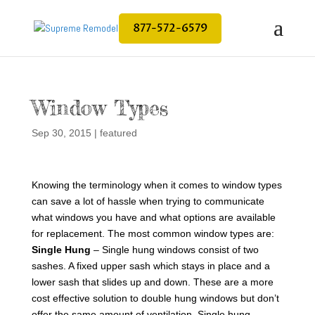
877-572-6579
Window Types
Sep 30, 2015
|
featured
Knowing the terminology when it comes to window types
can save a lot of hassle when trying to communicate
what windows you have and what options are available
for replacement. The most common window types are:
Single Hung
– Single hung windows consist of two
sashes. A fixed upper sash which stays in place and a
lower sash that slides up and down. These are a more
cost effective solution to double hung windows but don’t
offer the same amount of ventilation. Single hung