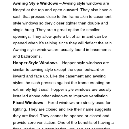
Awning Style Windows
– Awning style windows are
hinged at the top and open outward. They also have a
sash that presses close to the frame akin to casement
style windows so they closer tighter than double and
single hung. They are a great option for smaller
openings. They allow quite a bit of air in and can be
opened when it’s raining since they will deflect the rain.
Awning style windows are usually found in basements
and bathrooms.
Hopper Style Windows
– Hopper style windows are
similar to awning style except the open outward or
inward and face up. Like the casement and awning
styles the sash presses against the frame creating an
extremely tight seal. Hopper style windows are usually
installed above other windows to improve ventilation.
Fixed Windows
– Fixed windows are strictly used for
lighting. They are closed and like their name suggests
they are fixed. They cannot be opened or closed and
provide zero ventilation. One of the benefits of having a