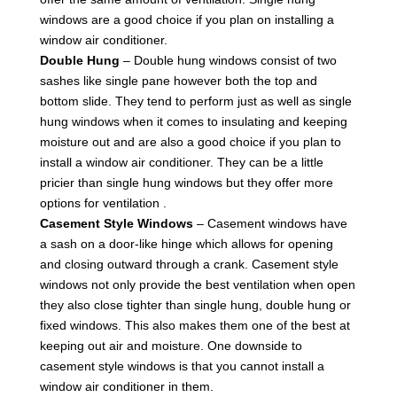
windows are a good choice if you plan on installing a
window air conditioner.
Double Hung
– Double hung windows consist of two
sashes like single pane however both the top and
bottom slide. They tend to perform just as well as single
hung windows when it comes to insulating and keeping
moisture out and are also a good choice if you plan to
install a window air conditioner. They can be a little
pricier than single hung windows but they offer more
options for ventilation .
Casement Style Windows
– Casement windows have
a sash on a door-like hinge which allows for opening
and closing outward through a crank. Casement style
windows not only provide the best ventilation when open
they also close tighter than single hung, double hung or
fixed windows. This also makes them one of the best at
keeping out air and moisture. One downside to
casement style windows is that you cannot install a
window air conditioner in them.