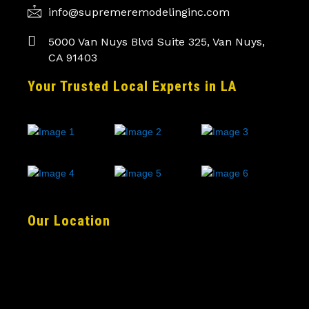
info@supremeremodelinginc.com
5000 Van Nuys Blvd Suite 325, Van Nuys,
CA 91403
Your Trusted Local Experts in LA
Our Location