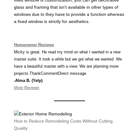
fixed window is customization, you can get decorative
glass and framing that isn’t available in other types of
windows due to they have to provide a function whereas
a fixed window is strictly for aesthetics.
Homeowner Reviews
Micky is great. He read my mind on what I wanted in a new
master suite. It took a while but we got what we wanted. We
have a beautiful master with a view. We are planning more
projects.ThankCommentDirect message
-Alma B. (Yelp)
More Reviews
How to Reduce Remodeling Costs Without Cutting
Quality