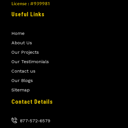
License : #939981
Useful Links
Home
About Us
Our Projects
Our Testimonials
Contact us
Our Blogs
Sitemap
Contact Details
877-572-6579