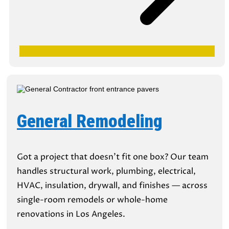
General Remodeling
Got a project that doesn’t fit one box? Our team
handles structural work, plumbing, electrical,
HVAC, insulation, drywall, and finishes — across
single-room remodels or whole-home
renovations in Los Angeles.