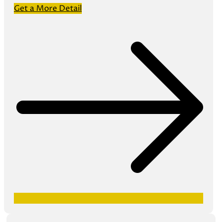
Get a More Detail