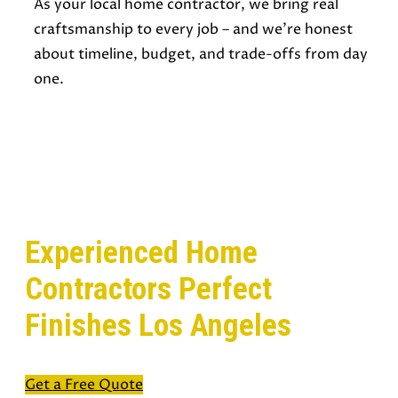
As your local home contractor, we bring real
craftsmanship to every job – and we’re honest
about timeline, budget, and trade-offs from day
one.
READY TO START YOUR NEXT HOME
PROJECT?
Experienced Home
Contractors Perfect
Finishes Los Angeles
Get a Free Quote