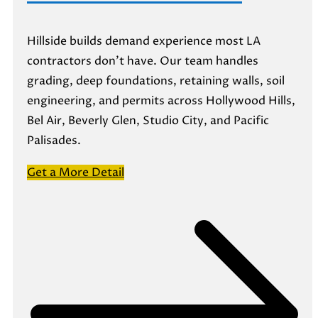
Hillside builds demand experience most LA
contractors don’t have. Our team handles
grading, deep foundations, retaining walls, soil
engineering, and permits across Hollywood Hills,
Bel Air, Beverly Glen, Studio City, and Pacific
Palisades.
Get a More Detail