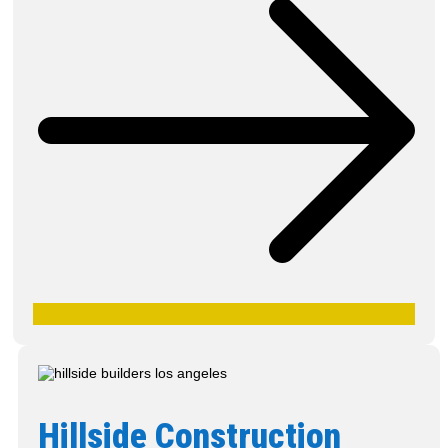
Hillside Construction