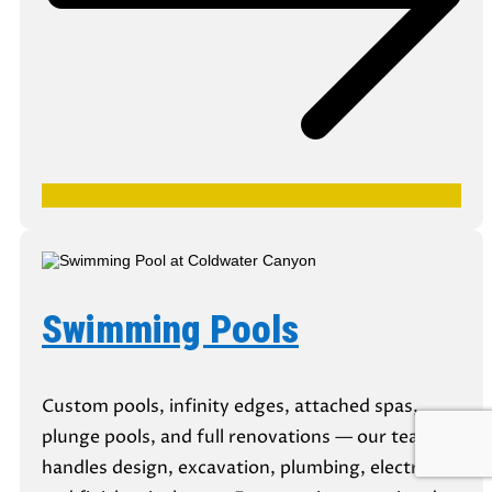
Swimming Pools
Custom pools, infinity edges, attached spas,
plunge pools, and full renovations — our team
handles design, excavation, plumbing, electrical,