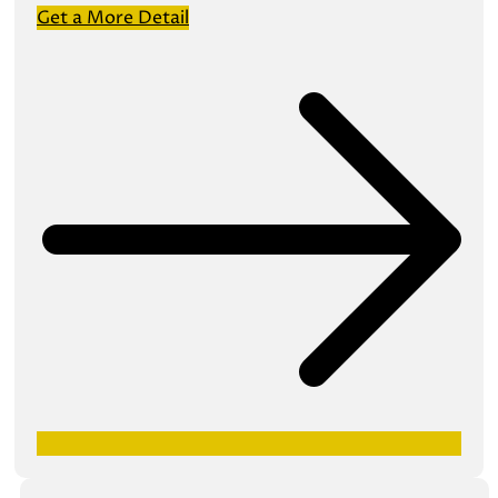
Get a More Detail