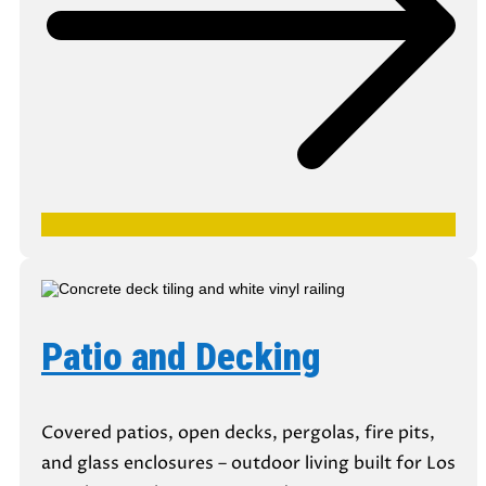
Patio and Decking
Covered patios, open decks, pergolas, fire pits,
and glass enclosures – outdoor living built for Los