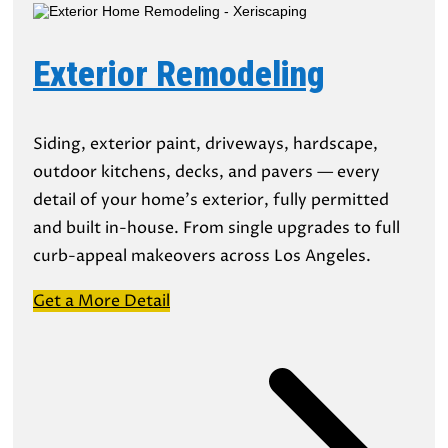
Exterior Remodeling
Siding, exterior paint, driveways, hardscape,
outdoor kitchens, decks, and pavers — every
detail of your home’s exterior, fully permitted
and built in-house. From single upgrades to full
curb-appeal makeovers across Los Angeles.
Get a More Detail