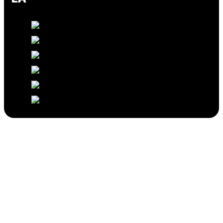
Professional Home Remodeling in Los
Angeles
Home Remodeling Services In
Los Angeles