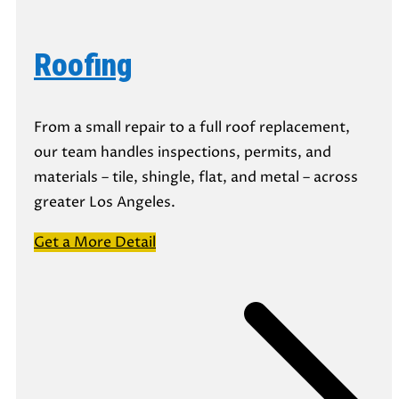
Roofing
From a small repair to a full roof replacement,
our team handles inspections, permits, and
materials – tile, shingle, flat, and metal – across
greater Los Angeles.
Get a More Detail