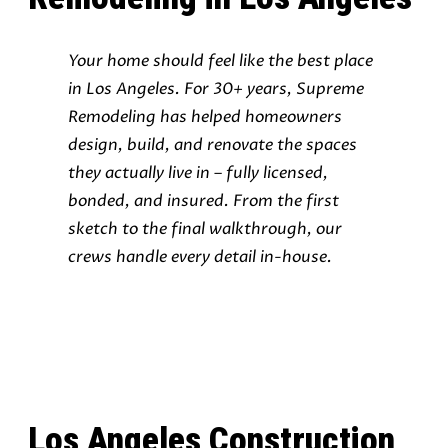
Your home should feel like the best place
in Los Angeles. For 30+ years, Supreme
Remodeling has helped homeowners
design, build, and renovate the spaces
they actually live in – fully licensed,
bonded, and insured. From the first
sketch to the final walkthrough, our
crews handle every detail in-house.
Los Angeles Construction