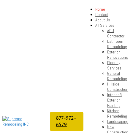
Home
Contact
About Us
All Services
ADU
Contractor
Bathroom
Remodeling
Exterior
Renovations
Flooring
Services
General
Remodeling
Hillside
Construction
Interior &
Exterior
Painting
Kitchen
Remodeling
877-572-
Landscaping
6579
New
Construction