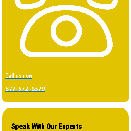
Call us now
877-572-6579
Speak With Our Experts