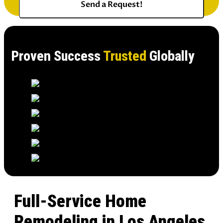
Proven Success
Trusted
Globally
Full-Service Home
Remodeling in Los Angeles