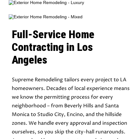
Full-Service Home
Contracting in Los
Angeles
Supreme Remodeling tailors every project to LA
homeowners. Decades of local experience means
we know the permitting process for every
neighborhood – from Beverly Hills and Santa
Monica to Studio City, Encino, and the hillside
zones. We handle every approval and inspection
ourselves, so you skip the city-hall runarounds.