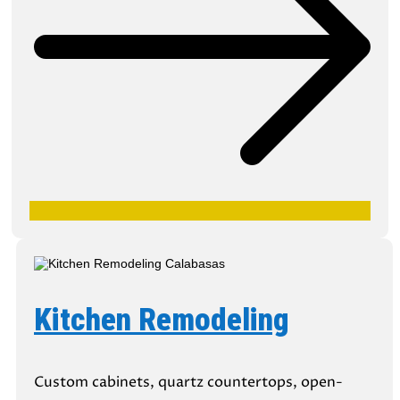
Kitchen Remodeling
Custom cabinets, quartz countertops, open-