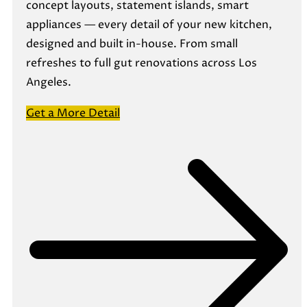
concept layouts, statement islands, smart
appliances — every detail of your new kitchen,
designed and built in-house. From small
refreshes to full gut renovations across Los
Angeles.
Get a More Detail