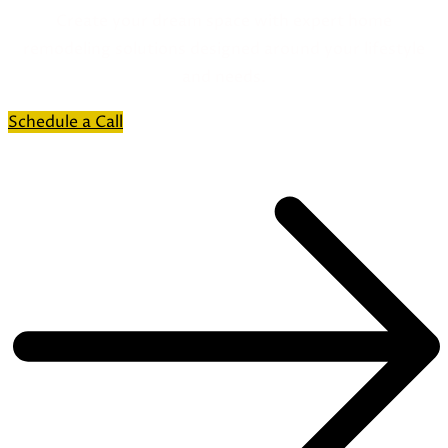
Create your dream space with expert home
remodeling solutions designed around your lifestyle
and needs.
Schedule a Call