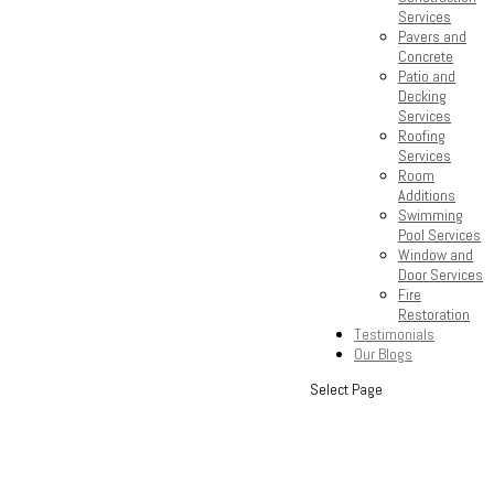
Services
Pavers and
Concrete
Patio and
Decking
Services
Roofing
Services
Room
Additions
Swimming
Pool Services
Window and
Door Services
Fire
Restoration
Testimonials
Our Blogs
Select Page