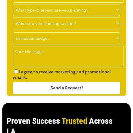
I agree to receive marketing and promotional
emails.
Proven Success
Trusted
Across
LA