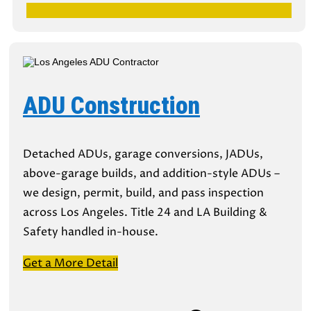
ADU Construction
Detached ADUs, garage conversions, JADUs,
above-garage builds, and addition-style ADUs –
we design, permit, build, and pass inspection
across Los Angeles. Title 24 and LA Building &
Safety handled in-house.
Get a More Detail