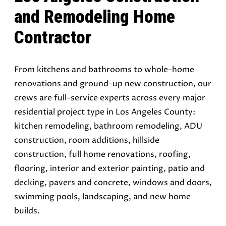
and Remodeling Home
Contractor
From kitchens and bathrooms to whole-home
renovations and ground-up new construction, our
crews are full-service experts across every major
residential project type in Los Angeles County:
kitchen remodeling, bathroom remodeling, ADU
construction, room additions, hillside
construction, full home renovations, roofing,
flooring, interior and exterior painting, patio and
decking, pavers and concrete, windows and doors,
swimming pools, landscaping, and new home
builds.