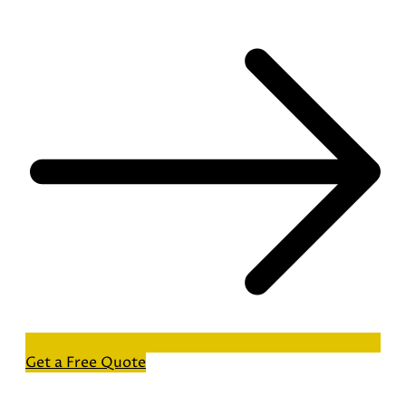
Get a Free Quote