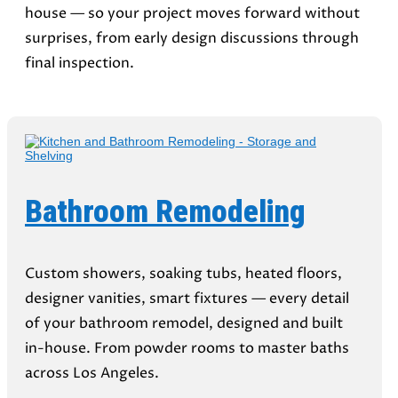
house — so your project moves forward without
surprises, from early design discussions through
final inspection.
Bathroom Remodeling
Custom showers, soaking tubs, heated floors,
designer vanities, smart fixtures — every detail
of your bathroom remodel, designed and built
in-house. From powder rooms to master baths
across Los Angeles.