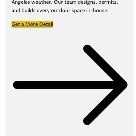
Angeles weather. Our team designs, permits,
and builds every outdoor space in-house.
Get a More Detail