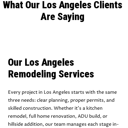
What Our Los Angeles Clients
Are Saying
Our Los Angeles
Remodeling Services
Every project in Los Angeles starts with the same
three needs: clear planning, proper permits, and
skilled construction. Whether it’s a kitchen
remodel, full home renovation, ADU build, or
hillside addition, our team manages each stage in-