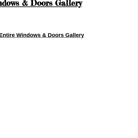
dows & Doors Gallery
Entire
Windows & Doors Gallery