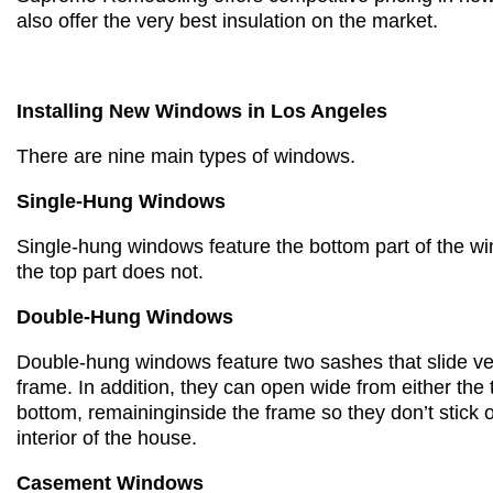
also offer the very best insulation on the market.
Installing New Windows in Los Angeles
There are nine main types of windows.
Single-Hung Windows
Single-hung windows feature the
bottom part of the 
the top part
does not.
Double-Hung Windows
Double-hung windows feature
two sashes that slide ve
frame.
In addition, they c
an open wide from either the 
bottom,
remaining
inside the frame so they don’t
stick 
interior of the house.
Casement Windows