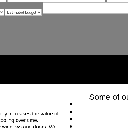
Some of ou
nly increases the value of
ooling over time.
ew windows and doors. We