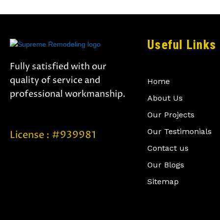
Useful Links
Fully satisfied with our
quality of service and
Home
professional workmanship.
About Us
Our Projects
Our Testimonials
License : #939981
Contact us
Our Blogs
Sitemap