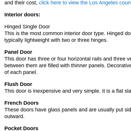
and their cost,
click here to view the Los Angeles count
Interior doors:
Hinged Single Door
This is the
most common interior door type.
Hinged do
typically lightweight with two or three hinges.
Panel Door
This door has
three or four horizontal rails and three v
between them are filled with thin
ner panels. Decorative
of
each panel.
Flush Door
This door is inexpensive and very simple. It is a flat sl
French D
oors
These doors have glass panels and are usually put si
outward
.
Pocket Doors