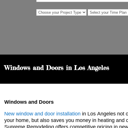
Windows and Doors in Los Angeles
Windows and Doors
New window and door installation
in Los
Angeles not o
your home, but also saves you money in heating and c
Supreme Remodeling offers competitive pricing in n