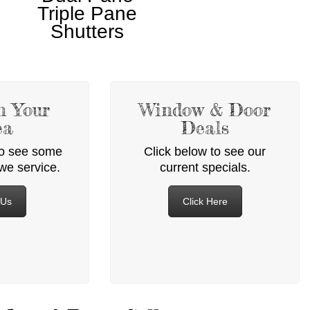
Triple Pane
Shutters
n Your
Window & Door
ea
Deals
to see some
Click below to see our
 we service.
current specials.
 Us
Click Here