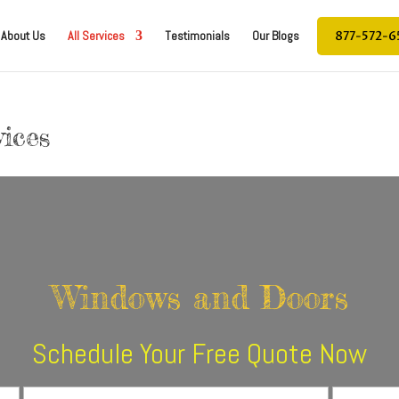
877-572-6
About Us
All Services
Testimonials
Our Blogs
ices
Windows and Doors
Schedule Your Free Quote Now