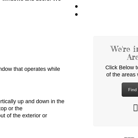
We're i
Ar
Click Below 
window
that
operates while
of the areas
Find
rtically up and down in the
top or the
out of
the exterior or