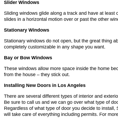
Slider Windows
Sliding windows glide along a track
and have
at least 
slides
in a horizontal motion
over or past the other wi
Stationary Windows
Stationary windows do not open, but the great thing ab
completely customizable in any shape you want.
Bay or Bow Windows
These windows allow more space inside the home beca
from the house – they stick out.
Installing New Doors
in Los Angeles
There are several different types of interior and exteri
Be sure to call us and we can go over what type of doo
Regardless of what type of door you decide to instal
will take care of everything including permits. For mor