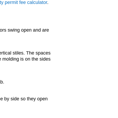
y permit fee calculator
.
ors swing open and are
ertical stiles. The spaces
 molding is on the sides
ab.
de by side so they open