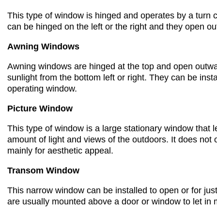
This type of window is hinged and
operate
s
by
a turn
can be hinged on the left or the right
and they
open ou
Awning Windows
Awning windows are hinged
at the top
and
open outwar
sunlight
from the
bottom
left or
right
. They can be inst
operating window.
Picture Window
This type of window is a
large stationary window that 
amount of light and views of the outdoors.
It does not 
mainly for aesthetic appeal.
Transom Window
This
narrow window
can be installed to open or for ju
are usually mounted
above a door or window to let in 