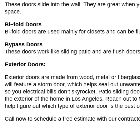
These doors slide into the wall. They are great when yo
space.
Bi
–
fold Doors
Bi-fold doors are used mainly for closets and can be fl
Bypass Doors
These doors work like
slidi
ng patio and are fl
ush doors
Exterior Doors:
Exterior doors are made from wood, metal or fiberglass.
will feature a storm door, which helps seal out unwante
so
you
electrical bills don’t skyrocket. Patio sliding do
the exterior of the home in Los Angeles. Reach out t
help figure out which type of exterior door is the best o
Call now to schedule a free estimate with our contrac