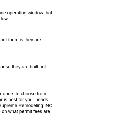
one operating window that
ndow.
out them is they are
use they are built out
or doors to choose from.
r is best for your needs.
l, Supreme Remodeling INC.
e on what permit fees are