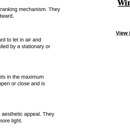
Win
 cranking mechanism
. They
tward.
View 
d to let in air
and
alled
by
a stationary or
lets in the maximum
open or close and is
st aesthetic appeal. They
more light.