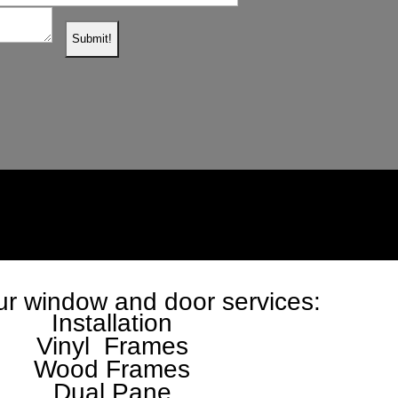
r window and door services:
Installation
Vinyl Frames
Wood Frames
Dual Pane