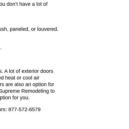
u don’t have a lot of
ush, paneled, or louvered.
.
 A lot of exterior doors
d heat or cool air
ors are also an option for
o Supreme Remodeling to
ption for you.
tors: 877-572-6579