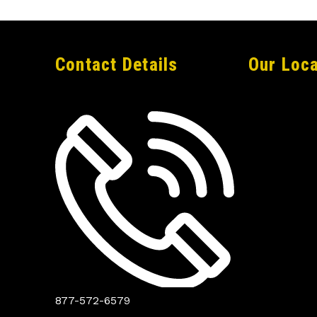
Contact Details
Our Loca
877-572-6579