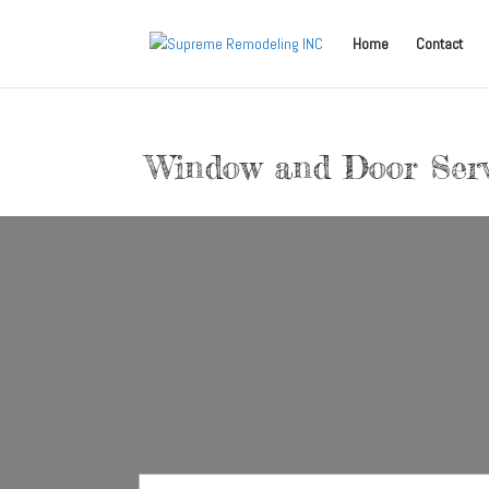
Home
Contact
Window and Door Serv