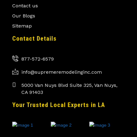
Contact us
Our Blogs
Sitemap
Contact Details
877-572-6579
info@supremeremodelinginc.com
5000 Van Nuys Blvd Suite 325, Van Nuys,
CA 91403
Your Trusted Local Experts in LA