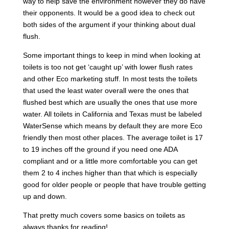
way to help save the environment however they do have
their opponents. It would be a good idea to check out
both sides of the argument if your thinking about dual
flush.
Some important things to keep in mind when looking at
toilets is too not get ‘caught up’ with lower flush rates
and other Eco marketing stuff. In most tests the toilets
that used the least water overall were the ones that
flushed best which are usually the ones that use more
water. All toilets in California and Texas must be labeled
WaterSense which means by default they are more Eco
friendly then most other places. The average toilet is 17
to 19 inches off the ground if you need one ADA
compliant and or a little more comfortable you can get
them 2 to 4 inches higher than that which is especially
good for older people or people that have trouble getting
up and down.
That pretty much covers some basics on toilets as
always thanks for reading!