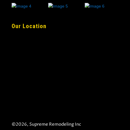
Our Location
©2026, Supreme Remodeling Inc