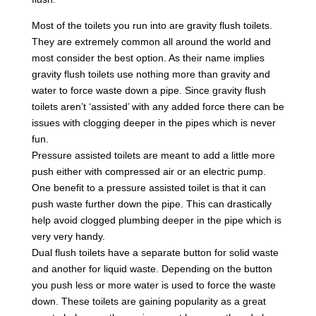
Most of the toilets you run into are gravity flush toilets.
They are extremely common all around the world and
most consider the best option. As their name implies
gravity flush toilets use nothing more than gravity and
water to force waste down a pipe. Since gravity flush
toilets aren’t ‘assisted’ with any added force there can be
issues with clogging deeper in the pipes which is never
fun.
Pressure assisted toilets are meant to add a little more
push either with compressed air or an electric pump.
One benefit to a pressure assisted toilet is that it can
push waste further down the pipe. This can drastically
help avoid clogged plumbing deeper in the pipe which is
very very handy.
Dual flush toilets have a separate button for solid waste
and another for liquid waste. Depending on the button
you push less or more water is used to force the waste
down. These toilets are gaining popularity as a great