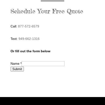
Schedule Your Free Quote
Call:
877-572-6579
Text:
949-662-1316
Or fill out the form below
Name
*
Submit