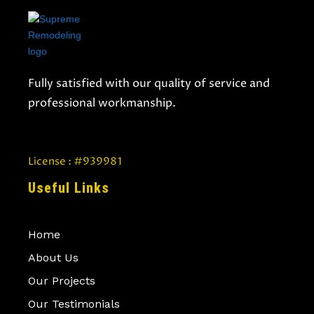
Fully satisfied with our quality of service and
professional workmanship.
License : #939981
Useful Links
Home
About Us
Our Projects
Our Testimonials