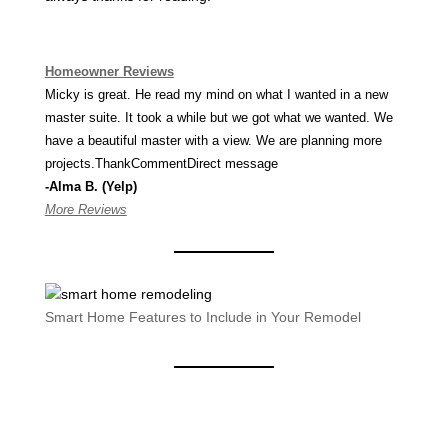
Homeowner Reviews
Micky is great. He read my mind on what I wanted in a new
master suite. It took a while but we got what we wanted. We
have a beautiful master with a view. We are planning more
projects.ThankCommentDirect message
-Alma B. (Yelp)
More Reviews
Smart Home Features to Include in Your Remodel