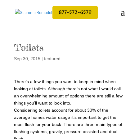
877-572-6579
Toilets
Sep 30, 2015
|
featured
There’s a few things you want to keep in mind when
looking at toilets. Although there’s not what I would call
an overwhelming amount of options there are still a few
things you’ll want to look into.
Considering toilets account for about 30% of the
average homes water usage it’s important to get the
most flush for your buck. There are three main types of
flushing systems; gravity, pressure assisted and dual
flush.