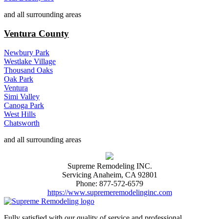
and all surrounding areas
Ventura County
Newbury Park
Westlake Village
Thousand Oaks
Oak Park
Ventura
Simi Valley
Canoga Park
West Hills
Chatsworth
and all surrounding areas
Supreme Remodeling INC.
Servicing
Anaheim
,
CA
92801
Phone:
877-572-6579
https://www.supremeremodelinginc.com
Fully satisfied with our quality of service and professional