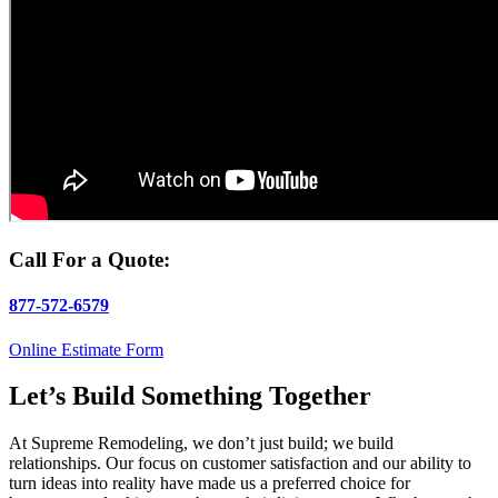
Call For a Quote:
877-572-6579
Online Estimate Form
Let’s Build Something Together
At Supreme Remodeling, we don’t just build; we build
relationships. Our focus on customer satisfaction and our ability to
turn ideas into reality have made us a preferred choice for