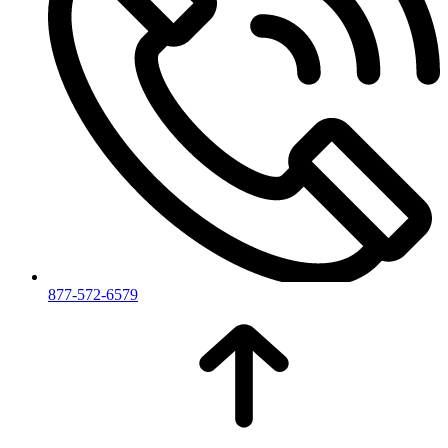
877-572-6579