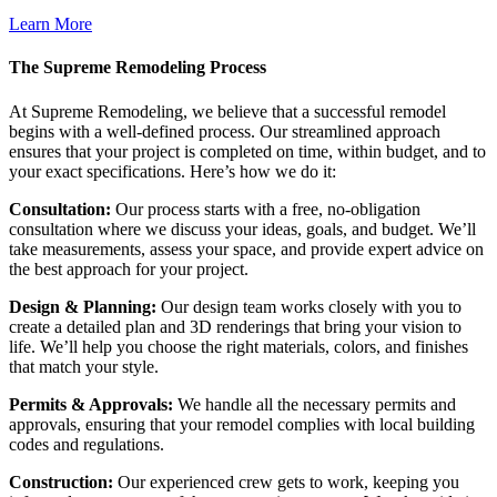
Learn More
The Supreme Remodeling Process
At Supreme Remodeling, we believe that a successful remodel
begins with a well-defined process. Our streamlined approach
ensures that your project is completed on time, within budget, and to
your exact specifications. Here’s how we do it:
Consultation:
Our process starts with a free, no-obligation
consultation where we discuss your ideas, goals, and budget. We’ll
take measurements, assess your space, and provide expert advice on
the best approach for your project.
Design & Planning:
Our design team works closely with you to
create a detailed plan and 3D renderings that bring your vision to
life. We’ll help you choose the right materials, colors, and finishes
that match your style.
Permits & Approvals:
We handle all the necessary permits and
approvals, ensuring that your remodel complies with local building
codes and regulations.
Construction:
Our experienced crew gets to work, keeping you