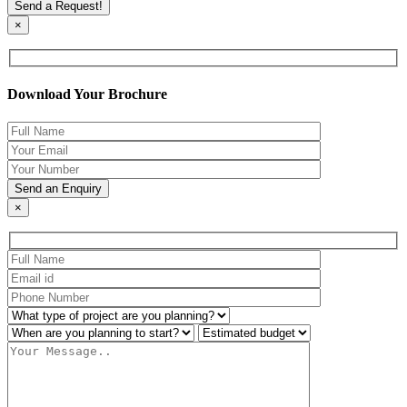
×
Download Your Brochure
×