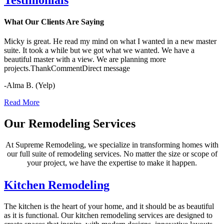
What Our Clients Are Saying
Micky is great. He read my mind on what I wanted in a new master
suite. It took a while but we got what we wanted. We have a
beautiful master with a view. We are planning more
projects.ThankCommentDirect message
-Alma B. (Yelp)
Read More
Our Remodeling Services
At Supreme Remodeling, we specialize in transforming homes with
our full suite of remodeling services. No matter the size or scope of
your project, we have the expertise to make it happen.
Kitchen Remodeling
The kitchen is the heart of your home, and it should be as beautiful
as it is functional. Our kitchen remodeling services are designed to