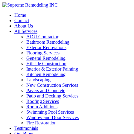
Home
Contact
About Us
All Services
ADU Contractor
Bathroom Remodeling
Exterior Renovations
Flooring Services
General Remodeling
Hillside Construction
Interior & Exterior Painting
Kitchen Remodeling
Landscaping
New Construction Services
Pavers and Concrete
Patio and Decking Services
Roofing Services
Room Additions
Swimming Pool Services
Window and Door Services
Fire Restoration
Testimonials
Our Blogs