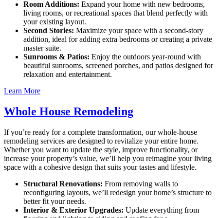
Room Additions:
Expand your home with new bedrooms,
living rooms, or recreational spaces that blend perfectly with
your existing layout.
Second Stories:
Maximize your space with a second-story
addition, ideal for adding extra bedrooms or creating a private
master suite.
Sunrooms & Patios:
Enjoy the outdoors year-round with
beautiful sunrooms, screened porches, and patios designed for
relaxation and entertainment.
Learn More
Whole House Remodeling
If you’re ready for a complete transformation, our whole-house
remodeling services are designed to revitalize your entire home.
Whether you want to update the style, improve functionality, or
increase your property’s value, we’ll help you reimagine your living
space with a cohesive design that suits your tastes and lifestyle.
Structural Renovations:
From removing walls to
reconfiguring layouts, we’ll redesign your home’s structure to
better fit your needs.
Interior & Exterior Upgrades:
Update everything from