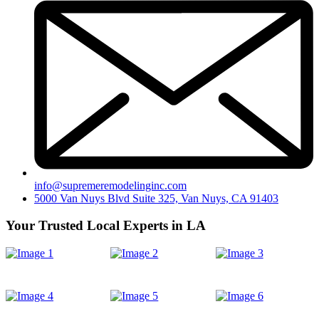
info@supremeremodelinginc.com
5000 Van Nuys Blvd Suite 325, Van Nuys, CA 91403
Your Trusted Local Experts in LA