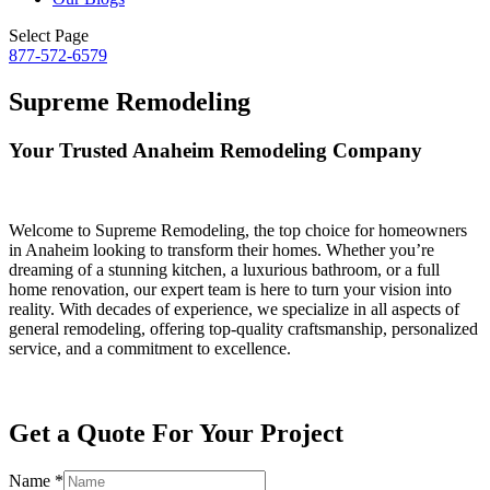
Select Page
877-572-6579
Supreme Remodeling
Your Trusted Anaheim Remodeling Company
Welcome to Supreme Remodeling, the top choice for homeowners
in Anaheim looking to transform their homes. Whether you’re
dreaming of a stunning kitchen, a luxurious bathroom, or a full
home renovation, our expert team is here to turn your vision into
reality. With decades of experience, we specialize in all aspects of
general remodeling, offering top-quality craftsmanship, personalized
service, and a commitment to excellence.
Get a Quote For Your Project
Name
*