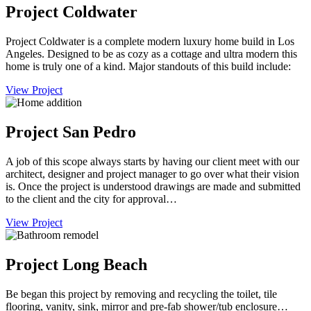
Project Coldwater
Project Coldwater is a complete modern luxury home build in Los
Angeles. Designed to be as cozy as a cottage and ultra modern this
home is truly one of a kind. Major standouts of this build include:
View Project
Project San Pedro
A job of this scope always starts by having our client meet with our
architect, designer and project manager to go over what their vision
is. Once the project is understood drawings are made and submitted
to the client and the city for approval…
View Project
Project Long Beach
Be began this project by removing and recycling the toilet, tile
flooring, vanity, sink, mirror and pre-fab shower/tub enclosure…