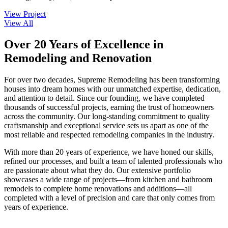
View Project
View All
Over 20 Years of Excellence in
Remodeling and Renovation
For over two decades, Supreme Remodeling has been transforming
houses into dream homes with our unmatched expertise, dedication,
and attention to detail. Since our founding, we have completed
thousands of successful projects, earning the trust of homeowners
across the community. Our long-standing commitment to quality
craftsmanship and exceptional service sets us apart as one of the
most reliable and respected remodeling companies in the industry.
With more than 20 years of experience, we have honed our skills,
refined our processes, and built a team of talented professionals who
are passionate about what they do. Our extensive portfolio
showcases a wide range of projects—from kitchen and bathroom
remodels to complete home renovations and additions—all
completed with a level of precision and care that only comes from
years of experience.