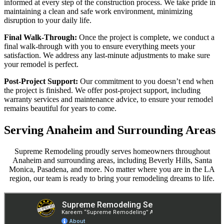
informed at every step of the construction process. We take pride in
maintaining a clean and safe work environment, minimizing
disruption to your daily life.
Final Walk-Through:
Once the project is complete, we conduct a
final walk-through with you to ensure everything meets your
satisfaction. We address any last-minute adjustments to make sure
your remodel is perfect.
Post-Project Support:
Our commitment to you doesn’t end when
the project is finished. We offer post-project support, including
warranty services and maintenance advice, to ensure your remodel
remains beautiful for years to come.
Serving Anaheim and Surrounding Areas
Supreme Remodeling proudly serves homeowners throughout
Anaheim and surrounding areas, including Beverly Hills, Santa
Monica, Pasadena, and more. No matter where you are in the LA
region, our team is ready to bring your remodeling dreams to life.