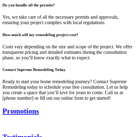
Do you handle all the permits?
Yes, we take care of all the necessary permits and approvals,
ensuring your project complies with local regulations.
How much will my remodeling project cost?
Costs vary depending on the size and scope of the project. We offer
transparent pricing and detailed estimates during the consultation
phase, so you’ll know exactly what to expect.
Contact Supreme Remodeling Today
Ready to start your home remodeling journey? Contact Supreme
Remodeling today to schedule your free consultation. Let us help
you create a space that you’ll love for years to come. Call us at
[phone number] or fill out our online form to get started!
Promotions
Testimonials