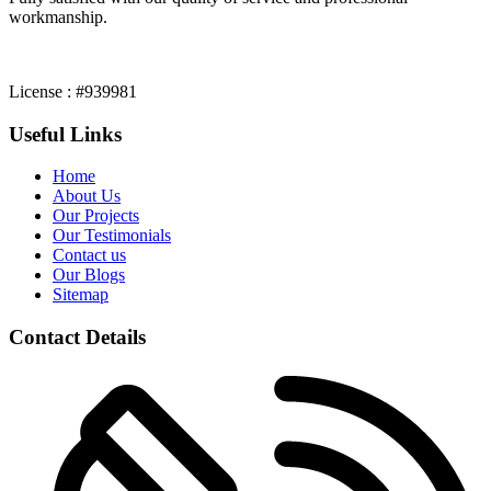
workmanship.
License : #939981
Useful Links
Home
About Us
Our Projects
Our Testimonials
Contact us
Our Blogs
Sitemap
Contact Details