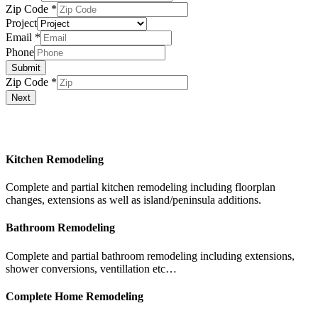
Zip Code
*
Project
Email
*
Phone
Submit
Zip Code
*
Next
Our Services
Kitchen Remodeling
Complete and partial kitchen remodeling including floorplan
changes, extensions as well as island/peninsula additions.
Bathroom Remodeling
Complete and partial bathroom remodeling including extensions,
shower conversions, ventillation etc…
Complete Home Remodeling