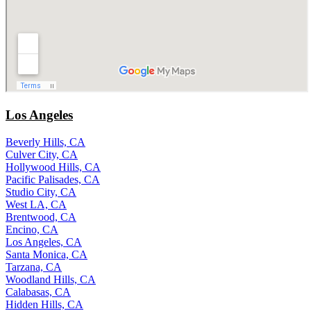
Los Angeles
Beverly Hills, CA
Culver City, CA
Hollywood Hills, CA
Pacific Palisades, CA
Studio City, CA
West LA, CA
Brentwood, CA
Encino, CA
Los Angeles, CA
Santa Monica, CA
Tarzana, CA
Woodland Hills, CA
Calabasas, CA
Hidden Hills, CA