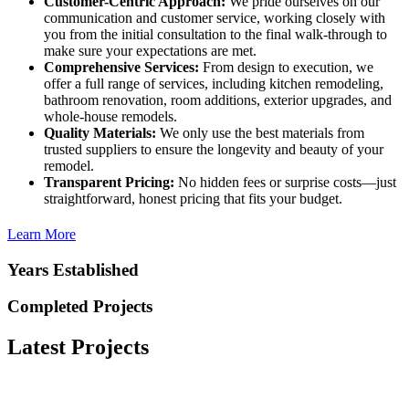
Customer-Centric Approach:
We pride ourselves on our
communication and customer service, working closely with
you from the initial consultation to the final walk-through to
make sure your expectations are met.
Comprehensive Services:
From design to execution, we
offer a full range of services, including kitchen remodeling,
bathroom renovation, room additions, exterior upgrades, and
whole-house remodels.
Quality Materials:
We only use the best materials from
trusted suppliers to ensure the longevity and beauty of your
remodel.
Transparent Pricing:
No hidden fees or surprise costs—just
straightforward, honest pricing that fits your budget.
Learn More
Years Established
Completed Projects
Latest Projects