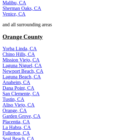
Malibu, CA
Sherman Oaks, CA
Venice, CA
and all surrounding areas
Orange County
Yorba Linda, CA
Chino Hills, CA
Mission Viejo, CA
Laguna Niguel, CA
Newport Beach, CA
Laguna Beach, CA
Anaheim, CA
Dana Point, CA
San Clemente, CA
Tustin, CA
Aliso Viejo, CA
Orange, CA
Garden Grove, CA
Placentia, CA
La Habra, CA
Fullerton, CA
Seal Beach, CA