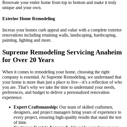
Renovate your entire home from top to bottom and make it truly
unique and your own.
Exterior Home Remodeling
Increas your homes curb appeal and value with a complete exterior
renovations including retaining walls, landscaping, hardscaping,
painting, lighting and more.
Supreme Remodeling Servicing Anaheim
for Over 20 Years
When it comes to remodeling your home, choosing the right
company is essential. At Supreme Remodeling, we understand that
your home is more than just a place to live—it’s a reflection of who
you are. That’s why we take the time to understand your needs,
preferences, and budget to deliver a personalized renovation
experience.
Expert Craftsmanship:
Our team of skilled craftsmen,
designers, and project managers bring years of experience to
every project, ensuring high-quality results that stand the test
of time.