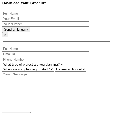
Download Your Brochure
×