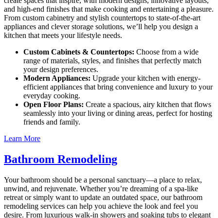
create spaces that inspire, with modern designs, innovative layouts,
and high-end finishes that make cooking and entertaining a pleasure.
From custom cabinetry and stylish countertops to state-of-the-art
appliances and clever storage solutions, we’ll help you design a
kitchen that meets your lifestyle needs.
Custom Cabinets & Countertops:
Choose from a wide
range of materials, styles, and finishes that perfectly match
your design preferences.
Modern Appliances:
Upgrade your kitchen with energy-
efficient appliances that bring convenience and luxury to your
everyday cooking.
Open Floor Plans:
Create a spacious, airy kitchen that flows
seamlessly into your living or dining areas, perfect for hosting
friends and family.
Learn More
Bathroom Remodeling
Your bathroom should be a personal sanctuary—a place to relax,
unwind, and rejuvenate. Whether you’re dreaming of a spa-like
retreat or simply want to update an outdated space, our bathroom
remodeling services can help you achieve the look and feel you
desire. From luxurious walk-in showers and soaking tubs to elegant