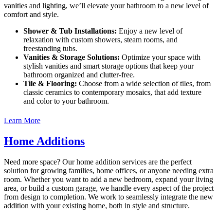
vanities and lighting, we’ll elevate your bathroom to a new level of
comfort and style.
Shower & Tub Installations:
Enjoy a new level of
relaxation with custom showers, steam rooms, and
freestanding tubs.
Vanities & Storage Solutions:
Optimize your space with
stylish vanities and smart storage options that keep your
bathroom organized and clutter-free.
Tile & Flooring:
Choose from a wide selection of tiles, from
classic ceramics to contemporary mosaics, that add texture
and color to your bathroom.
Learn More
Home Additions
Need more space? Our home addition services are the perfect
solution for growing families, home offices, or anyone needing extra
room. Whether you want to add a new bedroom, expand your living
area, or build a custom garage, we handle every aspect of the project
from design to completion. We work to seamlessly integrate the new
addition with your existing home, both in style and structure.