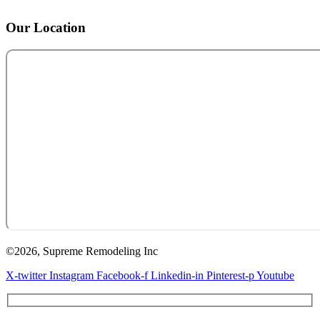
Our Location
©2026, Supreme Remodeling Inc
X-twitter
Instagram
Facebook-f
Linkedin-in
Pinterest-p
Youtube