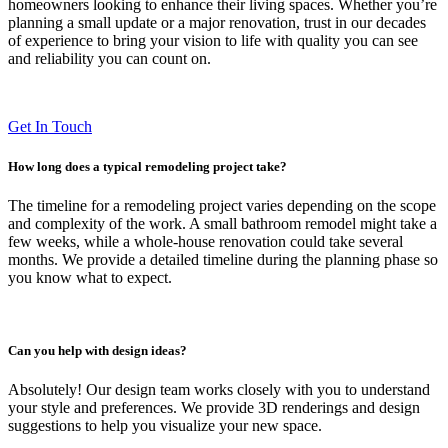
homeowners looking to enhance their living spaces. Whether you’re
planning a small update or a major renovation, trust in our decades
of experience to bring your vision to life with quality you can see
and reliability you can count on.
Get In Touch
How long does a typical remodeling project take?
The timeline for a remodeling project varies depending on the scope
and complexity of the work. A small bathroom remodel might take a
few weeks, while a whole-house renovation could take several
months. We provide a detailed timeline during the planning phase so
you know what to expect.
Can you help with design ideas?
Absolutely! Our design team works closely with you to understand
your style and preferences. We provide 3D renderings and design
suggestions to help you visualize your new space.