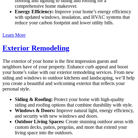
flooring and lighting to siding and roofing for a
comprehensive home makeover.
Energy Efficiency:
Improve your home’s energy efficiency
with updated windows, insulation, and HVAC systems that
reduce your carbon footprint and lower utility bills.
Learn More
Exterior Remodeling
The exterior of your home is the first impression guests and
neighbors have of your property. Enhance curb appeal and boost
your home’s value with our exterior remodeling services. From new
siding and windows to outdoor kitchens and landscaping, we’ll help
you create a beautiful and welcoming exterior that reflects your
personal style.
Siding & Roofing:
Protect your home with high-quality
siding and roofing options that combine durability with style.
Windows & Doors:
Improve natural light, energy efficiency,
and security with new windows and doors.
Outdoor Living Spaces:
Create stunning outdoor areas with
custom decks, patios, pergolas, and more that extend your
living space into the outdoors.