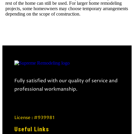
rest of the home can still be used. For larger
home remodeling
projects
, some homeowners may choose temporary arrangements
depending on the scope of construction.
Fully satisfied with our quality of service and
professional workmanship.
License : #939981
Useful Links