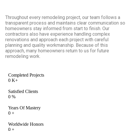
Throughout every remodeling project, our team follows a
transparent process and maintains clear communication so
homeowners stay informed from start to finish. Our
contractors also have experience handling complex
renovations and approach each project with careful
planning and quality workmanship. Because of this
approach, many homeowners return to us for future
remodeling work.
Completed Projects
0
K+
Satisfied Clients
0
%
Years Of Mastery
0
+
Worldwide Honors
0
+