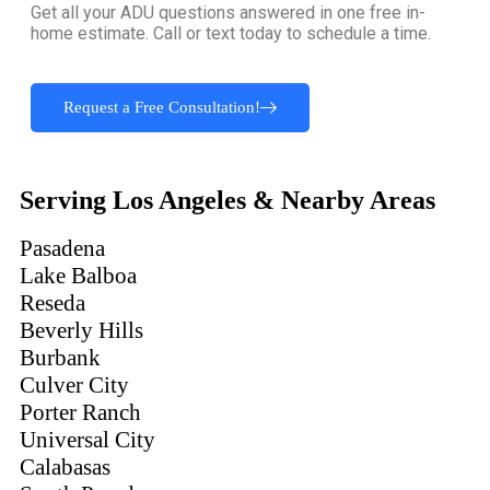
Get all your ADU questions answered in one free in-
home estimate. Call or text today to schedule a time.
Request a Free Consultation!
Serving Los Angeles & Nearby Areas
Pasadena
Lake Balboa
Reseda
Beverly Hills
Burbank
Culver City
Porter Ranch
Universal City
Calabasas