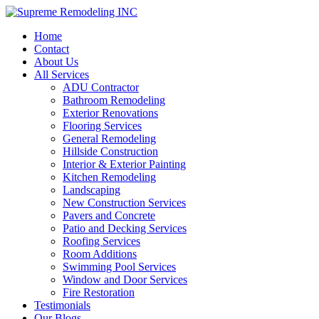
Home
Contact
About Us
All Services
ADU Contractor
Bathroom Remodeling
Exterior Renovations
Flooring Services
General Remodeling
Hillside Construction
Interior & Exterior Painting
Kitchen Remodeling
Landscaping
New Construction Services
Pavers and Concrete
Patio and Decking Services
Roofing Services
Room Additions
Swimming Pool Services
Window and Door Services
Fire Restoration
Testimonials
Our Blogs