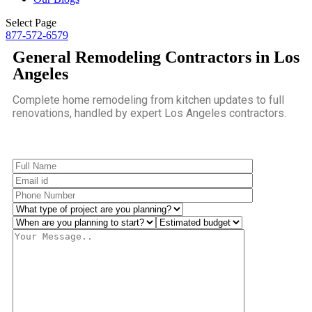
Select Page
877-572-6579
General Remodeling Contractors in Los
Angeles
Complete home remodeling from kitchen updates to full
renovations, handled by expert Los Angeles contractors.