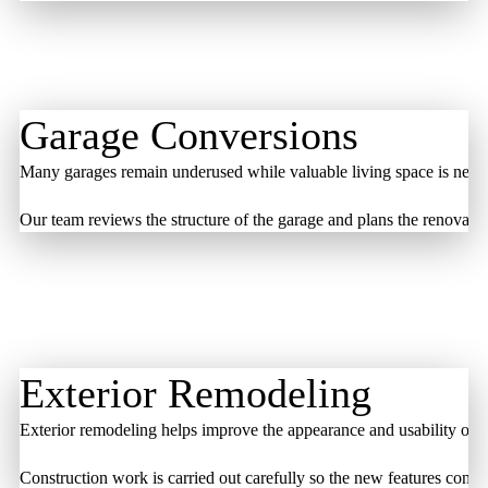
Garage Conversions
Many garages remain underused while valuable living space is needed
Our team reviews the structure of the garage and plans the renovatio
Exterior Remodeling
Exterior remodeling helps improve the appearance and usability of o
Construction work is carried out carefully so the new features conne