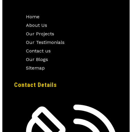
Home
About Us
Our Projects
Our Testimonials
Contact us
Our Blogs
Sitemap
Contact Details