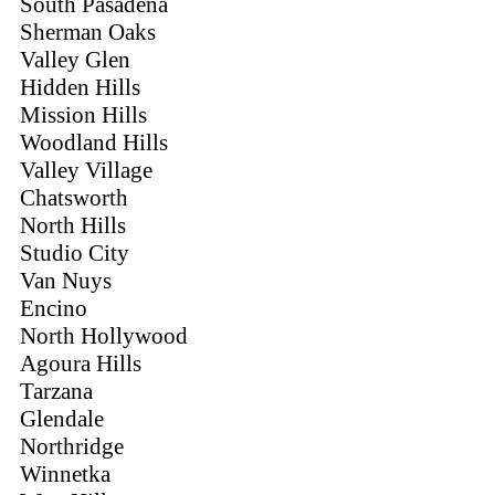
South Pasadena
Sherman Oaks
Valley Glen
Hidden Hills
Mission Hills
Woodland Hills
Valley Village
Chatsworth
North Hills
Studio City
Van Nuys
Encino
North Hollywood
Agoura Hills
Tarzana
Glendale
Northridge
Winnetka