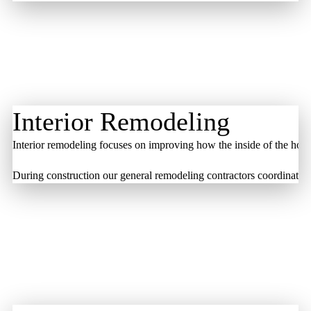
Interior Remodeling
Interior remodeling focuses on improving how the inside of the home
During construction our general remodeling contractors coordinate the 