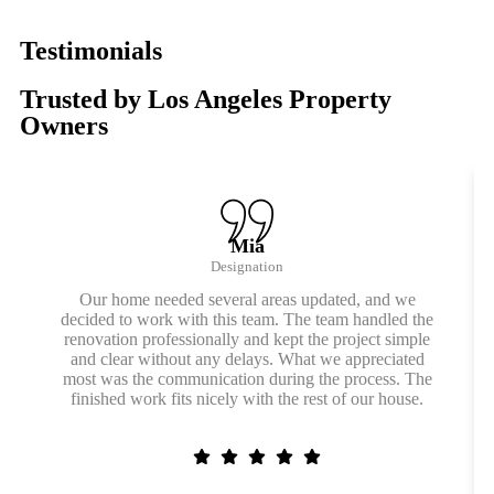
Testimonials
Trusted by Los Angeles Property
Owners
Mia
Designation
Our home needed several areas updated, and we
decided to work with this team. The team handled the
renovation professionally and kept the project simple
and clear without any delays. What we appreciated
most was the communication during the process. The
finished work fits nicely with the rest of our house.