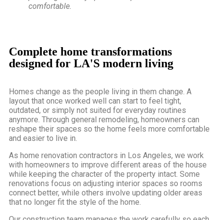
comfortable.
Complete home transformations
designed for LA'S modern living
Homes change as the people living in them change. A
layout that once worked well can start to feel tight,
outdated, or simply not suited for everyday routines
anymore. Through general remodeling, homeowners can
reshape their spaces so the home feels more comfortable
and easier to live in.
As
home renovation contractors in Los Angeles
, we work
with homeowners to improve different areas of the house
while keeping the character of the property intact. Some
renovations focus on adjusting interior spaces so rooms
connect better, while others involve updating older areas
that no longer fit the style of the home.
Our construction team manages the work carefully so each