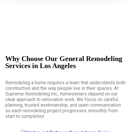
Why Choose Our General Remodeling
Services in Los Angeles
Remodeling a home requires a team that understands both
construction and the way people live in their spaces. At
Supreme Remodeling Inc., homeowners depend on our
clear approach to renovation work. We focus on careful
planning, trusted workmanship, and open communication
so each remodeling project progresses smoothly from
start to completion.