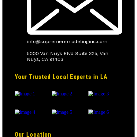
info@supremeremodelinginc.com
5000 Van Nuys Blvd Suite 325, Van
Nuys, CA 91403
Your Trusted Local Experts in LA
Our Location