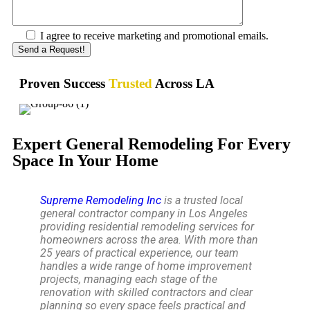
I agree to receive marketing and promotional emails.
Proven Success
Trusted
Across LA
Expert General Remodeling For Every
Space In Your Home
Supreme Remodeling Inc
is a trusted local
general contractor company in Los Angeles
providing residential remodeling services for
homeowners across the area. With more than
25 years of practical experience, our team
handles a wide range of home improvement
projects, managing each stage of the
renovation with skilled contractors and clear
planning so every space feels practical and