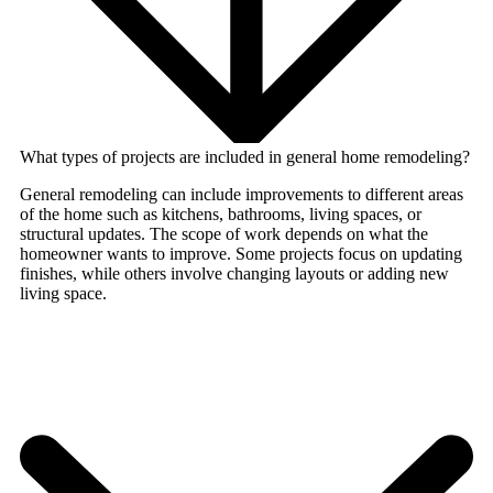
What types of projects are included in general home remodeling?
General remodeling can include improvements to different areas
of the home such as kitchens, bathrooms, living spaces, or
structural updates. The scope of work depends on what the
homeowner wants to improve. Some projects focus on updating
finishes, while others involve changing layouts or adding new
living space.