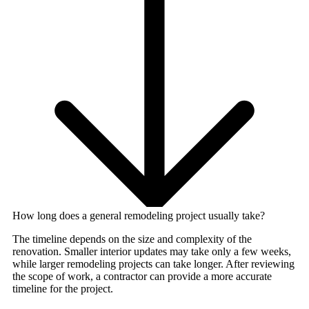
How long does a general remodeling project usually take?
The timeline depends on the size and complexity of the
renovation. Smaller interior updates may take only a few weeks,
while larger remodeling projects can take longer. After reviewing
the scope of work, a contractor can provide a more accurate
timeline for the project.