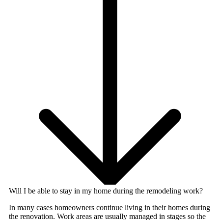
Will I be able to stay in my home during the remodeling work?
In many cases homeowners continue living in their homes during
the renovation. Work areas are usually managed in stages so the