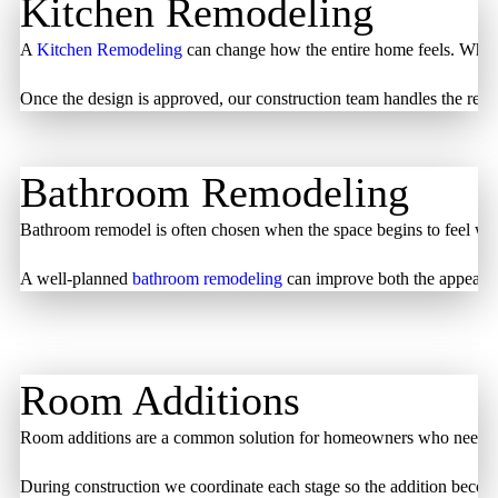
Kitchen Remodeling
A
Kitchen Remodeling
can change how the entire home feels. When a
Once the design is approved, our construction team handles the renov
Bathroom Remodeling
Bathroom remodel is often chosen when the space begins to feel worn
A well-planned
bathroom remodeling
can improve both the appearance
Room Additions
Room additions are a common solution for homeowners who need more l
During construction we coordinate each stage so the addition becomes