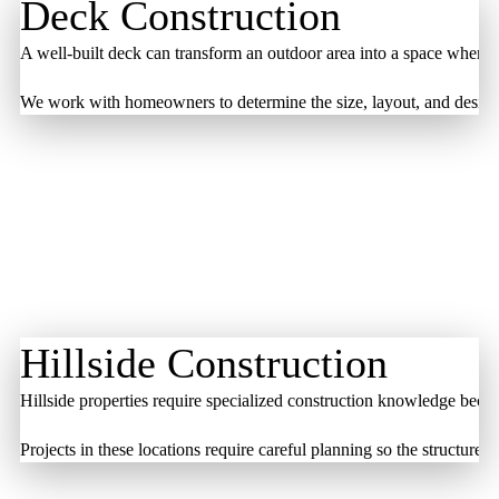
Deck Construction
A well-built deck can transform an outdoor area into a space where 
We work with homeowners to determine the size, layout, and design th
Hillside Construction
Hillside properties require specialized construction knowledge beca
Projects in these locations require careful planning so the structur