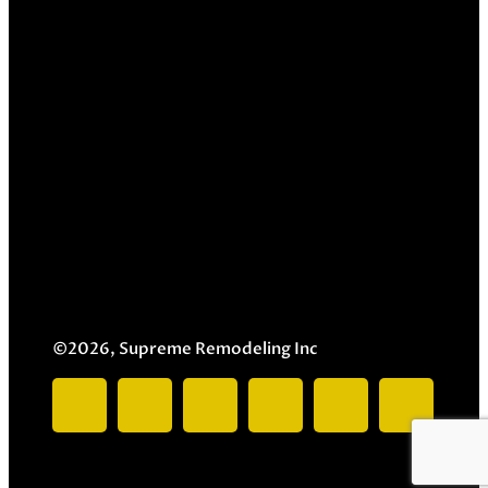
©2026, Supreme Remodeling Inc