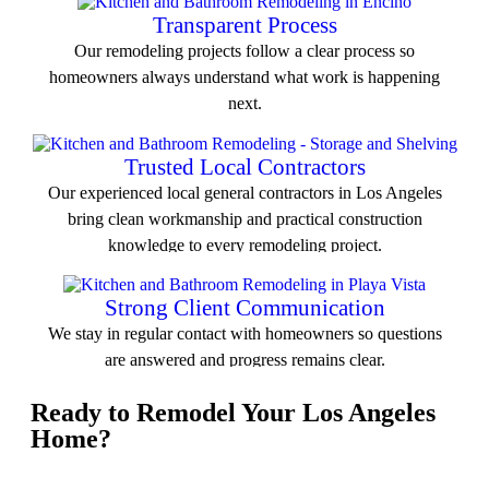
Transparent Process
Our remodeling projects follow a clear process so
homeowners always understand what work is happening
next.
View All Service
Trusted Local Contractors
Our experienced local general contractors in Los Angeles
bring clean workmanship and practical construction
knowledge to every remodeling project.
View All Service
Strong Client Communication
We stay in regular contact with homeowners so questions
are answered and progress remains clear.
Ready to Remodel Your Los Angeles
View All Service
Home?