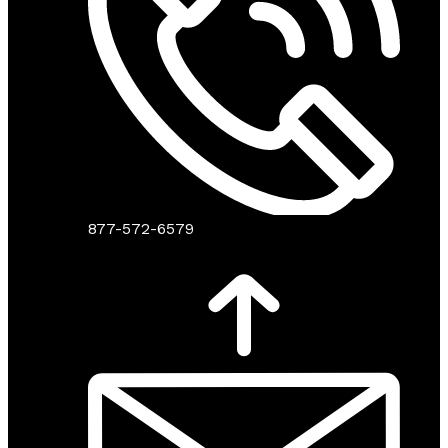
877-572-6579