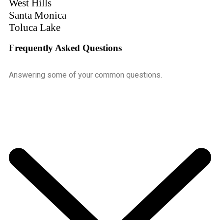
West Hills
Santa Monica
Toluca Lake
Frequently Asked Questions
Answering some of your common questions.