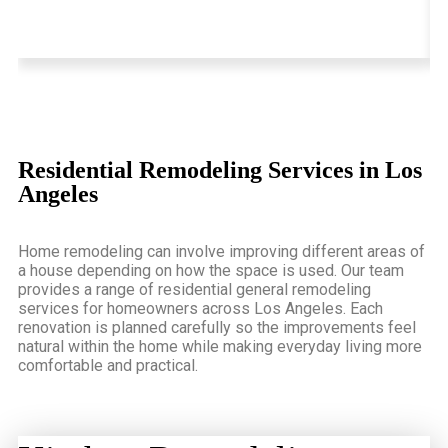
Residential Remodeling Services in Los
Angeles
Home remodeling can involve improving different areas of
a house depending on how the space is used. Our team
provides a range of residential
general remodeling
services for homeowners across Los Angeles
. Each
renovation is planned carefully so the improvements feel
natural within the home while making everyday living more
comfortable and practical.