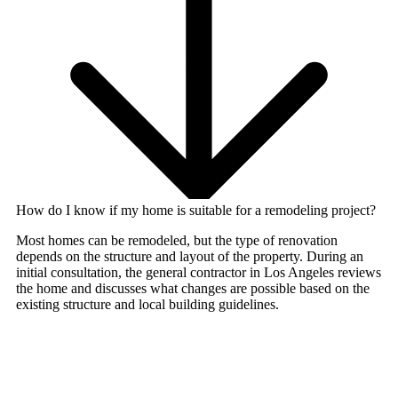
How do I know if my home is suitable for a remodeling project?
Most homes can be remodeled, but the type of renovation
depends on the structure and layout of the property. During an
initial consultation, the
general contractor in Los Angeles
reviews
the home and discusses what changes are possible based on the
existing structure and local building guidelines.