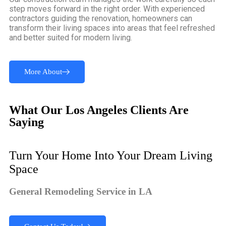
step moves forward in the right order. With experienced
contractors guiding the renovation, homeowners can
transform their living spaces into areas that feel refreshed
and better suited for modern living.
More About
What Our Los Angeles Clients Are
Saying
Turn Your Home Into Your Dream Living
Space
General Remodeling Service in LA