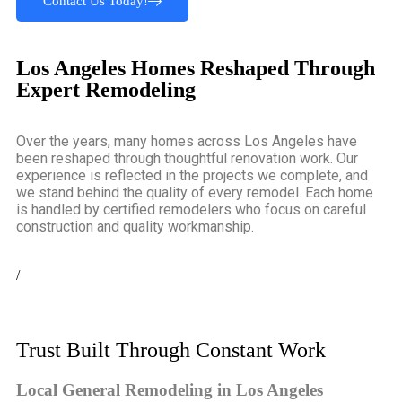
Contact Us Today!
Los Angeles Homes Reshaped Through
Expert Remodeling
Over the years, many homes across Los Angeles have
been reshaped through thoughtful renovation work. Our
experience is reflected in the projects we complete, and
we stand behind the quality of every remodel. Each home
is handled by certified remodelers who focus on careful
construction and quality workmanship.
/
Trust Built Through Constant Work
Local General Remodeling in Los Angeles