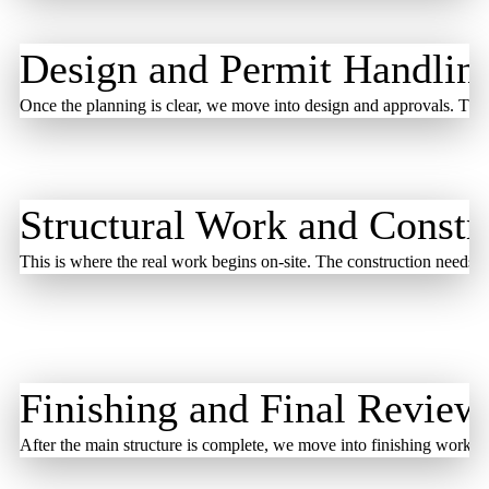
Design and Permit Handlin
Once the planning is clear, we move into design and approvals. The 
Structural Work and Constr
This is where the real work begins on-site. The construction needs s
Finishing and Final Review
After the main structure is complete, we move into finishing work. T