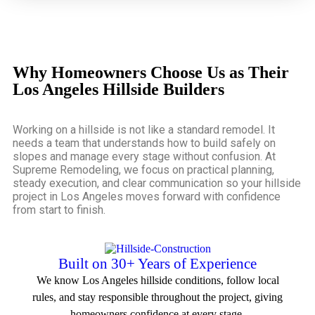
Why Homeowners Choose Us as Their
Los Angeles Hillside Builders
Working on a hillside is not like a standard remodel. It
needs a team that understands how to build safely on
slopes and manage every stage without confusion. At
Supreme Remodeling, we focus on practical planning,
steady execution, and clear communication so your
hillside
project in Los Angeles
moves forward with confidence
from start to finish.
Built on 30+ Years of Experience
We know Los Angeles hillside conditions, follow local
rules, and stay responsible throughout the project, giving
homeowners confidence at every stage.