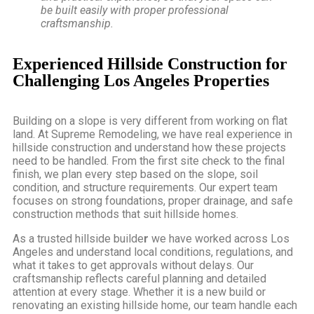
be built easily with proper professional
craftsmanship.
Experienced Hillside Construction for
Challenging Los Angeles Properties
Building on a slope is very different from working on flat
land. At Supreme Remodeling, we have real experience in
hillside construction and understand how these projects
need to be handled. From the first site check to the final
finish, we plan every step based on the slope, soil
condition, and structure requirements. Our expert team
focuses on strong foundations, proper drainage, and safe
construction methods that suit hillside homes.
As a
trusted hillside builde
r
we have worked across Los
Angeles and understand local conditions, regulations, and
what it takes to get approvals without delays. Our
craftsmanship reflects careful planning and detailed
attention at every stage. Whether it is a new build or
renovating an existing hillside home, our team handle each