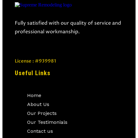
Fully satisfied with our quality of service and
professional workmanship.
License : #939981
Useful Links
Home
About Us
Our Projects
Our Testimonials
Contact us