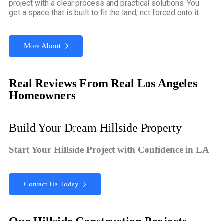
project with a clear process and practical solutions. You
get a space that is built to fit the land, not forced onto it.
More About
Real Reviews From Real Los Angeles
Homeowners
Build Your Dream Hillside Property
Start Your Hillside Project with Confidence in LA
Contact Us Today