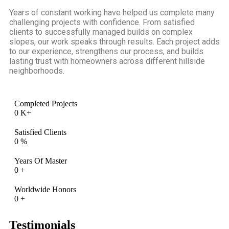
Years of constant working have helped us complete many
challenging projects with confidence. From satisfied
clients to successfully managed builds on complex
slopes, our work speaks through results. Each project adds
to our experience, strengthens our process, and builds
lasting trust with homeowners across different hillside
neighborhoods.
Completed Projects
0
K+
Satisfied Clients
0
%
Years Of Master
0
+
Worldwide Honors
0
+
Testimonials