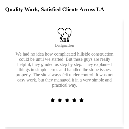
Quality Work, Satisfied Clients Across LA
Mia
Designation
We had no idea how complicated hillside construction
could be until we started. But these guys are really
helpful, they guided us step by step. They explained
things in simple terms and handled the slope issues
properly. The site always felt under control. It was not
easy work, but they managed it in a very simple and
practical way.