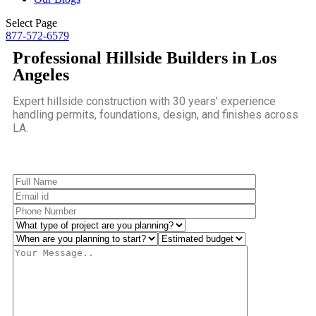
Select Page
877-572-6579
Professional Hillside Builders in Los
Angeles
Expert hillside construction with 30 years’ experience
handling permits, foundations, design, and finishes across
LA.