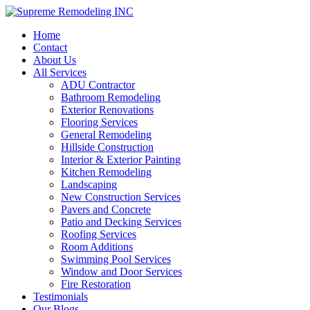
Home
Contact
About Us
All Services
ADU Contractor
Bathroom Remodeling
Exterior Renovations
Flooring Services
General Remodeling
Hillside Construction
Interior & Exterior Painting
Kitchen Remodeling
Landscaping
New Construction Services
Pavers and Concrete
Patio and Decking Services
Roofing Services
Room Additions
Swimming Pool Services
Window and Door Services
Fire Restoration
Testimonials
Our Blogs