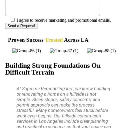
I agree to receive marketing and promotional emails.
Proven Success
Trusted
Across LA
Building Strong Foundations On
Difficult Terrain
At Supreme Remodeling Inc., we know building
or renovating a home on a hillside is not
simple. Steep slopes, safety concerns, and
permit approvals can make the process
stressful. Many homeowners feel stuck before
work even begins. Our hillside construcion
services in Los Angeles include clear planning
and practical experience, so that your space can