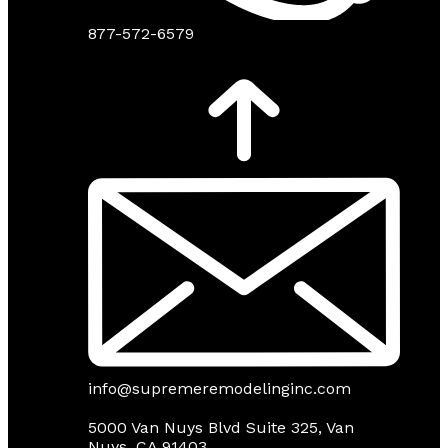
877-572-6579
info@supremeremodelinginc.com
5000 Van Nuys Blvd Suite 325, Van
Nuys, CA 91403