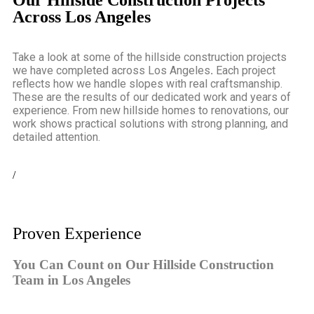
Our Hillside Construction Projects
Across Los Angeles
Take a look at some of the
hillside construction projects
we have completed across Los Angeles
.
Each project
reflects how we handle slopes with real craftsmanship.
These are the results of our dedicated work and years of
experience. From new hillside homes to renovations, our
work shows practical solutions with strong planning, and
detailed attention.
/
Proven Experience
You Can Count on Our Hillside Construction
Team in Los Angeles