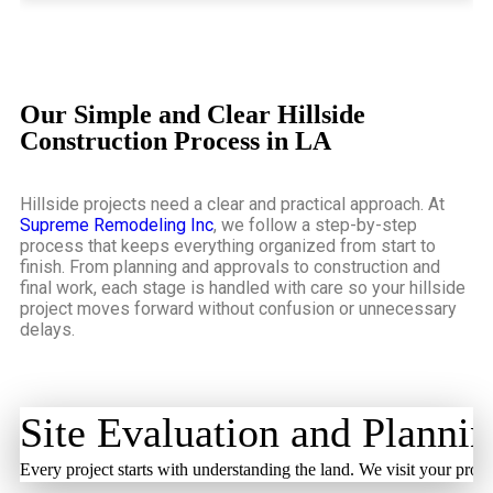
Our Simple and Clear Hillside
Construction Process in LA
Hillside projects need a clear and practical approach. At
Supreme Remodeling Inc
, we follow a step-by-step
process that keeps everything organized from start to
finish. From planning and approvals to construction and
final work, each stage is handled with care so your hillside
project moves forward without confusion or unnecessary
delays.
Site Evaluation and Planni
Every project starts with understanding the land. We visit your prope