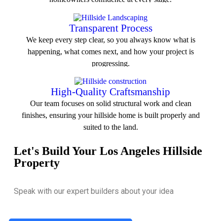
View All Service
Transparent Process
We keep every step clear, so you always know what is
happening, what comes next, and how your project is
progressing.
View All Service
High-Quality Craftsmanship
Our team focuses on solid structural work and clean
finishes, ensuring your hillside home is built properly and
suited to the land.
Let's Build Your Los Angeles Hillside
View All Service
Property
Speak with our expert builders about your idea