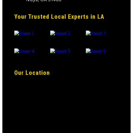
Your Trusted Local Experts in LA
Our Location