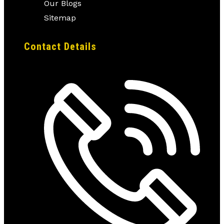
Our Blogs
Sitemap
Contact Details