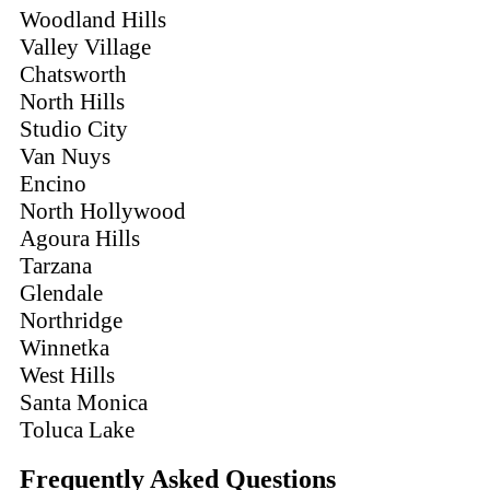
Woodland Hills
Valley Village
Chatsworth
North Hills
Studio City
Van Nuys
Encino
North Hollywood
Agoura Hills
Tarzana
Glendale
Northridge
Winnetka
West Hills
Santa Monica
Toluca Lake
Frequently Asked Questions