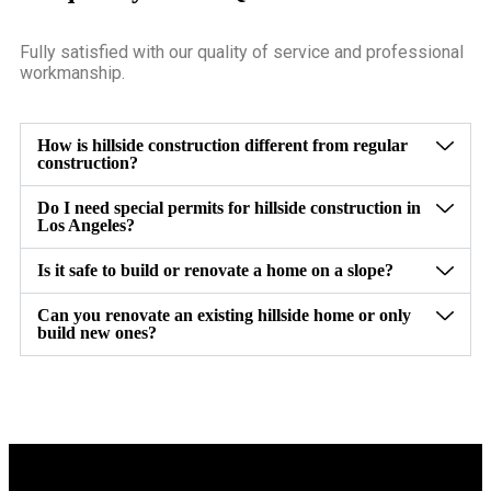
Fully satisfied with our quality of service and professional
workmanship.
How is hillside construction different from regular
construction?
Do I need special permits for hillside construction in
Los Angeles?
Is it safe to build or renovate a home on a slope?
Can you renovate an existing hillside home or only
build new ones?