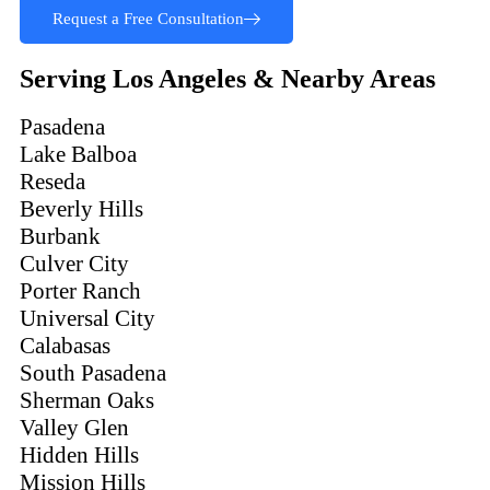
Request a Free Consultation
Serving Los Angeles & Nearby Areas
Pasadena
Lake Balboa
Reseda
Beverly Hills
Burbank
Culver City
Porter Ranch
Universal City
Calabasas
South Pasadena
Sherman Oaks
Valley Glen
Hidden Hills
Mission Hills