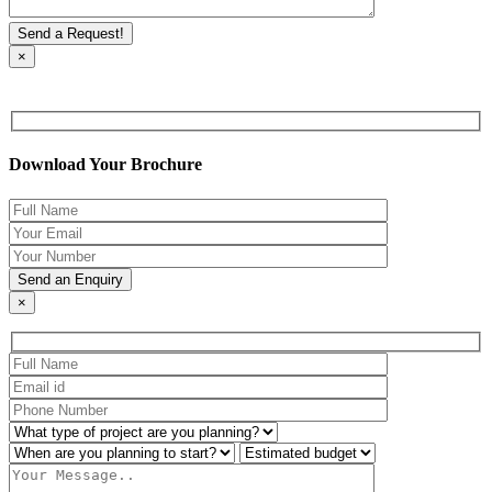
×
Download Your Brochure
×