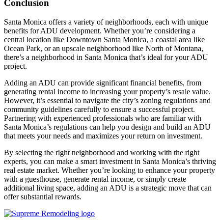
Conclusion
Santa Monica offers a variety of neighborhoods, each with unique
benefits for ADU development. Whether you’re considering a
central location like Downtown Santa Monica, a coastal area like
Ocean Park, or an upscale neighborhood like North of Montana,
there’s a neighborhood in Santa Monica that’s ideal for your ADU
project.
Adding an ADU can provide significant financial benefits, from
generating rental income to increasing your property’s resale value.
However, it’s essential to navigate the city’s zoning regulations and
community guidelines carefully to ensure a successful project.
Partnering with experienced professionals who are familiar with
Santa Monica’s regulations can help you design and build an ADU
that meets your needs and maximizes your return on investment.
By selecting the right neighborhood and working with the right
experts, you can make a smart investment in Santa Monica’s thriving
real estate market. Whether you’re looking to enhance your property
with a guesthouse, generate rental income, or simply create
additional living space, adding an ADU is a strategic move that can
offer substantial rewards.