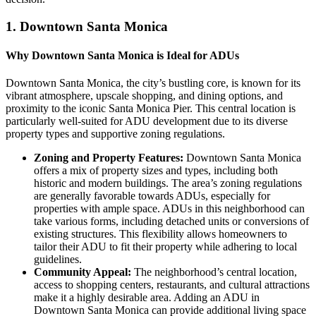
1.
Downtown Santa Monica
Why Downtown Santa Monica is Ideal for ADUs
Downtown Santa Monica, the city’s bustling core, is known for its
vibrant atmosphere, upscale shopping, and dining options, and
proximity to the iconic Santa Monica Pier. This central location is
particularly well-suited for ADU development due to its diverse
property types and supportive zoning regulations.
Zoning and Property Features:
Downtown Santa Monica
offers a mix of property sizes and types, including both
historic and modern buildings. The area’s zoning regulations
are generally favorable towards ADUs, especially for
properties with ample space. ADUs in this neighborhood can
take various forms, including detached units or conversions of
existing structures. This flexibility allows homeowners to
tailor their ADU to fit their property while adhering to local
guidelines.
Community Appeal:
The neighborhood’s central location,
access to shopping centers, restaurants, and cultural attractions
make it a highly desirable area. Adding an ADU in
Downtown Santa Monica can provide additional living space