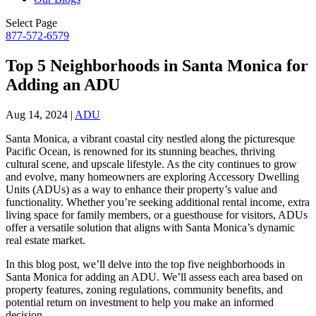
Select Page
877-572-6579
Top 5 Neighborhoods in Santa Monica for
Adding an ADU
Aug 14, 2024
|
ADU
Santa Monica, a vibrant coastal city nestled along the picturesque
Pacific Ocean, is renowned for its stunning beaches, thriving
cultural scene, and upscale lifestyle. As the city continues to grow
and evolve, many homeowners are exploring Accessory Dwelling
Units (ADUs) as a way to enhance their property’s value and
functionality. Whether you’re seeking additional rental income, extra
living space for family members, or a guesthouse for visitors, ADUs
offer a versatile solution that aligns with Santa Monica’s dynamic
real estate market.
In this blog post, we’ll delve into the top five neighborhoods in
Santa Monica for adding an ADU. We’ll assess each area based on
property features, zoning regulations, community benefits, and
potential return on investment to help you make an informed
decision.