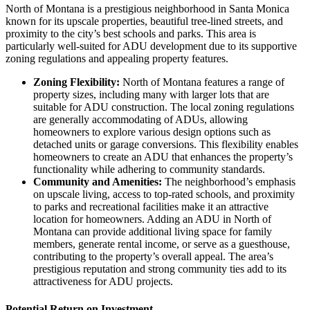
North of Montana is a prestigious neighborhood in Santa Monica
known for its upscale properties, beautiful tree-lined streets, and
proximity to the city’s best schools and parks. This area is
particularly well-suited for ADU development due to its supportive
zoning regulations and appealing property features.
Zoning Flexibility:
North of Montana features a range of
property sizes, including many with larger lots that are
suitable for ADU construction. The local zoning regulations
are generally accommodating of ADUs, allowing
homeowners to explore various design options such as
detached units or garage conversions. This flexibility enables
homeowners to create an ADU that enhances the property’s
functionality while adhering to community standards.
Community and Amenities:
The neighborhood’s emphasis
on upscale living, access to top-rated schools, and proximity
to parks and recreational facilities make it an attractive
location for homeowners. Adding an ADU in North of
Montana can provide additional living space for family
members, generate rental income, or serve as a guesthouse,
contributing to the property’s overall appeal. The area’s
prestigious reputation and strong community ties add to its
attractiveness for ADU projects.
Potential Return on Investment