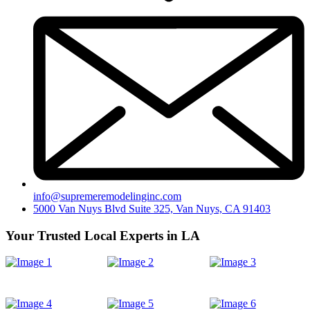
info@supremeremodelinginc.com
5000 Van Nuys Blvd Suite 325, Van Nuys, CA 91403
Your Trusted Local Experts in LA