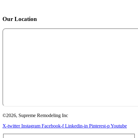
Our Location
©2026, Supreme Remodeling Inc
X-twitter
Instagram
Facebook-f
Linkedin-in
Pinterest-p
Youtube