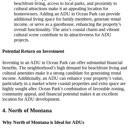
beachfront living, access to local parks, and proximity to
cultural attractions make it an appealing location for
homeowners. Adding an ADU in Ocean Park can provide
additional living space for family members, generate rental
income, or serve as a guesthouse, enhancing the property’s
overall functionality. The area’s coastal charm and vibrant
cultural scene contribute to its attractiveness for ADU
projects.
Potential Return on Investment
Investing in an ADU in Ocean Park can offer substantial financial
benefits. The neighborhood’s high demand for beachfront living and
cultural amenities make it a strong candidate for generating rental
income. Additionally, an ADU can enhance your property’s value,
particularly in a market where coastal properties and extra space are
highly sought after. Ocean Park’s combination of favorable zoning,
community appeal, and financial potential makes it an excellent
location for ADU development.
4.
North of Montana
Why North of Montana is Ideal for ADUs