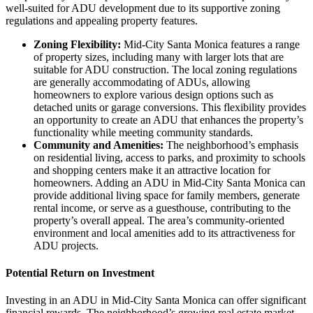
well-suited for ADU development due to its supportive zoning
regulations and appealing property features.
Zoning Flexibility:
Mid-City Santa Monica features a range
of property sizes, including many with larger lots that are
suitable for ADU construction. The local zoning regulations
are generally accommodating of ADUs, allowing
homeowners to explore various design options such as
detached units or garage conversions. This flexibility provides
an opportunity to create an ADU that enhances the property’s
functionality while meeting community standards.
Community and Amenities:
The neighborhood’s emphasis
on residential living, access to parks, and proximity to schools
and shopping centers make it an attractive location for
homeowners. Adding an ADU in Mid-City Santa Monica can
provide additional living space for family members, generate
rental income, or serve as a guesthouse, contributing to the
property’s overall appeal. The area’s community-oriented
environment and local amenities add to its attractiveness for
ADU projects.
Potential Return on Investment
Investing in an ADU in Mid-City Santa Monica can offer significant
financial rewards. The neighborhood’s growing real estate market