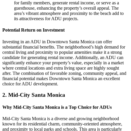
for family members, generate rental income, or serve as a
guesthouse, enhancing the property’s overall appeal. The
area’s vibrant atmosphere and proximity to the beach add to
its attractiveness for ADU projects.
Potential Return on Investment
Investing in an ADU in Downtown Santa Monica can offer
substantial financial benefits. The neighborhood’s high demand for
central living and proximity to popular amenities make it a strong
candidate for generating rental income. Additionally, an ADU can
significantly enhance your property’s value, especially in a market
where central locations and extra living space are highly sought
after. The combination of favorable zoning, community appeal, and
financial potential makes Downtown Santa Monica an excellent
choice for ADU development.
2.
Mid-City Santa Monica
Why Mid-City Santa Monica is a Top Choice for ADUs
Mid-City Santa Monica is a diverse and growing neighborhood
known for its residential charm, community-oriented atmosphere,
and proximity to local parks and schools. This area is particularly