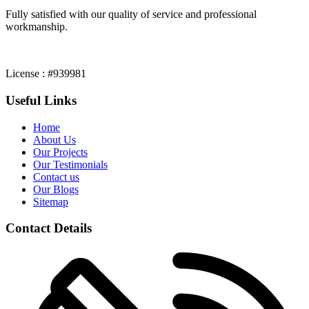
Fully satisfied with our quality of service and professional
workmanship.
License : #939981
Useful Links
Home
About Us
Our Projects
Our Testimonials
Contact us
Our Blogs
Sitemap
Contact Details