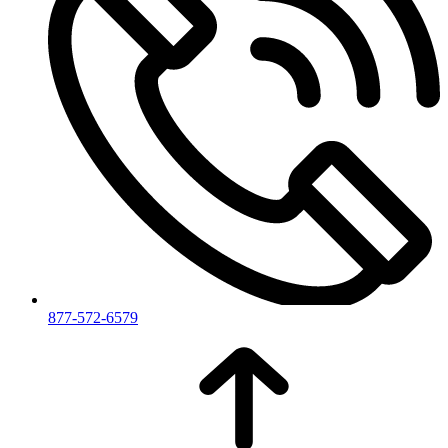
877-572-6579