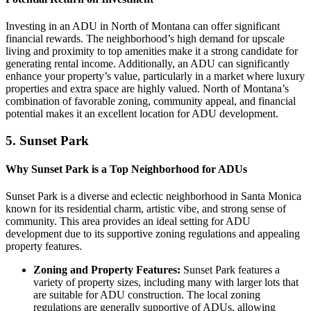
Investing in an ADU in North of Montana can offer significant
financial rewards. The neighborhood’s high demand for upscale
living and proximity to top amenities make it a strong candidate for
generating rental income. Additionally, an ADU can significantly
enhance your property’s value, particularly in a market where luxury
properties and extra space are highly valued. North of Montana’s
combination of favorable zoning, community appeal, and financial
potential makes it an excellent location for ADU development.
5.
Sunset Park
Why Sunset Park is a Top Neighborhood for ADUs
Sunset Park is a diverse and eclectic neighborhood in Santa Monica
known for its residential charm, artistic vibe, and strong sense of
community. This area provides an ideal setting for ADU
development due to its supportive zoning regulations and appealing
property features.
Zoning and Property Features:
Sunset Park features a
variety of property sizes, including many with larger lots that
are suitable for ADU construction. The local zoning
regulations are generally supportive of ADUs, allowing