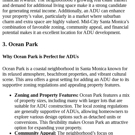
and demand for additional living space make it a strong candidate
for generating rental income. Additionally, an ADU can enhance
your property’s value, particularly in a market where suburban
charm and extra space are highly valued. Mid-City Santa Monica’s
combination of favorable zoning, community appeal, and financial
potential makes it an excellent location for ADU development.
3.
Ocean Park
Why Ocean Park is Perfect for ADUs
Ocean Park is a coastal neighborhood in Santa Monica known for
its relaxed atmosphere, beachfront properties, and vibrant cultural
scene. This area offers a great setting for adding an ADU due to its
supportive zoning regulations and appealing property features.
Zoning and Property Features:
Ocean Park features a mix
of property sizes, including many with larger lots that are
suitable for ADU construction. The local zoning regulations
are generally supportive of ADUs, allowing homeowners to
explore various design options such as detached units or
conversions. This flexibility makes Ocean Park an attractive
option for expanding your property.
Community Appeal:
The neighborhood’s focus on