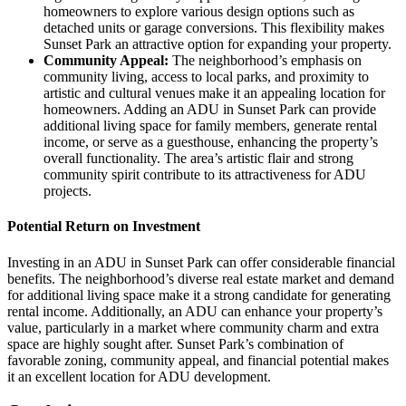
homeowners to explore various design options such as
detached units or garage conversions. This flexibility makes
Sunset Park an attractive option for expanding your property.
Community Appeal:
The neighborhood’s emphasis on
community living, access to local parks, and proximity to
artistic and cultural venues make it an appealing location for
homeowners. Adding an ADU in Sunset Park can provide
additional living space for family members, generate rental
income, or serve as a guesthouse, enhancing the property’s
overall functionality. The area’s artistic flair and strong
community spirit contribute to its attractiveness for ADU
projects.
Potential Return on Investment
Investing in an ADU in Sunset Park can offer considerable financial
benefits. The neighborhood’s diverse real estate market and demand
for additional living space make it a strong candidate for generating
rental income. Additionally, an ADU can enhance your property’s
value, particularly in a market where community charm and extra
space are highly sought after. Sunset Park’s combination of
favorable zoning, community appeal, and financial potential makes
it an excellent location for ADU development.