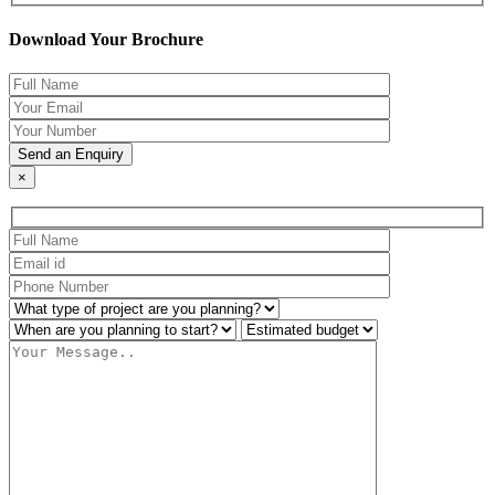
Download Your Brochure
×