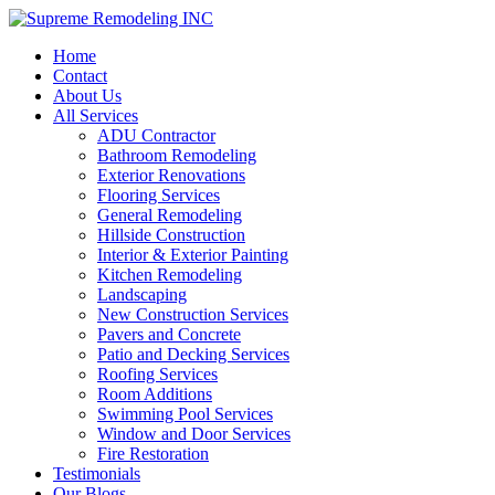
Home
Contact
About Us
All Services
ADU Contractor
Bathroom Remodeling
Exterior Renovations
Flooring Services
General Remodeling
Hillside Construction
Interior & Exterior Painting
Kitchen Remodeling
Landscaping
New Construction Services
Pavers and Concrete
Patio and Decking Services
Roofing Services
Room Additions
Swimming Pool Services
Window and Door Services
Fire Restoration
Testimonials
Our Blogs