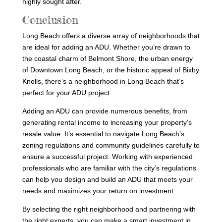
highly sought after.
Conclusion
Long Beach offers a diverse array of neighborhoods that
are ideal for adding an ADU. Whether you’re drawn to
the coastal charm of Belmont Shore, the urban energy
of Downtown Long Beach, or the historic appeal of Bixby
Knolls, there’s a neighborhood in Long Beach that’s
perfect for your ADU project.
Adding an ADU can provide numerous benefits, from
generating rental income to increasing your property’s
resale value. It’s essential to navigate Long Beach’s
zoning regulations and community guidelines carefully to
ensure a successful project. Working with experienced
professionals who are familiar with the city’s regulations
can help you design and build an ADU that meets your
needs and maximizes your return on investment.
By selecting the right neighborhood and partnering with
the right experts, you can make a smart investment in