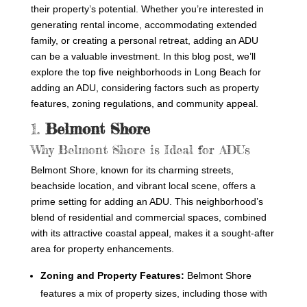
their property’s potential. Whether you’re interested in
generating rental income, accommodating extended
family, or creating a personal retreat, adding an ADU
can be a valuable investment. In this blog post, we’ll
explore the top five neighborhoods in Long Beach for
adding an ADU, considering factors such as property
features, zoning regulations, and community appeal.
1.
Belmont Shore
Why Belmont Shore is Ideal for ADUs
Belmont Shore, known for its charming streets,
beachside location, and vibrant local scene, offers a
prime setting for adding an ADU. This neighborhood’s
blend of residential and commercial spaces, combined
with its attractive coastal appeal, makes it a sought-after
area for property enhancements.
Zoning and Property Features:
Belmont Shore
features a mix of property sizes, including those with