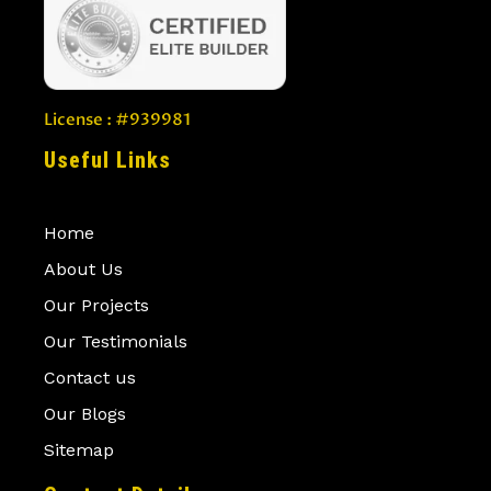
License : #939981
Useful Links
Home
About Us
Our Projects
Our Testimonials
Contact us
Our Blogs
Sitemap