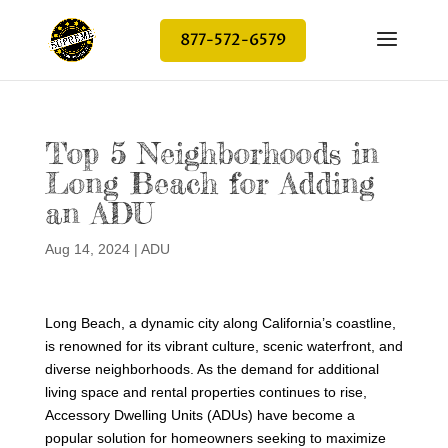
877-572-6579
Top 5 Neighborhoods in
Long Beach for Adding
an ADU
Aug 14, 2024
|
ADU
Long Beach, a dynamic city along California’s coastline,
is renowned for its vibrant culture, scenic waterfront, and
diverse neighborhoods. As the demand for additional
living space and rental properties continues to rise,
Accessory Dwelling Units (ADUs) have become a
popular solution for homeowners seeking to maximize