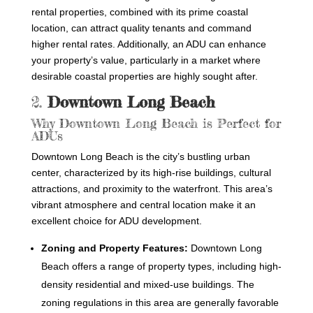
rental properties, combined with its prime coastal
location, can attract quality tenants and command
higher rental rates. Additionally, an ADU can enhance
your property’s value, particularly in a market where
desirable coastal properties are highly sought after.
2.
Downtown Long Beach
Why Downtown Long Beach is Perfect for
ADUs
Downtown Long Beach is the city’s bustling urban
center, characterized by its high-rise buildings, cultural
attractions, and proximity to the waterfront. This area’s
vibrant atmosphere and central location make it an
excellent choice for ADU development.
Zoning and Property Features:
Downtown Long
Beach offers a range of property types, including high-
density residential and mixed-use buildings. The
zoning regulations in this area are generally favorable