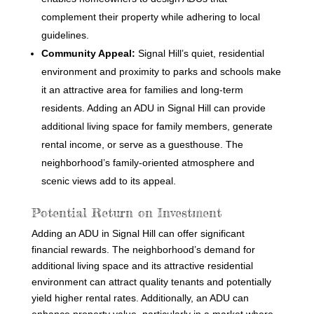
complement their property while adhering to local
guidelines.
Community Appeal:
Signal Hill’s quiet, residential
environment and proximity to parks and schools make
it an attractive area for families and long-term
residents. Adding an ADU in Signal Hill can provide
additional living space for family members, generate
rental income, or serve as a guesthouse. The
neighborhood’s family-oriented atmosphere and
scenic views add to its appeal.
Potential Return on Investment
Adding an ADU in Signal Hill can offer significant
financial rewards. The neighborhood’s demand for
additional living space and its attractive residential
environment can attract quality tenants and potentially
yield higher rental rates. Additionally, an ADU can