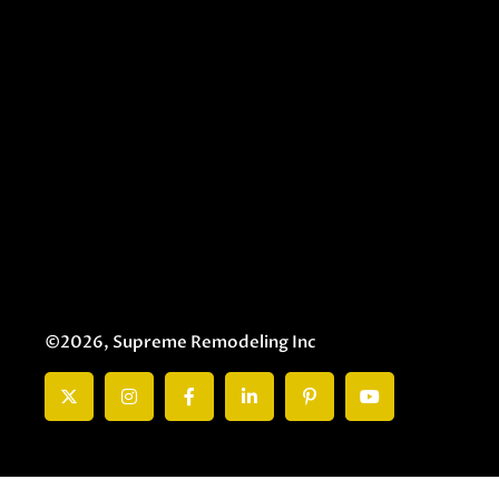
©2026, Supreme Remodeling Inc