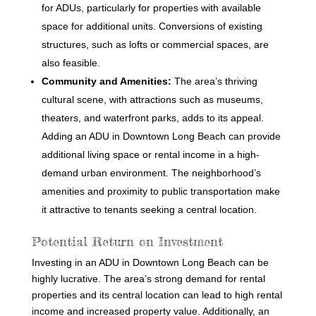
for ADUs, particularly for properties with available
space for additional units. Conversions of existing
structures, such as lofts or commercial spaces, are
also feasible.
Community and Amenities:
The area’s thriving
cultural scene, with attractions such as museums,
theaters, and waterfront parks, adds to its appeal.
Adding an ADU in Downtown Long Beach can provide
additional living space or rental income in a high-
demand urban environment. The neighborhood’s
amenities and proximity to public transportation make
it attractive to tenants seeking a central location.
Potential Return on Investment
Investing in an ADU in Downtown Long Beach can be
highly lucrative. The area’s strong demand for rental
properties and its central location can lead to high rental
income and increased property value. Additionally, an