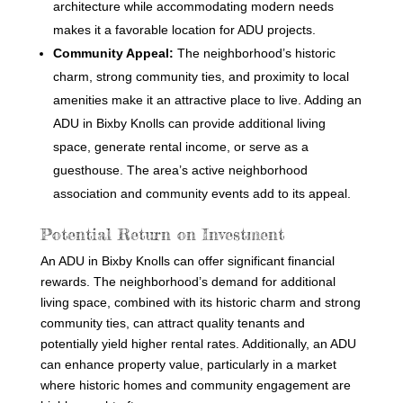
architecture while accommodating modern needs
makes it a favorable location for ADU projects.
Community Appeal:
The neighborhood’s historic
charm, strong community ties, and proximity to local
amenities make it an attractive place to live. Adding an
ADU in Bixby Knolls can provide additional living
space, generate rental income, or serve as a
guesthouse. The area’s active neighborhood
association and community events add to its appeal.
Potential Return on Investment
An ADU in Bixby Knolls can offer significant financial
rewards. The neighborhood’s demand for additional
living space, combined with its historic charm and strong
community ties, can attract quality tenants and
potentially yield higher rental rates. Additionally, an ADU
can enhance property value, particularly in a market
where historic homes and community engagement are