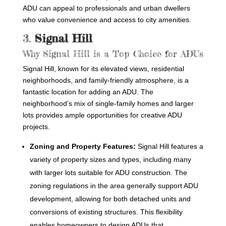
ADU can appeal to professionals and urban dwellers
who value convenience and access to city amenities.
3.
Signal Hill
Why Signal Hill is a Top Choice for ADUs
Signal Hill, known for its elevated views, residential
neighborhoods, and family-friendly atmosphere, is a
fantastic location for adding an ADU. The
neighborhood’s mix of single-family homes and larger
lots provides ample opportunities for creative ADU
projects.
Zoning and Property Features:
Signal Hill features a
variety of property sizes and types, including many
with larger lots suitable for ADU construction. The
zoning regulations in the area generally support ADU
development, allowing for both detached units and
conversions of existing structures. This flexibility
enables homeowners to design ADUs that