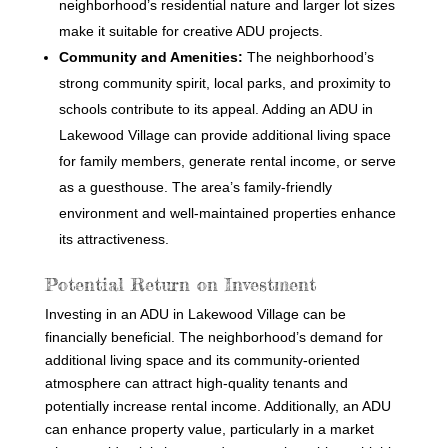
neighborhood’s residential nature and larger lot sizes
make it suitable for creative ADU projects.
Community and Amenities:
The neighborhood’s
strong community spirit, local parks, and proximity to
schools contribute to its appeal. Adding an ADU in
Lakewood Village can provide additional living space
for family members, generate rental income, or serve
as a guesthouse. The area’s family-friendly
environment and well-maintained properties enhance
its attractiveness.
Potential Return on Investment
Investing in an ADU in Lakewood Village can be
financially beneficial. The neighborhood’s demand for
additional living space and its community-oriented
atmosphere can attract high-quality tenants and
potentially increase rental income. Additionally, an ADU
can enhance property value, particularly in a market