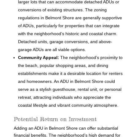
larger lots that can accommodate detached ADUs or
conversions of existing structures. The zoning
regulations in Belmont Shore are generally supportive
of ADUs, particularly for properties that can integrate
with the neighborhood’s historic and coastal charm.
Detached units, garage conversions, and above-
garage ADUs are all viable options.
Community Appeal:
The neighborhood’s proximity to
the beach, popular shopping areas, and dining
establishments make it a desirable location for renters
and homeowners. An ADU in Belmont Shore could
serve as a stylish guesthouse, rental unit, or personal
retreat, attracting individuals who appreciate the
coastal lifestyle and vibrant community atmosphere.
Potential Return on Investment
Adding an ADU in Belmont Shore can offer substantial
financial benefits. The neighborhood’s high demand for