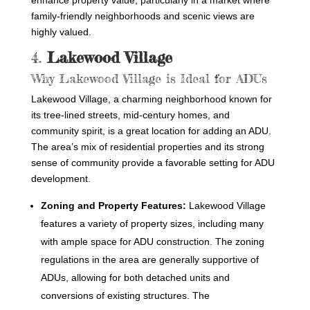
enhance property value, particularly in a market where
family-friendly neighborhoods and scenic views are
highly valued.
4.
Lakewood Village
Why Lakewood Village is Ideal for ADUs
Lakewood Village, a charming neighborhood known for
its tree-lined streets, mid-century homes, and
community spirit, is a great location for adding an ADU.
The area’s mix of residential properties and its strong
sense of community provide a favorable setting for ADU
development.
Zoning and Property Features:
Lakewood Village
features a variety of property sizes, including many
with ample space for ADU construction. The zoning
regulations in the area are generally supportive of
ADUs, allowing for both detached units and
conversions of existing structures. The