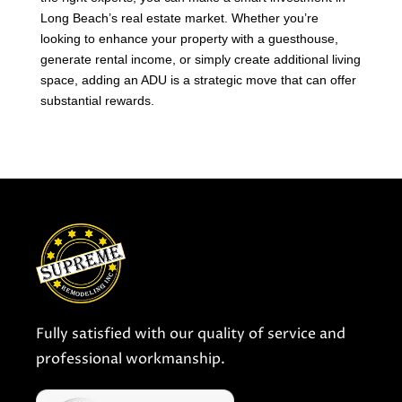
Long Beach’s real estate market. Whether you’re
looking to enhance your property with a guesthouse,
generate rental income, or simply create additional living
space, adding an ADU is a strategic move that can offer
substantial rewards.
Fully satisfied with our quality of service and
professional workmanship.