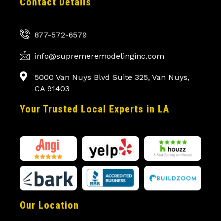
Contact Details
877-572-6579
info@supremeremodelinginc.com
5000 Van Nuys Blvd Suite 325, Van Nuys,
CA 91403
Your Trusted Local Experts in LA
Our Location