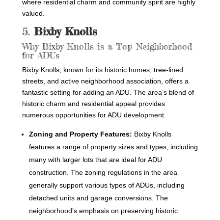
where residential charm and community spirit are highly
valued.
5.
Bixby Knolls
Why Bixby Knolls is a Top Neighborhood
for ADUs
Bixby Knolls, known for its historic homes, tree-lined
streets, and active neighborhood association, offers a
fantastic setting for adding an ADU. The area’s blend of
historic charm and residential appeal provides
numerous opportunities for ADU development.
Zoning and Property Features:
Bixby Knolls
features a range of property sizes and types, including
many with larger lots that are ideal for ADU
construction. The zoning regulations in the area
generally support various types of ADUs, including
detached units and garage conversions. The
neighborhood’s emphasis on preserving historic