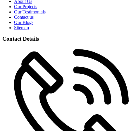
About Us
Our Projects
Our Testimonials
Contact us
Our Blogs
Sitemap
Contact Details