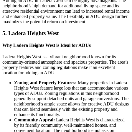
Adding an ADU in Ladera Crest can be highly advantageous. The
neighborhood’s high demand for additional living space and its
attractive residential environment can lead to increased rental income
and enhanced property value. The flexibility in ADU design further
maximizes the potential return on investment.
5.
Ladera Heights West
Why Ladera Heights West is Ideal for ADUs
Ladera Heights West is a vibrant neighborhood known for its
community-oriented atmosphere and spacious properties. The area’s
property features and zoning regulations make it an excellent
location for adding an ADU.
Zoning and Property Features:
Many properties in Ladera
Heights West feature large lots that can accommodate various
types of ADUs. Zoning regulations in this neighborhood
generally support detached units and garage conversions. The
neighborhood’s ample space allows for creative ADU designs
that can blend seamlessly with the existing property and
enhance its functionality.
Community Appeal:
Ladera Heights West is characterized
by its friendly community, well-maintained homes, and
convenient location. The neighborhood’s emphasis on