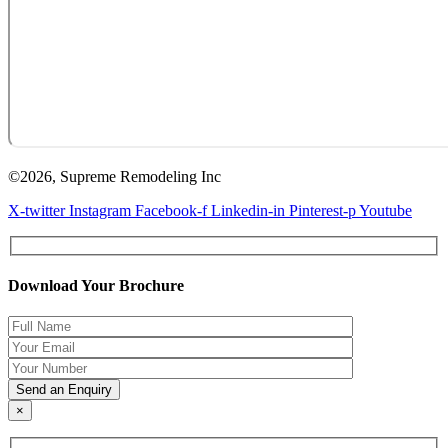
©2026, Supreme Remodeling Inc
X-twitter
Instagram
Facebook-f
Linkedin-in
Pinterest-p
Youtube
Download Your Brochure
×