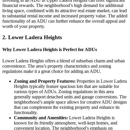
Investing in an ADU in Upper Ladera Heights can offer significant
financial rewards. The neighborhood’s high demand for additional
living space, combined with its attractive real estate market, can lead
to substantial rental income and increased property value. The added
functionality of an ADU can further enhance the overall appeal and
worth of your property.
2.
Lower Ladera Heights
Why Lower Ladera Heights is Perfect for ADUs
Lower Ladera Heights offers a blend of suburban charm and urban
convenience. The area’s property characteristics and zoning
regulations make it a great choice for adding an ADU.
Zoning and Property Features:
Properties in Lower Ladera
Heights typically feature spacious lots that are suitable for
various types of ADUs. Zoning regulations in this area
generally support detached units and garage conversions. The
neighborhood’s ample space allows for creative ADU designs
that can complement the existing property and enhance its
functionality.
Community and Amenities:
Lower Ladera Heights is
known for its friendly atmosphere, well-kept homes, and
convenient location. The neighborhood’s emphasis on