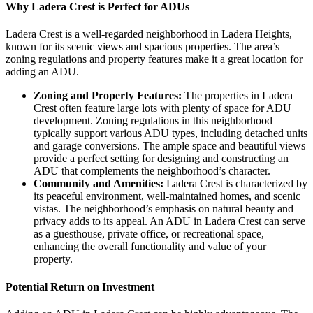
Why Ladera Crest is Perfect for ADUs
Ladera Crest is a well-regarded neighborhood in Ladera Heights,
known for its scenic views and spacious properties. The area’s
zoning regulations and property features make it a great location for
adding an ADU.
Zoning and Property Features:
The properties in Ladera
Crest often feature large lots with plenty of space for ADU
development. Zoning regulations in this neighborhood
typically support various ADU types, including detached units
and garage conversions. The ample space and beautiful views
provide a perfect setting for designing and constructing an
ADU that complements the neighborhood’s character.
Community and Amenities:
Ladera Crest is characterized by
its peaceful environment, well-maintained homes, and scenic
vistas. The neighborhood’s emphasis on natural beauty and
privacy adds to its appeal. An ADU in Ladera Crest can serve
as a guesthouse, private office, or recreational space,
enhancing the overall functionality and value of your
property.
Potential Return on Investment