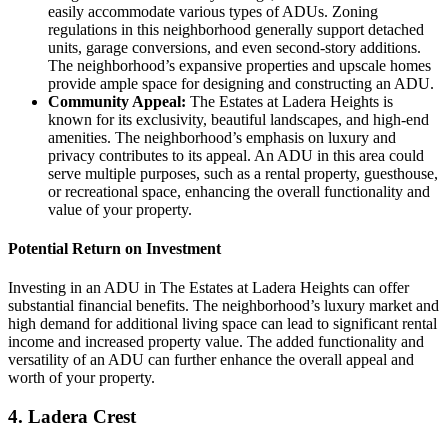
easily accommodate various types of ADUs. Zoning
regulations in this neighborhood generally support detached
units, garage conversions, and even second-story additions.
The neighborhood’s expansive properties and upscale homes
provide ample space for designing and constructing an ADU.
Community Appeal:
The Estates at Ladera Heights is
known for its exclusivity, beautiful landscapes, and high-end
amenities. The neighborhood’s emphasis on luxury and
privacy contributes to its appeal. An ADU in this area could
serve multiple purposes, such as a rental property, guesthouse,
or recreational space, enhancing the overall functionality and
value of your property.
Potential Return on Investment
Investing in an ADU in The Estates at Ladera Heights can offer
substantial financial benefits. The neighborhood’s luxury market and
high demand for additional living space can lead to significant rental
income and increased property value. The added functionality and
versatility of an ADU can further enhance the overall appeal and
worth of your property.
4.
Ladera Crest