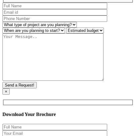
×
Download Your Brochure