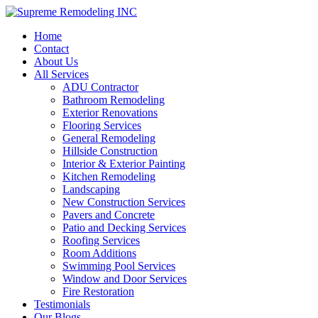
Home
Contact
About Us
All Services
ADU Contractor
Bathroom Remodeling
Exterior Renovations
Flooring Services
General Remodeling
Hillside Construction
Interior & Exterior Painting
Kitchen Remodeling
Landscaping
New Construction Services
Pavers and Concrete
Patio and Decking Services
Roofing Services
Room Additions
Swimming Pool Services
Window and Door Services
Fire Restoration
Testimonials
Our Blogs