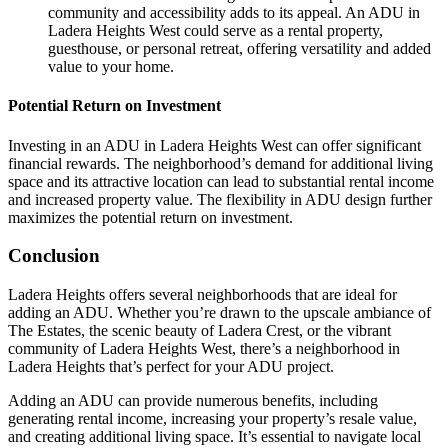
community and accessibility adds to its appeal. An ADU in
Ladera Heights West could serve as a rental property,
guesthouse, or personal retreat, offering versatility and added
value to your home.
Potential Return on Investment
Investing in an ADU in Ladera Heights West can offer significant
financial rewards. The neighborhood’s demand for additional living
space and its attractive location can lead to substantial rental income
and increased property value. The flexibility in ADU design further
maximizes the potential return on investment.
Conclusion
Ladera Heights offers several neighborhoods that are ideal for
adding an ADU. Whether you’re drawn to the upscale ambiance of
The Estates, the scenic beauty of Ladera Crest, or the vibrant
community of Ladera Heights West, there’s a neighborhood in
Ladera Heights that’s perfect for your ADU project.
Adding an ADU can provide numerous benefits, including
generating rental income, increasing your property’s resale value,
and creating additional living space. It’s essential to navigate local