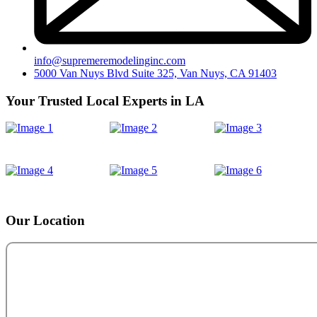
info@supremeremodelinginc.com
5000 Van Nuys Blvd Suite 325, Van Nuys, CA 91403
Your Trusted Local Experts in LA
Our Location