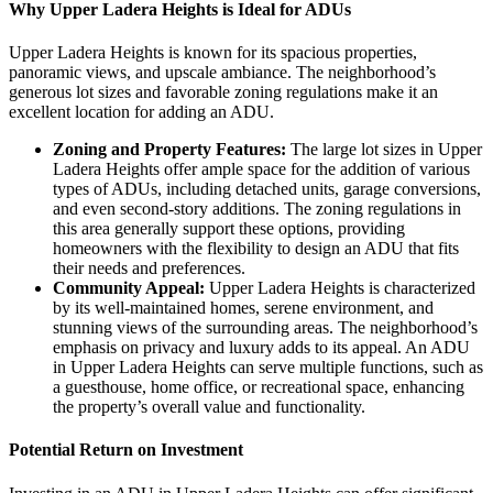
Why Upper Ladera Heights is Ideal for ADUs
Upper Ladera Heights is known for its spacious properties,
panoramic views, and upscale ambiance. The neighborhood’s
generous lot sizes and favorable zoning regulations make it an
excellent location for adding an ADU.
Zoning and Property Features:
The large lot sizes in Upper
Ladera Heights offer ample space for the addition of various
types of ADUs, including detached units, garage conversions,
and even second-story additions. The zoning regulations in
this area generally support these options, providing
homeowners with the flexibility to design an ADU that fits
their needs and preferences.
Community Appeal:
Upper Ladera Heights is characterized
by its well-maintained homes, serene environment, and
stunning views of the surrounding areas. The neighborhood’s
emphasis on privacy and luxury adds to its appeal. An ADU
in Upper Ladera Heights can serve multiple functions, such as
a guesthouse, home office, or recreational space, enhancing
the property’s overall value and functionality.
Potential Return on Investment