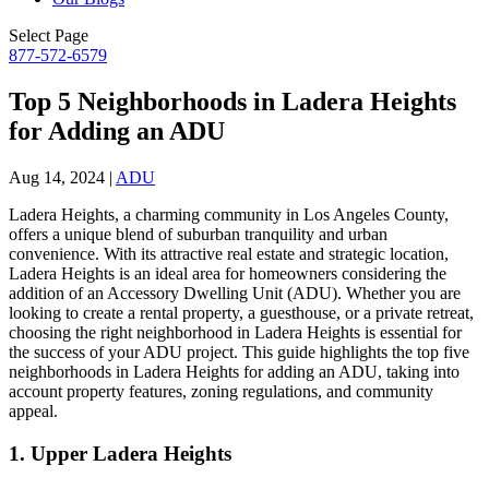
Select Page
877-572-6579
Top 5 Neighborhoods in Ladera Heights
for Adding an ADU
Aug 14, 2024
|
ADU
Ladera Heights, a charming community in Los Angeles County,
offers a unique blend of suburban tranquility and urban
convenience. With its attractive real estate and strategic location,
Ladera Heights is an ideal area for homeowners considering the
addition of an Accessory Dwelling Unit (ADU). Whether you are
looking to create a rental property, a guesthouse, or a private retreat,
choosing the right neighborhood in Ladera Heights is essential for
the success of your ADU project. This guide highlights the top five
neighborhoods in Ladera Heights for adding an ADU, taking into
account property features, zoning regulations, and community
appeal.
1.
Upper Ladera Heights