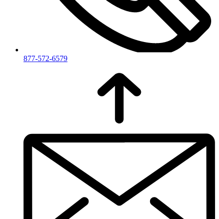
877-572-6579