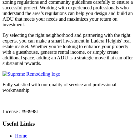
zoning regulations and community guidelines carefully to ensure a
successful project. Working with experienced professionals who
understand the area’s regulations can help you design and build an
ADU that meets your needs and maximizes your return on
investment.
By selecting the right neighborhood and partnering with the right
experts, you can make a smart investment in Ladera Heights’ real
estate market. Whether you’re looking to enhance your property
with a guesthouse, generate rental income, or simply create
additional space, adding an ADU is a strategic move that can offer
substantial rewards.
Fully satisfied with our quality of service and professional
workmanship.
License : #939981
Useful Links
Home