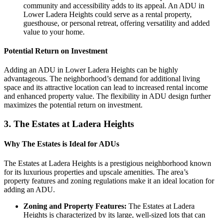
community and accessibility adds to its appeal. An ADU in
Lower Ladera Heights could serve as a rental property,
guesthouse, or personal retreat, offering versatility and added
value to your home.
Potential Return on Investment
Adding an ADU in Lower Ladera Heights can be highly
advantageous. The neighborhood’s demand for additional living
space and its attractive location can lead to increased rental income
and enhanced property value. The flexibility in ADU design further
maximizes the potential return on investment.
3.
The Estates at Ladera Heights
Why The Estates is Ideal for ADUs
The Estates at Ladera Heights is a prestigious neighborhood known
for its luxurious properties and upscale amenities. The area’s
property features and zoning regulations make it an ideal location for
adding an ADU.
Zoning and Property Features:
The Estates at Ladera
Heights is characterized by its large, well-sized lots that can