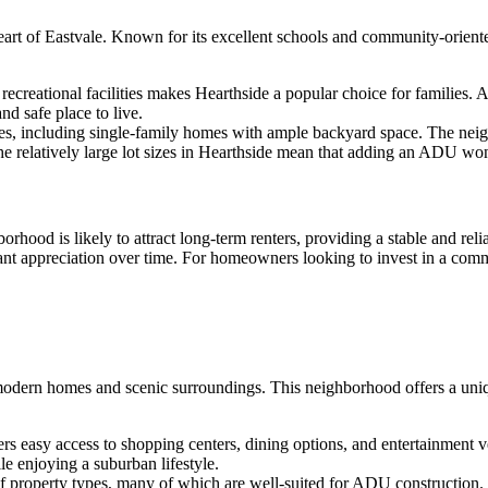
eart of Eastvale. Known for its excellent schools and community-oriented
recreational facilities makes Hearthside a popular choice for families. 
nd safe place to live.
pes, including single-family homes with ample backyard space. The nei
e relatively large lot sizes in Hearthside mean that adding an ADU won’
rhood is likely to attract long-term renters, providing a stable and rel
cant appreciation over time. For homeowners looking to invest in a com
modern homes and scenic surroundings. This neighborhood offers a uniq
ers easy access to shopping centers, dining options, and entertainment v
le enjoying a suburban lifestyle.
of property types, many of which are well-suited for ADU construction