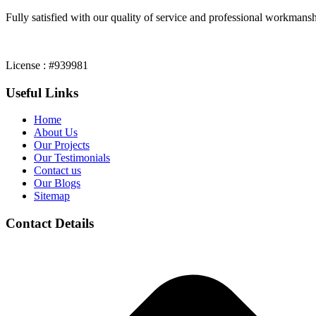
Fully satisfied with our quality of service and professional workmansh
License : #939981
Useful Links
Home
About Us
Our Projects
Our Testimonials
Contact us
Our Blogs
Sitemap
Contact Details