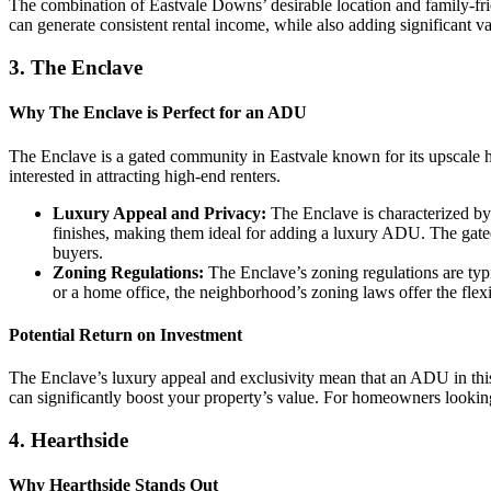
The combination of Eastvale Downs’ desirable location and family-fri
can generate consistent rental income, while also adding significant 
3.
The Enclave
Why The Enclave is Perfect for an ADU
The Enclave is a gated community in Eastvale known for its upscale 
interested in attracting high-end renters.
Luxury Appeal and Privacy:
The Enclave is characterized by 
finishes, making them ideal for adding a luxury ADU. The gated n
buyers.
Zoning Regulations:
The Enclave’s zoning regulations are typi
or a home office, the neighborhood’s zoning laws offer the flexi
Potential Return on Investment
The Enclave’s luxury appeal and exclusivity mean that an ADU in this
can significantly boost your property’s value. For homeowners looking
4.
Hearthside
Why Hearthside Stands Out