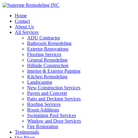
Home
Contact
About Us
All Services
ADU Contractor
Bathroom Remodeling
Exterior Renovations
Flooring Services
General Remodeling
Hillside Construction
Interior & Exterior Painting
Kitchen Remodeling
Landscaping
New Construction Services
Pavers and Concrete
Patio and Decking Services
Roofing Services
Room Additions
Swimming Pool Services
Window and Door Services
Fire Restoration
Testimonials
Our Blogs