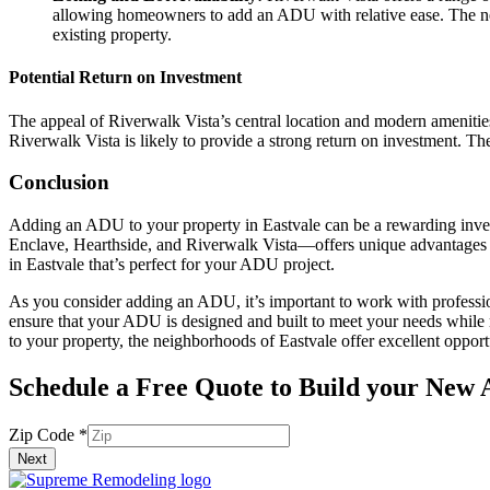
allowing homeowners to add an ADU with relative ease. The new
existing property.
Potential Return on Investment
The appeal of Riverwalk Vista’s central location and modern amenities
Riverwalk Vista is likely to provide a strong return on investment. T
Conclusion
Adding an ADU to your property in Eastvale can be a rewarding inve
Enclave, Hearthside, and Riverwalk Vista—offers unique advantages fo
in Eastvale that’s perfect for your ADU project.
As you consider adding an ADU, it’s important to work with professio
ensure that your ADU is designed and built to meet your needs while
to your property, the neighborhoods of Eastvale offer excellent oppor
Schedule a Free Quote to Build your New
Code
Zip Code
*
Email
Next
Zip