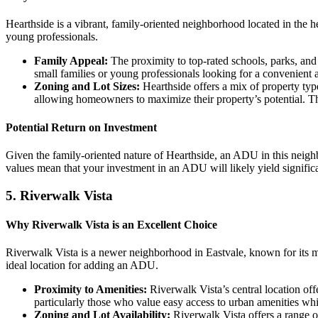
Hearthside is a vibrant, family-oriented neighborhood located in the h
young professionals.
Family Appeal:
The proximity to top-rated schools, parks, and 
small families or young professionals looking for a convenient a
Zoning and Lot Sizes:
Hearthside offers a mix of property ty
allowing homeowners to maximize their property’s potential. Th
Potential Return on Investment
Given the family-oriented nature of Hearthside, an ADU in this neighbo
values mean that your investment in an ADU will likely yield signifi
5.
Riverwalk Vista
Why Riverwalk Vista is an Excellent Choice
Riverwalk Vista is a newer neighborhood in Eastvale, known for its 
ideal location for adding an ADU.
Proximity to Amenities:
Riverwalk Vista’s central location off
particularly those who value easy access to urban amenities whi
Zoning and Lot Availability:
Riverwalk Vista offers a range 