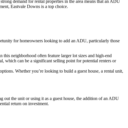
 strong demand for rental properties in the area means that an ADU
tment, Eastvale Downs is a top choice.
ortunity for homeowners looking to add an ADU, particularly those
n this neighborhood often feature larger lot sizes and high-end
 which can be a significant selling point for potential renters or
ptions. Whether you’re looking to build a guest house, a rental unit,
out the unit or using it as a guest house, the addition of an ADU
ntial return on investment.