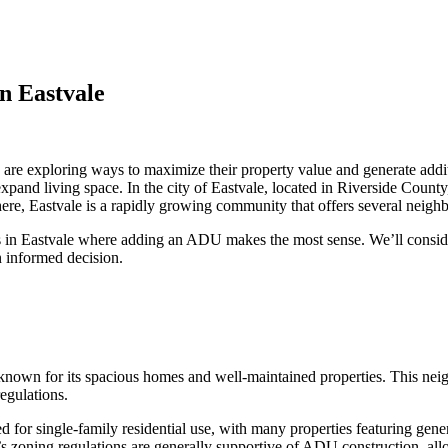
n Eastvale
 are exploring ways to maximize their property value and generate ad
 expand living space. In the city of Eastvale, located in Riverside Coun
here, Eastvale is a rapidly growing community that offers several neig
s in Eastvale where adding an ADU makes the most sense. We’ll consider
n informed decision.
 known for its spacious homes and well-maintained properties. This nei
egulations.
for single-family residential use, with many properties featuring gen
 zoning regulations are generally supportive of ADU construction, allow