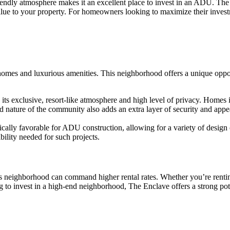
endly atmosphere makes it an excellent place to invest in an ADU. The
value to your property. For homeowners looking to maximize their inves
homes and luxurious amenities. This neighborhood offers a unique opp
its exclusive, resort-like atmosphere and high level of privacy. Homes i
ature of the community also adds an extra layer of security and appeal,
cally favorable for ADU construction, allowing for a variety of design o
bility needed for such projects.
 neighborhood can command higher rental rates. Whether you’re renting 
 to invest in a high-end neighborhood, The Enclave offers a strong pote