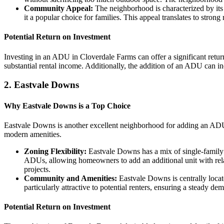
Community Appeal:
The neighborhood is characterized by its 
it a popular choice for families. This appeal translates to stro
Potential Return on Investment
Investing in an ADU in Cloverdale Farms can offer a significant retu
substantial rental income. Additionally, the addition of an ADU can in
2.
Eastvale Downs
Why Eastvale Downs is a Top Choice
Eastvale Downs is another excellent neighborhood for adding an ADU.
modern amenities.
Zoning Flexibility:
Eastvale Downs has a mix of single-family 
ADUs, allowing homeowners to add an additional unit with relat
projects.
Community and Amenities:
Eastvale Downs is centrally locat
particularly attractive to potential renters, ensuring a steady 
Potential Return on Investment