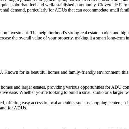
quiet, suburban feel and well-established community. Cloverdale Farms i
ng rental demand, particularly for ADUs that can accommodate small fami
rn on investment. The neighborhood’s strong real estate market and hig
crease the overall value of your property, making it a smart long-term i
 Known for its beautiful homes and family-friendly environment, this 
homes and larger estates, providing various opportunities for ADU con
ive ease. Whether you’re looking to build a small studio or a larger tw
ed, offering easy access to local amenities such as shopping centers, 
demand for ADUs.