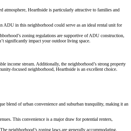
 atmosphere, Hearthside is particularly attractive to families and
An ADU in this neighborhood could serve as an ideal rental unit for
ghborhood’s zoning regulations are supportive of ADU construction,
t significantly impact your outdoor living space.
iable income stream. Additionally, the neighborhood’s strong property
munity-focused neighborhood, Hearthside is an excellent choice.
ue blend of urban convenience and suburban tranquility, making it an
enues. This convenience is a major draw for potential renters,
. The neighborhood’s zoning laws are generally accommodating,