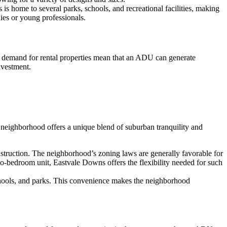
s home to several parks, schools, and recreational facilities, making
lies or young professionals.
h demand for rental properties mean that an ADU can generate
nvestment.
neighborhood offers a unique blend of suburban tranquility and
struction. The neighborhood’s zoning laws are generally favorable for
o-bedroom unit, Eastvale Downs offers the flexibility needed for such
schools, and parks. This convenience makes the neighborhood