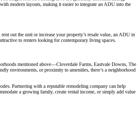
ith modern layouts, making it easier to integrate an ADU into the
rent out the unit or increase your property’s resale value, an ADU in
tractive to renters looking for contemporary living spaces.
neighborhoods mentioned above—Cloverdale Farms, Eastvale Downs, The
ndly environments, or proximity to amenities, there’s a neighborhood
 codes. Partnering with a reputable remodeling company can help
mmodate a growing family, create rental income, or simply add value