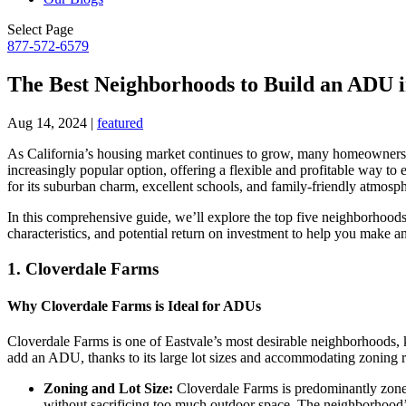
Select Page
877-572-6579
The Best Neighborhoods to Build an ADU i
Aug 14, 2024
|
featured
As California’s housing market continues to grow, many homeowners
increasingly popular option, offering a flexible and profitable way to
for its suburban charm, excellent schools, and family-friendly atmosp
In this comprehensive guide, we’ll explore the top five neighborhood
characteristics, and potential return on investment to help you make a
1.
Cloverdale Farms
Why Cloverdale Farms is Ideal for ADUs
Cloverdale Farms is one of Eastvale’s most desirable neighborhoods,
add an ADU, thanks to its large lot sizes and accommodating zoning r
Zoning and Lot Size:
Cloverdale Farms is predominantly zoned 
without sacrificing too much outdoor space. The neighborhood’s