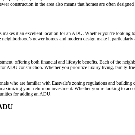
er construction in the area also means that homes are often designed w
 makes it an excellent location for an ADU. Whether you’re looking to 
he neighborhood’s newer homes and modern design make it particularly at
stment, offering both financial and lifestyle benefits. Each of the 
r ADU construction. Whether you prioritize luxury living, family-frie
nals who are familiar with Eastvale’s zoning regulations and building
 maximizing your return on investment. Whether you’re looking to acco
tunities for adding an ADU.
 ADU