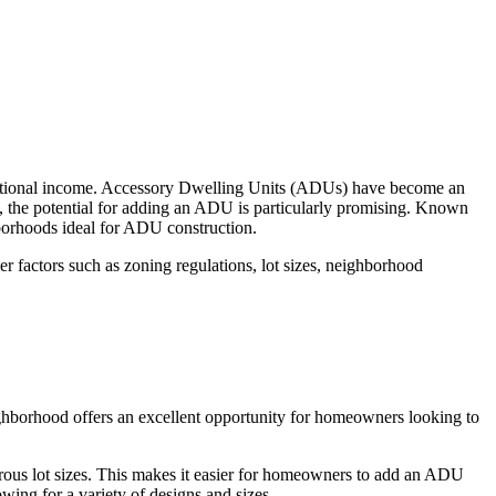
ditional income. Accessory Dwelling Units (ADUs) have become an
ty, the potential for adding an ADU is particularly promising. Known
hborhoods ideal for ADU construction.
 factors such as zoning regulations, lot sizes, neighborhood
ghborhood offers an excellent opportunity for homeowners looking to
erous lot sizes. This makes it easier for homeowners to add an ADU
ing for a variety of designs and sizes.