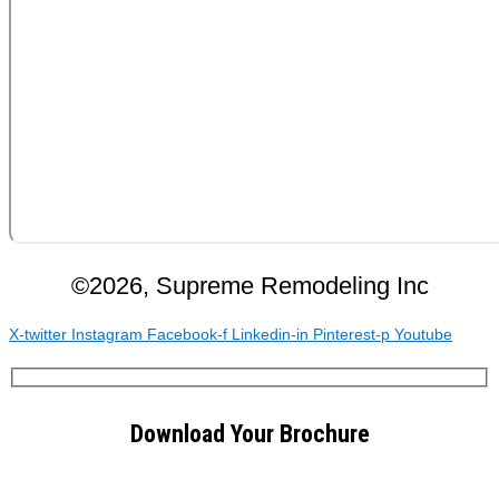
©2026, Supreme Remodeling Inc
X-twitter
Instagram
Facebook-f
Linkedin-in
Pinterest-p
Youtube
Download Your Brochure