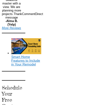
master with a
view. We are
planning more
projects.ThankCommentDirect
message
-Alma B.
(Yelp)
More Reviews
Smart Home
Features to Include
in Your Remodel
Schedule
Your
Free