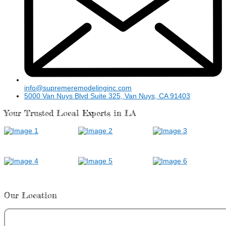
info@supremeremodelinginc.com
5000 Van Nuys Blvd Suite 325, Van Nuys, CA 91403
Your Trusted Local Experts in LA
Our Location