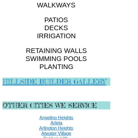
WALKWAYS
PATIOS
DECKS
IRRIGATION
RETAINING WALLS
SWIMMING POOLS
PLANTING
HILLSIDE BUILDER GALLERY
OTHER CITIES WE SERVICE
Angelino Heights
Arleta
Arlington Heights
Atwater Village