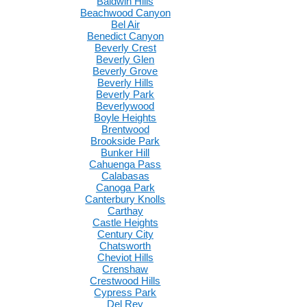
Baldwin Hills
Beachwood Canyon
Bel Air
Benedict Canyon
Beverly Crest
Beverly Glen
Beverly Grove
Beverly Hills
Beverly Park
Beverlywood
Boyle Heights
Brentwood
Brookside Park
Bunker Hill
Cahuenga Pass
Calabasas
Canoga Park
Canterbury Knolls
Carthay
Castle Heights
Century City
Chatsworth
Cheviot Hills
Crenshaw
Crestwood Hills
Cypress Park
Del Rey