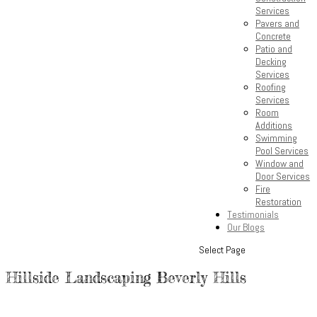
Services
Pavers and
Concrete
Patio and
Decking
Services
Roofing
Services
Room
Additions
Swimming
Pool Services
Window and
Door Services
Fire
Restoration
Testimonials
Our Blogs
Select Page
Hillside Landscaping Beverly Hills