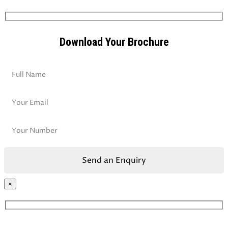
Download Your Brochure
×