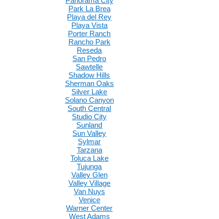
Panorama City
Park La Brea
Playa del Rey
Playa Vista
Porter Ranch
Rancho Park
Reseda
San Pedro
Sawtelle
Shadow Hills
Sherman Oaks
Silver Lake
Solano Canyon
South Central
Studio City
Sunland
Sun Valley
Sylmar
Tarzana
Toluca Lake
Tujunga
Valley Glen
Valley Village
Van Nuys
Venice
Warner Center
West Adams