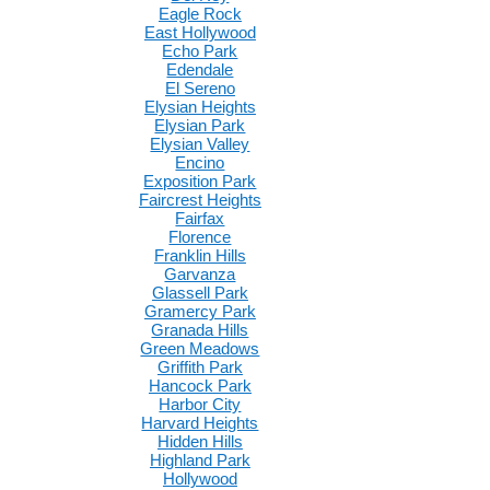
Eagle Rock
East Hollywood
Echo Park
Edendale
El Sereno
Elysian Heights
Elysian Park
Elysian Valley
Encino
Exposition Park
Faircrest Heights
Fairfax
Florence
Franklin Hills
Garvanza
Glassell Park
Gramercy Park
Granada Hills
Green Meadows
Griffith Park
Hancock Park
Harbor City
Harvard Heights
Hidden Hills
Highland Park
Hollywood