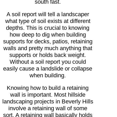
south fast.
A soil report will tell a landscaper
what type of soil exists at different
depths. This is crucial to knowing
how deep to dig when building
supports for decks, patios, retaining
walls and pretty much anything that
supports or holds back weight.
Without a soil report you could
easily cause a landslide or collapse
when building.
Knowing how to build a retaining
wall is important. Most hillside
landscaping projects in Beverly Hills
involve a retaining wall of some
sort. A retaining wall basically holds