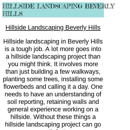
HILLSIDE LANDSCAPING BEVERLY
HILLS
Hillside Landscaping Beverly Hills
Hillside landscaping in Beverly Hills
is a tough job. A lot more goes into
a hillside landscaping project than
you might think. It involves more
than just building a few walkways,
planting some trees, installing some
flowerbeds and calling it a day. One
needs to have an understanding of
soil reporting, retaining walls and
general experience working on a
hillside. Without these things a
hillside landscaping project can go