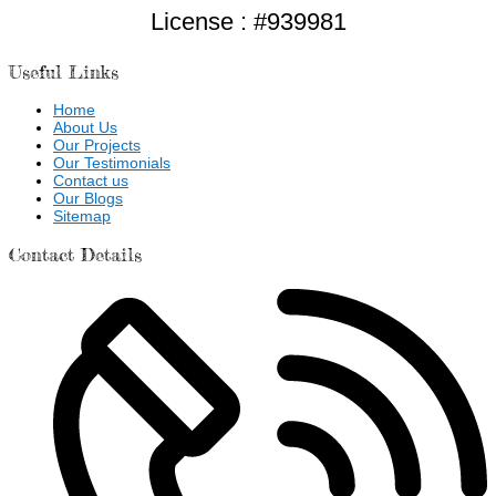
License : #939981
Useful Links
Home
About Us
Our Projects
Our Testimonials
Contact us
Our Blogs
Sitemap
Contact Details