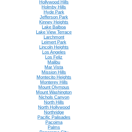
Hollywood Hills
Holmby Hills
Hyde Park
Jefferson Park
Kinney Heights
Lake Balboa
Lake View Terrace
Larchmont
Leimert Park
Lincoln Heights
Los Angeles
Los Feliz
Malibu
Mar Vista
Mission Hills
Montecito Heights
Monterey Hills
Mount Olympus
Mount Washington
Nichols Canyon
North Hills
North Hollywood
Northridge
Pacific Palisades
Pacoima
Palms