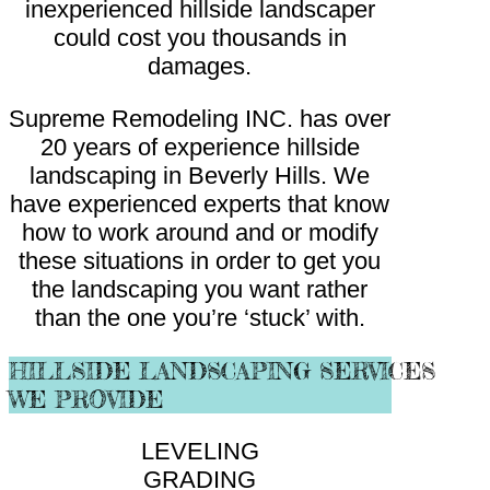
inexperienced hillside landscaper
could cost you thousands in
damages.
Supreme Remodeling INC. has over
20 years of experience hillside
landscaping in Beverly Hills. We
have experienced experts that know
how to work around and or modify
these situations in order to get you
the landscaping you want rather
than the one you’re ‘stuck’ with.
HILLSIDE LANDSCAPING SERVICES
WE PROVIDE
LEVELING
GRADING