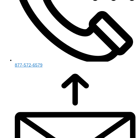
877-572-6579