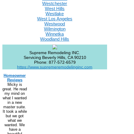
Westchester
West Hills
Westlake
West Los Angeles
Westwood
Wilmington
Winnetka
Woodland Hills
Supreme Remodeling INC.
Servicing
Beverly Hills
,
CA
90210
Phone:
877-572-6579
https://www.supremeremodelinginc.com
Homeowner
Reviews
Micky is
great. He read
my mind on
what I wanted
in a new
master suite.
It took a while
but we got
what we
wanted. We
have a
beautiful