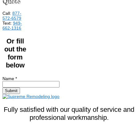
Quote
Call:
877-
572-6579
Text:
949-
662-1316
Or fill
out the
form
below
Name
*
Submit
Fully satisfied with our quality of service and
professional workmanship.