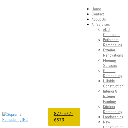
Home
Contact
About Us
All Services
ADU
Contractor
Bathroom
Remodeling
Exterior
Renovations
Flooring
Services
General
Remodeling
Hillside
Construction
Interior &
Exterior
Painting
Kitchen
Remodeling
877-572-
Landscaping
6579
New
Construction