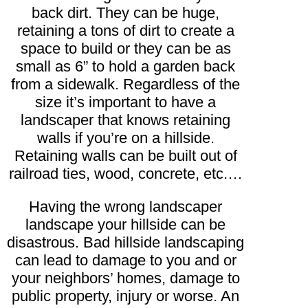
back dirt. They can be huge,
retaining a tons of dirt to create a
space to build or they can be as
small as 6” to hold a garden back
from a sidewalk. Regardless of the
size it’s important to have a
landscaper that knows retaining
walls if you’re on a hillside.
Retaining walls can be built out of
railroad ties, wood, concrete, etc.…
Having the wrong landscaper
landscape your hillside can be
disastrous. Bad hillside landscaping
can lead to damage to you and or
your neighbors’ homes, damage to
public property, injury or worse. An