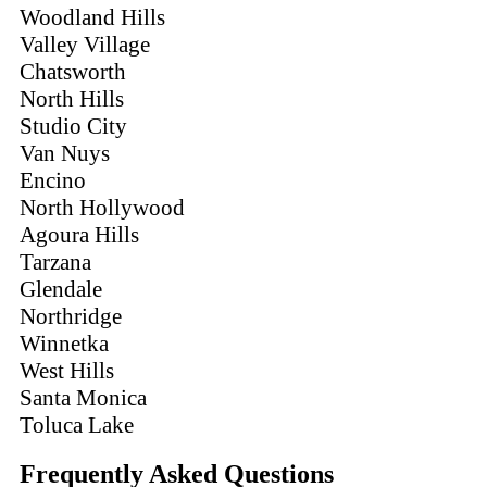
Woodland Hills
Valley Village
Chatsworth
North Hills
Studio City
Van Nuys
Encino
North Hollywood
Agoura Hills
Tarzana
Glendale
Northridge
Winnetka
West Hills
Santa Monica
Toluca Lake
Frequently Asked Questions