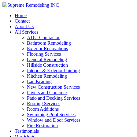
Home
Contact
About Us
All Services
ADU Contractor
Bathroom Remodeling
Exterior Renovations
Flooring Services
General Remodeling
Hillside Construction
Interior & Exterior Painting
Kitchen Remodeling
Landscaping
New Construction Services
Pavers and Concrete
Patio and Decking Services
Roofing Services
Room Additions
Swimming Pool Services
Window and Door Services
Fire Restoration
Testimonials
Our Blogs