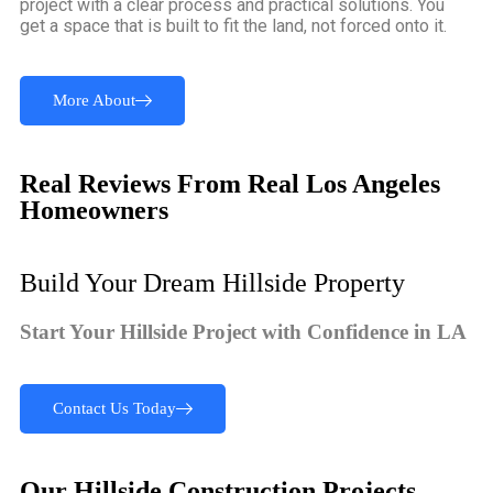
project with a clear process and practical solutions. You
get a space that is built to fit the land, not forced onto it.
More About
Real Reviews From Real Los Angeles
Homeowners
Build Your Dream Hillside Property
Start Your Hillside Project with Confidence in LA
Contact Us Today
Our Hillside Construction Projects