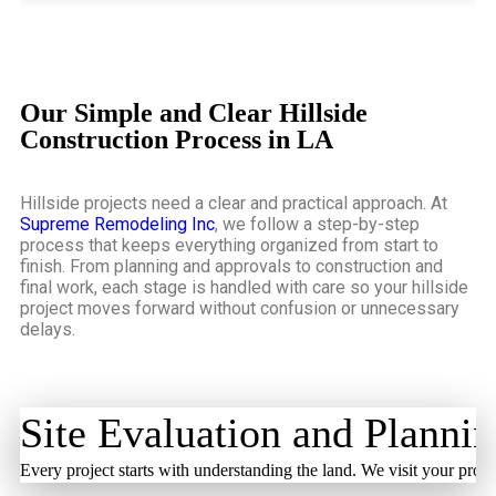
Our Simple and Clear Hillside
Construction Process in LA
Hillside projects need a clear and practical approach. At
Supreme Remodeling Inc
, we follow a step-by-step
process that keeps everything organized from start to
finish. From planning and approvals to construction and
final work, each stage is handled with care so your hillside
project moves forward without confusion or unnecessary
delays.
Site Evaluation and Planni
Every project starts with understanding the land. We visit your prope