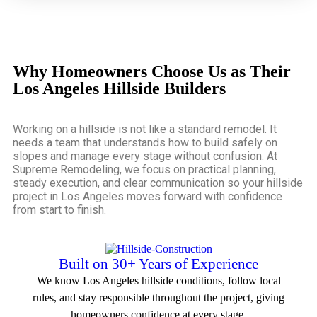
Why Homeowners Choose Us as Their
Los Angeles Hillside Builders
Working on a hillside is not like a standard remodel. It
needs a team that understands how to build safely on
slopes and manage every stage without confusion. At
Supreme Remodeling, we focus on practical planning,
steady execution, and clear communication so your
hillside
project in Los Angeles
moves forward with confidence
from start to finish.
Built on 30+ Years of Experience
We know Los Angeles hillside conditions, follow local
rules, and stay responsible throughout the project, giving
homeowners confidence at every stage.