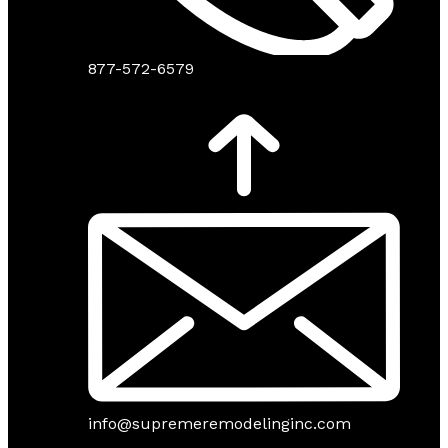
877-572-6579
info@supremeremodelinginc.com