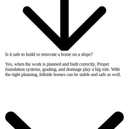
Is it safe to build or renovate a home on a slope?
Yes, when the work is planned and built correctly. Proper
foundation systems, grading, and drainage play a big role. With
the right planning, hillside homes can be stable and safe as well.