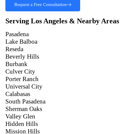
Request a Free Consultation
Serving Los Angeles & Nearby Areas
Pasadena
Lake Balboa
Reseda
Beverly Hills
Burbank
Culver City
Porter Ranch
Universal City
Calabasas
South Pasadena
Sherman Oaks
Valley Glen
Hidden Hills
Mission Hills