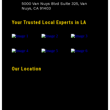
5000 Van Nuys Blvd Suite 325, Van
Nuys, CA 91403
Your Trusted Local Experts in LA
Our Location