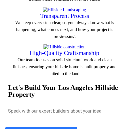
View All Service
Transparent Process
We keep every step clear, so you always know what is
happening, what comes next, and how your project is
progressing.
View All Service
High-Quality Craftsmanship
Our team focuses on solid structural work and clean
finishes, ensuring your hillside home is built properly and
suited to the land.
Let's Build Your Los Angeles Hillside
View All Service
Property
Speak with our expert builders about your idea