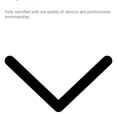
Fully satisfied with our quality of service and professional
workmanship.