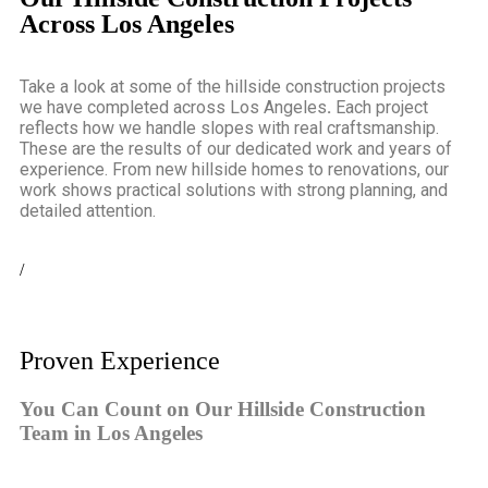
Across Los Angeles
Take a look at some of the
hillside construction projects
we have completed across Los Angeles
.
Each project
reflects how we handle slopes with real craftsmanship.
These are the results of our dedicated work and years of
experience. From new hillside homes to renovations, our
work shows practical solutions with strong planning, and
detailed attention.
/
Proven Experience
You Can Count on Our Hillside Construction
Team in Los Angeles