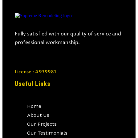
Fully satisfied with our quality of service and
professional workmanship.
License : #939981
Useful Links
Home
About Us
Our Projects
Our Testimonials