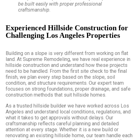
be built easily with proper professional
craftsmanship.
Experienced Hillside Construction for
Challenging Los Angeles Properties
Building on a slope is very different from working on flat
land. At Supreme Remodeling, we have real experience in
hillside construction and understand how these projects
need to be handled. From the first site check to the final
finish, we plan every step based on the slope, soil
condition, and structure requirements. Our expert team
focuses on strong foundations, proper drainage, and safe
construction methods that suit hillside homes.
As a
trusted hillside builde
r
we have worked across Los
Angeles and understand local conditions, regulations, and
what it takes to get approvals without delays. Our
craftsmanship reflects careful planning and detailed
attention at every stage. Whether it is a new build or
renovating an existing hillside home, our team handle each