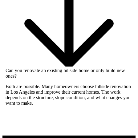
Can you renovate an existing hillside home or only build new
ones?
Both are possible. Many homeowners choose
hillside renovation
in Los Angeles
and improve their current homes. The work
depends on the structure, slope condition, and what changes you
want to make.