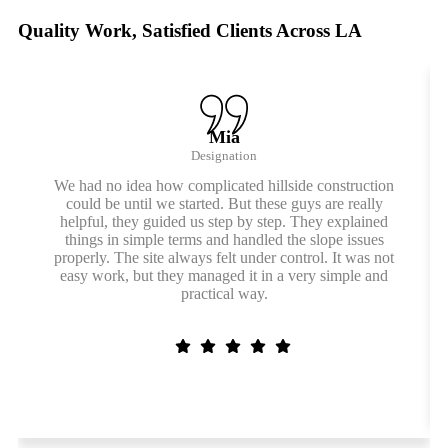
Quality Work, Satisfied Clients Across LA
Mia
Designation
We had no idea how complicated hillside construction
could be until we started. But these guys are really
helpful, they guided us step by step. They explained
things in simple terms and handled the slope issues
properly. The site always felt under control. It was not
easy work, but they managed it in a very simple and
practical way.