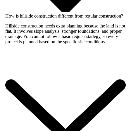
How is hillside construction different from regular construction?
Hillside construction needs extra planning because the land is not
flat. It involves slope analysis, stronger foundations, and proper
drainage. You cannot follow a basic regular startegy, so every
project is planned based on the specific site conditions