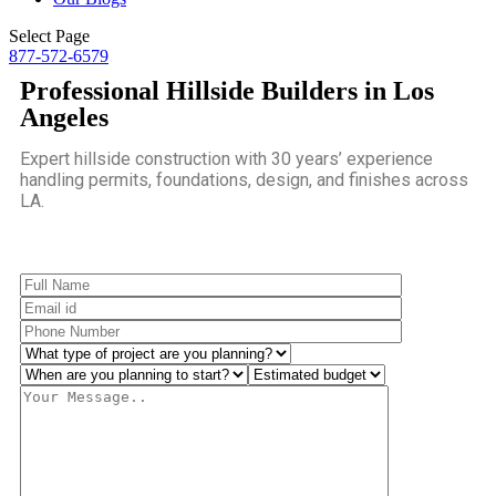
Select Page
877-572-6579
Professional Hillside Builders in Los
Angeles
Expert hillside construction with 30 years’ experience
handling permits, foundations, design, and finishes across
LA.