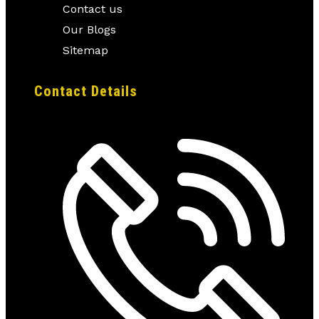
Contact us
Our Blogs
Sitemap
Contact Details