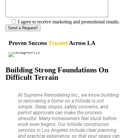
I agree to receive marketing and promotional emails.
Proven Success
Trusted
Across LA
Building Strong Foundations On
Difficult Terrain
At Supreme Remodeling Inc., we know building
or renovating a home on a hillside is not
simple. Steep slopes, safety concerns, and
permit approvals can make the process
stressful. Many homeowners feel stuck before
work even begins. Our hillside construcion
services in Los Angeles include clear planning
and practical experience, so that your space can