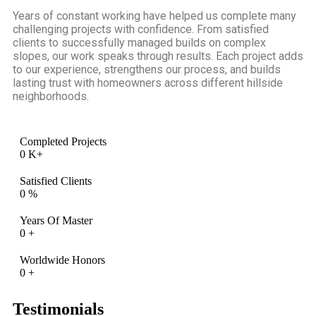
Years of constant working have helped us complete many
challenging projects with confidence. From satisfied
clients to successfully managed builds on complex
slopes, our work speaks through results. Each project adds
to our experience, strengthens our process, and builds
lasting trust with homeowners across different hillside
neighborhoods.
Completed Projects
0
K+
Satisfied Clients
0
%
Years Of Master
0
+
Worldwide Honors
0
+
Testimonials