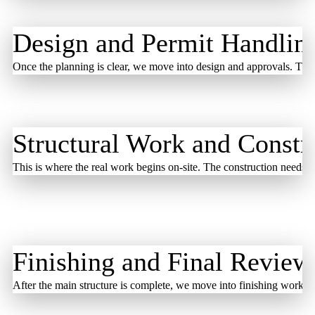
Design and Permit Handlin
Once the planning is clear, we move into design and approvals. The 
Structural Work and Constr
This is where the real work begins on-site. The construction needs s
Finishing and Final Review
After the main structure is complete, we move into finishing work. T