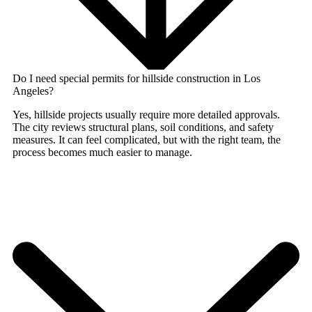
Do I need special permits for hillside construction in Los
Angeles?
Yes, hillside projects usually require more detailed approvals.
The city reviews structural plans, soil conditions, and safety
measures. It can feel complicated, but with the right team, the
process becomes much easier to manage.