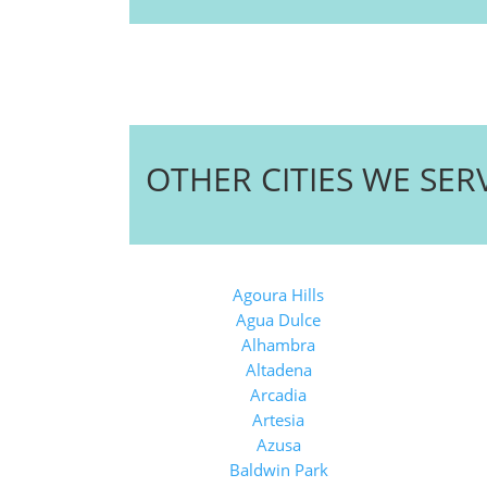
OTHER CITIES WE SER
Agoura Hills
Agua Dulce
Alhambra
Altadena
Arcadia
Artesia
Azusa
Baldwin Park