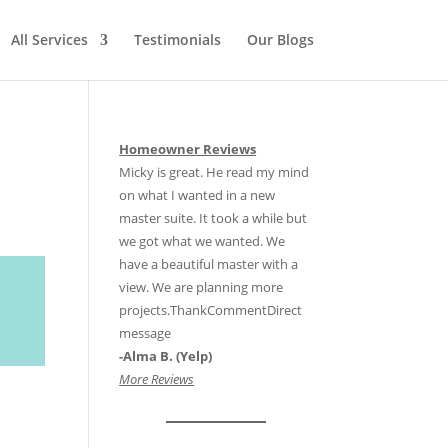
All Services
Testimonials
Our Blogs
Homeowner Reviews
Micky is great. He read my mind
on what I wanted in a new
master suite. It took a while but
we got what we wanted. We
have a beautiful master with a
view. We are planning more
projects.ThankCommentDirect
message
-Alma B. (Yelp)
More Reviews