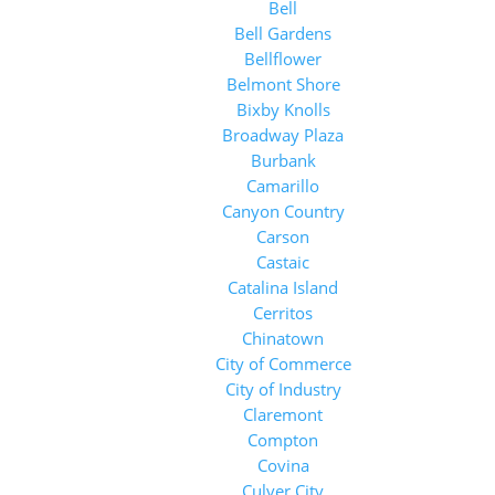
Bell
Bell Gardens
Bellflower
Belmont Shore
Bixby Knolls
Broadway Plaza
Burbank
Camarillo
Canyon Country
Carson
Castaic
Catalina Island
Cerritos
Chinatown
City of Commerce
City of Industry
Claremont
Compton
Covina
Culver City