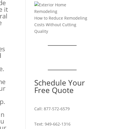
de
 it
ral
How to Reduce Remodeling
e
Costs Without Cutting
Quality
n
es
d
e.
me
Schedule Your
ur
Free Quote
p.
Call:
877-572-6579
in
ou
Text:
949-662-1316
ur