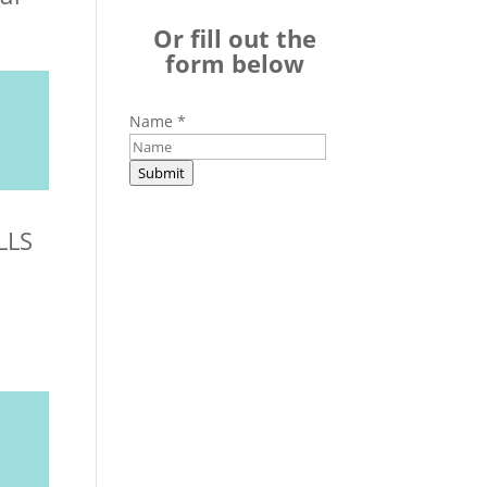
Or fill out the
form below
Name
*
Submit
LLS