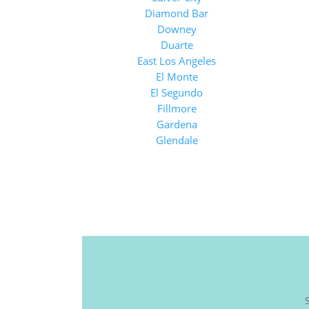
Diamond Bar
Downey
Duarte
East Los Angeles
El Monte
El Segundo
Fillmore
Gardena
Glendale