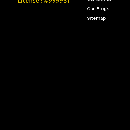
License : #939981
Our Blogs
Sitemap