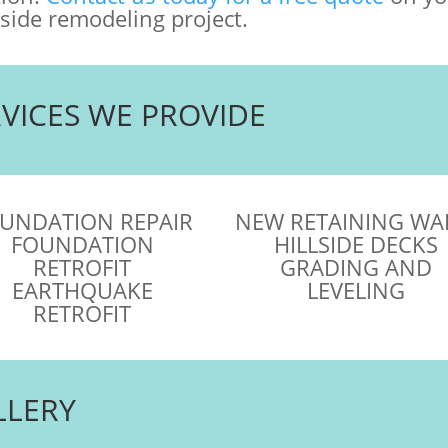
lside remodeling project.
RVICES WE PROVIDE
UNDATION REPAIR
NEW RETAINING WA
FOUNDATION
HILLSIDE DECKS
RETROFIT
GRADING AND
EARTHQUAKE
LEVELING
RETROFIT
LLERY