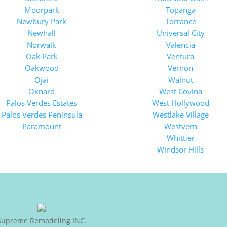
Moorpark
Topanga
Newbury Park
Torrance
Newhall
Universal City
Norwalk
Valencia
Oak Park
Ventura
Oakwood
Vernon
Ojai
Walnut
Oxnard
West Covina
Palos Verdes Estates
West Hollywood
Palos Verdes Peninsula
Westlake Village
Paramount
Westvern
Whittier
Windsor Hills
Supreme Remodeling INC.