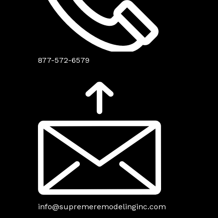
877-572-6579
info@supremeremodelinginc.com