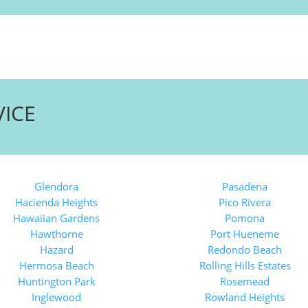
VICE
Glendora
Pasadena
Hacienda Heights
Pico Rivera
Hawaiian Gardens
Pomona
Hawthorne
Port Hueneme
Hazard
Redondo Beach
Hermosa Beach
Rolling Hills Estates
Huntington Park
Rosemead
Inglewood
Rowland Heights