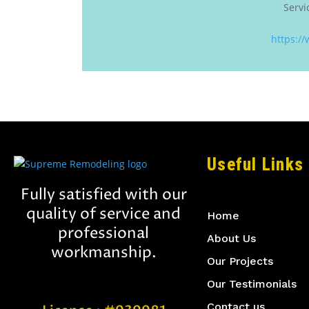
Servi
https:/
Useful Links
Fully satisfied with our
quality of service and
Home
professional
About Us
workmanship.
Our Projects
Our Testimonials
Contact us