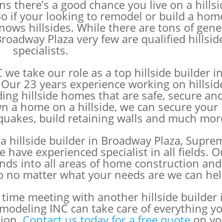
s there’s a good chance you live on a hillsi
o if your looking to remodel or build a home
ws hillsides. While there are tons of gene
roadway Plaza very few are qualified hillsid
specialists.
e take our role as a top hillside builder i
 Our 23 years experience working on hillsid
ding hillside homes that are safe, secure an
own a home on a hillside, we can secure your
hquakes, build retaining walls and much mor
a hillside builder in Broadway Plaza, Supre
ave experienced specialist in all fields. O
nds into all areas of home construction and
o no matter what your needs are we can hel
time meeting with another hillside builder 
odeling INC can take care of everything y
tion.
Contact us today for a free quote
on yo