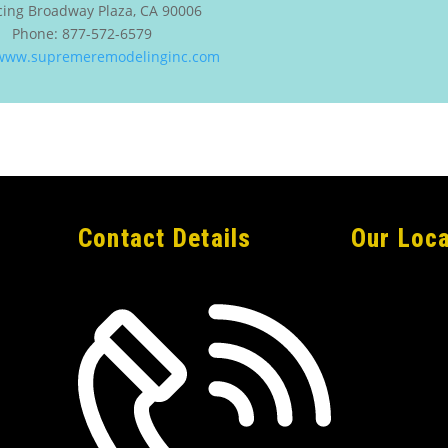
cing
Broadway Plaza
,
CA
90006
Phone:
877-572-6579
/www.supremeremodelinginc.com
Contact Details
Our Loca