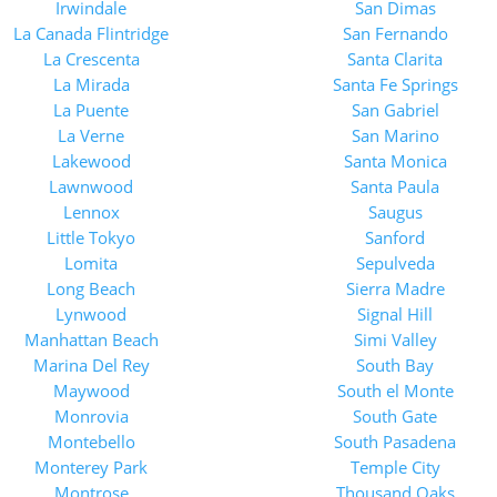
Irwindale
San Dimas
La Canada Flintridge
San Fernando
La Crescenta
Santa Clarita
La Mirada
Santa Fe Springs
La Puente
San Gabriel
La Verne
San Marino
Lakewood
Santa Monica
Lawnwood
Santa Paula
Lennox
Saugus
Little Tokyo
Sanford
Lomita
Sepulveda
Long Beach
Sierra Madre
Lynwood
Signal Hill
Manhattan Beach
Simi Valley
Marina Del Rey
South Bay
Maywood
South el Monte
Monrovia
South Gate
Montebello
South Pasadena
Monterey Park
Temple City
Montrose
Thousand Oaks