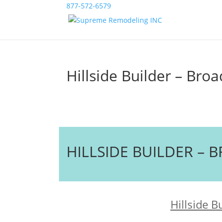
877-572-6579
Hillside Builder – Bro
HILLSIDE BUILDER –
Hillside B