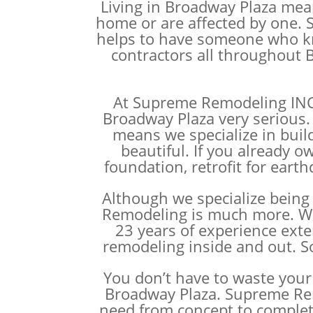
Living in Broadway Plaza mean
home or are affected by one. S
helps to have someone who kno
contractors all throughout B
At Supreme Remodeling INC w
Broadway Plaza very serious.
means we specialize in buil
beautiful. If you already 
foundation, retrofit for eart
Although we specialize being 
Remodeling is much more. We h
23 years of experience exte
remodeling inside and out. S
You don’t have to waste your 
Broadway Plaza. Supreme Rem
need from concept to comple