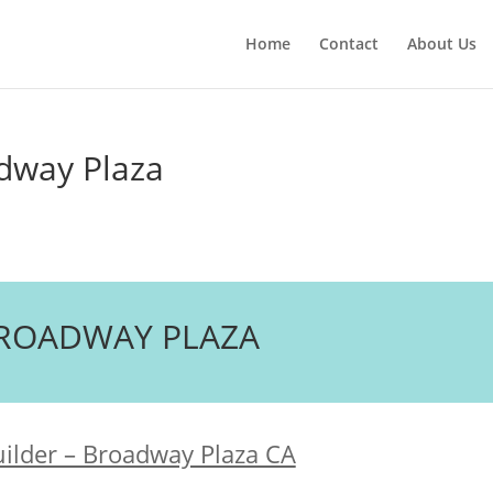
Home
Contact
About Us
adway Plaza
 BROADWAY PLAZA
uilder – Broadway Plaza CA