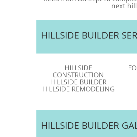
next hil
HILLSIDE BUILDER SE
HILLSIDE
FO
CONSTRUCTION
HILLSIDE BUILDER
HILLSIDE REMODELING
HILLSIDE BUILDER GA