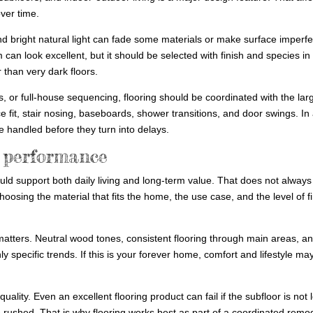
ver time.
d bright natural light can fade some materials or make surface imperfe
 can look excellent, but it should be selected with finish and species in
 than very dark floors.
s, or full-house sequencing, flooring should be coordinated with the lar
ce fit, stair nosing, baseboards, shower transitions, and door swings. In
 handled before they turn into delays.
m performance
uld support both daily living and long-term value. That does not alway
osing the material that fits the home, the use case, and the level of fi
 matters. Neutral wood tones, consistent flooring through main areas, a
y specific trends. If this is your forever home, comfort and lifestyle ma
 quality. Even an excellent flooring product can fail if the subfloor is not 
e rushed. That is why flooring works best as part of a coordinated remo