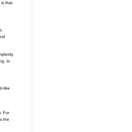
is that
s,
and
mplexity.
ng. In
d-like
w. For
s the