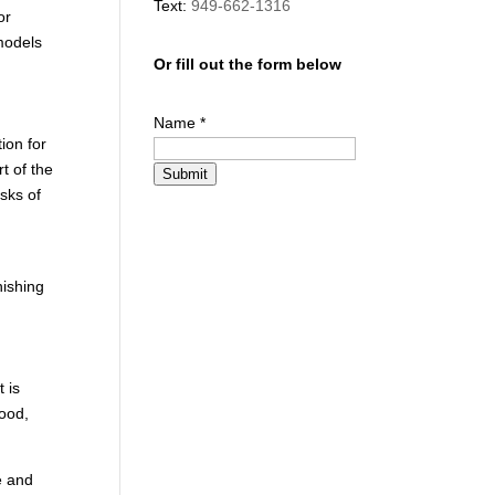
Text:
949-662-1316
or
emodels
Or fill out the form below
Name
*
ion for
t of the
Submit
sks of
nishing
 is
wood,
e and