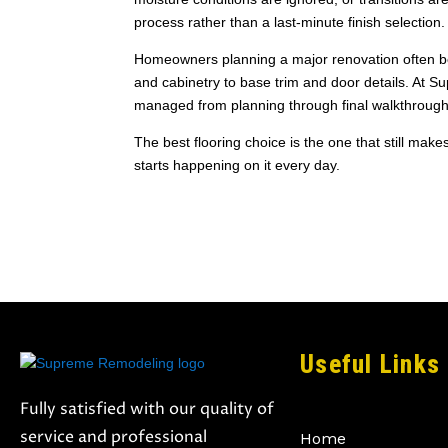
process rather than a last-minute finish selection.
Homeowners planning a major renovation often benef
and cabinetry to base trim and door details. At S
managed from planning through final walkthrough
The best flooring choice is the one that still make
starts happening on it every day.
Useful Links
Fully satisfied with our quality of
service and professional
Home