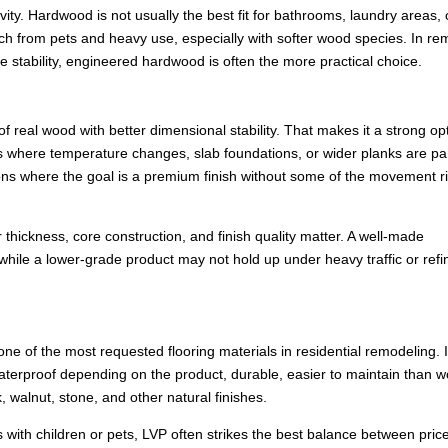
ity. Hardwood is not usually the best fit for bathrooms, laundry areas, 
tch from pets and heavy use, especially with softer wood species. In r
tability, engineered hardwood is often the more practical choice.
eal wood with better dimensional stability. That makes it a strong opt
s where temperature changes, slab foundations, or wider planks are par
tions where the goal is a premium finish without some of the movement ri
thickness, core construction, and finish quality matter. A well-made
while a lower-grade product may not hold up under heavy traffic or refi
ne of the most requested flooring materials in residential remodeling. It
 waterproof depending on the product, durable, easier to maintain than 
, walnut, stone, and other natural finishes.
 with children or pets, LVP often strikes the best balance between pric