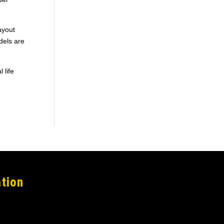
ayout
dels are
 life
tion