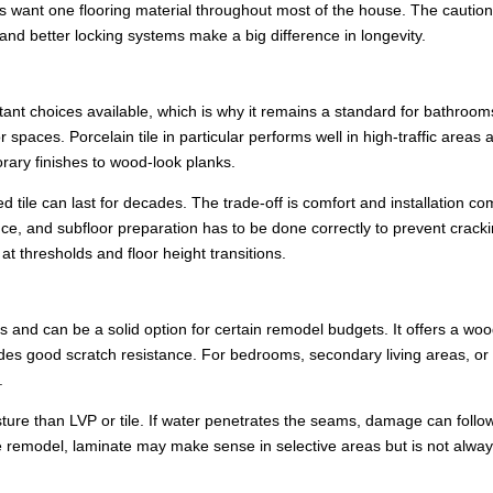
want one flooring material throughout most of the house. The caution 
 and better locking systems make a big difference in longevity.
tant choices available, which is why it remains a standard for bathroom
paces. Porcelain tile in particular performs well in high-traffic areas 
rary finishes to wood-look planks.
ed tile can last for decades. The trade-off is comfort and installation co
ce, and subfloor preparation has to be done correctly to prevent cracki
 at thresholds and floor height transitions.
 and can be a solid option for certain remodel budgets. It offers a woo
ides good scratch resistance. For bedrooms, secondary living areas, or
.
oisture than LVP or tile. If water penetrates the seams, damage can follo
remodel, laminate may make sense in selective areas but is not alway