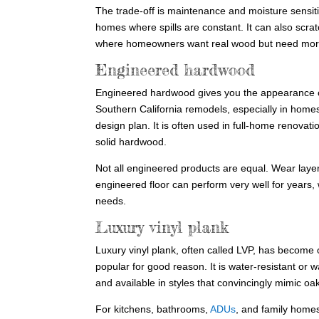
The trade-off is maintenance and moisture sensitiv
homes where spills are constant. It can also scra
where homeowners want real wood but need more s
Engineered hardwood
Engineered hardwood gives you the appearance of r
Southern California remodels, especially in home
design plan. It is often used in full-home renova
solid hardwood.
Not all engineered products are equal. Wear layer 
engineered floor can perform very well for years, 
needs.
Luxury vinyl plank
Luxury vinyl plank, often called LVP, has become o
popular for good reason. It is water-resistant or
and available in styles that convincingly mimic oak
For kitchens, bathrooms,
ADUs
, and family homes