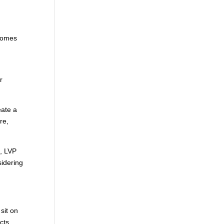
 homes
r
eate a
re,
s, LVP
sidering
sit on
cts