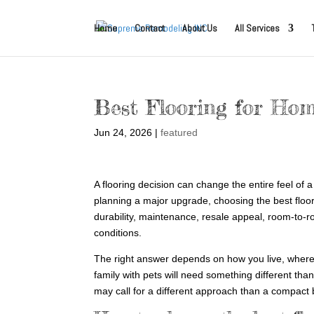
Home
Contact
About Us
All Services
Best Flooring for Ho
Jun 24, 2026
|
featured
A flooring decision can change the entire feel of
planning a major upgrade, choosing the best floori
durability, maintenance, resale appeal, room-to-
conditions.
The right answer depends on how you live, where th
family with pets will need something different tha
may call for a different approach than a compact 