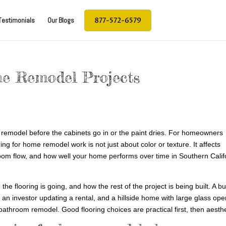
877-572-6579
Testimonials
Our Blogs
me Remodel Projects
 a remodel before the cabinets go in or the paint dries. For homeowners
ng for home remodel work is not just about color or texture. It affects
room flow, and how well your home performs over time in Southern Calif
e flooring is going, and how the rest of the project is being built. A b
n an investor updating a rental, and a hillside home with large glass op
bathroom remodel. Good flooring choices are practical first, then aesthe