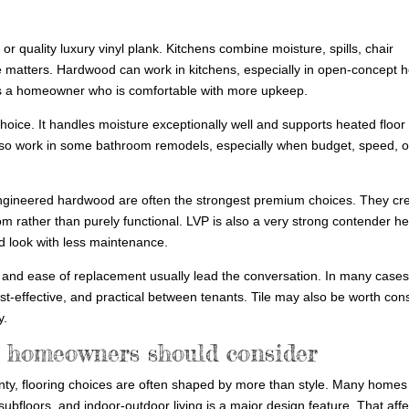
 or quality luxury vinyl plank. Kitchens combine moisture, spills, chair
e matters. Hardwood can work in kitchens, especially in open-concept
uires a homeowner who is comfortable with more upkeep.
hoice. It handles moisture exceptionally well and supports heated floor
n also work in some bathroom remodels, especially when budget, speed, o
gineered hardwood are often the strongest premium choices. They cr
m rather than purely functional. LVP is also a very strong contender he
od look with less maintenance.
 and ease of replacement usually lead the conversation. In many case
cost-effective, and practical between tenants. Tile may also be worth con
y.
 homeowners should consider
ty, flooring choices are often shaped by more than style. Many homes 
floors, and indoor-outdoor living is a major design feature. That affe