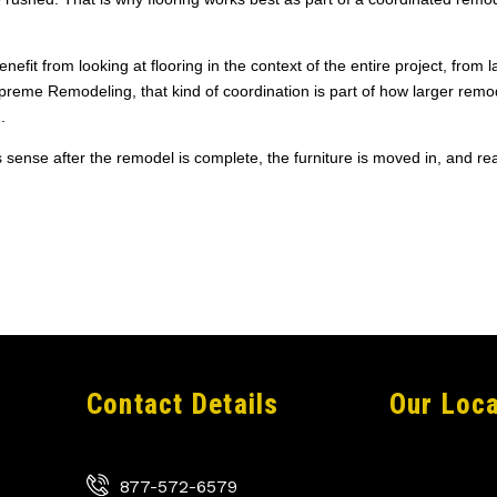
it from looking at flooring in the context of the entire project, from l
upreme Remodeling, that kind of coordination is part of how larger remo
.
s sense after the remodel is complete, the furniture is moved in, and real
Contact Details
Our Loca
877-572-6579