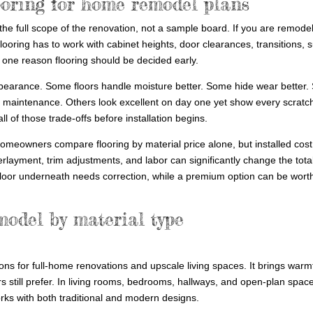
ooring for home remodel plans
 the full scope of the renovation, not a sample board. If you are remode
flooring has to work with cabinet heights, door clearances, transitions, 
s one reason flooring should be decided early.
pearance. Some floors handle moisture better. Some hide wear better
 maintenance. Others look excellent on day one yet show every scratch
 of those trade-offs before installation begins.
omeowners compare flooring by material price alone, but installed cost
erlayment, trim adjustments, and labor can significantly change the total
loor underneath needs correction, while a premium option can be worth it
model by material type
ns for full-home renovations and upscale living spaces. It brings warm
s still prefer. In living rooms, bedrooms, hallways, and open-plan spac
rks with both traditional and modern designs.