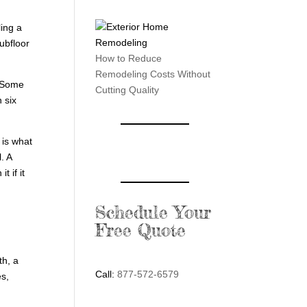
ling a
subfloor
How to Reduce
Remodeling Costs Without
. Some
Cutting Quality
 six
 is what
. A
 if it
Schedule Your
Free Quote
th, a
Call:
877-572-6579
es,