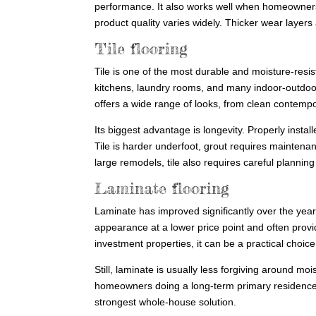
performance. It also works well when homeowners 
product quality varies widely. Thicker wear layers
Tile flooring
Tile is one of the most durable and moisture-resis
kitchens, laundry rooms, and many indoor-outdoor s
offers a wide range of looks, from clean contempo
Its biggest advantage is longevity. Properly install
Tile is harder underfoot, grout requires maintenan
large remodels, tile also requires careful planning
Laminate flooring
Laminate has improved significantly over the years
appearance at a lower price point and often prov
investment properties, it can be a practical choice
Still, laminate is usually less forgiving around m
homeowners doing a long-term primary residence 
strongest whole-house solution.