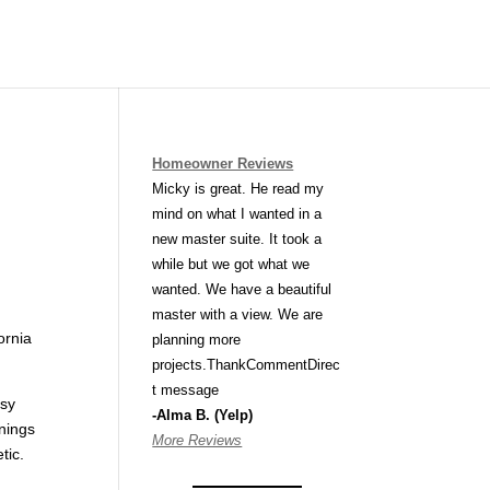
Homeowner Reviews
Micky is great. He read my
mind on what I wanted in a
new master suite. It took a
while but we got what we
wanted. We have a beautiful
master with a view. We are
ornia
planning more
projects.ThankCommentDirec
t message
usy
-Alma B. (Yelp)
enings
More Reviews
tic.