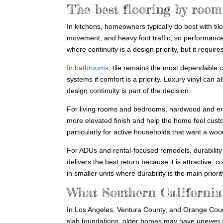
The best flooring by room
In kitchens, homeowners typically do best with tile
movement, and heavy foot traffic, so performanc
where continuity is a design priority, but it req
In bathrooms
, tile remains the most dependable c
systems if comfort is a priority. Luxury vinyl ca
design continuity is part of the decision.
For living rooms and bedrooms, hardwood and en
more elevated finish and help the home feel custo
particularly for active households that want a wo
For ADUs and rental-focused remodels, durability
delivers the best return because it is attractive, 
in smaller units where durability is the main priorit
What Southern California
In Los Angeles, Ventura County, and Orange Coun
slab foundations, older homes may have uneven sub