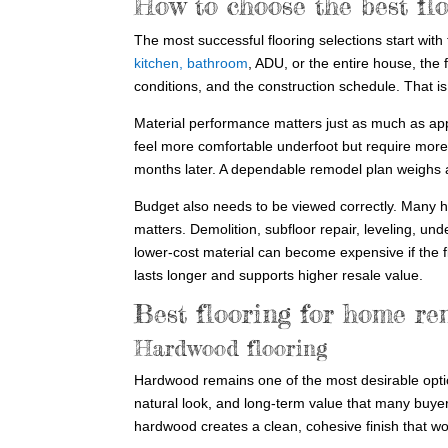
How to choose the best fl
The most successful flooring selections start with
kitchen, bathroom
, ADU, or the entire house, the 
conditions, and the construction schedule. That i
Material performance matters just as much as ap
feel more comfortable underfoot but require more
months later. A dependable remodel plan weighs all
Budget also needs to be viewed correctly. Many h
matters. Demolition, subfloor repair, leveling, und
lower-cost material can become expensive if the f
lasts longer and supports higher resale value.
Best flooring for home re
Hardwood flooring
Hardwood remains one of the most desirable optio
natural look, and long-term value that many buyer
hardwood creates a clean, cohesive finish that wo