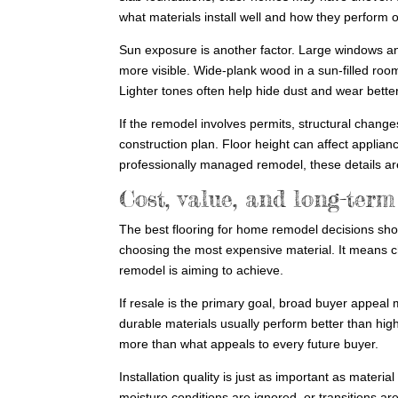
what materials install well and how they perform o
Sun exposure is another factor. Large windows an
more visible. Wide-plank wood in a sun-filled room
Lighter tones often help hide dust and wear better
If the remodel involves permits, structural change
construction plan. Floor height can affect applian
professionally managed remodel, these details are
Cost, value, and long-ter
The best flooring for home remodel decisions sho
choosing the most expensive material. It means cho
remodel is aiming to achieve.
If resale is the primary goal, broad buyer appeal
durable materials usually perform better than highl
more than what appeals to every future buyer.
Installation quality is just as important as material
moisture conditions are ignored, or transitions ar