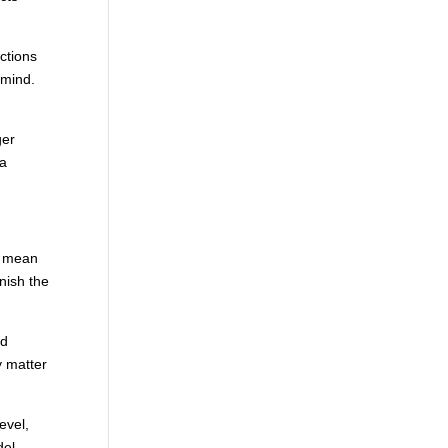
ctions
 mind.
ger
 a
s mean
nish the
nd
y matter
level,
del