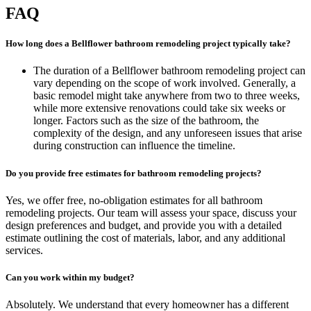
FAQ
How long does a Bellflower bathroom remodeling project typically take?
The duration of a Bellflower bathroom remodeling project can
vary depending on the scope of work involved. Generally, a
basic remodel might take anywhere from two to three weeks,
while more extensive renovations could take six weeks or
longer. Factors such as the size of the bathroom, the
complexity of the design, and any unforeseen issues that arise
during construction can influence the timeline.
Do you provide free estimates for bathroom remodeling projects?
Yes, we offer free, no-obligation estimates for all bathroom
remodeling projects. Our team will assess your space, discuss your
design preferences and budget, and provide you with a detailed
estimate outlining the cost of materials, labor, and any additional
services.
Can you work within my budget?
Absolutely. We understand that every homeowner has a different