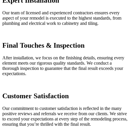
Expert Installation
Our team of licensed and experienced contractors ensures every
aspect of your remodel is executed to the highest standards, from
plumbing and electrical work to cabinetry and tiling.
Final Touches & Inspection
After installation, we focus on the finishing details, ensuring every
element meets our rigorous quality standards. We conduct a
thorough inspection to guarantee that the final result exceeds your
expectations.
Customer Satisfaction
Our commitment to customer satisfaction is reflected in the many
positive reviews and referrals we receive from our clients. We strive
to exceed your expectations at every step of the remodeling process,
ensuring that you’re thrilled with the final result.