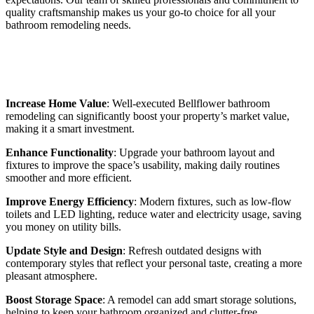
quality craftsmanship makes us your go-to choice for all your
bathroom remodeling needs.
Benefits of Bellflower Bathroom
Remodeling
Increase Home Value
: Well-executed Bellflower bathroom
remodeling can significantly boost your property’s market value,
making it a smart investment.
Enhance Functionality
: Upgrade your bathroom layout and
fixtures to improve the space’s usability, making daily routines
smoother and more efficient.
Improve Energy Efficiency
: Modern fixtures, such as low-flow
toilets and LED lighting, reduce water and electricity usage, saving
you money on utility bills.
Update Style and Design
: Refresh outdated designs with
contemporary styles that reflect your personal taste, creating a more
pleasant atmosphere.
Boost Storage Space
: A remodel can add smart storage solutions,
helping to keep your bathroom organized and clutter-free.