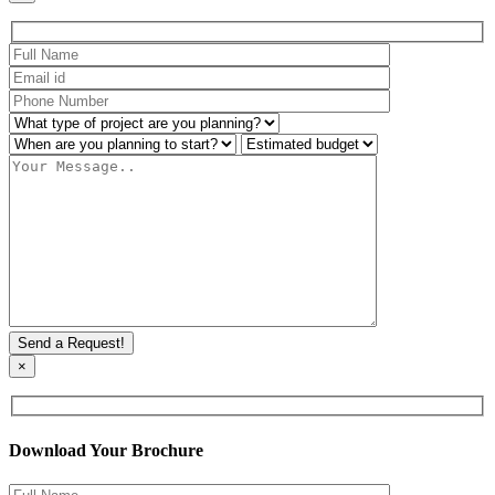
×
Download Your Brochure