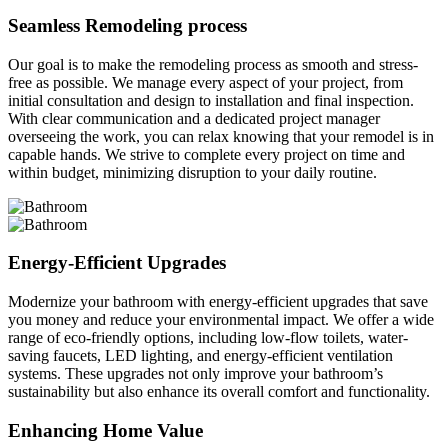
Seamless Remodeling process
Our goal is to make the remodeling process as smooth and stress-
free as possible. We manage every aspect of your project, from
initial consultation and design to installation and final inspection.
With clear communication and a dedicated project manager
overseeing the work, you can relax knowing that your remodel is in
capable hands. We strive to complete every project on time and
within budget, minimizing disruption to your daily routine.
Energy-Efficient Upgrades
Modernize your bathroom with energy-efficient upgrades that save
you money and reduce your environmental impact. We offer a wide
range of eco-friendly options, including low-flow toilets, water-
saving faucets, LED lighting, and energy-efficient ventilation
systems. These upgrades not only improve your bathroom’s
sustainability but also enhance its overall comfort and functionality.
Enhancing Home Value