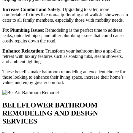
Increase Comfort and Safety
: Upgrading to safer, more
comfortable fixtures like non-slip flooring and walk-in showers can
cater to all family members, especially those with mobility needs.
Fix Plumbing Issues
: Remodeling is the perfect time to address
leaks, outdated pipes, and other plumbing issues that could cause
costly repairs down the road.
Enhance Relaxation
: Transform your bathroom into a spa-like
retreat with luxury features such as soaking tubs, steam showers,
and ambient lighting.
These benefits make bathroom remodeling an excellent choice for
those looking to enhance their living space, increase their home’s
value, and enjoy greater comfort.
BELLFLOWER BATHROOM
REMODELING AND DESIGN
SERVICES