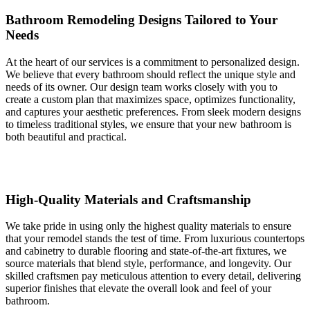
Bathroom Remodeling Designs Tailored to Your
Needs
At the heart of our services is a commitment to personalized design.
We believe that every bathroom should reflect the unique style and
needs of its owner. Our design team works closely with you to
create a custom plan that maximizes space, optimizes functionality,
and captures your aesthetic preferences. From sleek modern designs
to timeless traditional styles, we ensure that your new bathroom is
both beautiful and practical.
High-Quality Materials and Craftsmanship
We take pride in using only the highest quality materials to ensure
that your remodel stands the test of time. From luxurious countertops
and cabinetry to durable flooring and state-of-the-art fixtures, we
source materials that blend style, performance, and longevity. Our
skilled craftsmen pay meticulous attention to every detail, delivering
superior finishes that elevate the overall look and feel of your
bathroom.