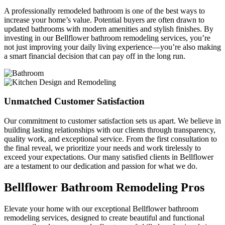
A professionally remodeled bathroom is one of the best ways to
increase your home’s value. Potential buyers are often drawn to
updated bathrooms with modern amenities and stylish finishes. By
investing in our Bellflower bathroom remodeling services, you’re
not just improving your daily living experience—you’re also making
a smart financial decision that can pay off in the long run.
Unmatched Customer Satisfaction
Our commitment to customer satisfaction sets us apart. We believe in
building lasting relationships with our clients through transparency,
quality work, and exceptional service. From the first consultation to
the final reveal, we prioritize your needs and work tirelessly to
exceed your expectations. Our many satisfied clients in Bellflower
are a testament to our dedication and passion for what we do.
Bellflower Bathroom Remodeling Pros
Elevate your home with our exceptional Bellflower bathroom
remodeling services, designed to create beautiful and functional