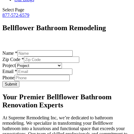
Select Page
877-572-6579
Bellflower Bathroom Remodeling
– by Supreme Remodeling –
Name
*
Zip Code
*
Project
Zip
Email
*
Code
Phone
Email
Submit
Your Premier Bellflower Bathroom
Renovation Experts
At Supreme Remodeling Inc, we’re dedicated to bathroom
remodeling. We specialize in transforming your Bellflower
bathroom into a luxurious and functional space that exceeds your
expectations. Our team of skilled professionals and commitment to