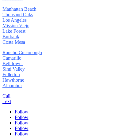
Manhattan Beach
Thousand Oaks
Los Angeles
Mission Viejo
Lake Forest
Burbank
Costa Mesa
Rancho Cucamonga
Camarillo
Bellflower
Simi Valley
Fullerton
Hawthorne
Alhambra
Call
Text
Follow
Follow
Follow
Follow
Follow