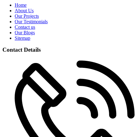
Home
About Us
Our Projects
Our Testimonials
Contact us
Our Blogs
Sitemap
Contact Details