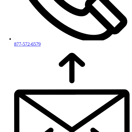
877-572-6579