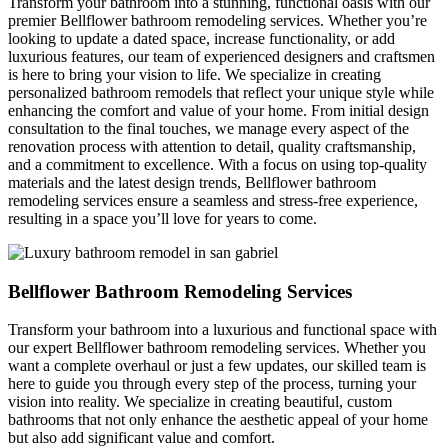
Transform your bathroom into a stunning, functional oasis with our
premier Bellflower bathroom remodeling services. Whether you’re
looking to update a dated space, increase functionality, or add
luxurious features, our team of experienced designers and craftsmen
is here to bring your vision to life. We specialize in creating
personalized bathroom remodels that reflect your unique style while
enhancing the comfort and value of your home. From initial design
consultation to the final touches, we manage every aspect of the
renovation process with attention to detail, quality craftsmanship,
and a commitment to excellence. With a focus on using top-quality
materials and the latest design trends, Bellflower bathroom
remodeling services ensure a seamless and stress-free experience,
resulting in a space you’ll love for years to come.
Bellflower Bathroom Remodeling Services
Transform your bathroom into a luxurious and functional space with
our expert Bellflower
bathroom remodeling services. Whether you
want a complete overhaul or just a few updates, our skilled team is
here to guide you through every step of the process, turning your
vision into reality. We specialize in creating beautiful, custom
bathrooms that not only enhance the aesthetic appeal of your home
but also add significant value and comfort.