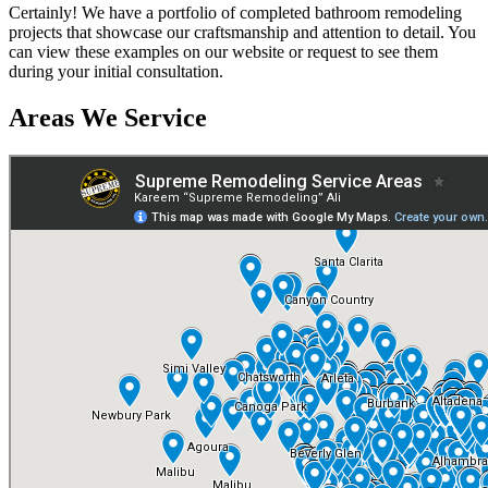
Certainly! We have a portfolio of completed bathroom remodeling
projects that showcase our craftsmanship and attention to detail. You
can view these examples on our website or request to see them
during your initial consultation.
Areas We Service