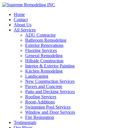
Home
Contact
About Us
All Services
ADU Contractor
Bathroom Remodeling
Exterior Renovations
Flooring Services
General Remodeling
Hillside Construction
Interior & Exterior Painting
Kitchen Remodeling
Landscaping
New Construction Services
Pavers and Concrete
Patio and Decking Services
Roofing Services
Room Additions
Swimming Pool Services
Window and Door Services
Fire Restoration
Testimonials
Our Blogs