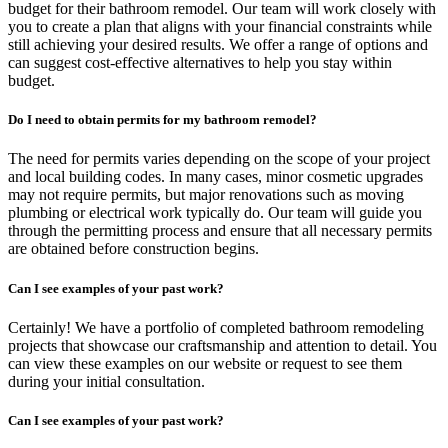
budget for their bathroom remodel. Our team will work closely with
you to create a plan that aligns with your financial constraints while
still achieving your desired results. We offer a range of options and
can suggest cost-effective alternatives to help you stay within
budget.
Do I need to obtain permits for my bathroom remodel?
The need for permits varies depending on the scope of your project
and local building codes. In many cases, minor cosmetic upgrades
may not require permits, but major renovations such as moving
plumbing or electrical work typically do. Our team will guide you
through the permitting process and ensure that all necessary permits
are obtained before construction begins.
Can I see examples of your past work?
Certainly! We have a portfolio of completed bathroom remodeling
projects that showcase our craftsmanship and attention to detail. You
can view these examples on our website or request to see them
during your initial consultation.
Can I see examples of your past work?