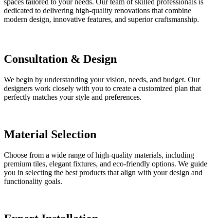
spaces tailored to your needs. Our team of skilled professionals is
dedicated to delivering high-quality renovations that combine
modern design, innovative features, and superior craftsmanship.
Consultation & Design
We begin by understanding your vision, needs, and budget. Our
designers work closely with you to create a customized plan that
perfectly matches your style and preferences.
Material Selection
Choose from a wide range of high-quality materials, including
premium tiles, elegant fixtures, and eco-friendly options. We guide
you in selecting the best products that align with your design and
functionality goals.