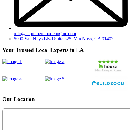
info@supremeremodelinginc.com
5000 Van Nuys Blvd Suite 325, Van Nuys, CA 91403
Your Trusted Local Experts in LA
Our Location