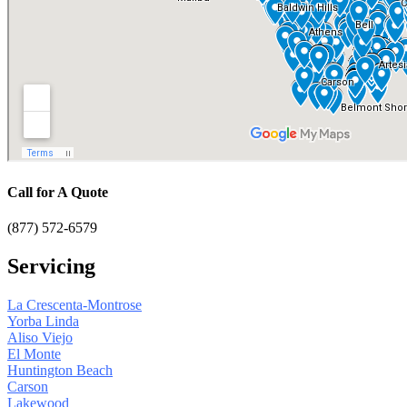
Call for A Quote
(877) 572-6579
Servicing
La Crescenta-Montrose
Yorba Linda
Aliso Viejo
El Monte
Huntington Beach
Carson
Lakewood