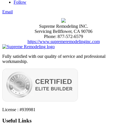
Follow
Email
Supreme Remodeling INC.
Servicing
Bellflower
,
CA
90706
Phone:
877-572-6579
https://www.supremeremodelinginc.com
Fully satisfied with our quality of service and professional
workmanship.
License : #939981
Useful Links