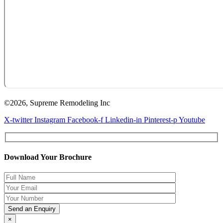
©2026, Supreme Remodeling Inc
X-twitter
Instagram
Facebook-f
Linkedin-in
Pinterest-p
Youtube
Download Your Brochure
×