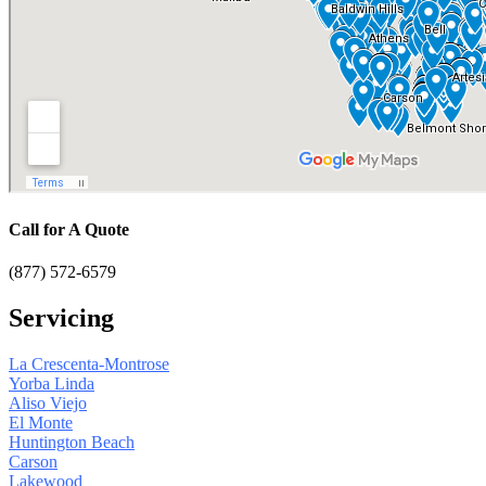
Call for A Quote
(877) 572-6579
Servicing
La Crescenta-Montrose
Yorba Linda
Aliso Viejo
El Monte
Huntington Beach
Carson
Lakewood