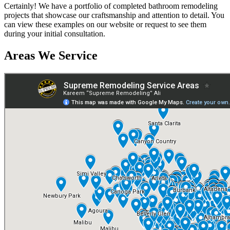
Certainly! We have a portfolio of completed bathroom remodeling
projects that showcase our craftsmanship and attention to detail. You
can view these examples on our website or request to see them
during your initial consultation.
Areas We Service