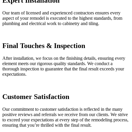
Expert Installation
Our team of licensed and experienced contractors ensures every
aspect of your remodel is executed to the highest standards, from
plumbing and electrical work to cabinetry and tiling.
Final Touches & Inspection
After installation, we focus on the finishing details, ensuring every
element meets our rigorous quality standards. We conduct a
thorough inspection to guarantee that the final result exceeds your
expectations.
Customer Satisfaction
Our commitment to customer satisfaction is reflected in the many
positive reviews and referrals we receive from our clients. We strive
to exceed your expectations at every step of the remodeling process,
ensuring that you’re thrilled with the final result.