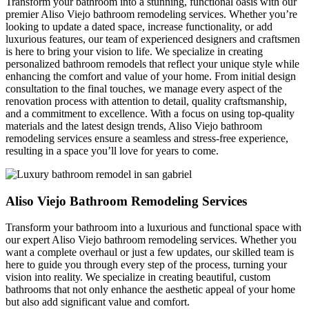
Transform your bathroom into a stunning, functional oasis with our
premier Aliso Viejo bathroom remodeling services. Whether you’re
looking to update a dated space, increase functionality, or add
luxurious features, our team of experienced designers and craftsmen
is here to bring your vision to life. We specialize in creating
personalized bathroom remodels that reflect your unique style while
enhancing the comfort and value of your home. From initial design
consultation to the final touches, we manage every aspect of the
renovation process with attention to detail, quality craftsmanship,
and a commitment to excellence. With a focus on using top-quality
materials and the latest design trends, Aliso Viejo bathroom
remodeling services ensure a seamless and stress-free experience,
resulting in a space you’ll love for years to come.
Aliso Viejo Bathroom Remodeling Services
Transform your bathroom into a luxurious and functional space with
our expert Aliso Viejo bathroom remodeling services. Whether you
want a complete overhaul or just a few updates, our skilled team is
here to guide you through every step of the process, turning your
vision into reality. We specialize in creating beautiful, custom
bathrooms that not only enhance the aesthetic appeal of your home
but also add significant value and comfort.