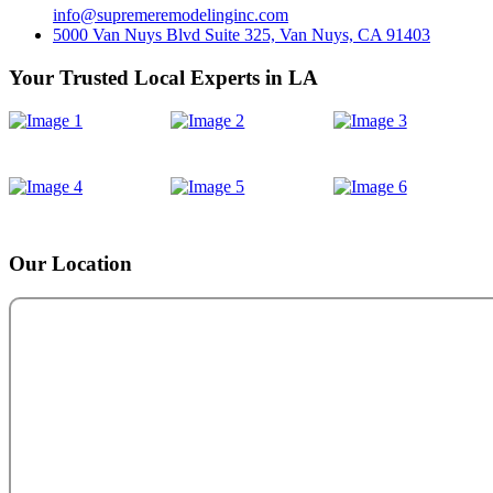
info@supremeremodelinginc.com
5000 Van Nuys Blvd Suite 325, Van Nuys, CA 91403
Your Trusted Local Experts in LA
Our Location