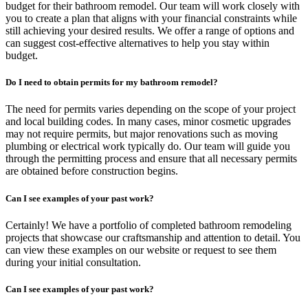
budget for their bathroom remodel. Our team will work closely with
you to create a plan that aligns with your financial constraints while
still achieving your desired results. We offer a range of options and
can suggest cost-effective alternatives to help you stay within
budget.
Do I need to obtain permits for my bathroom remodel?
The need for permits varies depending on the scope of your project
and local building codes. In many cases, minor cosmetic upgrades
may not require permits, but major renovations such as moving
plumbing or electrical work typically do. Our team will guide you
through the permitting process and ensure that all necessary permits
are obtained before construction begins.
Can I see examples of your past work?
Certainly! We have a portfolio of completed bathroom remodeling
projects that showcase our craftsmanship and attention to detail. You
can view these examples on our website or request to see them
during your initial consultation.
Can I see examples of your past work?