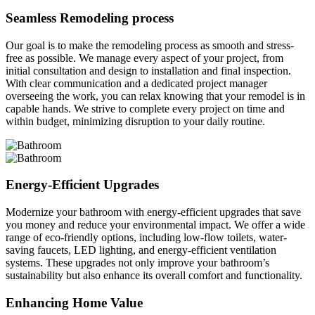
Seamless Remodeling process
Our goal is to make the remodeling process as smooth and stress-
free as possible. We manage every aspect of your project, from
initial consultation and design to installation and final inspection.
With clear communication and a dedicated project manager
overseeing the work, you can relax knowing that your remodel is in
capable hands. We strive to complete every project on time and
within budget, minimizing disruption to your daily routine.
Energy-Efficient Upgrades
Modernize your bathroom with energy-efficient upgrades that save
you money and reduce your environmental impact. We offer a wide
range of eco-friendly options, including low-flow toilets, water-
saving faucets, LED lighting, and energy-efficient ventilation
systems. These upgrades not only improve your bathroom’s
sustainability but also enhance its overall comfort and functionality.
Enhancing Home Value