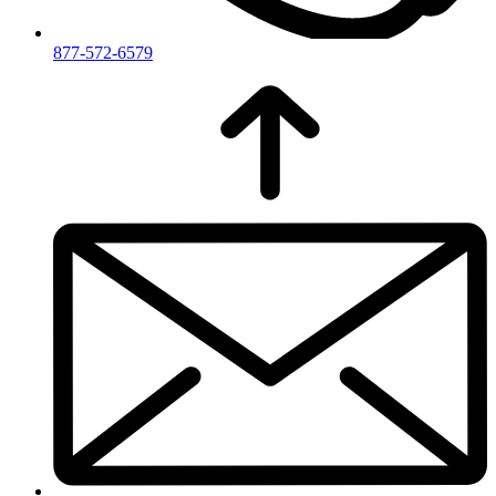
877-572-6579