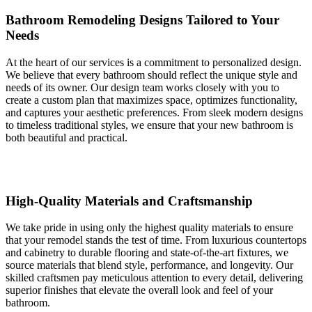
Bathroom Remodeling Designs Tailored to Your
Needs
At the heart of our services is a commitment to personalized design.
We believe that every bathroom should reflect the unique style and
needs of its owner. Our design team works closely with you to
create a custom plan that maximizes space, optimizes functionality,
and captures your aesthetic preferences. From sleek modern designs
to timeless traditional styles, we ensure that your new bathroom is
both beautiful and practical.
High-Quality Materials and Craftsmanship
We take pride in using only the highest quality materials to ensure
that your remodel stands the test of time. From luxurious countertops
and cabinetry to durable flooring and state-of-the-art fixtures, we
source materials that blend style, performance, and longevity. Our
skilled craftsmen pay meticulous attention to every detail, delivering
superior finishes that elevate the overall look and feel of your
bathroom.