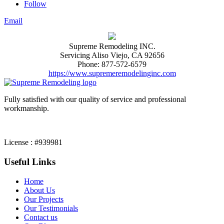
Follow
Email
Supreme Remodeling INC.
Servicing
Aliso Viejo
,
CA
92656
Phone:
877-572-6579
https://www.supremeremodelinginc.com
Fully satisfied with our quality of service and professional
workmanship.
License : #939981
Useful Links
Home
About Us
Our Projects
Our Testimonials
Contact us