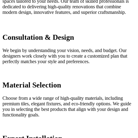
spaces tailored to your needs. Our team of skilled professionals is
dedicated to delivering high-quality renovations that combine
modern design, innovative features, and superior craftsmanship.
Consultation & Design
We begin by understanding your vision, needs, and budget. Our
designers work closely with you to create a customized plan that
perfectly matches your style and preferences.
Material Selection
Choose from a wide range of high-quality materials, including
premium tiles, elegant fixtures, and eco-friendly options. We guide
you in selecting the best products that align with your design and
functionality goals.