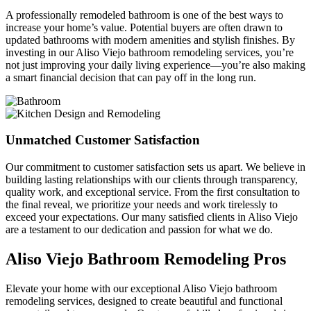
A professionally remodeled bathroom is one of the best ways to
increase your home’s value. Potential buyers are often drawn to
updated bathrooms with modern amenities and stylish finishes. By
investing in our Aliso Viejo bathroom remodeling services, you’re
not just improving your daily living experience—you’re also making
a smart financial decision that can pay off in the long run.
Unmatched Customer Satisfaction
Our commitment to customer satisfaction sets us apart. We believe in
building lasting relationships with our clients through transparency,
quality work, and exceptional service. From the first consultation to
the final reveal, we prioritize your needs and work tirelessly to
exceed your expectations. Our many satisfied clients in Aliso Viejo
are a testament to our dedication and passion for what we do.
Aliso Viejo Bathroom Remodeling Pros
Elevate your home with our exceptional Aliso Viejo bathroom
remodeling services, designed to create beautiful and functional