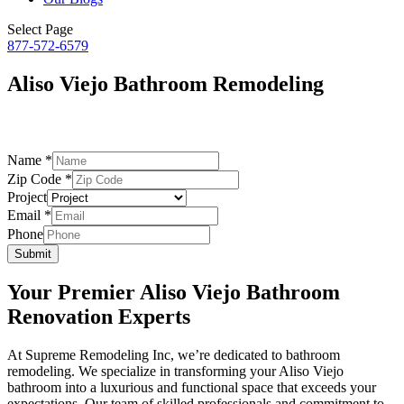
Select Page
877-572-6579
Aliso Viejo Bathroom Remodeling
– by Supreme Remodeling –
Name
*
Email
Zip Code
*
Project
Project
Code
Email
*
Phone
Submit
Your Premier Aliso Viejo Bathroom
Renovation Experts
At Supreme Remodeling Inc, we’re dedicated to bathroom
remodeling. We specialize in transforming your Aliso Viejo
bathroom into a luxurious and functional space that exceeds your
expectations. Our team of skilled professionals and commitment to