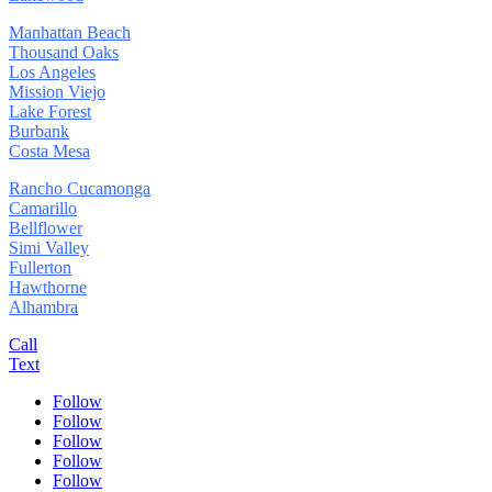
Manhattan Beach
Thousand Oaks
Los Angeles
Mission Viejo
Lake Forest
Burbank
Costa Mesa
Rancho Cucamonga
Camarillo
Bellflower
Simi Valley
Fullerton
Hawthorne
Alhambra
Call
Text
Follow
Follow
Follow
Follow
Follow