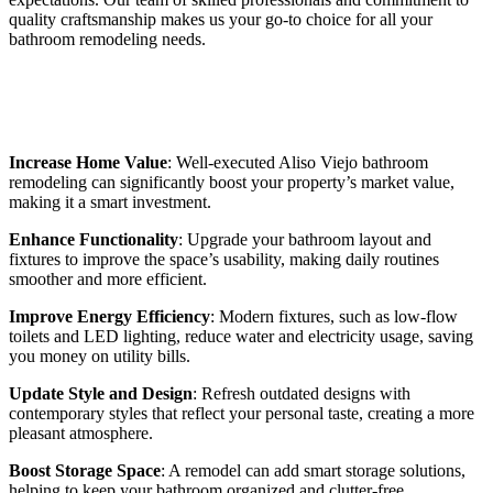
quality craftsmanship makes us your go-to choice for all your
bathroom remodeling needs.
Benefits of Aliso Viejo Bathroom
Remodeling
Increase Home Value
: Well-executed Aliso Viejo bathroom
remodeling can significantly boost your property’s market value,
making it a smart investment.
Enhance Functionality
: Upgrade your bathroom layout and
fixtures to improve the space’s usability, making daily routines
smoother and more efficient.
Improve Energy Efficiency
: Modern fixtures, such as low-flow
toilets and LED lighting, reduce water and electricity usage, saving
you money on utility bills.
Update Style and Design
: Refresh outdated designs with
contemporary styles that reflect your personal taste, creating a more
pleasant atmosphere.
Boost Storage Space
: A remodel can add smart storage solutions,
helping to keep your bathroom organized and clutter-free.