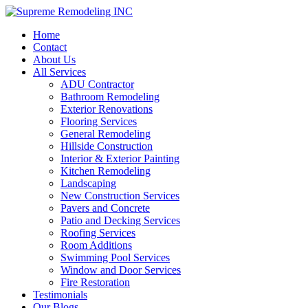
Home
Contact
About Us
All Services
ADU Contractor
Bathroom Remodeling
Exterior Renovations
Flooring Services
General Remodeling
Hillside Construction
Interior & Exterior Painting
Kitchen Remodeling
Landscaping
New Construction Services
Pavers and Concrete
Patio and Decking Services
Roofing Services
Room Additions
Swimming Pool Services
Window and Door Services
Fire Restoration
Testimonials
Our Blogs