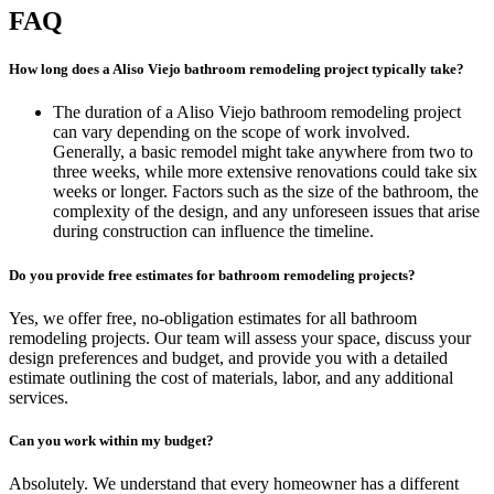
FAQ
How long does a Aliso Viejo bathroom remodeling project typically take?
The duration of a Aliso Viejo bathroom remodeling project
can vary depending on the scope of work involved.
Generally, a basic remodel might take anywhere from two to
three weeks, while more extensive renovations could take six
weeks or longer. Factors such as the size of the bathroom, the
complexity of the design, and any unforeseen issues that arise
during construction can influence the timeline.
Do you provide free estimates for bathroom remodeling projects?
Yes, we offer free, no-obligation estimates for all bathroom
remodeling projects. Our team will assess your space, discuss your
design preferences and budget, and provide you with a detailed
estimate outlining the cost of materials, labor, and any additional
services.
Can you work within my budget?
Absolutely. We understand that every homeowner has a different