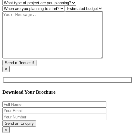
×
Download Your Brochure
×