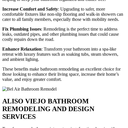
Increase Comfort and Safety
: Upgrading to safer, more
comfortable fixtures like non-slip flooring and walk-in showers can
cater to all family members, especially those with mobility needs.
Fix Plumbing Issues
: Remodeling is the perfect time to address
leaks, outdated pipes, and other plumbing issues that could cause
costly repairs down the road.
Enhance Relaxation
: Transform your bathroom into a spa-like
retreat with luxury features such as soaking tubs, steam showers,
and ambient lighing.
These benefits make bathroom remodeling an excellent choice for
those looking to enhance their living space, increase their home’s
value, and enjoy greater comfort.
ALISO VIEJO BATHROOM
REMODELING AND DESIGN
SERVICES