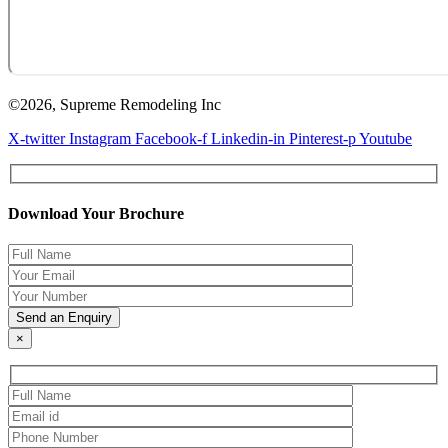
©2026, Supreme Remodeling Inc
X-twitter
Instagram
Facebook-f
Linkedin-in
Pinterest-p
Youtube
Download Your Brochure
×