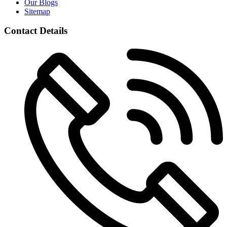
Our Blogs
Sitemap
Contact Details