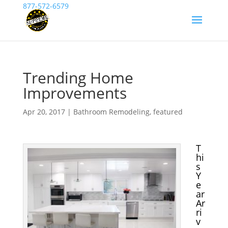
877-572-6579
Trending Home
Improvements
Apr 20, 2017
|
Bathroom Remodeling
,
featured
T
hi
s
Y
e
ar
Ar
ri
v