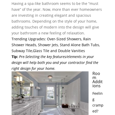
Having a spa-like bathroom seems to be the “must
have” of the year. Now, more than ever homeowners
are investing in creating elegant and spacious
bathrooms. Depending on the style of your home,
adding touches of modern into the design will give
your bathroom a new feeling of relaxation.
Trending Upgrades: Over-Sized Showers, Rain
Shower Heads, Shower Jets, Stand Alone Bath Tubs,
Subway Tile,Glass Tile and Double Vanities
Tip
:
Pre-Selecting the key features/elements in your
design will help both you and your contractor find the
right design for your home.
Roo
m
Addit
ions
Feelin
g
cramp
ed?