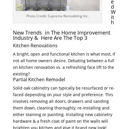
e
d
W
Photo Credit: Supreme Remodeling Inc.
it
h
New Trends in The Home Improvement
Industry & Here Are The Top 3
Kitchen Renovations
A bright, open and functional kitchen is what most, if
not all home owners desire. Debating between a full
on kitchen renovation vs. a refreshing face lift to the
existing?
Partial Kitchen Remodel
Solid oak cabinetry can typically be resurfaced or re-
faced depending on your style and preference. This
involves removing all doors, drawers and sanding
them down, cleaning thoroughly, re-installing and
either staining or painting. Installing new cabinetry
hardware & a fresh coat of paint on the walls will
brighten you kitchen and give it brand new look!