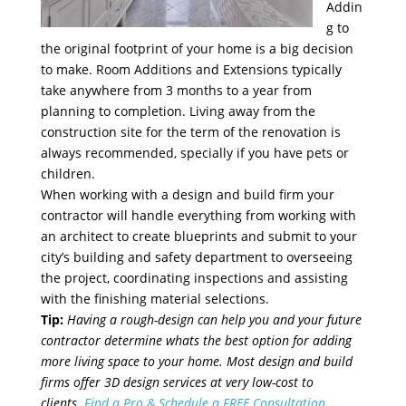
Addin
g to
the original footprint of your home is a big decision
to make. Room Additions and Extensions typically
take anywhere from 3 months to a year from
planning to completion. Living away from the
construction site for the term of the renovation is
always recommended, specially if you have pets or
children.
When working with a design and build firm your
contractor will handle everything from working with
an architect to create blueprints and submit to your
city’s building and safety department to overseeing
the project, coordinating inspections and assisting
with the finishing material selections.
Tip:
Having a rough-design can help you and your future
contractor determine whats the best option for adding
more living space to your home. Most design and build
firms offer 3D design services at very low-cost to
clients.
Find a Pro & Schedule a FREE Consultation