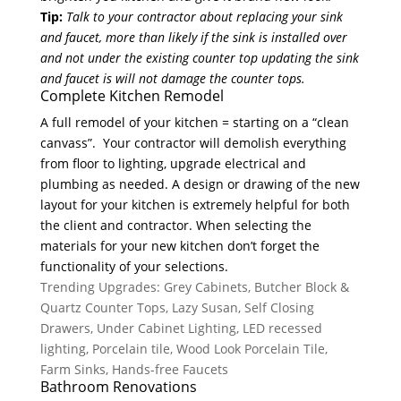
Tip:
Talk to your contractor about replacing your sink
and faucet, more than likely if the sink is installed over
and not under the existing counter top updating the sink
and faucet is will not damage the counter tops.
Complete Kitchen Remodel
A full remodel of your kitchen = starting on a “clean
canvass”. Your contractor will demolish everything
from floor to lighting, upgrade electrical and
plumbing as needed. A design or drawing of the new
layout for your kitchen is extremely helpful for both
the client and contractor. When selecting the
materials for your new kitchen don’t forget the
functionality of your selections.
Trending Upgrades: Grey Cabinets, Butcher Block &
Quartz Counter Tops, Lazy Susan, Self Closing
Drawers, Under Cabinet Lighting, LED recessed
lighting, Porcelain tile, Wood Look Porcelain Tile,
Farm Sinks, Hands-free Faucets
Bathroom Renovations