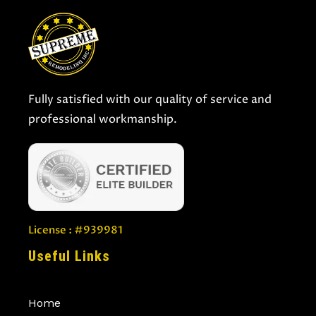
Fully satisfied with our quality of service and
professional workmanship.
License : #939981
Useful Links
Home