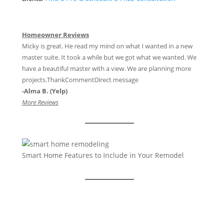
Homeowner Reviews
Micky is great. He read my mind on what I wanted in a new
master suite. It took a while but we got what we wanted. We
have a beautiful master with a view. We are planning more
projects.ThankCommentDirect message
-Alma B. (Yelp)
More Reviews
Smart Home Features to Include in Your Remodel