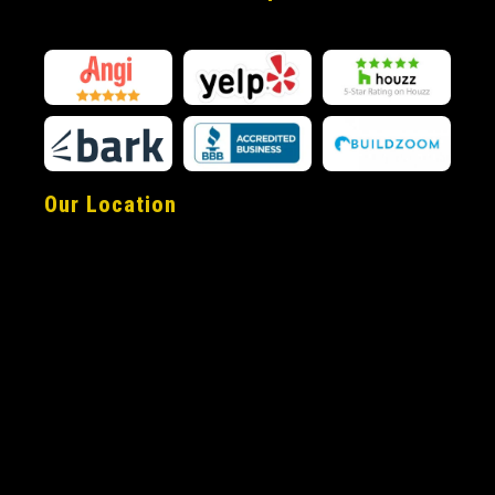
Our Location