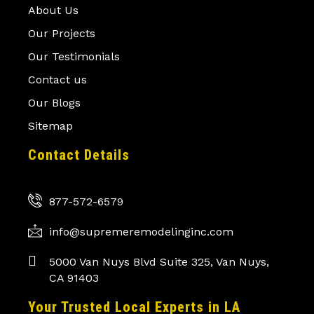
About Us
Our Projects
Our Testimonials
Contact us
Our Blogs
Sitemap
Contact Details
877-572-6579
info@supremeremodelinginc.com
5000 Van Nuys Blvd Suite 325, Van Nuys,
CA 91403
Your Trusted Local Experts in LA