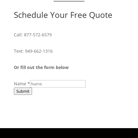
Schedule Your Free Quote
Call:
877-572-6579
Text:
949-662-1316
Or fill out the form below
Name
*
Submit