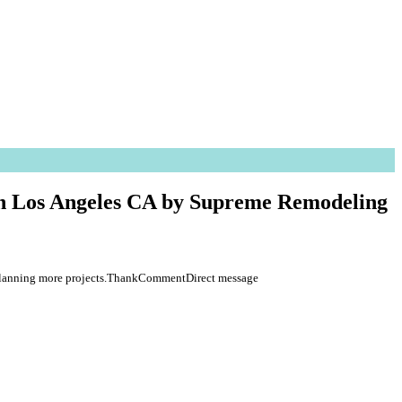
 in Los Angeles CA by Supreme Remodeling
re planning more projects.ThankCommentDirect message