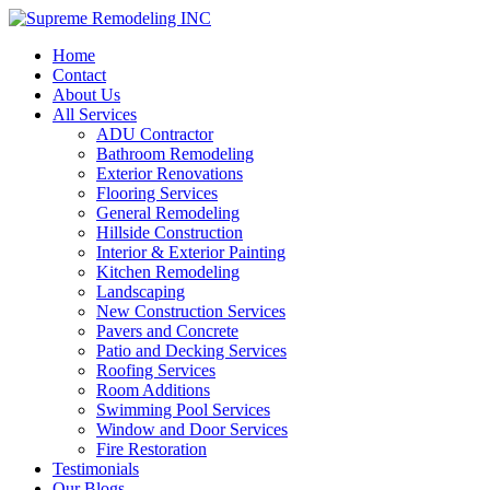
Home
Contact
About Us
All Services
ADU Contractor
Bathroom Remodeling
Exterior Renovations
Flooring Services
General Remodeling
Hillside Construction
Interior & Exterior Painting
Kitchen Remodeling
Landscaping
New Construction Services
Pavers and Concrete
Patio and Decking Services
Roofing Services
Room Additions
Swimming Pool Services
Window and Door Services
Fire Restoration
Testimonials
Our Blogs