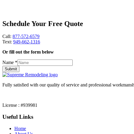
Schedule Your Free Quote
Call:
877-572-6579
Text:
949-662-1316
Or fill out the form below
Name
*
Submit
Fully satisfied with our quality of service and professional workmansh
License : #939981
Useful Links
Home
About Us