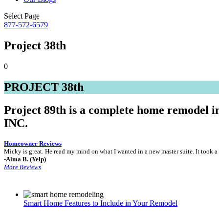
Select Page
877-572-6579
Project 38th
0
PROJECT 38th
Project 89th is a complete home remodel 
INC.
Homeowner Reviews
Micky is great. He read my mind on what I wanted in a new master suite. It too
-Alma B. (Yelp)
More Reviews
Smart Home Features to Include in Your Remodel