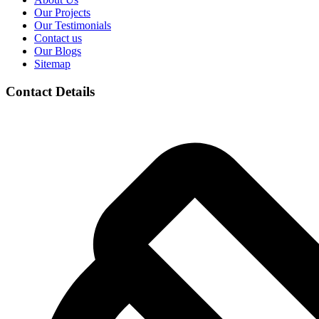
Our Projects
Our Testimonials
Contact us
Our Blogs
Sitemap
Contact Details