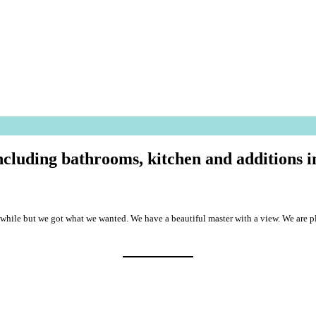
including bathrooms, kitchen and additions
k a while but we got what we wanted. We have a beautiful master with a view. We a