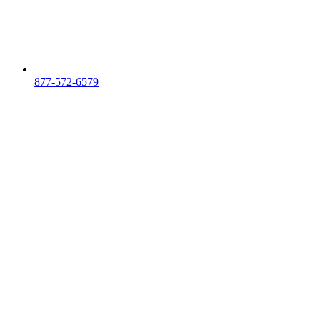
877-572-6579