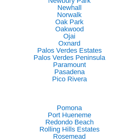
Newbury Park
Newhall
Norwalk
Oak Park
Oakwood
Ojai
Oxnard
Palos Verdes Estates
Palos Verdes Peninsula
Paramount
Pasadena
Pico Rivera
Pomona
Port Hueneme
Redondo Beach
Rolling Hills Estates
Rosemead