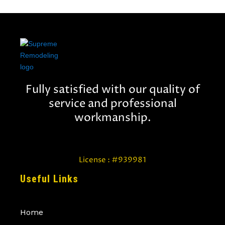
Fully satisfied with our quality of
service and professional
workmanship.
License : #939981
Useful Links
Home