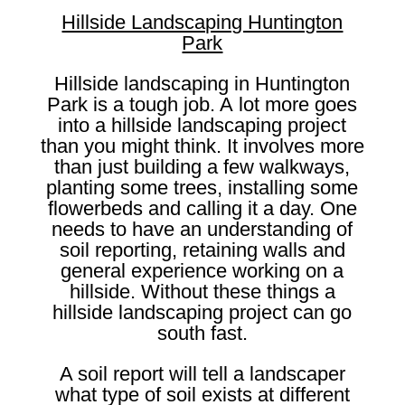
Hillside Landscaping Huntington
Park
Hillside landscaping in Huntington
Park is a tough job. A lot more goes
into a hillside landscaping project
than you might think. It involves more
than just building a few walkways,
planting some trees, installing some
flowerbeds and calling it a day. One
needs to have an understanding of
soil reporting, retaining walls and
general experience working on a
hillside. Without these things a
hillside landscaping project can go
south fast.
A soil report will tell a landscaper
what type of soil exists at different