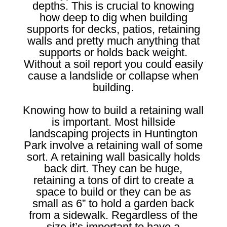
depths. This is crucial to knowing
how deep to dig when building
supports for decks, patios, retaining
walls and pretty much anything that
supports or holds back weight.
Without a soil report you could easily
cause a landslide or collapse when
building.
Knowing how to build a retaining wall
is important. Most hillside
landscaping projects in Huntington
Park involve a retaining wall of some
sort. A retaining wall basically holds
back dirt. They can be huge,
retaining a tons of dirt to create a
space to build or they can be as
small as 6” to hold a garden back
from a sidewalk. Regardless of the
size it’s important to have a