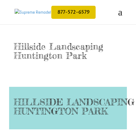
877-572-6579
Hillside Landscaping
Huntington Park
HILLSIDE LANDSCAPING
HUNTINGTON PARK