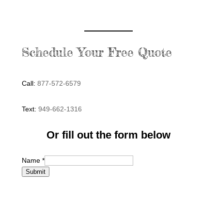
Schedule Your Free Quote
Call:
877-572-6579
Text:
949-662-1316
Or fill out the form below
Name
*
Submit