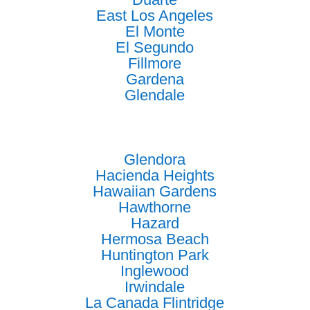
East Los Angeles
El Monte
El Segundo
Fillmore
Gardena
Glendale
Glendora
Hacienda Heights
Hawaiian Gardens
Hawthorne
Hazard
Hermosa Beach
Huntington Park
Inglewood
Irwindale
La Canada Flintridge