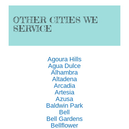
OTHER CITIES WE
SERVICE
Agoura Hills
Agua Dulce
Alhambra
Altadena
Arcadia
Artesia
Azusa
Baldwin Park
Bell
Bell Gardens
Bellflower