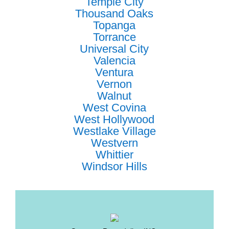
Temple City
Thousand Oaks
Topanga
Torrance
Universal City
Valencia
Ventura
Vernon
Walnut
West Covina
West Hollywood
Westlake Village
Westvern
Whittier
Windsor Hills