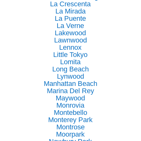
La Crescenta
La Mirada
La Puente
La Verne
Lakewood
Lawnwood
Lennox
Little Tokyo
Lomita
Long Beach
Lynwood
Manhattan Beach
Marina Del Rey
Maywood
Monrovia
Montebello
Monterey Park
Montrose
Moorpark