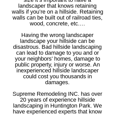
landscaper that knows retaining
walls if you’re on a hillside. Retaining
walls can be built out of railroad ties,
wood, concrete, etc.…
Having the wrong landscaper
landscape your hillside can be
disastrous. Bad hillside landscaping
can lead to damage to you and or
your neighbors’ homes, damage to
public property, injury or worse. An
inexperienced hillside landscaper
could cost you thousands in
damages.
Supreme Remodeling INC. has over
20 years of experience hillside
landscaping in Huntington Park. We
have experienced experts that know