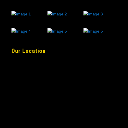
Our Location