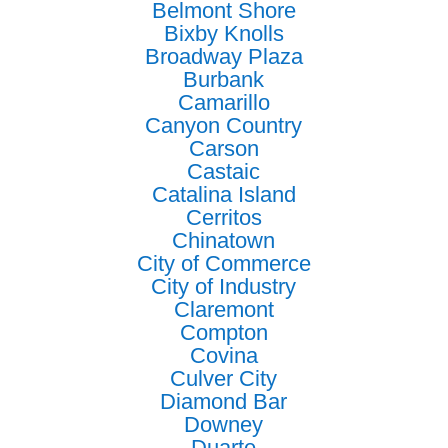
Belmont Shore
Bixby Knolls
Broadway Plaza
Burbank
Camarillo
Canyon Country
Carson
Castaic
Catalina Island
Cerritos
Chinatown
City of Commerce
City of Industry
Claremont
Compton
Covina
Culver City
Diamond Bar
Downey
Duarte