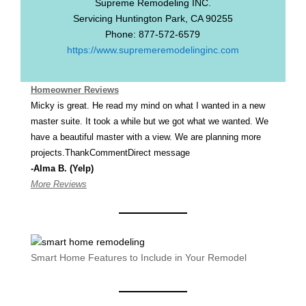
Supreme Remodeling INC.
Servicing
Huntington Park
,
CA
90255
Phone:
877-572-6579
https://www.supremeremodelinginc.com
Homeowner Reviews
Micky is great. He read my mind on what I wanted in a new
master suite. It took a while but we got what we wanted. We
have a beautiful master with a view. We are planning more
projects.ThankCommentDirect message
-Alma B. (Yelp)
More Reviews
Smart Home Features to Include in Your Remodel