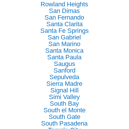
Rowland Heights
San Dimas
San Fernando
Santa Clarita
Santa Fe Springs
San Gabriel
San Marino
Santa Monica
Santa Paula
Saugus
Sanford
Sepulveda
Sierra Madre
Signal Hill
Simi Valley
South Bay
South el Monte
South Gate
South Pasadena