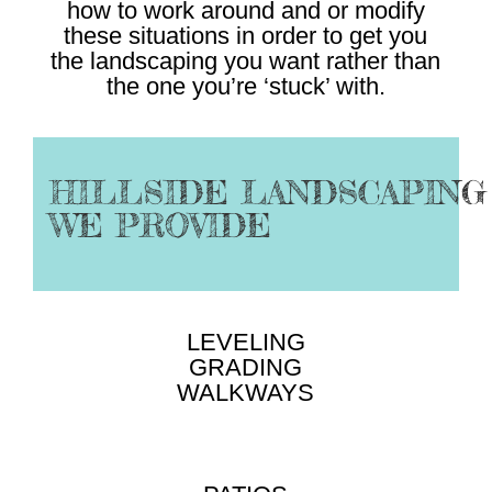
how to work around and or modify
these situations in order to get you
the landscaping you want rather than
the one you’re ‘stuck’ with.
HILLSIDE LANDSCAPING
WE PROVIDE
LEVELING
GRADING
WALKWAYS