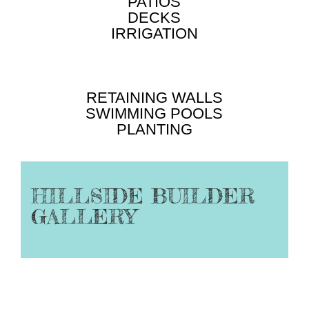
PATIOS
DECKS
IRRIGATION
RETAINING WALLS
SWIMMING POOLS
PLANTING
HILLSIDE BUILDER
GALLERY