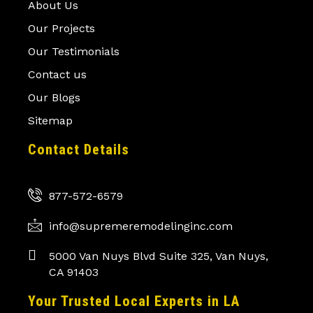
About Us
Our Projects
Our Testimonials
Contact us
Our Blogs
Sitemap
Contact Details
877-572-6579
info@supremeremodelinginc.com
5000 Van Nuys Blvd Suite 325, Van Nuys,
CA 91403
Your Trusted Local Experts in LA