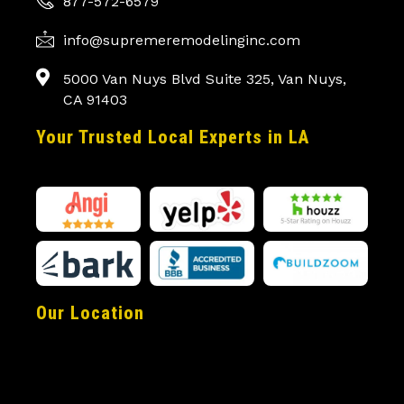
877-572-6579
info@supremeremodelinginc.com
5000 Van Nuys Blvd Suite 325, Van Nuys,
CA 91403
Your Trusted Local Experts in LA
Our Location