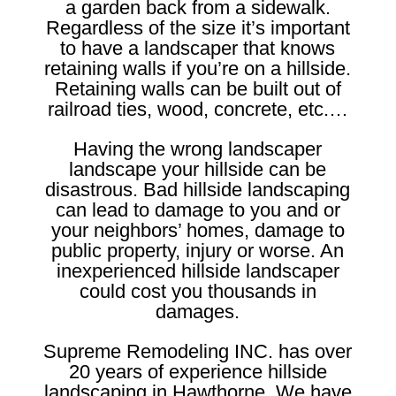
a garden back from a sidewalk.
Regardless of the size it’s important
to have a landscaper that knows
retaining walls if you’re on a hillside.
Retaining walls can be built out of
railroad ties, wood, concrete, etc.…
Having the wrong landscaper
landscape your hillside can be
disastrous. Bad hillside landscaping
can lead to damage to you and or
your neighbors’ homes, damage to
public property, injury or worse. An
inexperienced hillside landscaper
could cost you thousands in
damages.
Supreme Remodeling INC. has over
20 years of experience hillside
landscaping in Hawthorne. We have