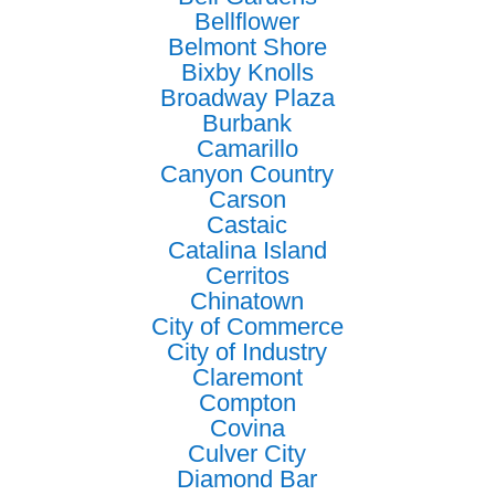
Bellflower
Belmont Shore
Bixby Knolls
Broadway Plaza
Burbank
Camarillo
Canyon Country
Carson
Castaic
Catalina Island
Cerritos
Chinatown
City of Commerce
City of Industry
Claremont
Compton
Covina
Culver City
Diamond Bar