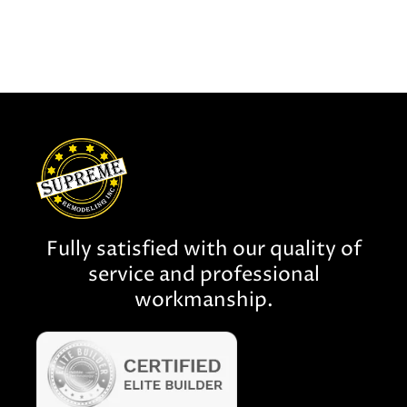
Fully satisfied with our quality of
service and professional
workmanship.