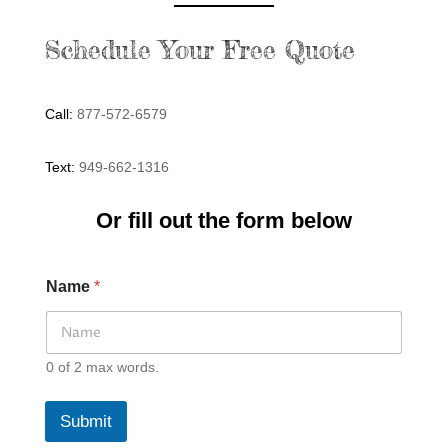
Schedule Your Free Quote
Call:
877-572-6579
Text:
949-662-1316
Or fill out the form below
Name
*
0 of 2 max words.
Submit