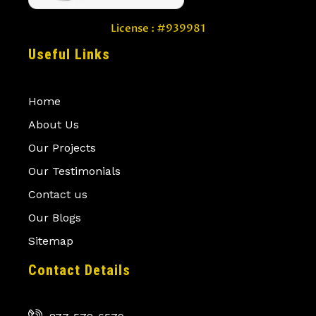
License : #939981
Useful Links
Home
About Us
Our Projects
Our Testimonials
Contact us
Our Blogs
Sitemap
Contact Details