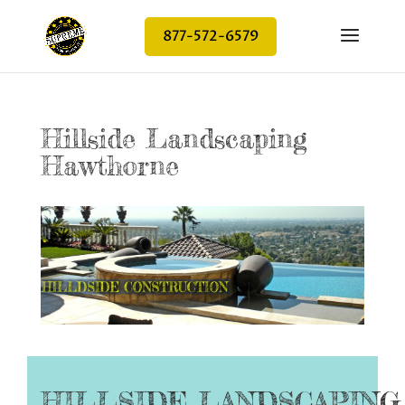
877-572-6579
Hillside Landscaping
Hawthorne
HILLSIDE LANDSCAPIN