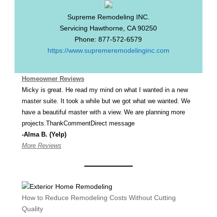
Supreme Remodeling INC.
Servicing
Hawthorne
,
CA
90250
Phone:
877-572-6579
https://www.supremeremodelinginc.com
Homeowner Reviews
Micky is great. He read my mind on what I wanted in a new
master suite. It took a while but we got what we wanted. We
have a beautiful master with a view. We are planning more
projects.ThankCommentDirect message
-Alma B. (Yelp)
More Reviews
How to Reduce Remodeling Costs Without Cutting
Quality