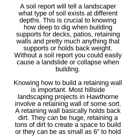
A soil report will tell a landscaper
what type of soil exists at different
depths. This is crucial to knowing
how deep to dig when building
supports for decks, patios, retaining
walls and pretty much anything that
supports or holds back weight.
Without a soil report you could easily
cause a landslide or collapse when
building.
Knowing how to build a retaining wall
is important. Most hillside
landscaping projects in Hawthorne
involve a retaining wall of some sort.
A retaining wall basically holds back
dirt. They can be huge, retaining a
tons of dirt to create a space to build
or they can be as small as 6” to hold