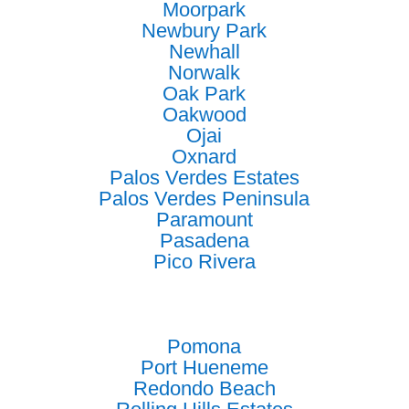
Moorpark
Newbury Park
Newhall
Norwalk
Oak Park
Oakwood
Ojai
Oxnard
Palos Verdes Estates
Palos Verdes Peninsula
Paramount
Pasadena
Pico Rivera
Pomona
Port Hueneme
Redondo Beach