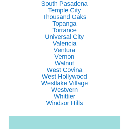
South Pasadena
Temple City
Thousand Oaks
Topanga
Torrance
Universal City
Valencia
Ventura
Vernon
Walnut
West Covina
West Hollywood
Westlake Village
Westvern
Whittier
Windsor Hills