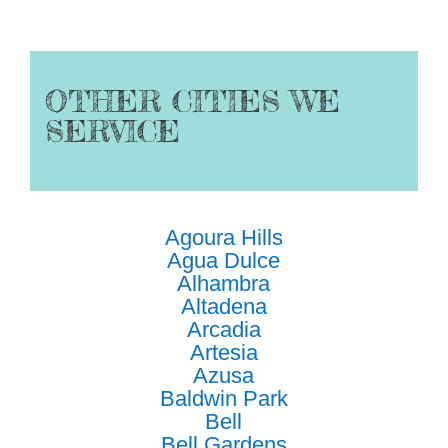
OTHER CITIES WE
SERVICE
Agoura Hills
Agua Dulce
Alhambra
Altadena
Arcadia
Artesia
Azusa
Baldwin Park
Bell
Bell Gardens