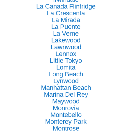
La Canada Flintridge
La Crescenta
La Mirada
La Puente
La Verne
Lakewood
Lawnwood
Lennox
Little Tokyo
Lomita
Long Beach
Lynwood
Manhattan Beach
Marina Del Rey
Maywood
Monrovia
Montebello
Monterey Park
Montrose