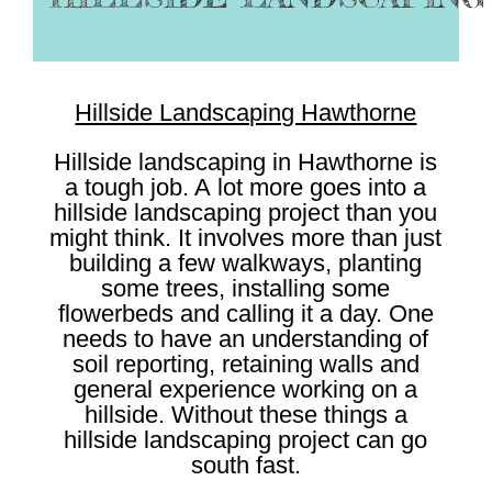
Hillside Landscaping Hawthorne
Hillside landscaping in Hawthorne is
a tough job. A lot more goes into a
hillside landscaping project than you
might think. It involves more than just
building a few walkways, planting
some trees, installing some
flowerbeds and calling it a day. One
needs to have an understanding of
soil reporting, retaining walls and
general experience working on a
hillside. Without these things a
hillside landscaping project can go
south fast.