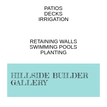
PATIOS
DECKS
IRRIGATION
RETAINING WALLS
SWIMMING POOLS
PLANTING
HILLSIDE BUILDER
GALLERY