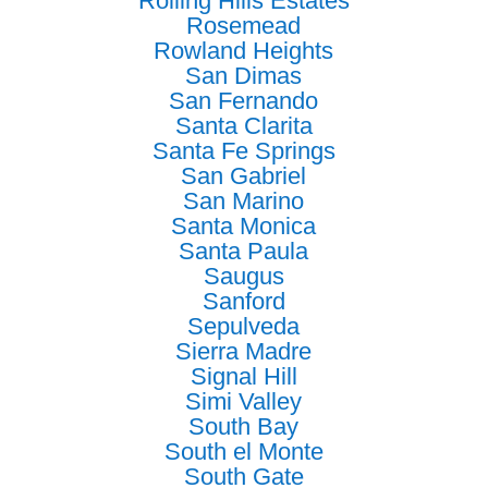
Rolling Hills Estates
Rosemead
Rowland Heights
San Dimas
San Fernando
Santa Clarita
Santa Fe Springs
San Gabriel
San Marino
Santa Monica
Santa Paula
Saugus
Sanford
Sepulveda
Sierra Madre
Signal Hill
Simi Valley
South Bay
South el Monte
South Gate