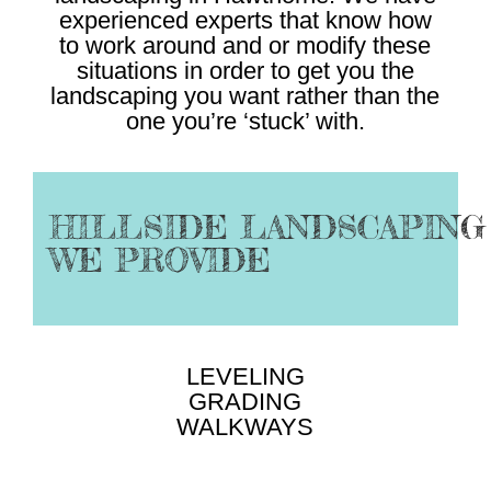
experienced experts that know how
to work around and or modify these
situations in order to get you the
landscaping you want rather than the
one you’re ‘stuck’ with.
HILLSIDE LANDSCAPING
WE PROVIDE
LEVELING
GRADING
WALKWAYS