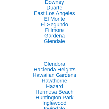
Downey
Duarte
East Los Angeles
El Monte
El Segundo
Fillmore
Gardena
Glendale
Glendora
Hacienda Heights
Hawaiian Gardens
Hawthorne
Hazard
Hermosa Beach
Huntington Park
Inglewood
Irwindale