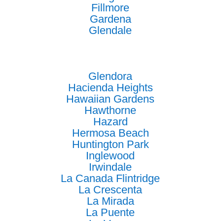
Fillmore
Gardena
Glendale
Glendora
Hacienda Heights
Hawaiian Gardens
Hawthorne
Hazard
Hermosa Beach
Huntington Park
Inglewood
Irwindale
La Canada Flintridge
La Crescenta
La Mirada
La Puente