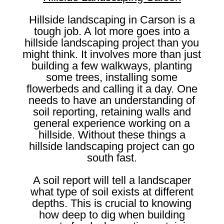
Hillside landscaping in Carson is a
tough job. A lot more goes into a
hillside landscaping project than you
might think. It involves more than just
building a few walkways, planting
some trees, installing some
flowerbeds and calling it a day. One
needs to have an understanding of
soil reporting, retaining walls and
general experience working on a
hillside. Without these things a
hillside landscaping project can go
south fast.
A soil report will tell a landscaper
what type of soil exists at different
depths. This is crucial to knowing
how deep to dig when building