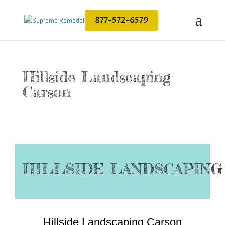
877-572-6579
Hillside Landscaping
Carson
HILLSIDE LANDSCAPING
Hillside Landscaping Carson