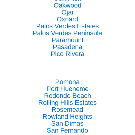
Oakwood
Ojai
Oxnard
Palos Verdes Estates
Palos Verdes Peninsula
Paramount
Pasadena
Pico Rivera
Pomona
Port Hueneme
Redondo Beach
Rolling Hills Estates
Rosemead
Rowland Heights
San Dimas
San Fernando