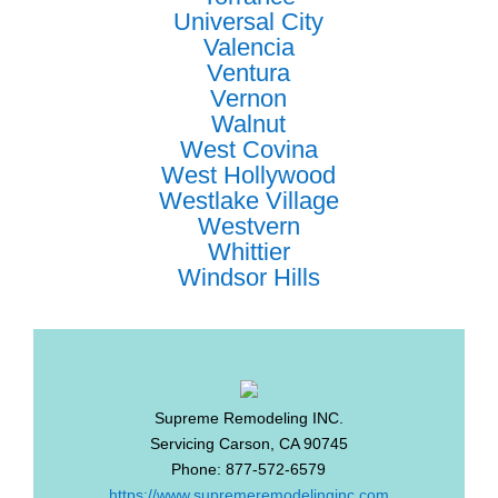
Universal City
Valencia
Ventura
Vernon
Walnut
West Covina
West Hollywood
Westlake Village
Westvern
Whittier
Windsor Hills
Supreme Remodeling INC.
Servicing
Carson
,
CA
90745
Phone:
877-572-6579
https://www.supremeremodelinginc.com