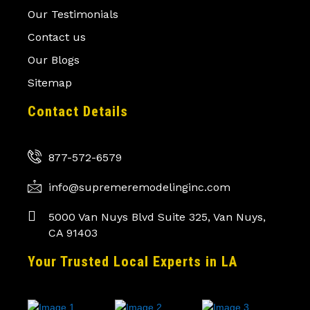
Our Testimonials
Contact us
Our Blogs
Sitemap
Contact Details
877-572-6579
info@supremeremodelinginc.com
5000 Van Nuys Blvd Suite 325, Van Nuys,
CA 91403
Your Trusted Local Experts in LA