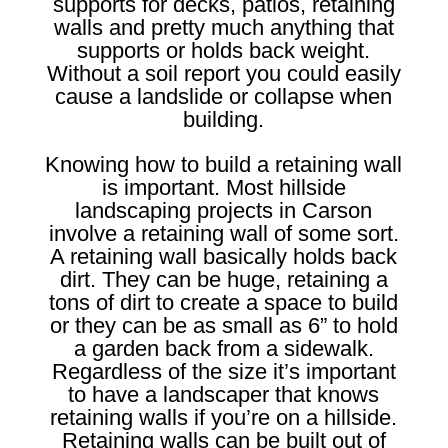
supports for decks, patios, retaining
walls and pretty much anything that
supports or holds back weight.
Without a soil report you could easily
cause a landslide or collapse when
building.
Knowing how to build a retaining wall
is important. Most hillside
landscaping projects in Carson
involve a retaining wall of some sort.
A retaining wall basically holds back
dirt. They can be huge, retaining a
tons of dirt to create a space to build
or they can be as small as 6” to hold
a garden back from a sidewalk.
Regardless of the size it’s important
to have a landscaper that knows
retaining walls if you’re on a hillside.
Retaining walls can be built out of