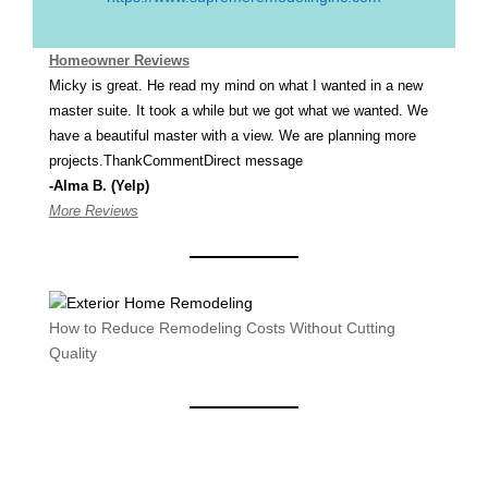
Homeowner Reviews
Micky is great. He read my mind on what I wanted in a new
master suite. It took a while but we got what we wanted. We
have a beautiful master with a view. We are planning more
projects.ThankCommentDirect message
-Alma B. (Yelp)
More Reviews
How to Reduce Remodeling Costs Without Cutting
Quality