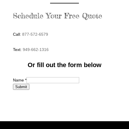
Schedule Your Free Quote
Call:
877-572-6579
Text:
949-662-1316
Or fill out the form below
Name
*
Submit