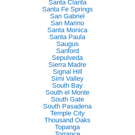
Santa Clarita
Santa Fe Springs
San Gabriel
San Marino
Santa Monica
Santa Paula
Saugus
Sanford
Sepulveda
Sierra Madre
Signal Hill
Simi Valley
South Bay
South el Monte
South Gate
South Pasadena
Temple City
Thousand Oaks
Topanga
Torrance