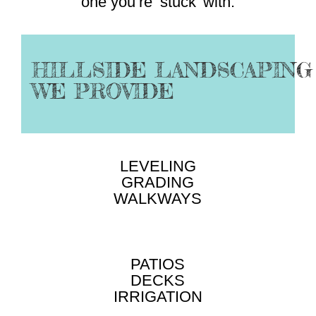
one you’re ‘stuck’ with.
HILLSIDE LANDSCAPING
WE PROVIDE
LEVELING
GRADING
WALKWAYS
PATIOS
DECKS
IRRIGATION