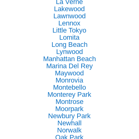
La Verne
Lakewood
Lawnwood
Lennox
Little Tokyo
Lomita
Long Beach
Lynwood
Manhattan Beach
Marina Del Rey
Maywood
Monrovia
Montebello
Monterey Park
Montrose
Moorpark
Newbury Park
Newhall
Norwalk
Oak Park