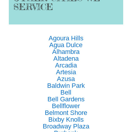
SERVICE
Agoura Hills
Agua Dulce
Alhambra
Altadena
Arcadia
Artesia
Azusa
Baldwin Park
Bell
Bell Gardens
Bellflower
Belmont Shore
Bixby Knolls
Broadway Plaza