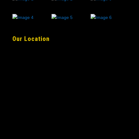
Our Location