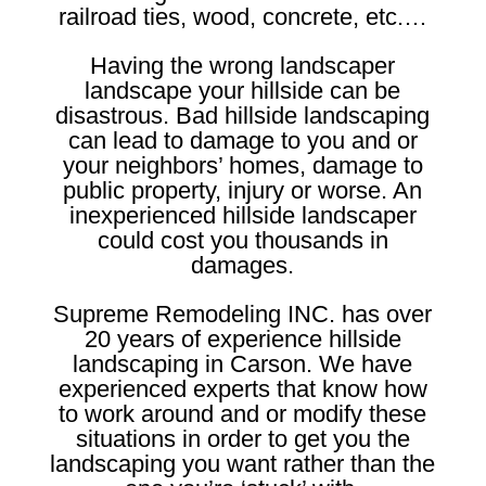
railroad ties, wood, concrete, etc.…
Having the wrong landscaper
landscape your hillside can be
disastrous. Bad hillside landscaping
can lead to damage to you and or
your neighbors’ homes, damage to
public property, injury or worse. An
inexperienced hillside landscaper
could cost you thousands in
damages.
Supreme Remodeling INC. has over
20 years of experience hillside
landscaping in Carson. We have
experienced experts that know how
to work around and or modify these
situations in order to get you the
landscaping you want rather than the