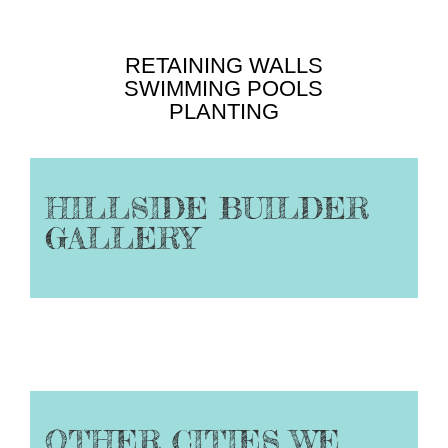
RETAINING WALLS
SWIMMING POOLS
PLANTING
HILLSIDE BUILDER
GALLERY
OTHER CITIES WE