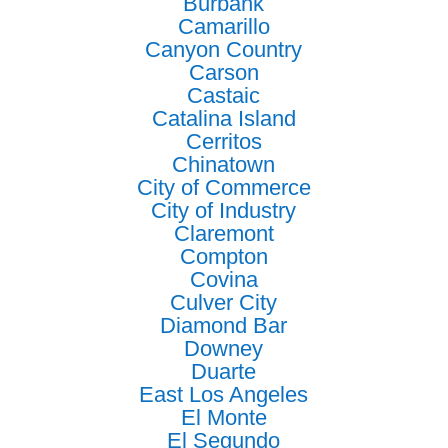
Burbank
Camarillo
Canyon Country
Carson
Castaic
Catalina Island
Cerritos
Chinatown
City of Commerce
City of Industry
Claremont
Compton
Covina
Culver City
Diamond Bar
Downey
Duarte
East Los Angeles
El Monte
El Segundo