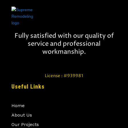
Fully satisfied with our quality of
service and professional
workmanship.
License : #939981
Useful Links
Home
About Us
Our Projects