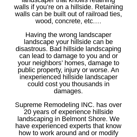
walls if you’re on a hillside. Retaining
walls can be built out of railroad ties,
wood, concrete, etc.…
Having the wrong landscaper
landscape your hillside can be
disastrous. Bad hillside landscaping
can lead to damage to you and or
your neighbors’ homes, damage to
public property, injury or worse. An
inexperienced hillside landscaper
could cost you thousands in
damages.
Supreme Remodeling INC. has over
20 years of experience hillside
landscaping in Belmont Shore. We
have experienced experts that know
how to work around and or modify