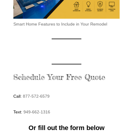
Smart Home Features to Include in Your Remodel
Schedule Your Free Quote
Call:
877-572-6579
Text:
949-662-1316
Or fill out the form below