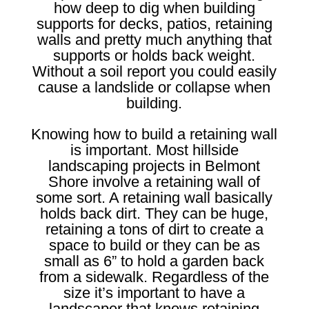
how deep to dig when building
supports for decks, patios, retaining
walls and pretty much anything that
supports or holds back weight.
Without a soil report you could easily
cause a landslide or collapse when
building.
Knowing how to build a retaining wall
is important. Most hillside
landscaping projects in Belmont
Shore involve a retaining wall of
some sort. A retaining wall basically
holds back dirt. They can be huge,
retaining a tons of dirt to create a
space to build or they can be as
small as 6” to hold a garden back
from a sidewalk. Regardless of the
size it’s important to have a
landscaper that knows retaining