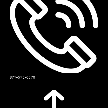
877-572-6579