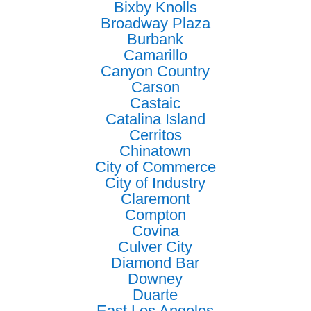
Bixby Knolls
Broadway Plaza
Burbank
Camarillo
Canyon Country
Carson
Castaic
Catalina Island
Cerritos
Chinatown
City of Commerce
City of Industry
Claremont
Compton
Covina
Culver City
Diamond Bar
Downey
Duarte
East Los Angeles