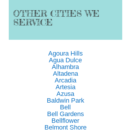
OTHER CITIES WE
SERVICE
Agoura Hills
Agua Dulce
Alhambra
Altadena
Arcadia
Artesia
Azusa
Baldwin Park
Bell
Bell Gardens
Bellflower
Belmont Shore