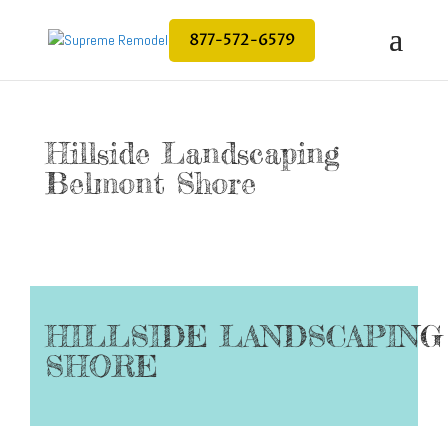
877-572-6579
Hillside Landscaping
Belmont Shore
HILLSIDE LANDSCAPIN
SHORE