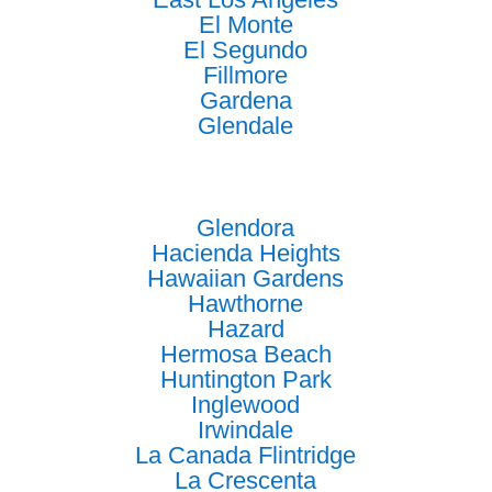
El Monte
El Segundo
Fillmore
Gardena
Glendale
Glendora
Hacienda Heights
Hawaiian Gardens
Hawthorne
Hazard
Hermosa Beach
Huntington Park
Inglewood
Irwindale
La Canada Flintridge
La Crescenta