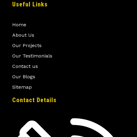
Useful Links
Home
About Us
Our Projects
Our Testimonials
Contact us
Our Blogs
Sitemap
Contact Details