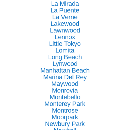
La Mirada
La Puente
La Verne
Lakewood
Lawnwood
Lennox
Little Tokyo
Lomita
Long Beach
Lynwood
Manhattan Beach
Marina Del Rey
Maywood
Monrovia
Montebello
Monterey Park
Montrose
Moorpark
Newbury Park