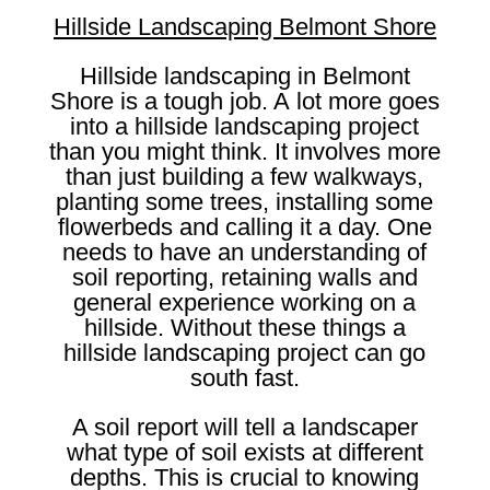
Hillside Landscaping Belmont Shore
Hillside landscaping in Belmont
Shore is a tough job. A lot more goes
into a hillside landscaping project
than you might think. It involves more
than just building a few walkways,
planting some trees, installing some
flowerbeds and calling it a day. One
needs to have an understanding of
soil reporting, retaining walls and
general experience working on a
hillside. Without these things a
hillside landscaping project can go
south fast.
A soil report will tell a landscaper
what type of soil exists at different
depths. This is crucial to knowing