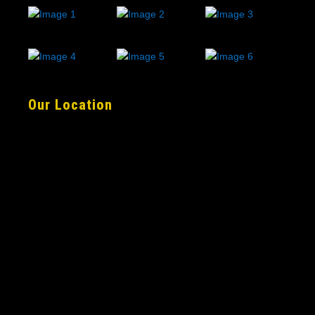
Our Location