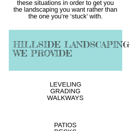
these situations in order to get you
the landscaping you want rather than
the one you’re ‘stuck’ with.
HILLSIDE LANDSCAPING
WE PROVIDE
LEVELING
GRADING
WALKWAYS
PATIOS