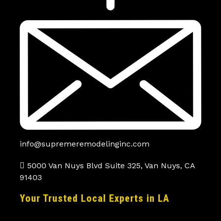
info@supremeremodelinginc.com
5000 Van Nuys Blvd Suite 325, Van Nuys, CA
91403
Your Trusted Local Experts in LA