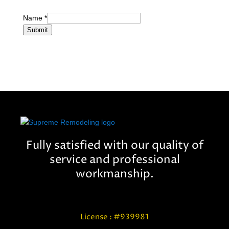
Name
*
Submit
Fully satisfied with our quality of
service and professional
workmanship.
License : #939981