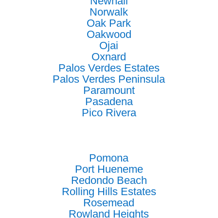
Newhall
Norwalk
Oak Park
Oakwood
Ojai
Oxnard
Palos Verdes Estates
Palos Verdes Peninsula
Paramount
Pasadena
Pico Rivera
Pomona
Port Hueneme
Redondo Beach
Rolling Hills Estates
Rosemead
Rowland Heights