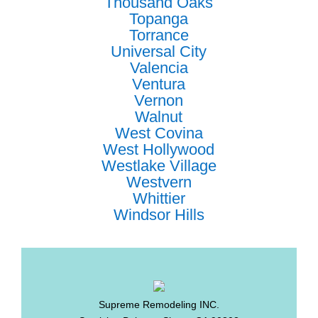
Thousand Oaks
Topanga
Torrance
Universal City
Valencia
Ventura
Vernon
Walnut
West Covina
West Hollywood
Westlake Village
Westvern
Whittier
Windsor Hills
Supreme Remodeling INC.