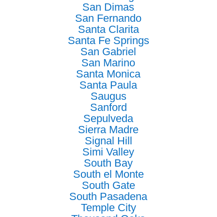
San Dimas
San Fernando
Santa Clarita
Santa Fe Springs
San Gabriel
San Marino
Santa Monica
Santa Paula
Saugus
Sanford
Sepulveda
Sierra Madre
Signal Hill
Simi Valley
South Bay
South el Monte
South Gate
South Pasadena
Temple City