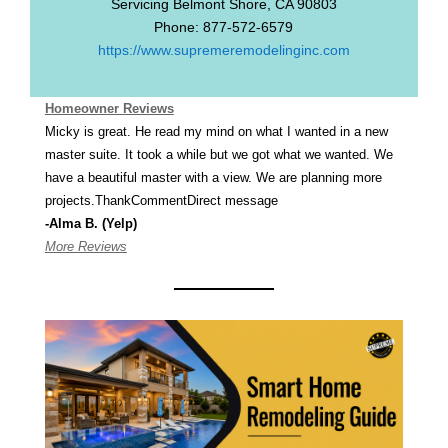
Servicing
Belmont Shore
,
CA
90803
Phone:
877-572-6579
https://www.supremeremodelinginc.com
Homeowner Reviews
Micky is great. He read my mind on what I wanted in a new
master suite. It took a while but we got what we wanted. We
have a beautiful master with a view. We are planning more
projects.ThankCommentDirect message
-Alma B. (Yelp)
More Reviews