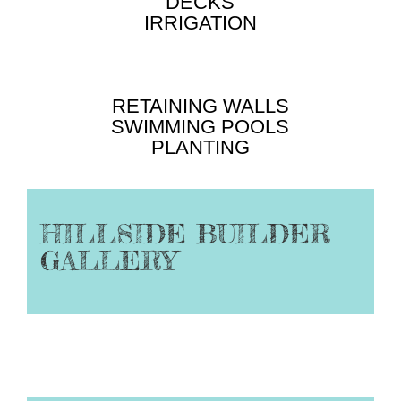
DECKS
IRRIGATION
RETAINING WALLS
SWIMMING POOLS
PLANTING
HILLSIDE BUILDER
GALLERY