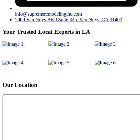
info@supremeremodelinginc.com
5000 Van Nuys Blvd Suite 325, Van Nuys, CA 91403
Your Trusted Local Experts in LA
Our Location