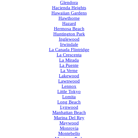
Glendora
Hacienda Heights
Hawaiian Gardens
Hawthorne
Hazard
Hermosa Beach
Huntington Park
Inglewood
Irwindale
La Canada Flintridge
La Crescenta
La Mirada
La Puente
La Verne
Lakewood
Lawnwood
Lennox
Little Tokyo
Lomita
Long Beach
Lynwood
Manhattan Beach
Marina Del Rey
Maywood
Monrovia
Montebello