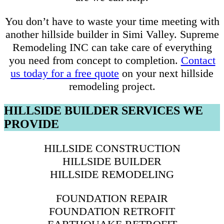
You don’t have to waste your time meeting with
another hillside builder in Simi Valley. Supreme
Remodeling INC can take care of everything
you need from concept to completion.
Contact
us today for a free quote
on your next hillside
remodeling project.
HILLSIDE BUILDER SERVICES WE
PROVIDE
HILLSIDE CONSTRUCTION
HILLSIDE BUILDER
HILLSIDE REMODELING
FOUNDATION REPAIR
FOUNDATION RETROFIT