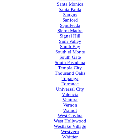
Santa Monica
Santa Paula
Saugus
Sanford
Sepulveda
Sierra Madre
Signal Hill
Simi Valley
South Bay
South el Monte
South Gate
South Pasadena
Temple City
Thousand Oaks
Topanga
Torrance
Universal City
Valencia
Ventura
Vernon
Walnut
West Covina
West Hollywood
Westlake Village
Westvern
Whittier