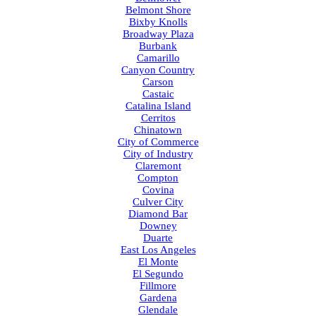
Belmont Shore
Bixby Knolls
Broadway Plaza
Burbank
Camarillo
Canyon Country
Carson
Castaic
Catalina Island
Cerritos
Chinatown
City of Commerce
City of Industry
Claremont
Compton
Covina
Culver City
Diamond Bar
Downey
Duarte
East Los Angeles
El Monte
El Segundo
Fillmore
Gardena
Glendale