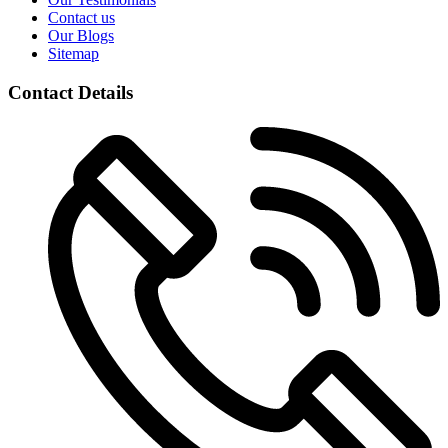
Contact us
Our Blogs
Sitemap
Contact Details