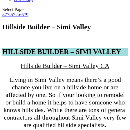
Select Page
877-572-6579
Hillside Builder – Simi Valley
HILLSIDE BUILDER – SIMI VALLEY
Hillside Builder – Simi Valley CA
Living in Simi Valley means there’s a good
chance you live on a hillside home or are
affected by one. So if your looking to remodel
or build a home it helps to have someone who
knows hillsides. While there are tons of general
contractors all throughout Simi Valley very few
are qualified hillside specialists.