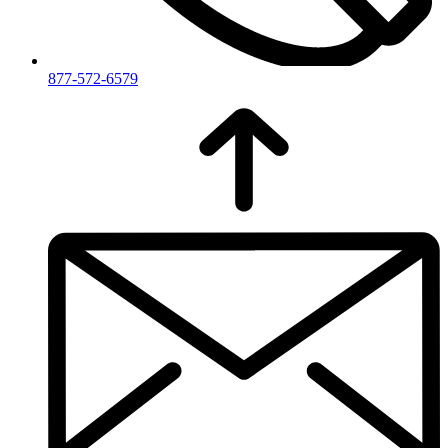
877-572-6579