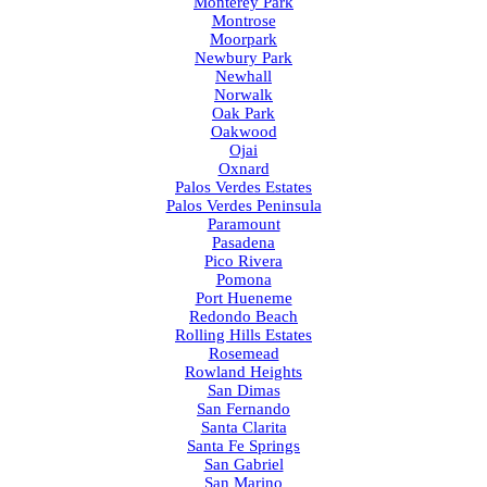
Monterey Park
Montrose
Moorpark
Newbury Park
Newhall
Norwalk
Oak Park
Oakwood
Ojai
Oxnard
Palos Verdes Estates
Palos Verdes Peninsula
Paramount
Pasadena
Pico Rivera
Pomona
Port Hueneme
Redondo Beach
Rolling Hills Estates
Rosemead
Rowland Heights
San Dimas
San Fernando
Santa Clarita
Santa Fe Springs
San Gabriel
San Marino