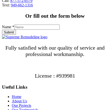
Call:
877-572-6579
Text:
949-662-1316
Or fill out the form below
Name
*
Submit
Fully satisfied with our quality of service and
professional workmanship.
License : #939981
Useful Links
Home
About Us
Our Projects
Our Testimonials