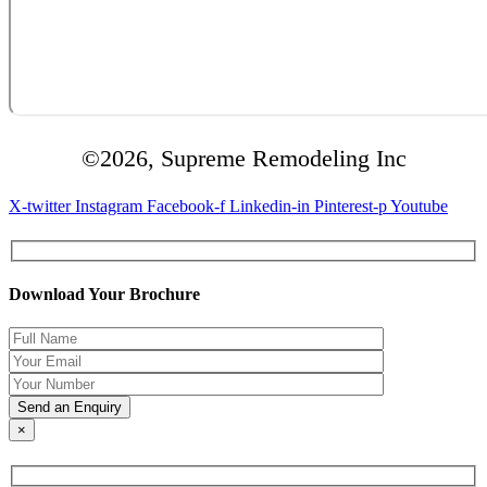
©2026, Supreme Remodeling Inc
X-twitter
Instagram
Facebook-f
Linkedin-in
Pinterest-p
Youtube
Download Your Brochure
×