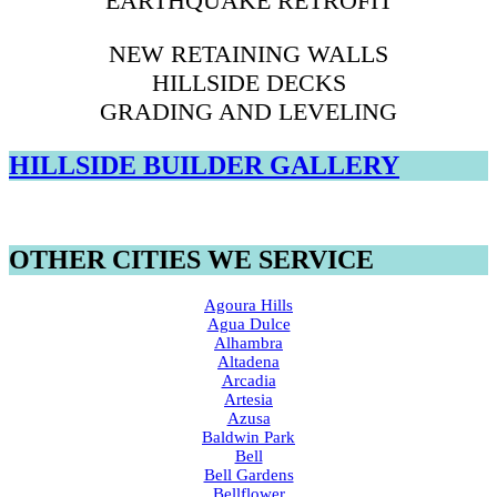
EARTHQUAKE RETROFIT
NEW RETAINING WALLS
HILLSIDE DECKS
GRADING AND LEVELING
HILLSIDE BUILDER GALLERY
OTHER CITIES WE SERVICE
Agoura Hills
Agua Dulce
Alhambra
Altadena
Arcadia
Artesia
Azusa
Baldwin Park
Bell
Bell Gardens
Bellflower