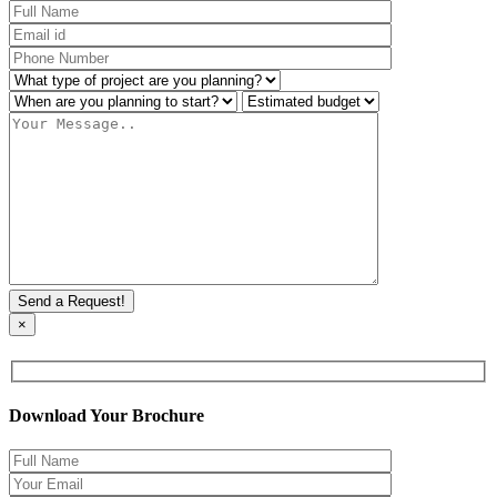
×
Download Your Brochure