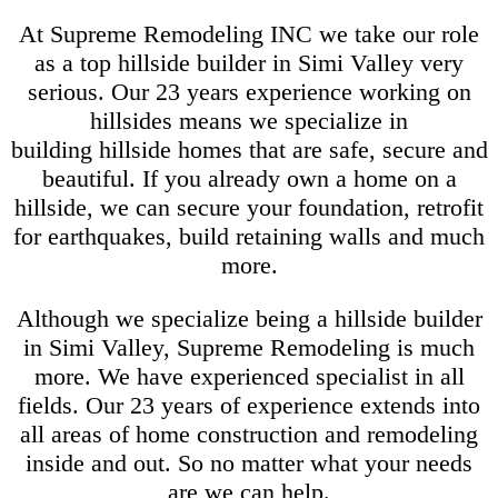
At Supreme Remodeling INC we take our role
as a top hillside builder in Simi Valley very
serious. Our 23 years experience working on
hillsides means we specialize in
building hillside homes that are safe, secure and
beautiful. If you already own a home on a
hillside, we can secure your foundation, retrofit
for earthquakes, build retaining walls and much
more.
Although we specialize being a hillside builder
in Simi Valley, Supreme Remodeling is much
more. We have experienced specialist in all
fields. Our 23 years of experience extends into
all areas of home construction and remodeling
inside and out. So no matter what your needs
are we can help.