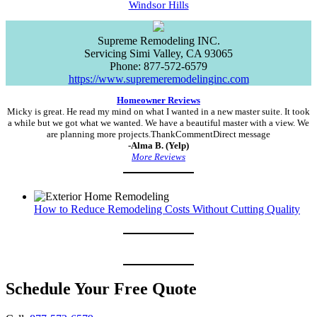
Windsor Hills
Supreme Remodeling INC.
Servicing
Simi Valley
,
CA
93065
Phone:
877-572-6579
https://www.supremeremodelinginc.com
Homeowner Reviews
Micky is great. He read my mind on what I wanted in a new master suite. It took
a while but we got what we wanted. We have a beautiful master with a view. We
are planning more projects.ThankCommentDirect message
-Alma B. (Yelp)
More Reviews
How to Reduce Remodeling Costs Without Cutting Quality
Schedule Your Free Quote