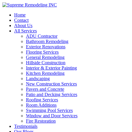
Home
Contact
About Us
All Services
ADU Contractor
Bathroom Remodeling
Exterior Renovations
Flooring Services
General Remodeling
Hillside Construction
Interior & Exterior Painting
Kitchen Remodeling
Landscaping
New Construction Services
Pavers and Concrete
Patio and Decking Services
Roofing Services
Room Additions
Swimming Pool Services
Window and Door Services
Fire Restoration
Testimonials
Our Blogs