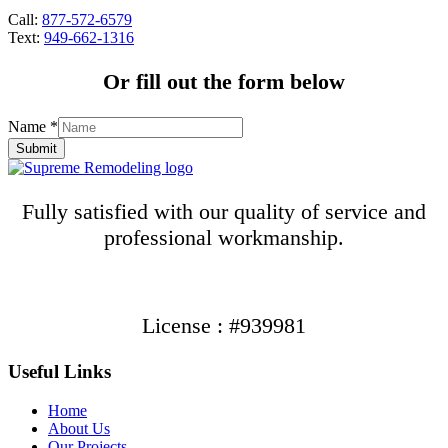
Call:
877-572-6579
Text:
949-662-1316
Or fill out the form below
Name
*
Submit
Fully satisfied with our quality of service and
professional workmanship.
License : #939981
Useful Links
Home
About Us
Our Projects