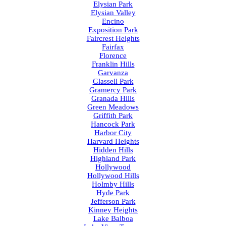
Elysian Park
Elysian Valley
Encino
Exposition Park
Faircrest Heights
Fairfax
Florence
Franklin Hills
Garvanza
Glassell Park
Gramercy Park
Granada Hills
Green Meadows
Griffith Park
Hancock Park
Harbor City
Harvard Heights
Hidden Hills
Highland Park
Hollywood
Hollywood Hills
Holmby Hills
Hyde Park
Jefferson Park
Kinney Heights
Lake Balboa