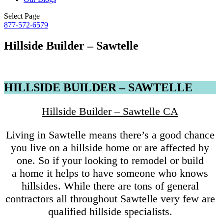
Select Page
877-572-6579
Hillside Builder – Sawtelle
HILLSIDE BUILDER – SAWTELLE
Hillside Builder – Sawtelle CA
Living in Sawtelle means there’s a good chance
you live on a hillside home or are affected by
one. So if your looking to remodel or build
a home it helps to have someone who knows
hillsides. While there are tons of general
contractors all throughout Sawtelle very few are
qualified hillside specialists.