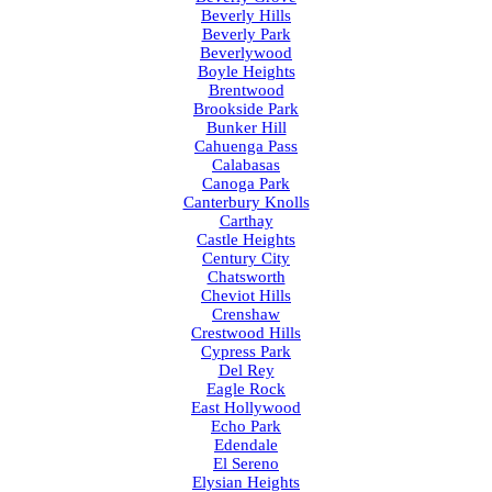
Beverly Hills
Beverly Park
Beverlywood
Boyle Heights
Brentwood
Brookside Park
Bunker Hill
Cahuenga Pass
Calabasas
Canoga Park
Canterbury Knolls
Carthay
Castle Heights
Century City
Chatsworth
Cheviot Hills
Crenshaw
Crestwood Hills
Cypress Park
Del Rey
Eagle Rock
East Hollywood
Echo Park
Edendale
El Sereno
Elysian Heights