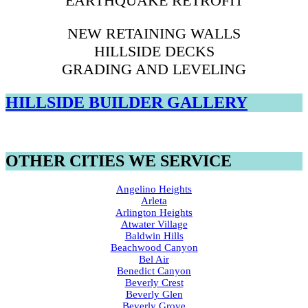
EARTHQUAKE RETROFIT
NEW RETAINING WALLS
HILLSIDE DECKS
GRADING AND LEVELING
HILLSIDE BUILDER GALLERY
OTHER CITIES WE SERVICE
Angelino Heights
Arleta
Arlington Heights
Atwater Village
Baldwin Hills
Beachwood Canyon
Bel Air
Benedict Canyon
Beverly Crest
Beverly Glen
Beverly Grove