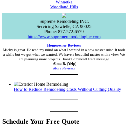
Winnetka
Woodland Hills
Supreme Remodeling INC.
Servicing
Sawtelle
,
CA
90025
Phone:
877-572-6579
https://www.supremeremodelinginc.com
Homeowner Reviews
Micky is great. He read my mind on what I wanted in a new master suite. It took
a while but we got what we wanted. We have a beautiful master with a view. We
are planning more projects.ThankCommentDirect message
-Alma B. (Yelp)
More Reviews
How to Reduce Remodeling Costs Without Cutting Quality
Schedule Your Free Quote