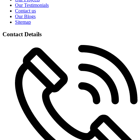
Our Testimonials
Contact us
Our Blogs
Sitemap
Contact Details