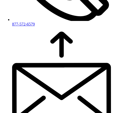
877-572-6579