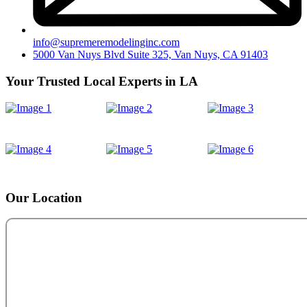
info@supremeremodelinginc.com
5000 Van Nuys Blvd Suite 325, Van Nuys, CA 91403
Your Trusted Local Experts in LA
Our Location