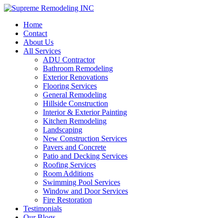
Home
Contact
About Us
All Services
ADU Contractor
Bathroom Remodeling
Exterior Renovations
Flooring Services
General Remodeling
Hillside Construction
Interior & Exterior Painting
Kitchen Remodeling
Landscaping
New Construction Services
Pavers and Concrete
Patio and Decking Services
Roofing Services
Room Additions
Swimming Pool Services
Window and Door Services
Fire Restoration
Testimonials
Our Blogs