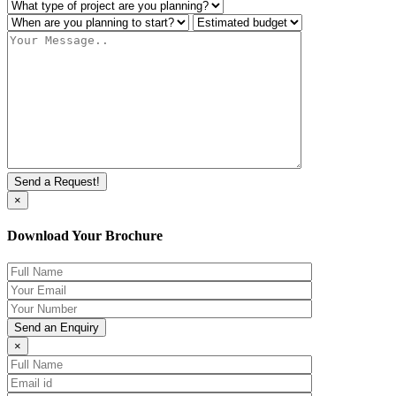
×
Download Your Brochure
×