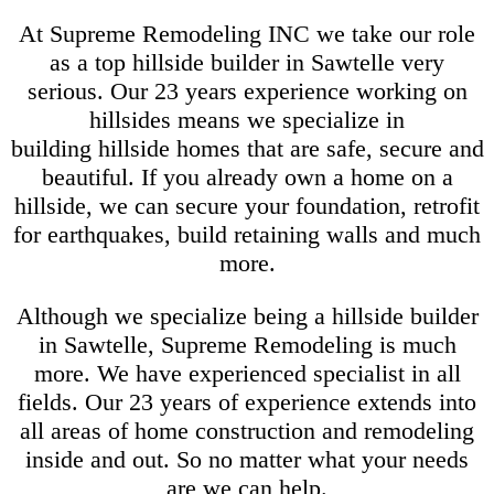
At Supreme Remodeling INC we take our role
as a top hillside builder in Sawtelle very
serious. Our 23 years experience working on
hillsides means we specialize in
building hillside homes that are safe, secure and
beautiful. If you already own a home on a
hillside, we can secure your foundation, retrofit
for earthquakes, build retaining walls and much
more.
Although we specialize being a hillside builder
in Sawtelle, Supreme Remodeling is much
more. We have experienced specialist in all
fields. Our 23 years of experience extends into
all areas of home construction and remodeling
inside and out. So no matter what your needs
are we can help.