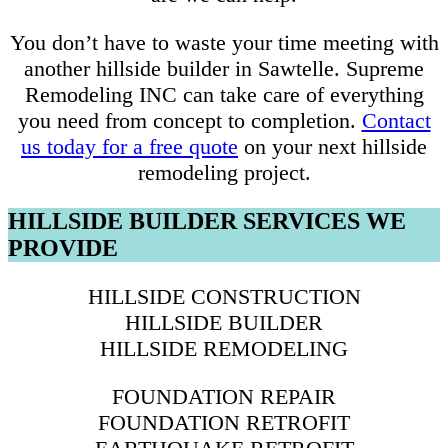
You don’t have to waste your time meeting with
another hillside builder in Sawtelle. Supreme
Remodeling INC can take care of everything
you need from concept to completion.
Contact
us today for a free quote
on your next hillside
remodeling project.
HILLSIDE BUILDER SERVICES WE
PROVIDE
HILLSIDE CONSTRUCTION
HILLSIDE BUILDER
HILLSIDE REMODELING
FOUNDATION REPAIR
FOUNDATION RETROFIT