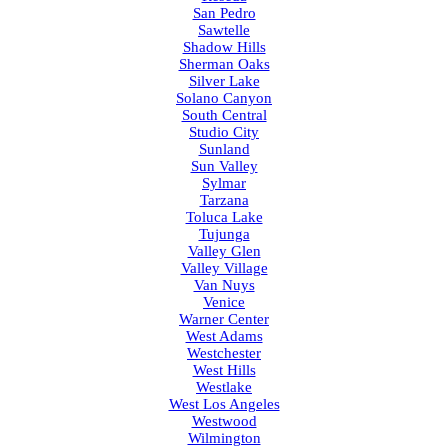
San Pedro
Sawtelle
Shadow Hills
Sherman Oaks
Silver Lake
Solano Canyon
South Central
Studio City
Sunland
Sun Valley
Sylmar
Tarzana
Toluca Lake
Tujunga
Valley Glen
Valley Village
Van Nuys
Venice
Warner Center
West Adams
Westchester
West Hills
Westlake
West Los Angeles
Westwood
Wilmington