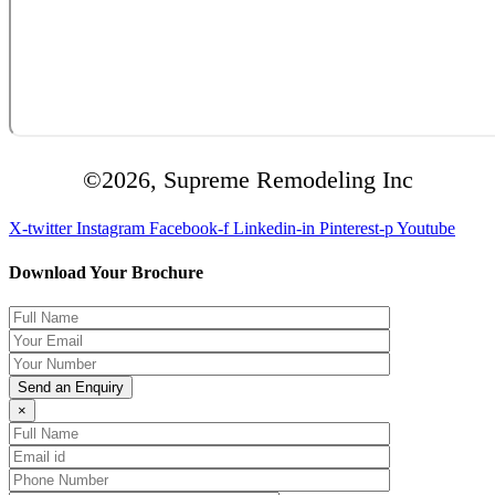
©2026, Supreme Remodeling Inc
X-twitter
Instagram
Facebook-f
Linkedin-in
Pinterest-p
Youtube
Download Your Brochure
×