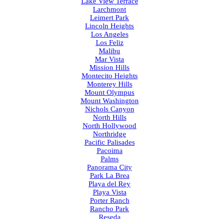
Lake View Terrace
Larchmont
Leimert Park
Lincoln Heights
Los Angeles
Los Feliz
Malibu
Mar Vista
Mission Hills
Montecito Heights
Monterey Hills
Mount Olympus
Mount Washington
Nichols Canyon
North Hills
North Hollywood
Northridge
Pacific Palisades
Pacoima
Palms
Panorama City
Park La Brea
Playa del Rey
Playa Vista
Porter Ranch
Rancho Park
Reseda