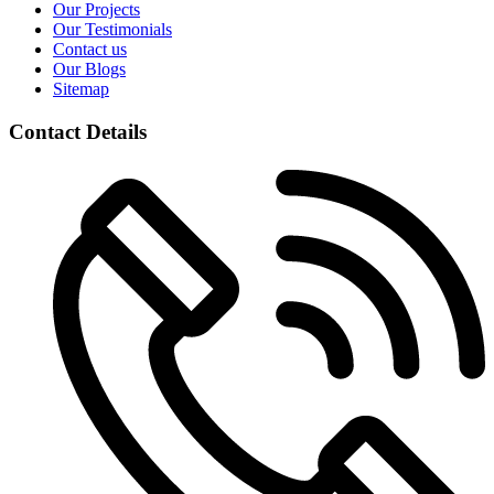
Our Projects
Our Testimonials
Contact us
Our Blogs
Sitemap
Contact Details