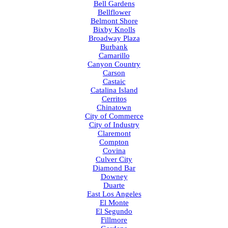
Bell Gardens
Bellflower
Belmont Shore
Bixby Knolls
Broadway Plaza
Burbank
Camarillo
Canyon Country
Carson
Castaic
Catalina Island
Cerritos
Chinatown
City of Commerce
City of Industry
Claremont
Compton
Covina
Culver City
Diamond Bar
Downey
Duarte
East Los Angeles
El Monte
El Segundo
Fillmore