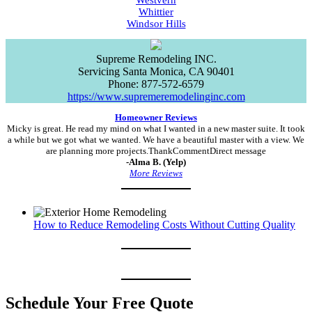
Westvern
Whittier
Windsor Hills
Supreme Remodeling INC.
Servicing
Santa Monica
,
CA
90401
Phone:
877-572-6579
https://www.supremeremodelinginc.com
Homeowner Reviews
Micky is great. He read my mind on what I wanted in a new master suite. It took
a while but we got what we wanted. We have a beautiful master with a view. We
are planning more projects.ThankCommentDirect message
-Alma B. (Yelp)
More Reviews
How to Reduce Remodeling Costs Without Cutting Quality
Schedule Your Free Quote