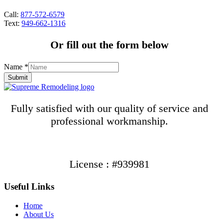
Call:
877-572-6579
Text:
949-662-1316
Or fill out the form below
Name
*
Submit
Fully satisfied with our quality of service and
professional workmanship.
License : #939981
Useful Links
Home
About Us