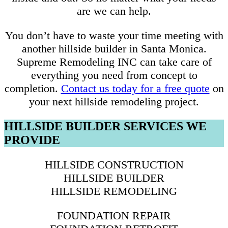
are we can help.
You don’t have to waste your time meeting with
another hillside builder in Santa Monica.
Supreme Remodeling INC can take care of
everything you need from concept to
completion.
Contact us today for a free quote
on
your next hillside remodeling project.
HILLSIDE BUILDER SERVICES WE
PROVIDE
HILLSIDE CONSTRUCTION
HILLSIDE BUILDER
HILLSIDE REMODELING
FOUNDATION REPAIR