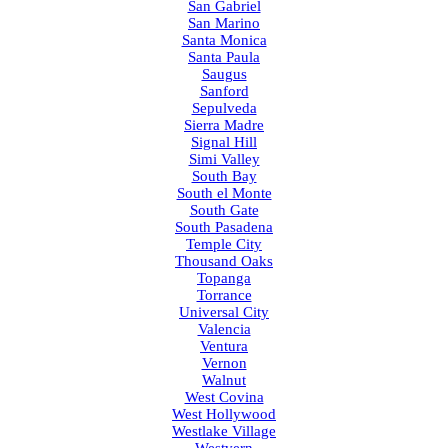
San Gabriel
San Marino
Santa Monica
Santa Paula
Saugus
Sanford
Sepulveda
Sierra Madre
Signal Hill
Simi Valley
South Bay
South el Monte
South Gate
South Pasadena
Temple City
Thousand Oaks
Topanga
Torrance
Universal City
Valencia
Ventura
Vernon
Walnut
West Covina
West Hollywood
Westlake Village