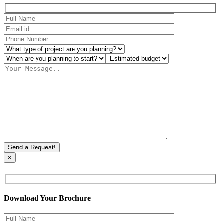
×
Download Your Brochure