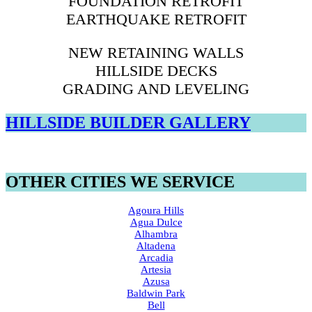
FOUNDATION RETROFIT
EARTHQUAKE RETROFIT
NEW RETAINING WALLS
HILLSIDE DECKS
GRADING AND LEVELING
HILLSIDE BUILDER GALLERY
OTHER CITIES WE SERVICE
Agoura Hills
Agua Dulce
Alhambra
Altadena
Arcadia
Artesia
Azusa
Baldwin Park
Bell