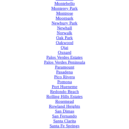
Montebello
Monterey Park
Montrose
Moorpark
Newbury Park
Newhall
Norwalk
Oak Park
Oakwood
Ojai
Oxnard
Palos Verdes Estates
Palos Verdes Peninsula
Paramount
Pasadena
Pico Rivera
Pomona
Port Hueneme
Redondo Beach
Rolling Hills Estates
Rosemead
Rowland Heights
San Dimas
San Fernando
Santa Clarita
Santa Fe Springs