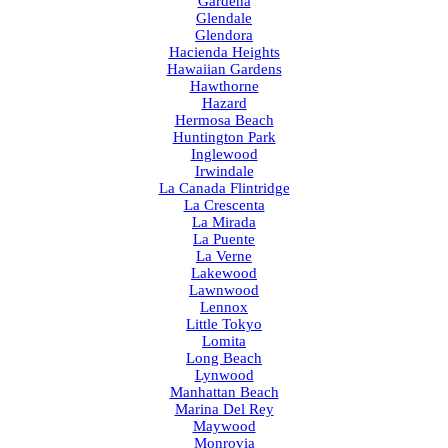
Gardena
Glendale
Glendora
Hacienda Heights
Hawaiian Gardens
Hawthorne
Hazard
Hermosa Beach
Huntington Park
Inglewood
Irwindale
La Canada Flintridge
La Crescenta
La Mirada
La Puente
La Verne
Lakewood
Lawnwood
Lennox
Little Tokyo
Lomita
Long Beach
Lynwood
Manhattan Beach
Marina Del Rey
Maywood
Monrovia