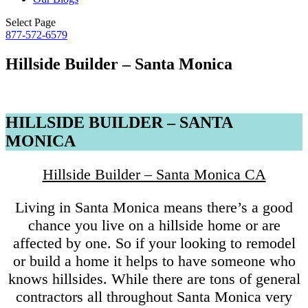
Select Page
877-572-6579
Hillside Builder – Santa Monica
HILLSIDE BUILDER – SANTA
MONICA
Hillside Builder – Santa Monica CA
Living in Santa Monica means there’s a good
chance you live on a hillside home or are
affected by one. So if your looking to remodel
or build a home it helps to have someone who
knows hillsides. While there are tons of general
contractors all throughout Santa Monica very