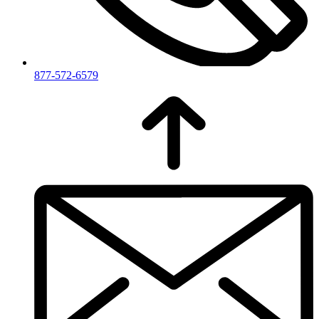
877-572-6579