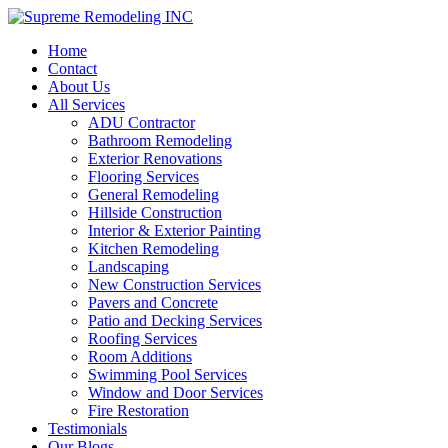
Home
Contact
About Us
All Services
ADU Contractor
Bathroom Remodeling
Exterior Renovations
Flooring Services
General Remodeling
Hillside Construction
Interior & Exterior Painting
Kitchen Remodeling
Landscaping
New Construction Services
Pavers and Concrete
Patio and Decking Services
Roofing Services
Room Additions
Swimming Pool Services
Window and Door Services
Fire Restoration
Testimonials
Our Blogs