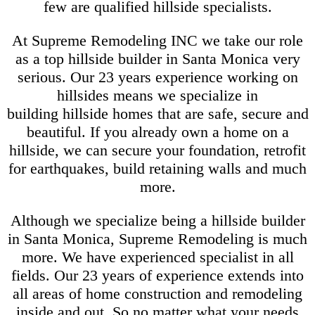
few are qualified hillside specialists.
At Supreme Remodeling INC we take our role
as a top hillside builder in Santa Monica very
serious. Our 23 years experience working on
hillsides means we specialize in
building hillside homes that are safe, secure and
beautiful. If you already own a home on a
hillside, we can secure your foundation, retrofit
for earthquakes, build retaining walls and much
more.
Although we specialize being a hillside builder
in Santa Monica, Supreme Remodeling is much
more. We have experienced specialist in all
fields. Our 23 years of experience extends into
all areas of home construction and remodeling
inside and out. So no matter what your needs