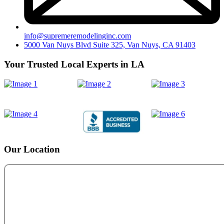
info@supremeremodelinginc.com
5000 Van Nuys Blvd Suite 325, Van Nuys, CA 91403
Your Trusted Local Experts in LA
Our Location