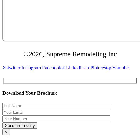
©2026, Supreme Remodeling Inc
X-twitter
Instagram
Facebook-f
Linkedin-in
Pinterest-p
Youtube
Download Your Brochure
×