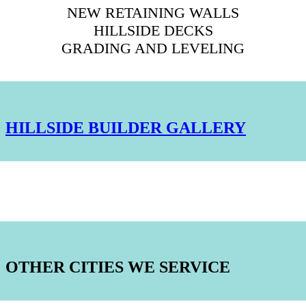
NEW RETAINING WALLS
HILLSIDE DECKS
GRADING AND LEVELING
HILLSIDE BUILDER GALLERY
OTHER CITIES WE SERVICE