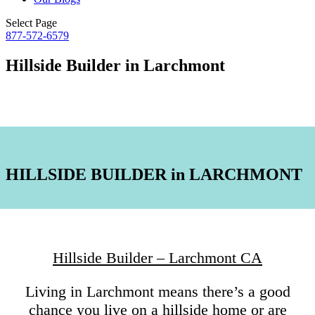
Select Page
877-572-6579
Hillside Builder in Larchmont
HILLSIDE BUILDER in LARCHMONT
Hillside Builder – Larchmont CA
Living in Larchmont means there’s a good
chance you live on a hillside home or are