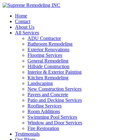
Home
Contact
About Us
All Services
ADU Contractor
Bathroom Remodeling
Exterior Renovations
Flooring Services
General Remodeling
Hillside Construction
Interior & Exterior Painting
Kitchen Remodeling
Landscaping
New Construction Services
Pavers and Concrete
Patio and Decking Services
Roofing Services
Room Additions
Swimming Pool Services
Window and Door Services
Fire Restoration
Testimonials
Our Blogs