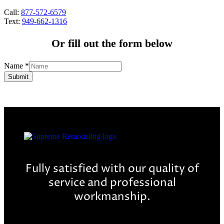
Call:
877-572-6579
Text:
949-662-1316
Or fill out the form below
Name
*
Submit
Fully satisfied with our quality of
service and professional
workmanship.