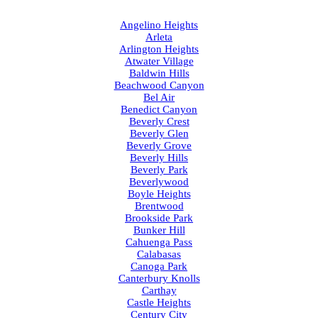
Angelino Heights
Arleta
Arlington Heights
Atwater Village
Baldwin Hills
Beachwood Canyon
Bel Air
Benedict Canyon
Beverly Crest
Beverly Glen
Beverly Grove
Beverly Hills
Beverly Park
Beverlywood
Boyle Heights
Brentwood
Brookside Park
Bunker Hill
Cahuenga Pass
Calabasas
Canoga Park
Canterbury Knolls
Carthay
Castle Heights
Century City