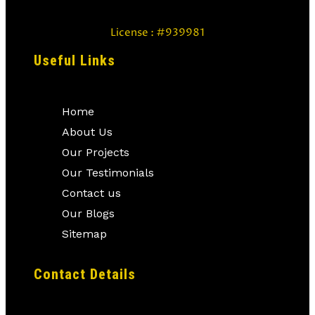
License : #939981
Useful Links
Home
About Us
Our Projects
Our Testimonials
Contact us
Our Blogs
Sitemap
Contact Details