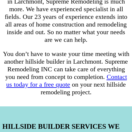
in Larchmont, Supreme Remodeling is much
more. We have experienced specialist in all
fields. Our 23 years of experience extends into
all areas of home construction and remodeling
inside and out. So no matter what your needs
are we can help.
You don’t have to waste your time meeting with
another hillside builder in Larchmont. Supreme
Remodeling INC can take care of everything
you need from concept to completion.
Contact
us today for a free quote
on your next hillside
remodeling project.
HILLSIDE BUILDER SERVICES WE