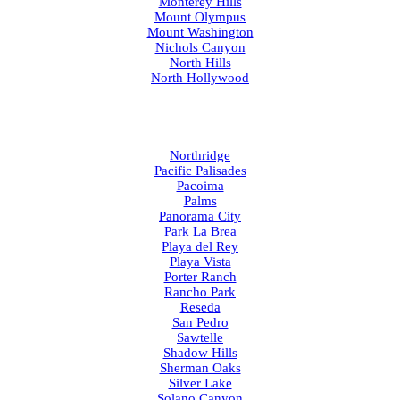
Monterey Hills
Mount Olympus
Mount Washington
Nichols Canyon
North Hills
North Hollywood
Northridge
Pacific Palisades
Pacoima
Palms
Panorama City
Park La Brea
Playa del Rey
Playa Vista
Porter Ranch
Rancho Park
Reseda
San Pedro
Sawtelle
Shadow Hills
Sherman Oaks
Silver Lake
Solano Canyon