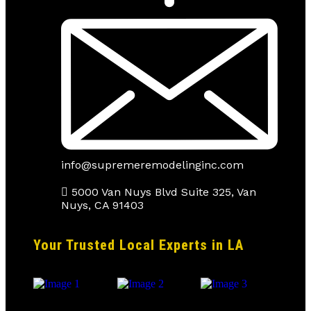
info@supremeremodelinginc.com
5000 Van Nuys Blvd Suite 325, Van
Nuys, CA 91403
Your Trusted Local Experts in LA