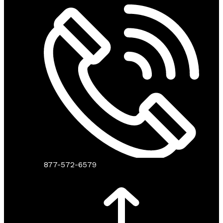
877-572-6579