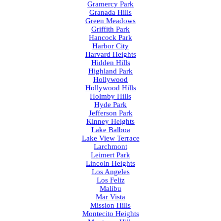
Gramercy Park
Granada Hills
Green Meadows
Griffith Park
Hancock Park
Harbor City
Harvard Heights
Hidden Hills
Highland Park
Hollywood
Hollywood Hills
Holmby Hills
Hyde Park
Jefferson Park
Kinney Heights
Lake Balboa
Lake View Terrace
Larchmont
Leimert Park
Lincoln Heights
Los Angeles
Los Feliz
Malibu
Mar Vista
Mission Hills
Montecito Heights