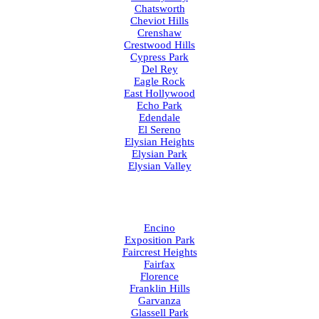
Chatsworth
Cheviot Hills
Crenshaw
Crestwood Hills
Cypress Park
Del Rey
Eagle Rock
East Hollywood
Echo Park
Edendale
El Sereno
Elysian Heights
Elysian Park
Elysian Valley
Encino
Exposition Park
Faircrest Heights
Fairfax
Florence
Franklin Hills
Garvanza
Glassell Park