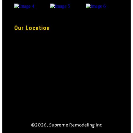
Our Location
©2026, Supreme Remodeling Inc