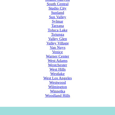
South Central
Studio City
Sunland
Sun Valley
Sylmar
Tarzana
Toluca Lake
Tujunga
Valley Glen
Valley Village
Van Nuys
Venice
Warner Center
West Adams
Westchester
West Hills
Westlake
West Los Angeles
Westwood
Wilmington
Winnetka
Woodland Hills