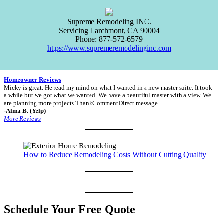
Supreme Remodeling INC.
Servicing
Larchmont
,
CA
90004
Phone:
877-572-6579
https://www.supremeremodelinginc.com
Homeowner Reviews
Micky is great. He read my mind on what I wanted in a new master suite. It took
a while but we got what we wanted. We have a beautiful master with a view. We
are planning more projects.ThankCommentDirect message
-Alma B. (Yelp)
More Reviews
How to Reduce Remodeling Costs Without Cutting Quality
Schedule Your Free Quote