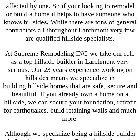
affected by one. So if your looking to remodel
or build a home it helps to have someone who
knows hillsides. While there are tons of general
contractors all throughout Larchmont very few
are qualified hillside specialists.
At Supreme Remodeling INC we take our role
as a top hillside builder in Larchmont very
serious. Our 23 years experience working on
hillsides means we specialize in
building hillside homes that are safe, secure and
beautiful. If you already own a home on a
hillside, we can secure your foundation, retrofit
for earthquakes, build retaining walls and much
more.
Although we specialize being a hillside builder