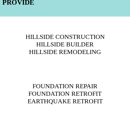
PROVIDE
HILLSIDE CONSTRUCTION
HILLSIDE BUILDER
HILLSIDE REMODELING
FOUNDATION REPAIR
FOUNDATION RETROFIT
EARTHQUAKE RETROFIT