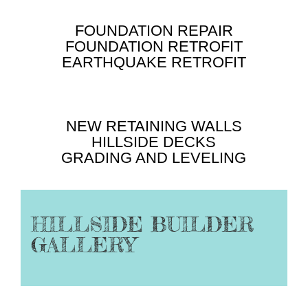
FOUNDATION REPAIR
FOUNDATION RETROFIT
EARTHQUAKE RETROFIT
NEW RETAINING WALLS
HILLSIDE DECKS
GRADING AND LEVELING
HILLSIDE BUILDER
GALLERY