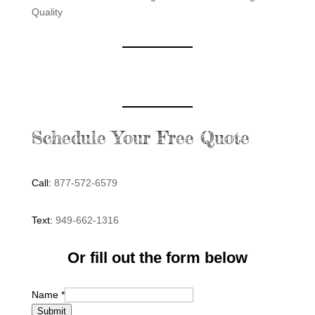
Quality
Schedule Your Free Quote
Call:
877-572-6579
Text:
949-662-1316
Or fill out the form below
Name
*
Submit