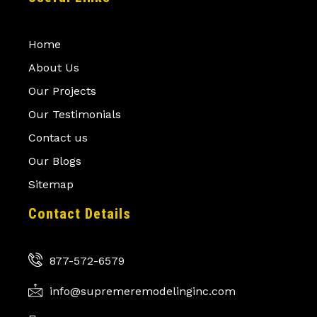
Home
About Us
Our Projects
Our Testimonials
Contact us
Our Blogs
Sitemap
Contact Details
877-572-6579
info@supremeremodelinginc.com