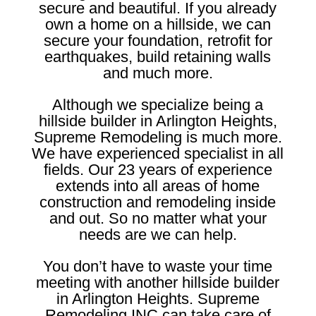
secure and beautiful. If you already
own a home on a hillside, we can
secure your foundation, retrofit for
earthquakes, build retaining walls
and much more.
Although we specialize being a
hillside builder in Arlington Heights,
Supreme Remodeling is much more.
We have experienced specialist in all
fields. Our 23 years of experience
extends into all areas of home
construction and remodeling inside
and out. So no matter what your
needs are we can help.
You don’t have to waste your time
meeting with another hillside builder
in Arlington Heights. Supreme
Remodeling INC can take care of