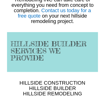
everything you need from concept to
completion.
Contact us today for a
free quote
on your next hillside
remodeling project.
HILLSIDE BUILDER
SERVICES WE
PROVIDE
HILLSIDE CONSTRUCTION
HILLSIDE BUILDER
HILLSIDE REMODELING