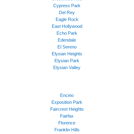
Cypress Park
Del Rey
Eagle Rock
East Hollywood
Echo Park
Edendale
El Sereno
Elysian Heights
Elysian Park
Elysian Valley
Encino
Exposition Park
Faircrest Heights
Fairfax
Florence
Franklin Hills