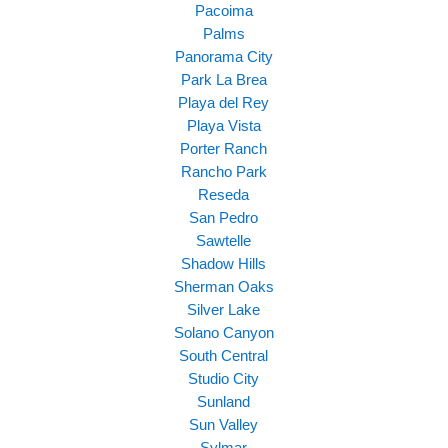
Pacoima
Palms
Panorama City
Park La Brea
Playa del Rey
Playa Vista
Porter Ranch
Rancho Park
Reseda
San Pedro
Sawtelle
Shadow Hills
Sherman Oaks
Silver Lake
Solano Canyon
South Central
Studio City
Sunland
Sun Valley
Sylmar