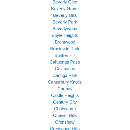
Beverly Glen
Beverly Grove
Beverly Hills
Beverly Park
Beverlywood
Boyle Heights
Brentwood
Brookside Park
Bunker Hill
Cahuenga Pass
Calabasas
Canoga Park
Canterbury Knolls
Carthay
Castle Heights
Century City
Chatsworth
Cheviot Hills
Crenshaw
Crestwood Hills