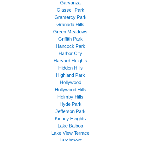
Garvanza
Glassell Park
Gramercy Park
Granada Hills
Green Meadows
Griffith Park
Hancock Park
Harbor City
Harvard Heights
Hidden Hills
Highland Park
Hollywood
Hollywood Hills
Holmby Hills
Hyde Park
Jefferson Park
Kinney Heights
Lake Balboa
Lake View Terrace
Larchmont