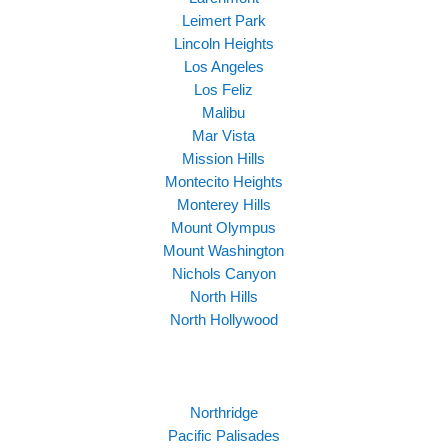
Leimert Park
Lincoln Heights
Los Angeles
Los Feliz
Malibu
Mar Vista
Mission Hills
Montecito Heights
Monterey Hills
Mount Olympus
Mount Washington
Nichols Canyon
North Hills
North Hollywood
Northridge
Pacific Palisades