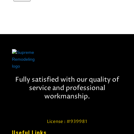
Fully satisfied with our quality of
service and professional
workmanship.
License : #939981
Useful Links