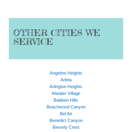
OTHER CITIES WE
SERVICE
Angelino Heights
Arleta
Arlington Heights
Atwater Village
Baldwin Hills
Beachwood Canyon
Bel Air
Benedict Canyon
Beverly Crest