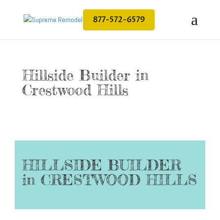
877-572-6579
Hillside Builder in
Crestwood Hills
HILLSIDE BUILDER
in CRESTWOOD HILLS