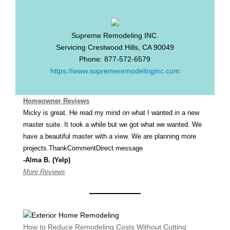
Supreme Remodeling INC.
Servicing
Crestwood Hills
,
CA
90049
Phone:
877-572-6579
https://www.supremeremodelinginc.com
Homeowner Reviews
Micky is great. He read my mind on what I wanted in a new
master suite. It took a while but we got what we wanted. We
have a beautiful master with a view. We are planning more
projects.ThankCommentDirect message
-Alma B. (Yelp)
More Reviews
How to Reduce Remodeling Costs Without Cutting