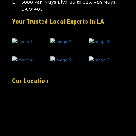
5000 Van Nuys Blvd Suite 325, Van Nuys,
CA 91403
Your Trusted Local Experts in LA
Our Location