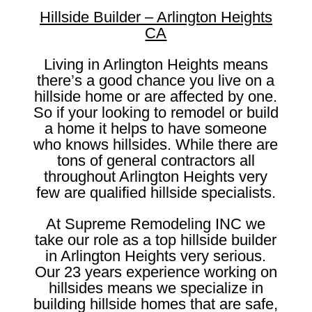
Hillside Builder – Arlington Heights
CA
Living in Arlington Heights means
there’s a good chance you live on a
hillside home or are affected by one.
So if your looking to remodel or build
a home it helps to have someone
who knows hillsides. While there are
tons of general contractors all
throughout Arlington Heights very
few are qualified hillside specialists.
At Supreme Remodeling INC we
take our role as a top hillside builder
in Arlington Heights very serious.
Our 23 years experience working on
hillsides means we specialize in
building hillside homes that are safe,