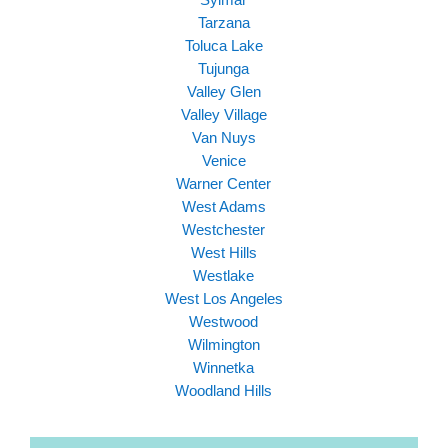
Tarzana
Toluca Lake
Tujunga
Valley Glen
Valley Village
Van Nuys
Venice
Warner Center
West Adams
Westchester
West Hills
Westlake
West Los Angeles
Westwood
Wilmington
Winnetka
Woodland Hills