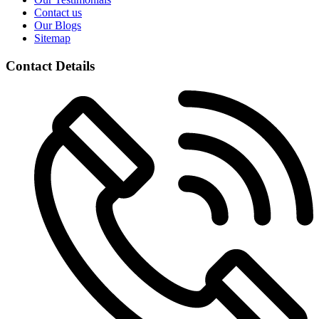
Contact us
Our Blogs
Sitemap
Contact Details