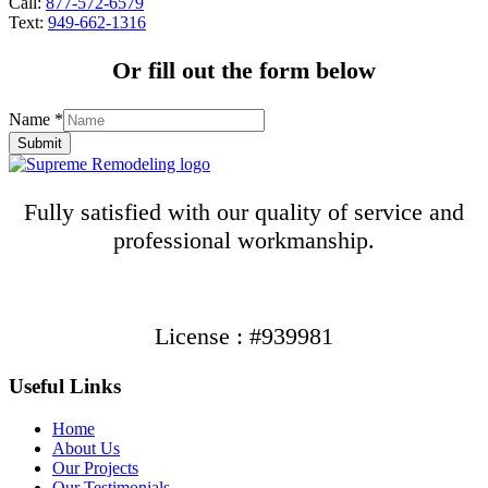
Call:
877-572-6579
Text:
949-662-1316
Or fill out the form below
Name
*
Submit
Fully satisfied with our quality of service and
professional workmanship.
License : #939981
Useful Links
Home
About Us
Our Projects
Our Testimonials