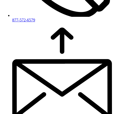
877-572-6579