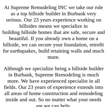
At Supreme Remodeling INC we take our role
as a top hillside builder in Burbank very
serious. Our 23 years experience working on
hillsides means we specialize in
building hillside homes that are safe, secure and
beautiful. If you already own a home on a
hillside, we can secure your foundation, retrofit
for earthquakes, build retaining walls and much
more.
Although we specialize being a hillside builder
in Burbank, Supreme Remodeling is much
more. We have experienced specialist in all
fields. Our 23 years of experience extends into
all areas of home construction and remodeling
inside and out. So no matter what your needs
are we can help.