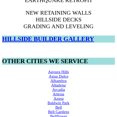
EARTHQUAKE RETROFIT
NEW RETAINING WALLS
HILLSIDE DECKS
GRADING AND LEVELING
HILLSIDE BUILDER GALLERY
OTHER CITIES WE SERVICE
Agoura Hills
Agua Dulce
Alhambra
Altadena
Arcadia
Artesia
Azusa
Baldwin Park
Bell
Bell Gardens
Bellflower