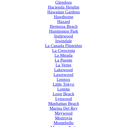
Glendora
Hacienda Heights
Hawaiian Gardens
Hawthorne
Hazard
Hermosa Beach
Huntington Park
Inglewood
Irwindale
La Canada Flintridge
La Crescenta
La Mirada
La Puente
La Verne
Lakewood
Lawnwood
Lennox
Little Tokyo
Lomita
Long Beach
Lynwood
Manhattan Beach
Marina Del Rey
Maywood
Monrovia
Montebello