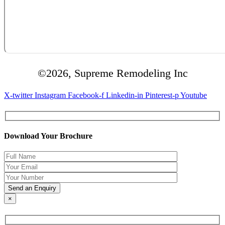
©2026, Supreme Remodeling Inc
X-twitter
Instagram
Facebook-f
Linkedin-in
Pinterest-p
Youtube
Download Your Brochure
×