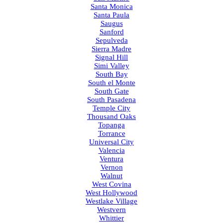
Santa Monica
Santa Paula
Saugus
Sanford
Sepulveda
Sierra Madre
Signal Hill
Simi Valley
South Bay
South el Monte
South Gate
South Pasadena
Temple City
Thousand Oaks
Topanga
Torrance
Universal City
Valencia
Ventura
Vernon
Walnut
West Covina
West Hollywood
Westlake Village
Westvern
Whittier