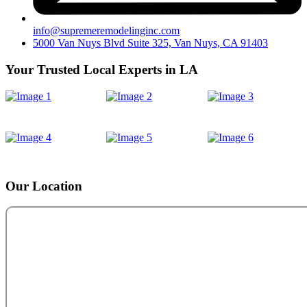
info@supremeremodelinginc.com
5000 Van Nuys Blvd Suite 325, Van Nuys, CA 91403
Your Trusted Local Experts in LA
Our Location