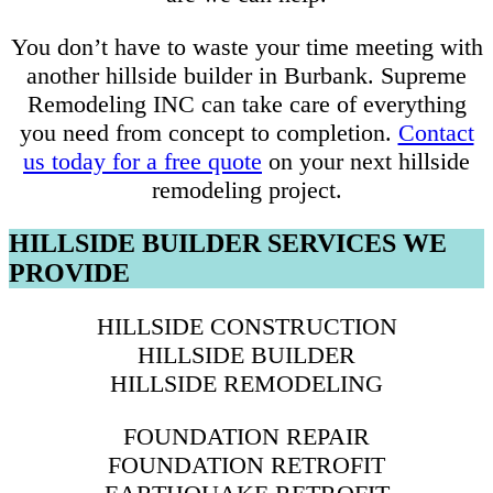
You don’t have to waste your time meeting with
another hillside builder in Burbank. Supreme
Remodeling INC can take care of everything
you need from concept to completion.
Contact
us today for a free quote
on your next hillside
remodeling project.
HILLSIDE BUILDER SERVICES WE
PROVIDE
HILLSIDE CONSTRUCTION
HILLSIDE BUILDER
HILLSIDE REMODELING
FOUNDATION REPAIR
FOUNDATION RETROFIT