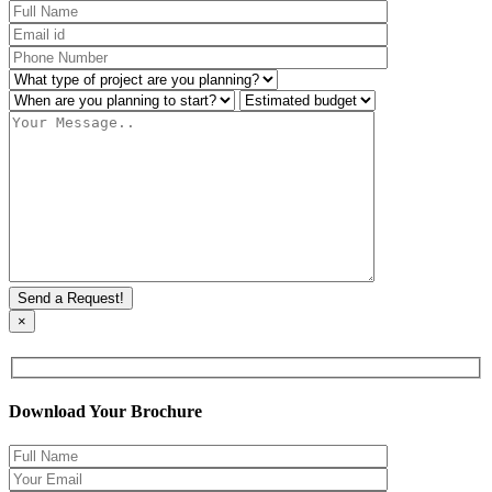
×
Download Your Brochure