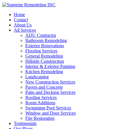
Home
Contact
About Us
All Services
ADU Contractor
Bathroom Remodeling
Exterior Renovations
Flooring Services
General Remodeling
Hillside Construction
Interior & Exterior Painting
Kitchen Remodeling
Landscaping
New Construction Services
Pavers and Concrete
Patio and Decking Services
Roofing Services
Room Additions
Swimming Pool Services
Window and Door Services
Fire Restoration
Testimonials
Our Blogs