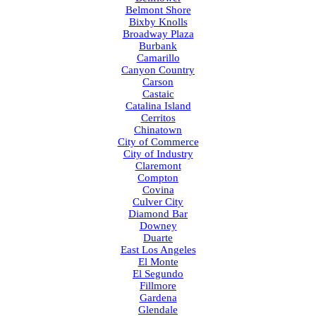
Belmont Shore
Bixby Knolls
Broadway Plaza
Burbank
Camarillo
Canyon Country
Carson
Castaic
Catalina Island
Cerritos
Chinatown
City of Commerce
City of Industry
Claremont
Compton
Covina
Culver City
Diamond Bar
Downey
Duarte
East Los Angeles
El Monte
El Segundo
Fillmore
Gardena
Glendale