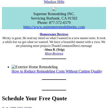
Windsor Hills
Supreme Remodeling INC.
Servicing
Burbank
,
CA
91502
Phone:
877-572-6579
https://www.supremeremodelinginc.com
Homeowner Reviews
Micky is great. He read my mind on what I wanted in a new master suite. It took
a while but we got what we wanted. We have a beautiful master with a view. We
are planning more projects.ThankCommentDirect message
-Alma B. (Yelp)
More Reviews
How to Reduce Remodeling Costs Without Cutting Quality
Schedule Your Free Quote