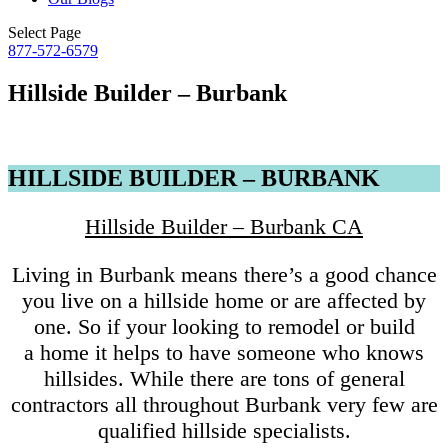
Select Page
877-572-6579
Hillside Builder – Burbank
HILLSIDE BUILDER – BURBANK
Hillside Builder – Burbank CA
Living in Burbank means there’s a good chance
you live on a hillside home or are affected by
one. So if your looking to remodel or build
a home it helps to have someone who knows
hillsides. While there are tons of general
contractors all throughout Burbank very few are
qualified hillside specialists.