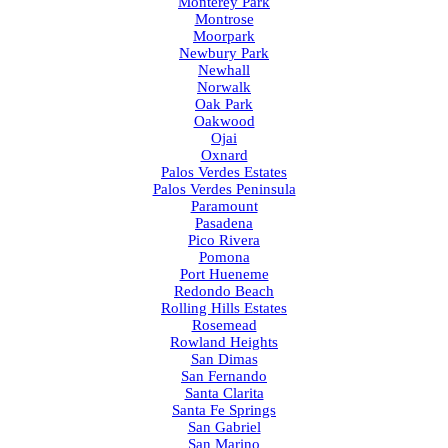
Monterey Park
Montrose
Moorpark
Newbury Park
Newhall
Norwalk
Oak Park
Oakwood
Ojai
Oxnard
Palos Verdes Estates
Palos Verdes Peninsula
Paramount
Pasadena
Pico Rivera
Pomona
Port Hueneme
Redondo Beach
Rolling Hills Estates
Rosemead
Rowland Heights
San Dimas
San Fernando
Santa Clarita
Santa Fe Springs
San Gabriel
San Marino