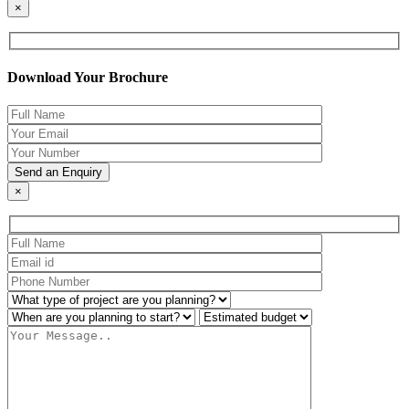
×
Download Your Brochure
×