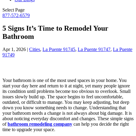
Select Page
877-572-6579
5 Signs It’s Time to Remodel Your
Bathroom
Apr 1, 2026
|
Cities
,
La Puente 91745
,
La Puente 91747
,
La Puente
91749
Your bathroom is one of the most used spaces in your home. You
start your day here and return to it at night, yet many people ignore
its condition until problems become too obvious to overlook. Small
issues slowly build up. The space begins to feel uncomfortable,
outdated, or difficult to manage. You may keep adjusting, but deep
down you know something needs to change. Understanding that
your bathroom needs a change is not always about big damage. It is
about noticing everyday discomfort and changes. These simple signs
of
bathroom remodeling company
can help you decide the right
time to upgrade your space.