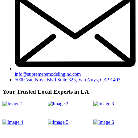
info@supremeremodelinginc.com
5000 Van Nuys Blvd Suite 325, Van Nuys, CA 91403
Your Trusted Local Experts in LA