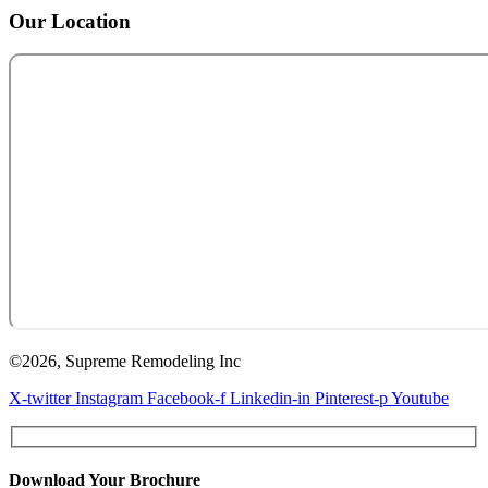
Our Location
©2026, Supreme Remodeling Inc
X-twitter
Instagram
Facebook-f
Linkedin-in
Pinterest-p
Youtube
Download Your Brochure