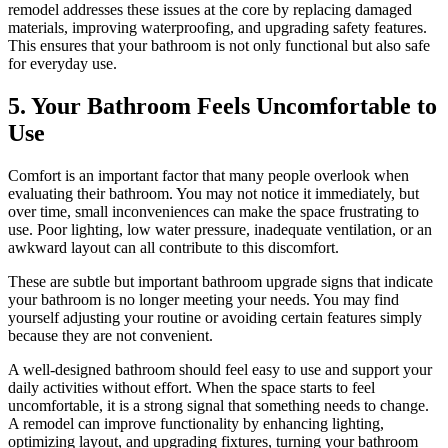
remodel addresses these issues at the core by replacing damaged
materials, improving waterproofing, and upgrading safety features.
This ensures that your bathroom is not only functional but also safe
for everyday use.
5. Your Bathroom Feels Uncomfortable to
Use
Comfort is an important factor that many people overlook when
evaluating their bathroom. You may not notice it immediately, but
over time, small inconveniences can make the space frustrating to
use. Poor lighting, low water pressure, inadequate ventilation, or an
awkward layout can all contribute to this discomfort.
These are subtle but important bathroom upgrade signs that indicate
your bathroom is no longer meeting your needs. You may find
yourself adjusting your routine or avoiding certain features simply
because they are not convenient.
A well-designed bathroom should feel easy to use and support your
daily activities without effort. When the space starts to feel
uncomfortable, it is a strong signal that something needs to change.
A remodel can improve functionality by enhancing lighting,
optimizing layout, and upgrading fixtures, turning your bathroom