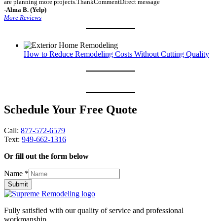
are planning more projects.ThankCommentDirect message
-Alma B. (Yelp)
More Reviews
How to Reduce Remodeling Costs Without Cutting Quality
Schedule Your Free Quote
Call:
877-572-6579
Text:
949-662-1316
Or fill out the form below
Name
*
Submit
Fully satisfied with our quality of service and professional
workmanship.