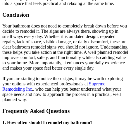
into a space that feels practical and relaxing at the same time.
Conclusion
Your bathroom does not need to completely break down before you
decide to remodel it. The signs are always there, showing up in
small ways every day. Whether it is outdated design, repeated
repairs, lack of space, visible damage, or daily discomfort, these are
clear bathroom remodel signs you should not ignore. Understanding
these helps you take action at the right time. A well-planned remodel
improves comfort, safety, and functionality while also adding value
to your home. More importantly, it enhances your daily experience
and makes your space feel better every single day.
If you are starting to notice these signs, it may be worth exploring
your options with experienced professionals at
Supreme
Remodeling Inc
., who can help you better understand what your
space needs and how to approach the process in a practical, well-
planned way.
Frequently Asked Questions
1. How often should I remodel my bathroom?