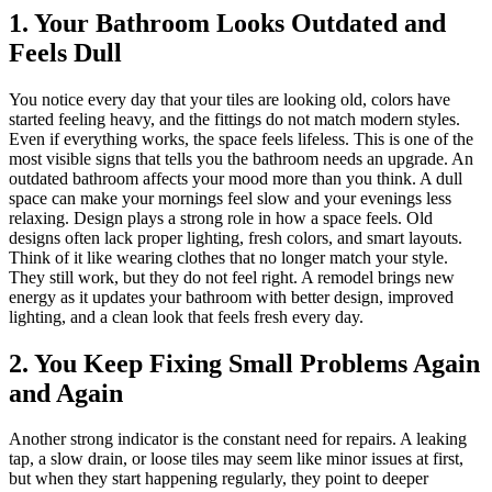
1. Your Bathroom Looks Outdated and
Feels Dull
You notice every day that your tiles are looking old, colors have
started feeling heavy, and the fittings do not match modern styles.
Even if everything works, the space feels lifeless. This is one of the
most visible signs that tells you the bathroom needs an upgrade. An
outdated bathroom affects your mood more than you think. A dull
space can make your mornings feel slow and your evenings less
relaxing. Design plays a strong role in how a space feels. Old
designs often lack proper lighting, fresh colors, and smart layouts.
Think of it like wearing clothes that no longer match your style.
They still work, but they do not feel right. A remodel brings new
energy as it updates your bathroom with better design, improved
lighting, and a clean look that feels fresh every day.
2. You Keep Fixing Small Problems Again
and Again
Another strong indicator is the constant need for repairs. A leaking
tap, a slow drain, or loose tiles may seem like minor issues at first,
but when they start happening regularly, they point to deeper