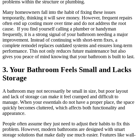
problems within the structure or plumbing.
Many homeowners fall into the habit of fixing these issues
temporarily, thinking it will save money. However, frequent repairs
often end up costing more over time and do not address the root
cause. If you find yourself calling a plumber or handyman
frequently, it is a strong signal of your bathroom needing a major
improvement. Instead of continuing with short-term fixes, a
complete remodel replaces outdated systems and ensures long-term
performance. This not only reduces future maintenance but also
gives you peace of mind knowing that your bathroom is built to last.
3. Your Bathroom Feels Small and Lacks
Storage
A bathroom may not necessarily be small in size, but poor layout
and lack of storage can make it feel cramped and difficult to
manage. When your essentials do not have a proper place, the space
quickly becomes cluttered, which affects both functionality and
appearance.
People often assume they just need to adjust their habits to fix this
problem. However, modern bathrooms are designed with smart
storage solutions that make daily use much easier. Features like wall-