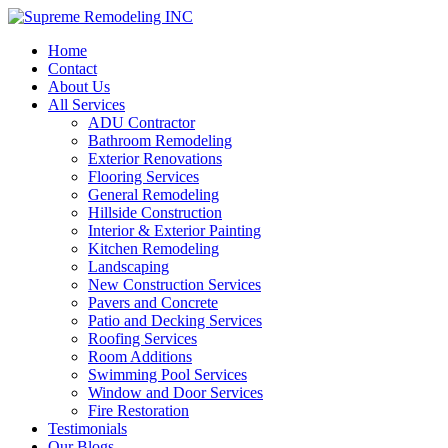
Home
Contact
About Us
All Services
ADU Contractor
Bathroom Remodeling
Exterior Renovations
Flooring Services
General Remodeling
Hillside Construction
Interior & Exterior Painting
Kitchen Remodeling
Landscaping
New Construction Services
Pavers and Concrete
Patio and Decking Services
Roofing Services
Room Additions
Swimming Pool Services
Window and Door Services
Fire Restoration
Testimonials
Our Blogs