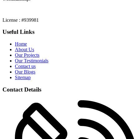
License : #939981
Useful Links
Home
About Us
Our Projects
Our Testimonials
Contact us
Our Blogs
Sitemap
Contact Details