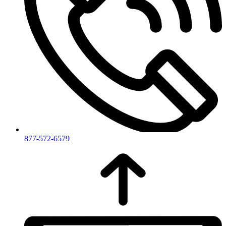
877-572-6579