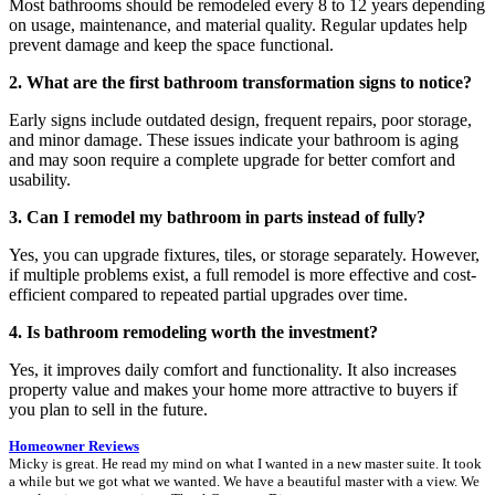
Most bathrooms should be remodeled every 8 to 12 years depending
on usage, maintenance, and material quality. Regular updates help
prevent damage and keep the space functional.
2. What are the first bathroom transformation signs to notice?
Early signs include outdated design, frequent repairs, poor storage,
and minor damage. These issues indicate your bathroom is aging
and may soon require a complete upgrade for better comfort and
usability.
3. Can I remodel my bathroom in parts instead of fully?
Yes, you can upgrade fixtures, tiles, or storage separately. However,
if multiple problems exist, a full remodel is more effective and cost-
efficient compared to repeated partial upgrades over time.
4. Is bathroom remodeling worth the investment?
Yes, it improves daily comfort and functionality. It also increases
property value and makes your home more attractive to buyers if
you plan to sell in the future.
Homeowner Reviews
Micky is great. He read my mind on what I wanted in a new master suite. It took
a while but we got what we wanted. We have a beautiful master with a view. We