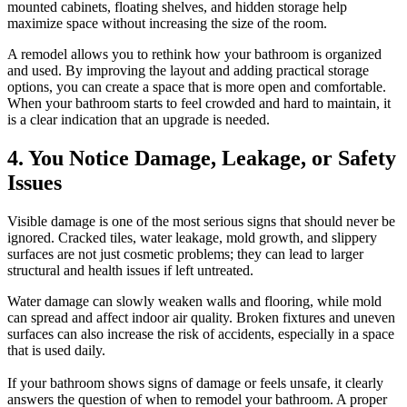
mounted cabinets, floating shelves, and hidden storage help
maximize space without increasing the size of the room.
A remodel allows you to rethink how your bathroom is organized
and used. By improving the layout and adding practical storage
options, you can create a space that is more open and comfortable.
When your bathroom starts to feel crowded and hard to maintain, it
is a clear indication that an upgrade is needed.
4. You Notice Damage, Leakage, or Safety
Issues
Visible damage is one of the most serious signs that should never be
ignored. Cracked tiles, water leakage, mold growth, and slippery
surfaces are not just cosmetic problems; they can lead to larger
structural and health issues if left untreated.
Water damage can slowly weaken walls and flooring, while mold
can spread and affect indoor air quality. Broken fixtures and uneven
surfaces can also increase the risk of accidents, especially in a space
that is used daily.
If your bathroom shows signs of damage or feels unsafe, it clearly
answers the question of when to remodel your bathroom. A proper