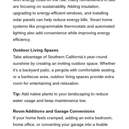
are focusing on sustainability. Adding insulation,
upgrading to energy-efficient windows, and installing
solar panels can help reduce energy bills. Smart home
systems like programmable thermostats and automated
lighting also add convenience while improving energy
efficiency.
Outdoor Living Spaces
Take advantage of Southern California’s year-round
sunshine by creating an inviting outdoor space. Whether
it’s a backyard patio, a pergola with comfortable seating,
or a barbecue area, outdoor living spaces provide extra
room for entertaining and relaxation.
Tip:
Add native plants to your landscaping to reduce
water usage and keep maintenance low.
Room Additions and Garage Conversions
If your home feels cramped, adding an extra bedroom,
home office, or converting your garage into a livable