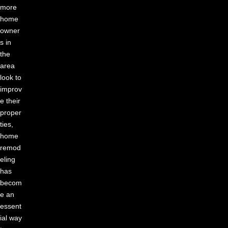
more
home
owner
s in
the
area
look to
improv
e their
proper
ties,
home
remod
eling
has
becom
e an
essent
ial way