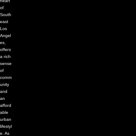
heart
of
South
east
Los
Angel
es,
offers
a rich
sense
of
comm
unity
and
an
afford
able
urban
lifestyl
e. As