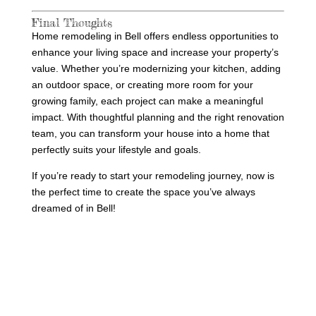
Final Thoughts
Home remodeling in Bell offers endless opportunities to
enhance your living space and increase your property’s
value. Whether you’re modernizing your kitchen, adding
an outdoor space, or creating more room for your
growing family, each project can make a meaningful
impact. With thoughtful planning and the right renovation
team, you can transform your house into a home that
perfectly suits your lifestyle and goals.
If you’re ready to start your remodeling journey, now is
the perfect time to create the space you’ve always
dreamed of in Bell!