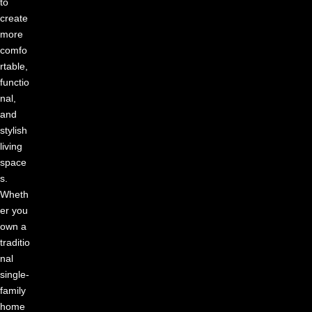
to
create
more
comfo
rtable,
functio
nal,
and
stylish
living
space
s.
Wheth
er you
own a
traditio
nal
single-
family
home