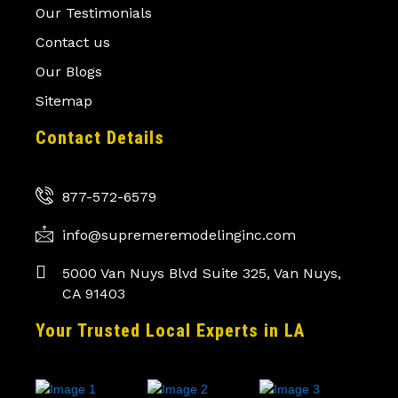
Our Testimonials
Contact us
Our Blogs
Sitemap
Contact Details
877-572-6579
info@supremeremodelinginc.com
5000 Van Nuys Blvd Suite 325, Van Nuys,
CA 91403
Your Trusted Local Experts in LA