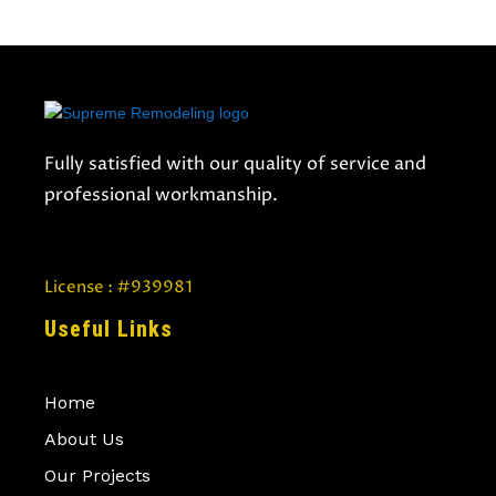
Fully satisfied with our quality of service and
professional workmanship.
License : #939981
Useful Links
Home
About Us
Our Projects