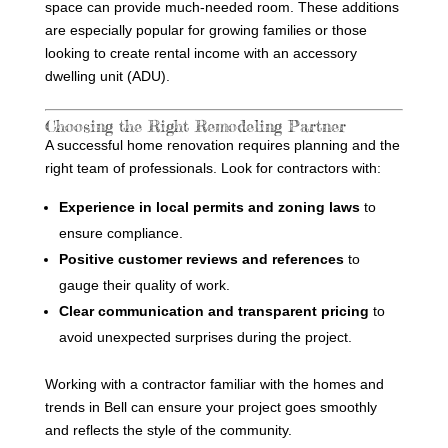
space can provide much-needed room. These additions
are especially popular for growing families or those
looking to create rental income with an accessory
dwelling unit (ADU).
Choosing the Right Remodeling Partner
A successful home renovation requires planning and the
right team of professionals. Look for contractors with:
Experience in local permits and zoning laws
to
ensure compliance.
Positive customer reviews and references
to
gauge their quality of work.
Clear communication and transparent pricing
to
avoid unexpected surprises during the project.
Working with a contractor familiar with the homes and
trends in Bell can ensure your project goes smoothly
and reflects the style of the community.