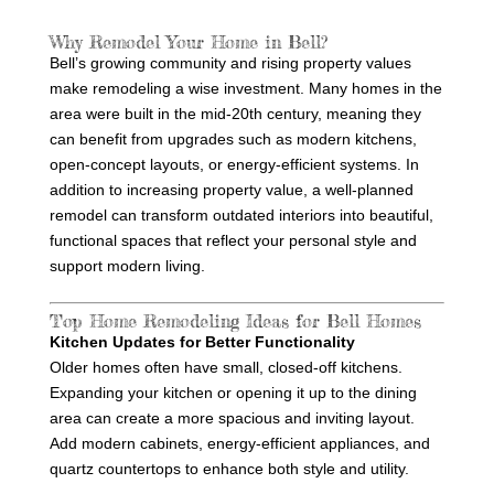
c
t
Why Remodel Your Home in Bell?
Bell’s growing community and rising property values
make remodeling a wise investment. Many homes in the
area were built in the mid-20th century, meaning they
can benefit from upgrades such as modern kitchens,
open-concept layouts, or energy-efficient systems. In
addition to increasing property value, a well-planned
remodel can transform outdated interiors into beautiful,
functional spaces that reflect your personal style and
support modern living.
Top Home Remodeling Ideas for Bell Homes
Kitchen Updates for Better Functionality
Older homes often have small, closed-off kitchens.
Expanding your kitchen or opening it up to the dining
area can create a more spacious and inviting layout.
Add modern cabinets, energy-efficient appliances, and
quartz countertops to enhance both style and utility.