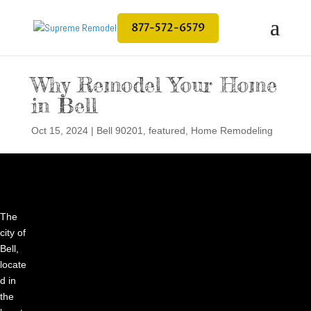
877-572-6579
Why Remodel Your Home
in Bell
Oct 15, 2024
|
Bell 90201
,
featured
,
Home Remodeling
The
city of
Bell,
locate
d in
the