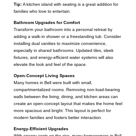
Tip:
A kitchen island with seating is a great addition for
families who love to entertain.
Bathroom Upgrades for Comfort
Transform your bathroom into a personal retreat by
adding a walk-in shower or a freestanding tub. Consider
installing dual vanities to maximize convenience,
especially in shared bathrooms. Updated tiles, sleek
fixtures, and energy-efficient water systems will also
elevate the look and feel of the space.
Open-Concept Living Spaces
Many homes in Bell were built with small,
compartmentalized rooms. Removing non-load-bearing
walls between the living, dining, and kitchen areas can
create an open-concept layout that makes the home feel
more spacious and bright. This layout is perfect for
modern families and fosters better interaction.
Energy-Efficient Upgrades
With energy costs on the rise, many homeowners in Bell