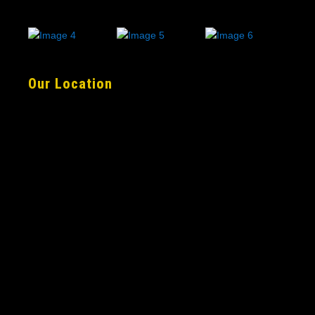
Our Location