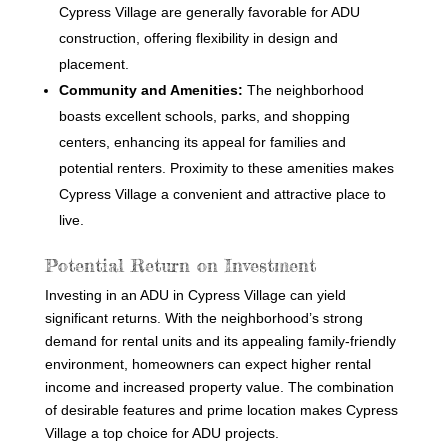
Cypress Village are generally favorable for ADU
construction, offering flexibility in design and
placement.
Community and Amenities:
The neighborhood
boasts excellent schools, parks, and shopping
centers, enhancing its appeal for families and
potential renters. Proximity to these amenities makes
Cypress Village a convenient and attractive place to
live.
Potential Return on Investment
Investing in an ADU in Cypress Village can yield
significant returns. With the neighborhood’s strong
demand for rental units and its appealing family-friendly
environment, homeowners can expect higher rental
income and increased property value. The combination
of desirable features and prime location makes Cypress
Village a top choice for ADU projects.