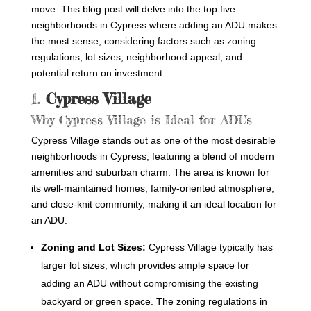
move. This blog post will delve into the top five
neighborhoods in Cypress where adding an ADU makes
the most sense, considering factors such as zoning
regulations, lot sizes, neighborhood appeal, and
potential return on investment.
1.
Cypress Village
Why Cypress Village is Ideal for ADUs
Cypress Village stands out as one of the most desirable
neighborhoods in Cypress, featuring a blend of modern
amenities and suburban charm. The area is known for
its well-maintained homes, family-oriented atmosphere,
and close-knit community, making it an ideal location for
an ADU.
Zoning and Lot Sizes:
Cypress Village typically has
larger lot sizes, which provides ample space for
adding an ADU without compromising the existing
backyard or green space. The zoning regulations in