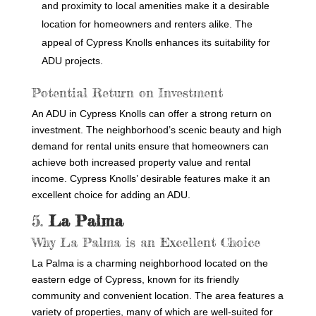
and proximity to local amenities make it a desirable
location for homeowners and renters alike. The
appeal of Cypress Knolls enhances its suitability for
ADU projects.
Potential Return on Investment
An ADU in Cypress Knolls can offer a strong return on
investment. The neighborhood’s scenic beauty and high
demand for rental units ensure that homeowners can
achieve both increased property value and rental
income. Cypress Knolls’ desirable features make it an
excellent choice for adding an ADU.
5.
La Palma
Why La Palma is an Excellent Choice
La Palma is a charming neighborhood located on the
eastern edge of Cypress, known for its friendly
community and convenient location. The area features a
variety of properties, many of which are well-suited for