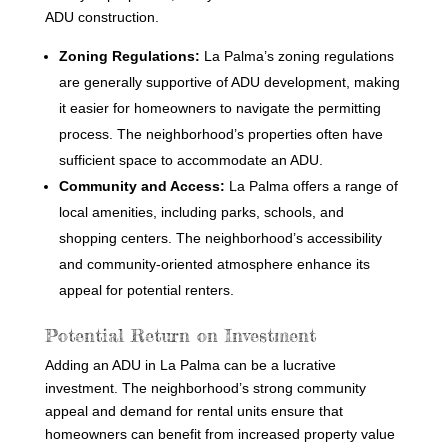
ADU construction.
Zoning Regulations:
La Palma’s zoning regulations
are generally supportive of ADU development, making
it easier for homeowners to navigate the permitting
process. The neighborhood’s properties often have
sufficient space to accommodate an ADU.
Community and Access:
La Palma offers a range of
local amenities, including parks, schools, and
shopping centers. The neighborhood’s accessibility
and community-oriented atmosphere enhance its
appeal for potential renters.
Potential Return on Investment
Adding an ADU in La Palma can be a lucrative
investment. The neighborhood’s strong community
appeal and demand for rental units ensure that
homeowners can benefit from increased property value