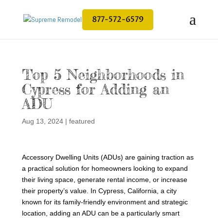
877-572-6579
Top 5 Neighborhoods in
Cypress for Adding an
ADU
Aug 13, 2024
|
featured
Accessory Dwelling Units (ADUs) are gaining traction as
a practical solution for homeowners looking to expand
their living space, generate rental income, or increase
their property’s value. In Cypress, California, a city
known for its family-friendly environment and strategic
location, adding an ADU can be a particularly smart