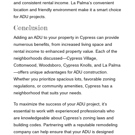
and consistent rental income. La Palma’s convenient
location and friendly environment make it a smart choice
for ADU projects.
Conclusion
Adding an ADU to your property in Cypress can provide
numerous benefits, from increased living space and
rental income to enhanced property value. Each of the
neighborhoods discussed—Cypress Village,
Cottonwood, Woodsboro, Cypress Knolls, and La Palma
—offers unique advantages for ADU construction.
Whether you prioritize spacious lots, favorable zoning
regulations, or community amenities, Cypress has a
neighborhood that suits your needs.
To maximize the success of your ADU project, it’s
essential to work with experienced professionals who
are knowledgeable about Cypress’s zoning laws and
building codes. Partnering with a reputable remodeling
company can help ensure that your ADU is designed