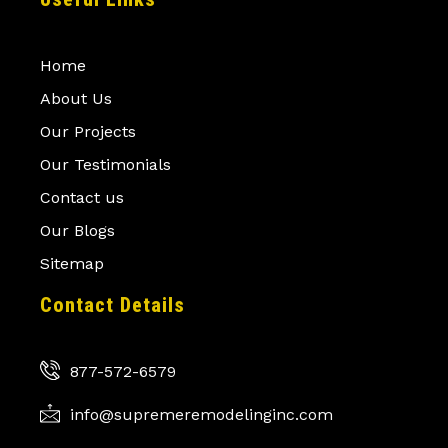
Home
About Us
Our Projects
Our Testimonials
Contact us
Our Blogs
Sitemap
Contact Details
877-572-6579
info@supremeremodelinginc.com