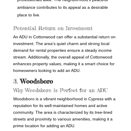
ambiance contributes to its appeal as a desirable
place to live.
Potential Return on Investment
An ADU in Cottonwood can offer a substantial return on
investment. The area’s quiet charm and strong local
demand for rental properties ensure a steady income
stream. Additionally, the overall appeal of Cottonwood
enhances property values, making it a smart choice for
homeowners looking to add an ADU.
3.
Woodsboro
Why Woodsboro is Perfect for an ADU
Woodsboro is a vibrant neighborhood in Cypress with a
reputation for its well-maintained homes and active
community. The area is characterized by its tree-lined
streets and proximity to various amenities, making it a
prime location for adding an ADU.