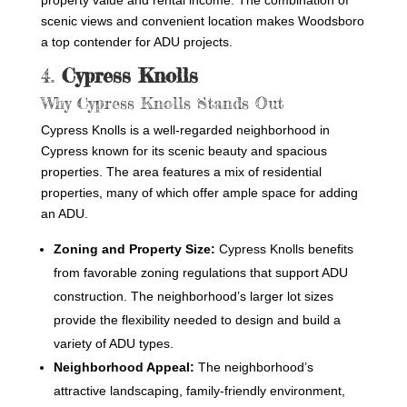
property value and rental income. The combination of
scenic views and convenient location makes Woodsboro
a top contender for ADU projects.
4.
Cypress Knolls
Why Cypress Knolls Stands Out
Cypress Knolls is a well-regarded neighborhood in
Cypress known for its scenic beauty and spacious
properties. The area features a mix of residential
properties, many of which offer ample space for adding
an ADU.
Zoning and Property Size:
Cypress Knolls benefits
from favorable zoning regulations that support ADU
construction. The neighborhood’s larger lot sizes
provide the flexibility needed to design and build a
variety of ADU types.
Neighborhood Appeal:
The neighborhood’s
attractive landscaping, family-friendly environment,