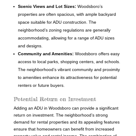
Scenic Views and Lot Sizes:
Woodsboro’s
properties are often spacious, with ample backyard
space suitable for ADU construction. The
neighborhood’s zoning regulations are generally
accommodating, allowing for a range of ADU sizes
and designs.
Community and Amenities:
Woodsboro offers easy
access to local parks, shopping centers, and schools.
The neighborhood’s vibrant community and proximity
to amenities enhance its attractiveness for potential
renters or future buyers.
Potential Return on Investment
Adding an ADU in Woodsboro can provide a significant
return on investment. The neighborhood’s strong
demand for rental properties and its appealing features
ensure that homeowners can benefit from increased