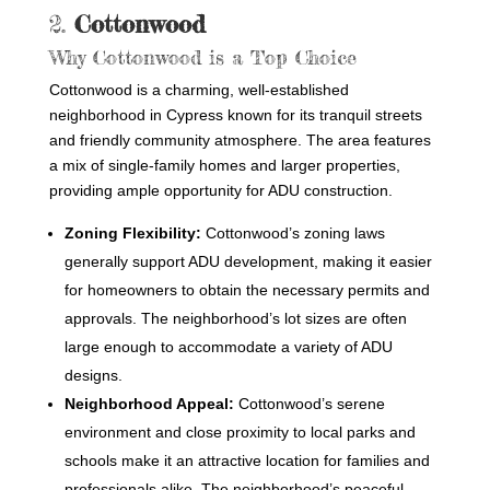
2.
Cottonwood
Why Cottonwood is a Top Choice
Cottonwood is a charming, well-established
neighborhood in Cypress known for its tranquil streets
and friendly community atmosphere. The area features
a mix of single-family homes and larger properties,
providing ample opportunity for ADU construction.
Zoning Flexibility:
Cottonwood’s zoning laws
generally support ADU development, making it easier
for homeowners to obtain the necessary permits and
approvals. The neighborhood’s lot sizes are often
large enough to accommodate a variety of ADU
designs.
Neighborhood Appeal:
Cottonwood’s serene
environment and close proximity to local parks and
schools make it an attractive location for families and
professionals alike. The neighborhood’s peaceful