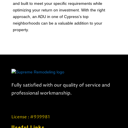
and built to meet your specific requirements while
optimizing your return on investment. With the right
approach, an ADU in one of Cypress’s top
neighborhoods can be a valuable addition to your
property.
Fully satisfied with our quality of service and
professional workmanship.
License : #939981
Useful Links