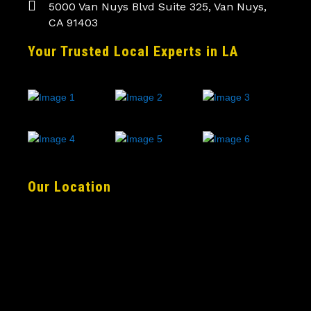
5000 Van Nuys Blvd Suite 325, Van Nuys,
CA 91403
Your Trusted Local Experts in LA
Our Location