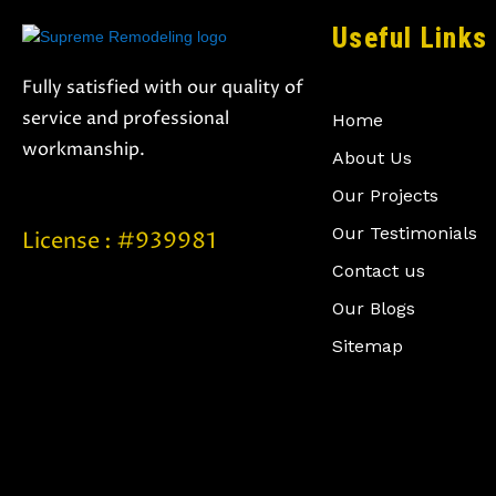
Useful Links
Fully satisfied with our quality of
service and professional
Home
workmanship.
About Us
Our Projects
Our Testimonials
License : #939981
Contact us
Our Blogs
Sitemap