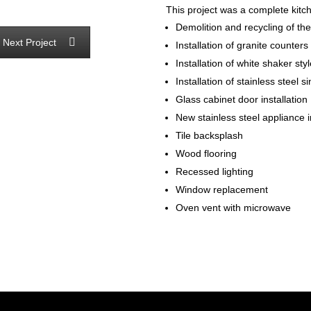
This project was a complete kitc
Demolition and recycling of the
Next Project
Installation of granite counters
Installation of white shaker sty
Installation of stainless steel s
Glass cabinet door installation
New stainless steel appliance i
Tile backsplash
Wood flooring
Recessed lighting
Window replacement
Oven vent with microwave