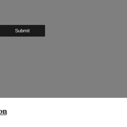
Submit
on