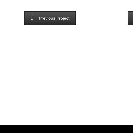
Previous Project