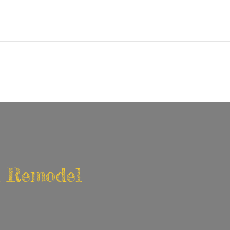
en Remodel