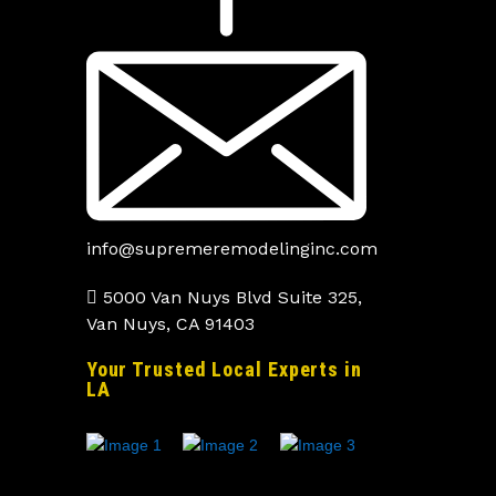
info@supremeremodelinginc.com
5000 Van Nuys Blvd Suite 325,
Van Nuys, CA 91403
Your Trusted Local Experts in
LA