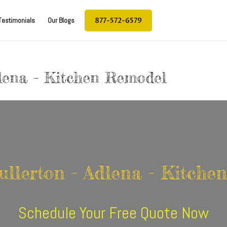
877-572-6579
Testimonials
Our Blogs
dlena – Kitchen Remodel
ullerton - Adlena - Kitch
Schedule Your Free Quote Now