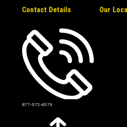
Contact Details
Our Loca
877-572-6579