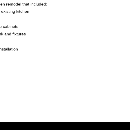
hen remodel that included:
 existing kitchen
le cabinets
ink and fixtures
nstallation