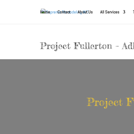
Home
Contact
About Us
All Services
Project Fullerton – A
Project F