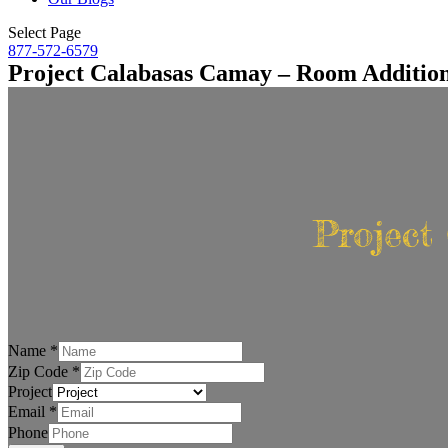
Select Page
877-572-6579
Project Calabasas Camay – Room Additio
Project
Name
*
Zip Code
*
Project
Email
*
Phone