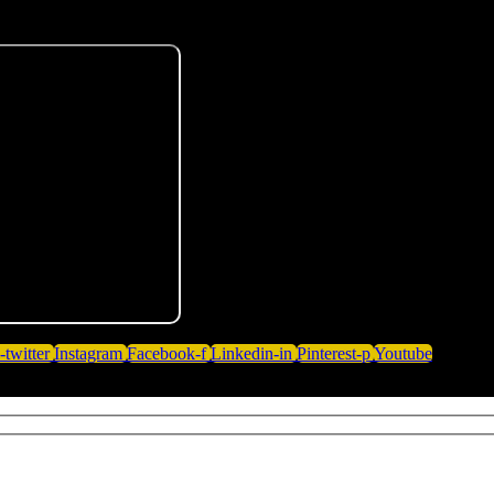
-twitter
Instagram
Facebook-f
Linkedin-in
Pinterest-p
Youtube