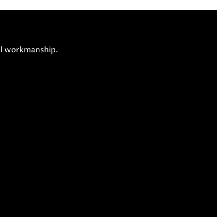
nal workmanship.