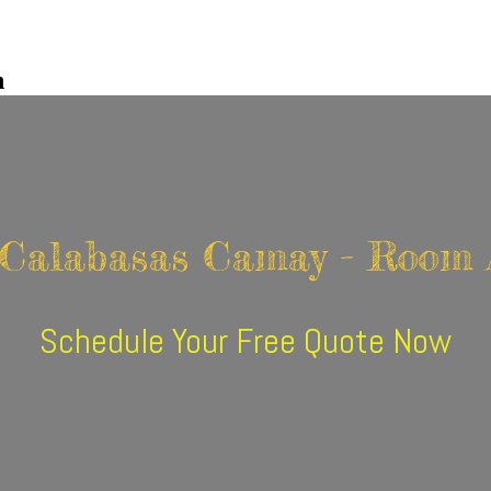
n
 Calabasas Camay - Room 
Schedule Your Free Quote Now