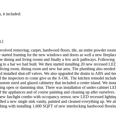
 it included:
.]
involved removing; carpet, hardwood floors, tile, an entire powder room
started framing for the new windows and doors as well a new fireplac
 dining and living rooms and finally a few arch pathways. Following t
 to a bar we had built. We then started installing 20 new recessed LED
m, living room, dining room and new bar area. The plumbing also need
 installed shut-off valves. We also upgraded the drains to ABS and tied
led the inspectors to come give us the A-OK. The kitchen remodel inclu
 custom sized and glazed cabinetry that included a center island. We ins
ying open or slamming shut. There was installation of under-cabinet LE
of the appliances and of course painting and cleaning up after ourselv
a new fan/light combo with occupancy sensor, new LED recessed lightin
alled a new single sink vanity, painted and cleaned everything up. We al
ishing with installing 1,600 SQFT of new interlocking hardwood flooring