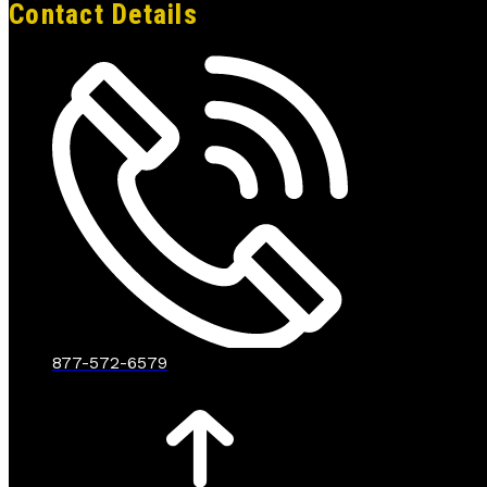
Contact Details
877-572-6579