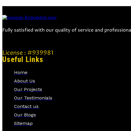
Fully satisfied with our quality of service and professio
License : #939981
Useful Links
Home
About Us
Our Projects
Our Testimonials
Contact us
Our Blogs
Sitemap