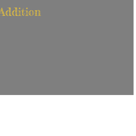
Addition