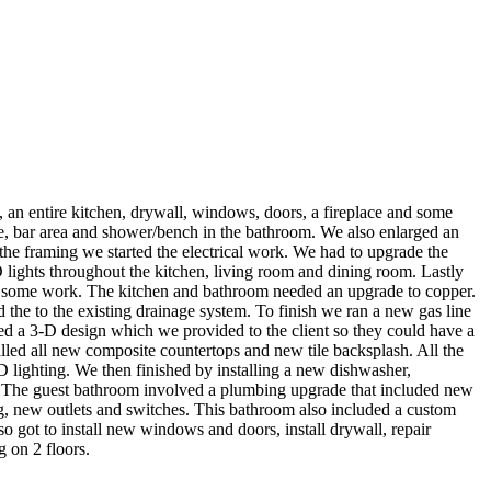
, an entire kitchen, drywall, windows, doors, a fireplace and some
e, bar area and shower/bench in the bathroom. We also enlarged an
he framing we started the electrical work. We had to upgrade the
 lights throughout the kitchen, living room and dining room. Lastly
ed some work. The kitchen and bathroom needed an upgrade to copper.
 the to the existing drainage system. To finish we ran a new gas line
ded a 3-D design which we provided to the client so they could have a
talled all new composite countertops and new tile backsplash. All the
D lighting. We then finished by installing a new dishwasher,
es. The guest bathroom involved a plumbing upgrade that included new
g, new outlets and switches. This bathroom also included a custom
so got to install new windows and doors, install drywall, repair
 on 2 floors.