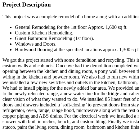
Project Description
This project was a complete remodel of a home along with an addition,
General Remodeling for the 1st floor Approx. 1,600 sq ft.
Custom Kitchen Remodeling.
Guest Bathroom Remodeling (1st floor).
Windows and Doors.
Hardwood flooring at the specified locations approx. 1,300 sq ft
We got this project started with some demolition and recycling. This 
custom walls and cabinets. Once we had the demolition completed we 
opening between the kitchen and dining room, a pony wall between the
wiring in the kitchen and powder room. We also had to run new wiring
we installed a few new switches and outlets in the kitchen, bathroo
We had to install piping for the newly added bar area. We provided and
to the newly relocated range, a new water line for the fridge and cal
clear vision of what they wanted to do. We installed 85 linear feet of
doors and drawers included a ‘soft-closing’ to prevent doors from sta
refrigerator, oven, range, range hood, microwave along with the rest 
copper piping and ABS drains. For the electrical work we installed 
shower with built in niches, bench, and custom tiling. Finally we inst
stucco, paint the living room, dining room, bathroom and kitchen fin