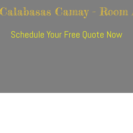
 Calabasas Camay - Room 
Schedule Your Free Quote Now