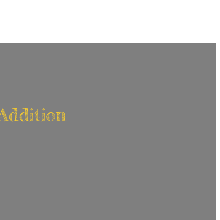
Addition