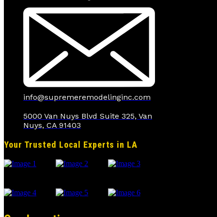
info@supremeremodelinginc.com
5000 Van Nuys Blvd Suite 325, Van
Nuys, CA 91403
Your Trusted Local Experts in LA