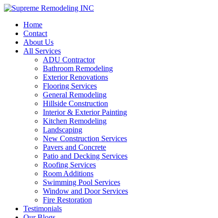
Home
Contact
About Us
All Services
ADU Contractor
Bathroom Remodeling
Exterior Renovations
Flooring Services
General Remodeling
Hillside Construction
Interior & Exterior Painting
Kitchen Remodeling
Landscaping
New Construction Services
Pavers and Concrete
Patio and Decking Services
Roofing Services
Room Additions
Swimming Pool Services
Window and Door Services
Fire Restoration
Testimonials
Our Blogs