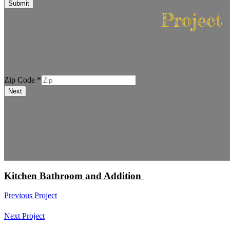
Submit
Project
Phone
Zip Code
*
Zip
Next
Code
Kitchen Bathroom and Addition
Previous Project
Next Project