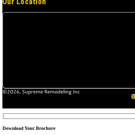
Our Location
©2026, Supreme Remodeling Inc
X
Download Your Brochure