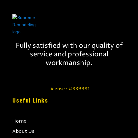
Fully satisfied with our quality of
service and professional
workmanship.
License : #939981
Useful Links
Home
About Us