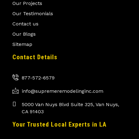
Our Projects
Our Testimonials
Contact us
Our Blogs
Sitemap
Contact Details
877-572-6579
info@supremeremodelinginc.com
5000 Van Nuys Blvd Suite 325, Van Nuys,
CA 91403
Your Trusted Local Experts in LA