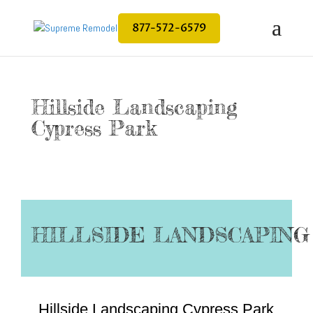
877-572-6579
Hillside Landscaping
Cypress Park
HILLSIDE LANDSCAPING
Hillside Landscaping Cypress Park