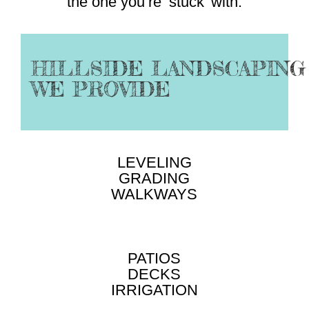
the one you’re ‘stuck’ with.
HILLSIDE LANDSCAPING
WE PROVIDE
LEVELING
GRADING
WALKWAYS
PATIOS
DECKS
IRRIGATION