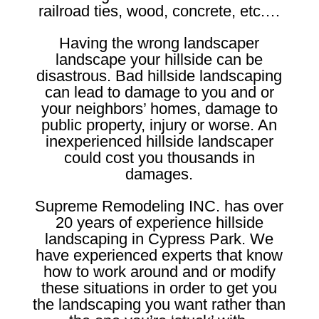
railroad ties, wood, concrete, etc.…
Having the wrong landscaper
landscape your hillside can be
disastrous. Bad hillside landscaping
can lead to damage to you and or
your neighbors’ homes, damage to
public property, injury or worse. An
inexperienced hillside landscaper
could cost you thousands in
damages.
Supreme Remodeling INC. has over
20 years of experience hillside
landscaping in Cypress Park. We
have experienced experts that know
how to work around and or modify
these situations in order to get you
the landscaping you want rather than