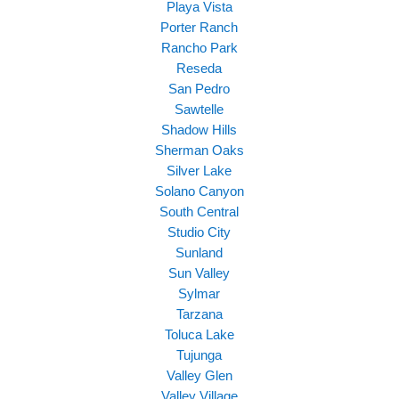
Playa Vista
Porter Ranch
Rancho Park
Reseda
San Pedro
Sawtelle
Shadow Hills
Sherman Oaks
Silver Lake
Solano Canyon
South Central
Studio City
Sunland
Sun Valley
Sylmar
Tarzana
Toluca Lake
Tujunga
Valley Glen
Valley Village