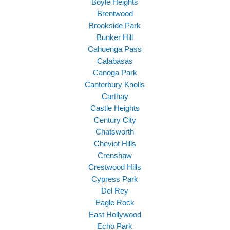
Boyle Heights
Brentwood
Brookside Park
Bunker Hill
Cahuenga Pass
Calabasas
Canoga Park
Canterbury Knolls
Carthay
Castle Heights
Century City
Chatsworth
Cheviot Hills
Crenshaw
Crestwood Hills
Cypress Park
Del Rey
Eagle Rock
East Hollywood
Echo Park