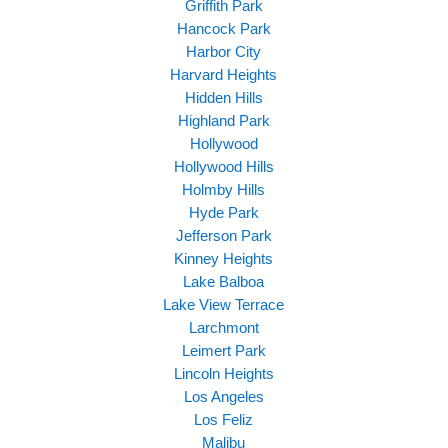
Griffith Park
Hancock Park
Harbor City
Harvard Heights
Hidden Hills
Highland Park
Hollywood
Hollywood Hills
Holmby Hills
Hyde Park
Jefferson Park
Kinney Heights
Lake Balboa
Lake View Terrace
Larchmont
Leimert Park
Lincoln Heights
Los Angeles
Los Feliz
Malibu