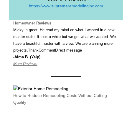
https://www.supremeremodelinginc.com
Homeowner Reviews
Micky is great. He read my mind on what I wanted in a new
master suite. It took a while but we got what we wanted. We
have a beautiful master with a view. We are planning more
projects.ThankCommentDirect message
-Alma B. (Yelp)
More Reviews
How to Reduce Remodeling Costs Without Cutting
Quality