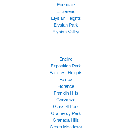
Edendale
El Sereno
Elysian Heights
Elysian Park
Elysian Valley
Encino
Exposition Park
Faircrest Heights
Fairfax
Florence
Franklin Hills
Garvanza
Glassell Park
Gramercy Park
Granada Hills
Green Meadows