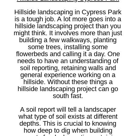
Hillside landscaping in Cypress Park
is a tough job. A lot more goes into a
hillside landscaping project than you
might think. It involves more than just
building a few walkways, planting
some trees, installing some
flowerbeds and calling it a day. One
needs to have an understanding of
soil reporting, retaining walls and
general experience working on a
hillside. Without these things a
hillside landscaping project can go
south fast.
A soil report will tell a landscaper
what type of soil exists at different
depths. This is crucial to knowing
how deep to dig when building