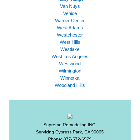
Van Nuys
Venice
Warner Center
West Adams
Westchester
West Hills
Westlake
West Los Angeles
Westwood
Wilmington
Winnetka
Woodland Hills
Supreme Remodeling INC.
Servicing
Cypress Park
,
CA
90065
Phone:
877-572-6579