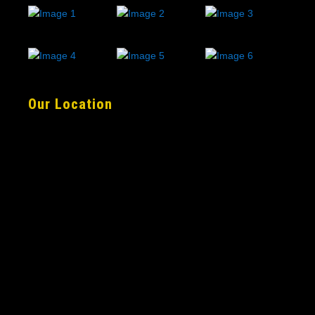
Our Location