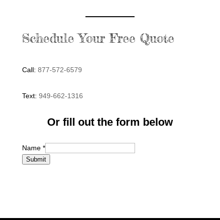
Schedule Your Free Quote
Call:
877-572-6579
Text:
949-662-1316
Or fill out the form below
Name
*
Submit