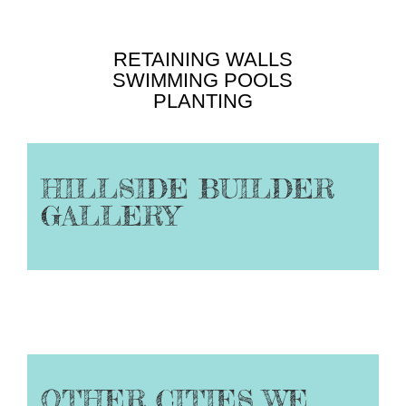
RETAINING WALLS
SWIMMING POOLS
PLANTING
HILLSIDE BUILDER
GALLERY
OTHER CITIES WE