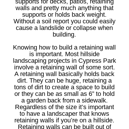
supports for decks, patios, retaining
walls and pretty much anything that
supports or holds back weight.
Without a soil report you could easily
cause a landslide or collapse when
building.
Knowing how to build a retaining wall
is important. Most hillside
landscaping projects in Cypress Park
involve a retaining wall of some sort.
A retaining wall basically holds back
dirt. They can be huge, retaining a
tons of dirt to create a space to build
or they can be as small as 6” to hold
a garden back from a sidewalk.
Regardless of the size it’s important
to have a landscaper that knows
retaining walls if you’re on a hillside.
Retaining walls can be built out of