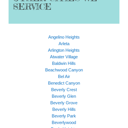
SERVICE
Angelino Heights
Arleta
Arlington Heights
Atwater Village
Baldwin Hills
Beachwood Canyon
Bel Air
Benedict Canyon
Beverly Crest
Beverly Glen
Beverly Grove
Beverly Hills
Beverly Park
Beverlywood