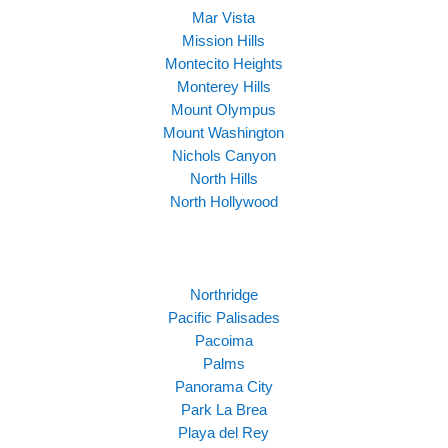
Mar Vista
Mission Hills
Montecito Heights
Monterey Hills
Mount Olympus
Mount Washington
Nichols Canyon
North Hills
North Hollywood
Northridge
Pacific Palisades
Pacoima
Palms
Panorama City
Park La Brea
Playa del Rey