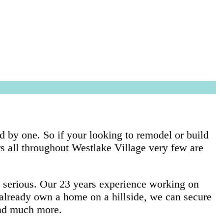
d by one. So if your looking to remodel or build
s all throughout Westlake Village very few are
y serious. Our 23 years experience working on
u already own a home on a hillside, we can secure
 and much more.