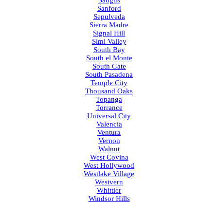
Saugus
Sanford
Sepulveda
Sierra Madre
Signal Hill
Simi Valley
South Bay
South el Monte
South Gate
South Pasadena
Temple City
Thousand Oaks
Topanga
Torrance
Universal City
Valencia
Ventura
Vernon
Walnut
West Covina
West Hollywood
Westlake Village
Westvern
Whittier
Windsor Hills