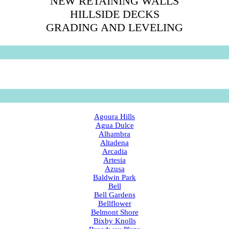
NEW RETAINING WALLS
HILLSIDE DECKS
GRADING AND LEVELING
Agoura Hills
Agua Dulce
Alhambra
Altadena
Arcadia
Artesia
Azusa
Baldwin Park
Bell
Bell Gardens
Bellflower
Belmont Shore
Bixby Knolls