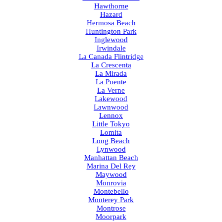
Hawthorne
Hazard
Hermosa Beach
Huntington Park
Inglewood
Irwindale
La Canada Flintridge
La Crescenta
La Mirada
La Puente
La Verne
Lakewood
Lawnwood
Lennox
Little Tokyo
Lomita
Long Beach
Lynwood
Manhattan Beach
Marina Del Rey
Maywood
Monrovia
Montebello
Monterey Park
Montrose
Moorpark