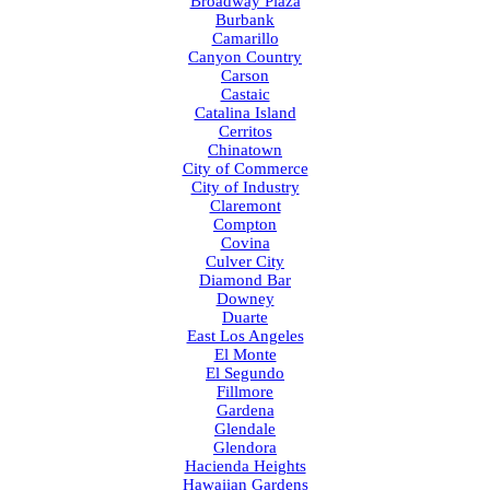
Broadway Plaza
Burbank
Camarillo
Canyon Country
Carson
Castaic
Catalina Island
Cerritos
Chinatown
City of Commerce
City of Industry
Claremont
Compton
Covina
Culver City
Diamond Bar
Downey
Duarte
East Los Angeles
El Monte
El Segundo
Fillmore
Gardena
Glendale
Glendora
Hacienda Heights
Hawaiian Gardens