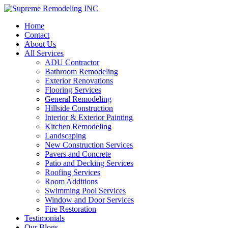
Home
Contact
About Us
All Services
ADU Contractor
Bathroom Remodeling
Exterior Renovations
Flooring Services
General Remodeling
Hillside Construction
Interior & Exterior Painting
Kitchen Remodeling
Landscaping
New Construction Services
Pavers and Concrete
Patio and Decking Services
Roofing Services
Room Additions
Swimming Pool Services
Window and Door Services
Fire Restoration
Testimonials
Our Blogs