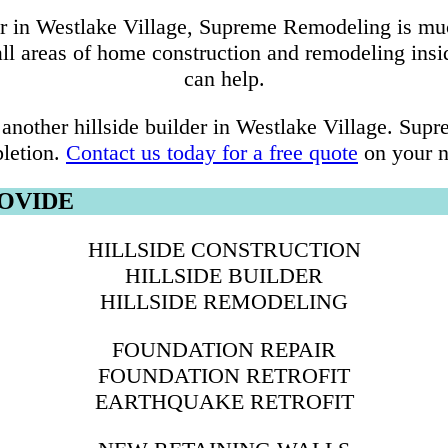
er in Westlake Village, Supreme Remodeling is mu
 all areas of home construction and remodeling ins
can help.
another hillside builder in Westlake Village. Su
letion.
Contact us today for a free quote
on your ne
ROVIDE
HILLSIDE CONSTRUCTION
HILLSIDE BUILDER
HILLSIDE REMODELING
FOUNDATION REPAIR
FOUNDATION RETROFIT
EARTHQUAKE RETROFIT