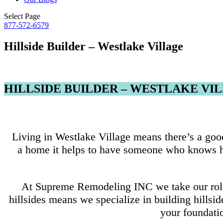
Select Page
877-572-6579
Hillside Builder – Westlake Village
HILLSIDE BUILDER – WESTLAKE VI
Living in Westlake Village means there’s a good
a home it helps to have someone who knows hil
At Supreme Remodeling INC we take our role a
hillsides means we specialize in building hillsi
your foundatio