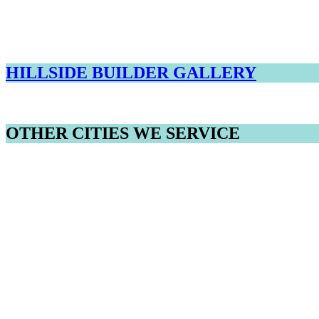
HILLSIDE BUILDER GALLERY
OTHER CITIES WE SERVICE