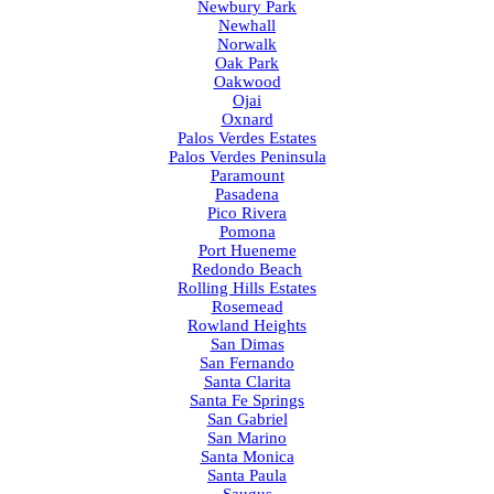
Newbury Park
Newhall
Norwalk
Oak Park
Oakwood
Ojai
Oxnard
Palos Verdes Estates
Palos Verdes Peninsula
Paramount
Pasadena
Pico Rivera
Pomona
Port Hueneme
Redondo Beach
Rolling Hills Estates
Rosemead
Rowland Heights
San Dimas
San Fernando
Santa Clarita
Santa Fe Springs
San Gabriel
San Marino
Santa Monica
Santa Paula