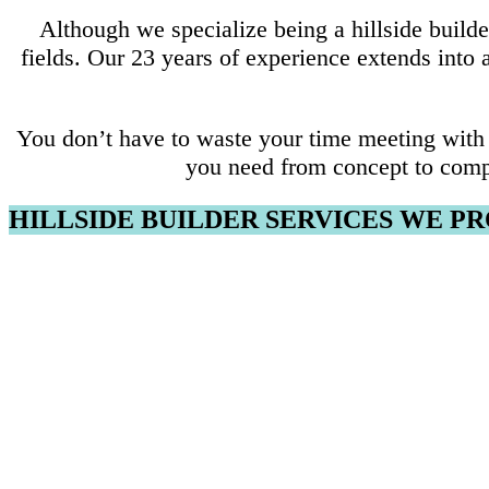
Although we specialize being a hillside build
fields. Our 23 years of experience extends into
You don’t have to waste your time meeting with 
you need from concept to comp
HILLSIDE BUILDER SERVICES WE P