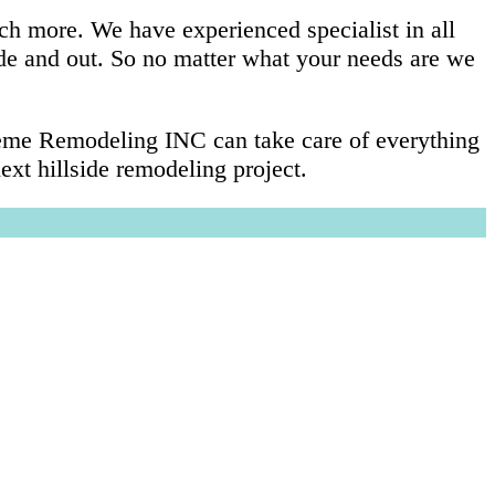
ch more. We have experienced specialist in all
ide and out. So no matter what your needs are we
preme Remodeling INC can take care of everything
xt hillside remodeling project.