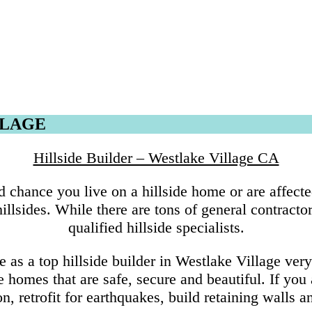
LLAGE
Hillside Builder – Westlake Village CA
 chance you live on a hillside home or are affecte
lsides. While there are tons of general contractor
qualified hillside specialists.
s a top hillside builder in Westlake Village ver
de homes that are safe, secure and beautiful. If yo
n, retrofit for earthquakes, build retaining walls