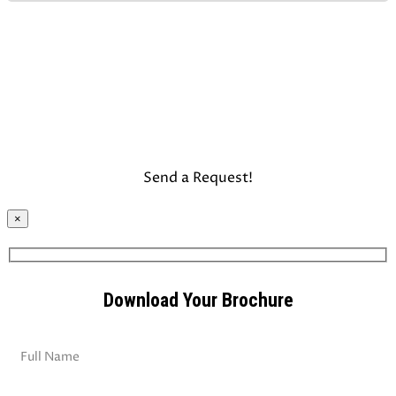
×
Download Your Brochure