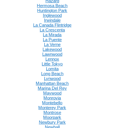
Hazard
Hermosa Beach
Huntington Park
Inglewood
Irwindale
La Canada Flintridge
La Crescenta
La Mirada
La Puente
La Verne
Lakewood
Lawnwood
Lennox
Little Tokyo
Lomita
Long Beach
Lynwood
Manhattan Beach
Marina Del Rey
Maywood
Monrovia
Montebello
Monterey Park
Montrose
Moorpark
Newbury Park
Newhall