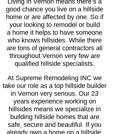
Living in Vernon means there’s a
good chance you live on a hillside
home or are affected by one. So if
your looking to remodel or build
a home it helps to have someone
who knows hillsides. While there
are tons of general contractors all
throughout Vernon very few are
qualified hillside specialists.
At Supreme Remodeling INC we
take our role as a top hillside builder
in Vernon very serious. Our 23
years experience working on
hillsides means we specialize in
building hillside homes that are
safe, secure and beautiful. If you
already own a home on a hillside,