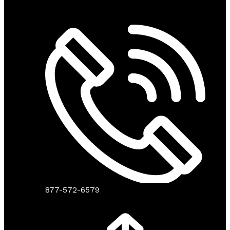
877-572-6579