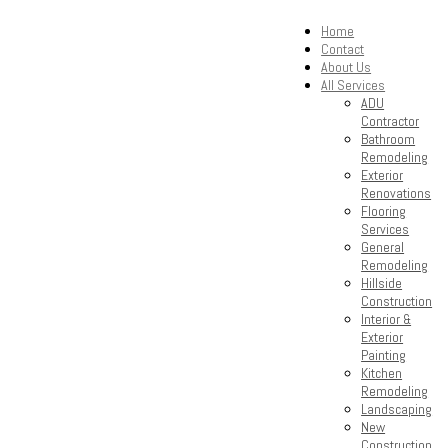
Home
Contact
About Us
All Services
ADU
Contractor
Bathroom
Remodeling
Exterior
Renovations
Flooring
Services
General
Remodeling
Hillside
Construction
Interior &
Exterior
Painting
Kitchen
Remodeling
Landscaping
New
Construction