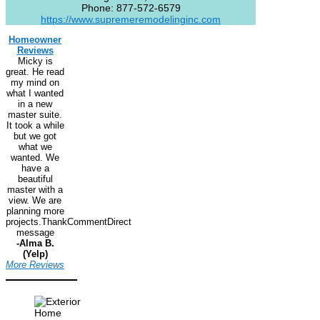
Phone:
877-572-6579
https://www.supremeremodelinginc.com
Homeowner
Reviews
Micky is
great. He read
my mind on
what I wanted
in a new
master suite.
It took a while
but we got
what we
wanted. We
have a
beautiful
master with a
view. We are
planning more
projects.ThankCommentDirect
message
-Alma B.
(Yelp)
More Reviews