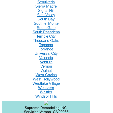
Sepulveda
Sierra Madre
Signal Hill
Simi Valley
South Bay
South el Monte
South Gate
South Pasadena
Temple City
Thousand Oaks
Topanga
Torrance
Universal City
Valencia
Ventura
Vernon
Walnut
West Covina
West Hollywood
Westlake Village
Westvern
Whittier
Windsor Hills
Supreme Remodeling INC.
Servicing
Vernon
,
CA
90058