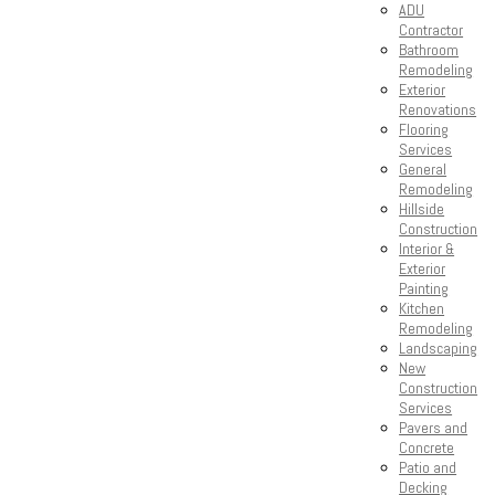
ADU
Contractor
Bathroom
Remodeling
Exterior
Renovations
Flooring
Services
General
Remodeling
Hillside
Construction
Interior &
Exterior
Painting
Kitchen
Remodeling
Landscaping
New
Construction
Services
Pavers and
Concrete
Patio and
Decking