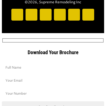
©2026, Supreme Remodeling Inc
Download Your Brochure