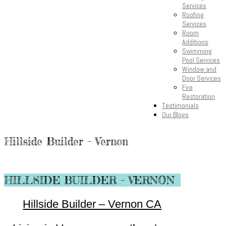
Services
Roofing
Services
Room
Additions
Swimming
Pool Services
Window and
Door Services
Fire
Restoration
Testimonials
Our Blogs
Hillside Builder – Vernon
HILLSIDE BUILDER – VERNON
Hillside Builder – Vernon CA