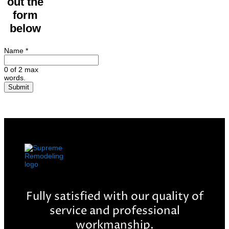
out the
form
below
Name
*
0 of 2 max
words.
Submit
Fully satisfied with our quality of
service and professional
workmanship.