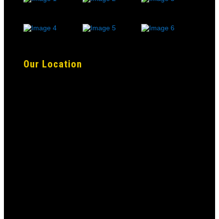
Our Location