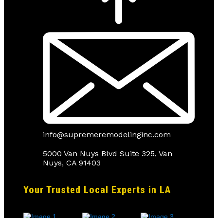
info@supremeremodelinginc.com
5000 Van Nuys Blvd Suite 325, Van
Nuys, CA 91403
Your Trusted Local Experts in LA