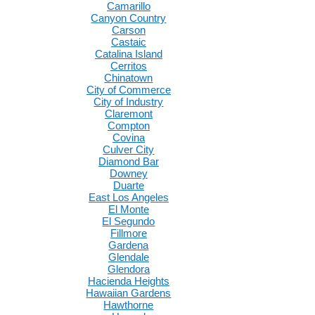
Camarillo
Canyon Country
Carson
Castaic
Catalina Island
Cerritos
Chinatown
City of Commerce
City of Industry
Claremont
Compton
Covina
Culver City
Diamond Bar
Downey
Duarte
East Los Angeles
El Monte
El Segundo
Fillmore
Gardena
Glendale
Glendora
Hacienda Heights
Hawaiian Gardens
Hawthorne