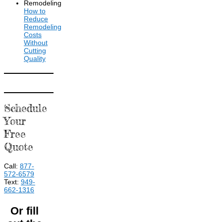
How to
Reduce
Remodeling
Costs
Without
Cutting
Quality
Schedule
Your
Free
Quote
Call:
877-
572-6579
Text:
949-
662-1316
Or fill