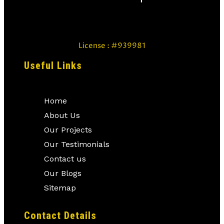
License : #939981
Useful Links
Home
About Us
Our Projects
Our Testimonials
Contact us
Our Blogs
Sitemap
Contact Details