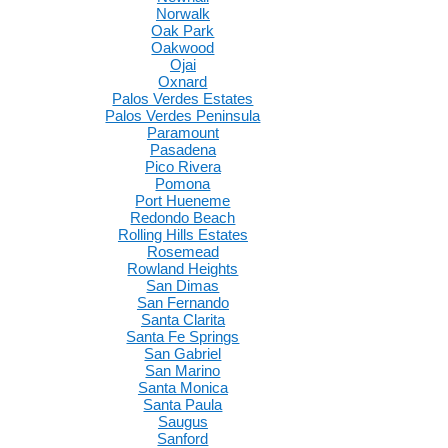
Norwalk
Oak Park
Oakwood
Ojai
Oxnard
Palos Verdes Estates
Palos Verdes Peninsula
Paramount
Pasadena
Pico Rivera
Pomona
Port Hueneme
Redondo Beach
Rolling Hills Estates
Rosemead
Rowland Heights
San Dimas
San Fernando
Santa Clarita
Santa Fe Springs
San Gabriel
San Marino
Santa Monica
Santa Paula
Saugus
Sanford