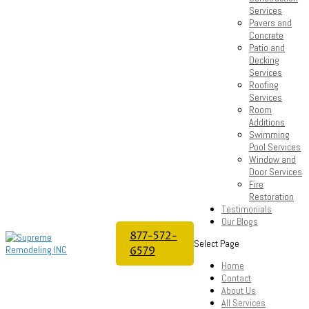
Services
Pavers and
Concrete
Patio and
Decking
Services
Roofing
Services
Room
Additions
Swimming
Pool Services
Window and
Door Services
Fire
Restoration
Testimonials
Our Blogs
877-572-
Select Page
6579
Home
Contact
About Us
All Services