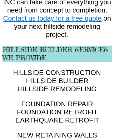
INC can take care of everything you
need from concept to completion.
Contact us today for a free quote
on
your next hillside remodeling
project.
HILLSIDE BUILDER SERVICES
WE PROVIDE
HILLSIDE CONSTRUCTION
HILLSIDE BUILDER
HILLSIDE REMODELING
FOUNDATION REPAIR
FOUNDATION RETROFIT
EARTHQUAKE RETROFIT
NEW RETAINING WALLS