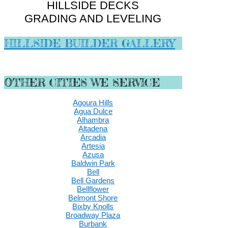
HILLSIDE DECKS
GRADING AND LEVELING
HILLSIDE BUILDER GALLERY
OTHER CITIES WE SERVICE
Agoura Hills
Agua Dulce
Alhambra
Altadena
Arcadia
Artesia
Azusa
Baldwin Park
Bell
Bell Gardens
Bellflower
Belmont Shore
Bixby Knolls
Broadway Plaza
Burbank