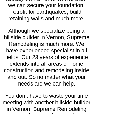
we can secure your foundation,
retrofit for earthquakes, build
retaining walls and much more.
Although we specialize being a
hillside builder in Vernon, Supreme
Remodeling is much more. We
have experienced specialist in all
fields. Our 23 years of experience
extends into all areas of home
construction and remodeling inside
and out. So no matter what your
needs are we can help.
You don’t have to waste your time
meeting with another hillside builder
in Vernon. Supreme Remodeling