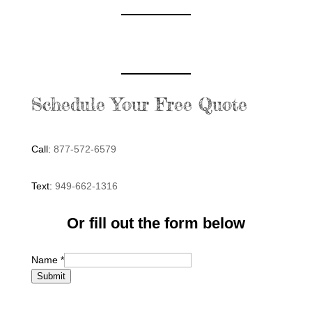
Schedule Your Free Quote
Call:
877-572-6579
Text:
949-662-1316
Or fill out the form below
Name
*
Submit