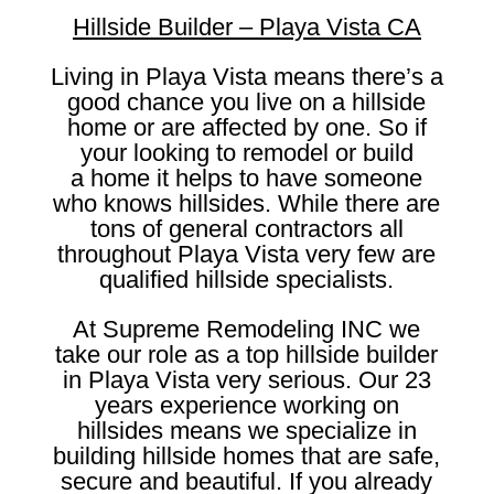
Hillside Builder – Playa Vista CA
Living in Playa Vista means there’s a
good chance you live on a hillside
home or are affected by one. So if
your looking to remodel or build
a home it helps to have someone
who knows hillsides. While there are
tons of general contractors all
throughout Playa Vista very few are
qualified hillside specialists.
At Supreme Remodeling INC we
take our role as a top hillside builder
in Playa Vista very serious. Our 23
years experience working on
hillsides means we specialize in
building hillside homes that are safe,
secure and beautiful. If you already