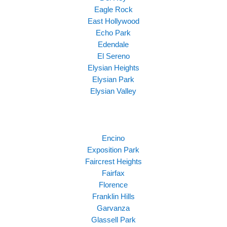
Eagle Rock
East Hollywood
Echo Park
Edendale
El Sereno
Elysian Heights
Elysian Park
Elysian Valley
Encino
Exposition Park
Faircrest Heights
Fairfax
Florence
Franklin Hills
Garvanza
Glassell Park