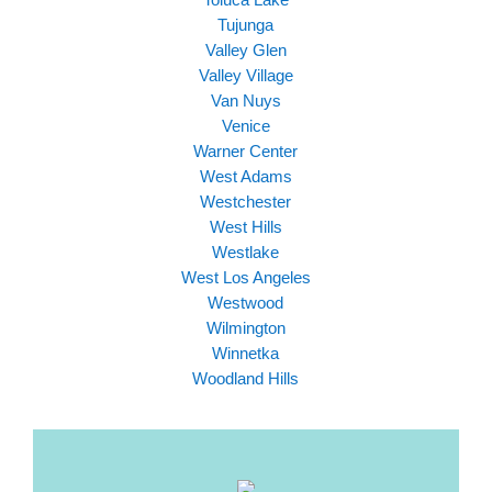
Tujunga
Valley Glen
Valley Village
Van Nuys
Venice
Warner Center
West Adams
Westchester
West Hills
Westlake
West Los Angeles
Westwood
Wilmington
Winnetka
Woodland Hills