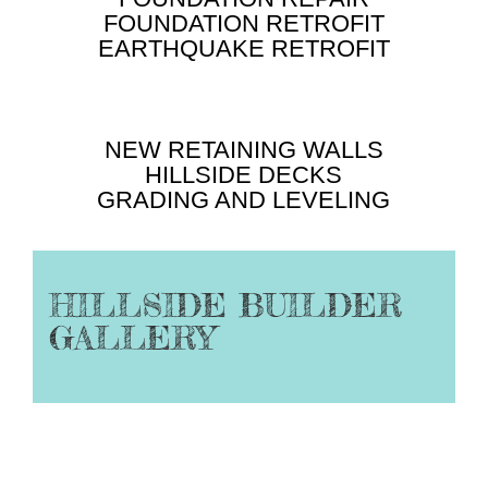
FOUNDATION RETROFIT
EARTHQUAKE RETROFIT
NEW RETAINING WALLS
HILLSIDE DECKS
GRADING AND LEVELING
HILLSIDE BUILDER
GALLERY