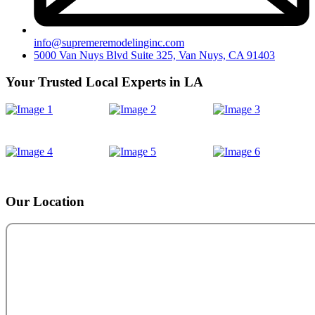
info@supremeremodelinginc.com
5000 Van Nuys Blvd Suite 325, Van Nuys, CA 91403
Your Trusted Local Experts in LA
Our Location