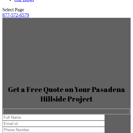
Select Page
877-572-6579
Get a Free Quote on Your Pasadena
Hillside Project