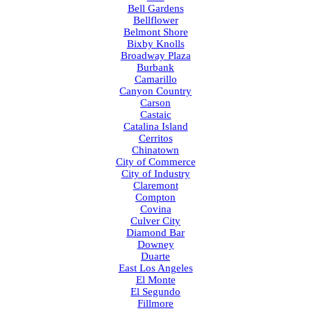
Bell Gardens
Bellflower
Belmont Shore
Bixby Knolls
Broadway Plaza
Burbank
Camarillo
Canyon Country
Carson
Castaic
Catalina Island
Cerritos
Chinatown
City of Commerce
City of Industry
Claremont
Compton
Covina
Culver City
Diamond Bar
Downey
Duarte
East Los Angeles
El Monte
El Segundo
Fillmore