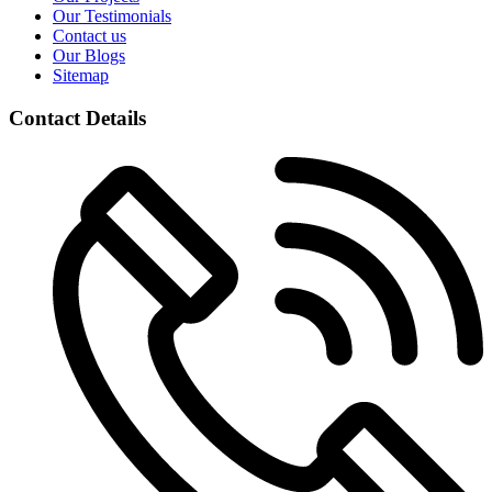
Our Testimonials
Contact us
Our Blogs
Sitemap
Contact Details