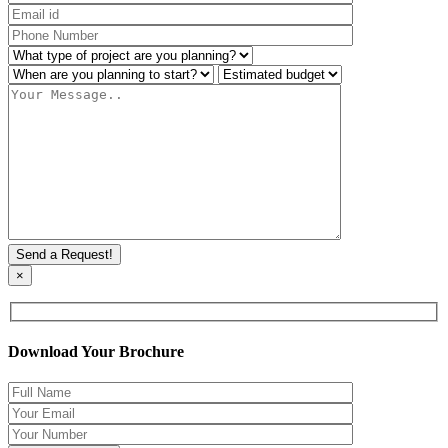
×
Download Your Brochure