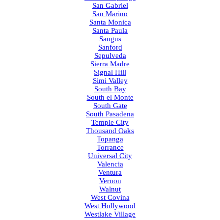
San Gabriel
San Marino
Santa Monica
Santa Paula
Saugus
Sanford
Sepulveda
Sierra Madre
Signal Hill
Simi Valley
South Bay
South el Monte
South Gate
South Pasadena
Temple City
Thousand Oaks
Topanga
Torrance
Universal City
Valencia
Ventura
Vernon
Walnut
West Covina
West Hollywood
Westlake Village