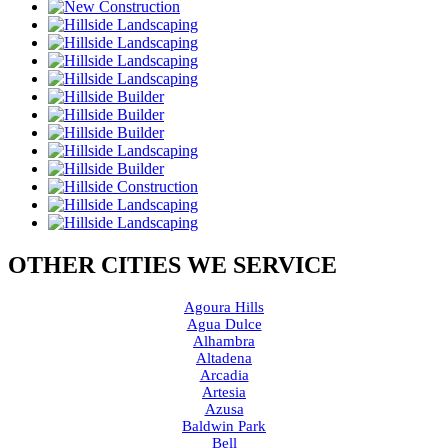
OTHER CITIES WE SERVICE
Agoura Hills
Agua Dulce
Alhambra
Altadena
Arcadia
Artesia
Azusa
Baldwin Park
Bell