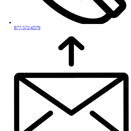
877-572-6579