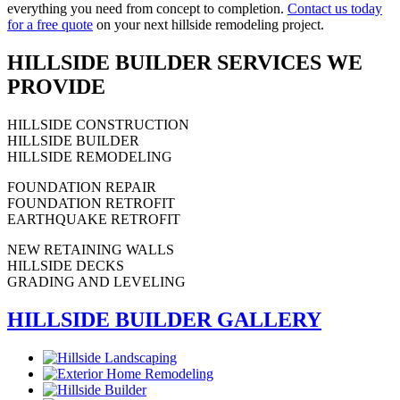
everything you need from concept to completion.
Contact us today
for a free quote
on your next hillside remodeling project.
HILLSIDE BUILDER SERVICES WE
PROVIDE
HILLSIDE CONSTRUCTION
HILLSIDE BUILDER
HILLSIDE REMODELING
FOUNDATION REPAIR
FOUNDATION RETROFIT
EARTHQUAKE RETROFIT
NEW RETAINING WALLS
HILLSIDE DECKS
GRADING AND LEVELING
HILLSIDE BUILDER GALLERY