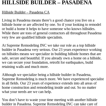
HILLSIDE BUILDER – PASADENA
Hillside Builder – Pasadena CA
Living in Pasadena means there’s a good chance you live on a
hillside home or are affected by one. So if your looking to remodel
or build a home it helps to have someone who knows hillsides.
While there are tons of general contractors all throughout Pasadena
very few are qualified hillside specialists.
At Supreme Remodeling INC we take our role as a top hillside
builder in Pasadena very serious. Our 23 years experience working
on hillsides means we specialize in building hillside homes that are
safe, secure and beautiful. If you already own a home on a hillside,
we can secure your foundation, retrofit for earthquakes, build
retaining walls and much more.
Although we specialize being a hillside builder in Pasadena,
Supreme Remodeling is much more. We have experienced specialist
in all fields. Our 23 years of experience extends into all areas of
home construction and remodeling inside and out. So no matter
what your needs are we can help.
You don’t have to waste your time meeting with another hillside
builder in Pasadena. Supreme Remodeling INC can take care of