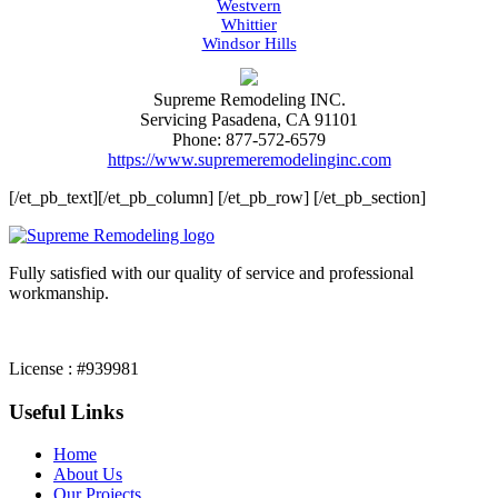
Westvern
Whittier
Windsor Hills
Supreme Remodeling INC.
Servicing
Pasadena
,
CA
91101
Phone:
877-572-6579
https://www.supremeremodelinginc.com
[/et_pb_text][/et_pb_column] [/et_pb_row] [/et_pb_section]
Fully satisfied with our quality of service and professional
workmanship.
License : #939981
Useful Links
Home
About Us
Our Projects