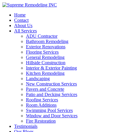
Home
Contact
About Us
All Services
ADU Contractor
Bathroom Remodeling
Exterior Renovations
Flooring Services
General Remodeling
Hillside Construction
Interior & Exterior Painting
Kitchen Remodeling
Landscaping
New Construction Services
Pavers and Concrete
Patio and Decking Services
Roofing Services
Room Additions
Swimming Pool Services
Window and Door Services
Fire Restoration
Testimonials
Our Blogs