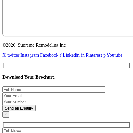
©2026, Supreme Remodeling Inc
X-twitter
Instagram
Facebook-f
Linkedin-in
Pinterest-p
Youtube
Download Your Brochure
×