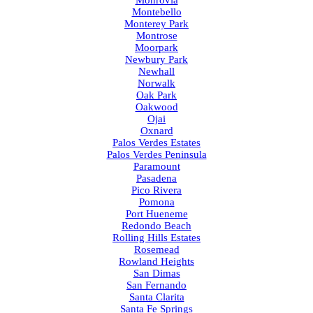
Montebello
Monterey Park
Montrose
Moorpark
Newbury Park
Newhall
Norwalk
Oak Park
Oakwood
Ojai
Oxnard
Palos Verdes Estates
Palos Verdes Peninsula
Paramount
Pasadena
Pico Rivera
Pomona
Port Hueneme
Redondo Beach
Rolling Hills Estates
Rosemead
Rowland Heights
San Dimas
San Fernando
Santa Clarita
Santa Fe Springs