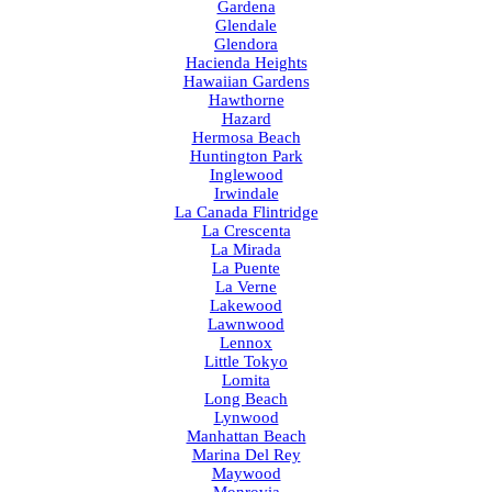
Gardena
Glendale
Glendora
Hacienda Heights
Hawaiian Gardens
Hawthorne
Hazard
Hermosa Beach
Huntington Park
Inglewood
Irwindale
La Canada Flintridge
La Crescenta
La Mirada
La Puente
La Verne
Lakewood
Lawnwood
Lennox
Little Tokyo
Lomita
Long Beach
Lynwood
Manhattan Beach
Marina Del Rey
Maywood
Monrovia