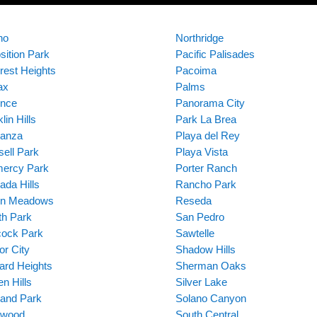
no
Northridge
sition Park
Pacific Palisades
rest Heights
Pacoima
ax
Palms
ence
Panorama City
lin Hills
Park La Brea
anza
Playa del Rey
sell Park
Playa Vista
ercy Park
Porter Ranch
ada Hills
Rancho Park
en Meadows
Reseda
ith Park
San Pedro
ock Park
Sawtelle
or City
Shadow Hills
ard Heights
Sherman Oaks
n Hills
Silver Lake
land Park
Solano Canyon
ywood
South Central