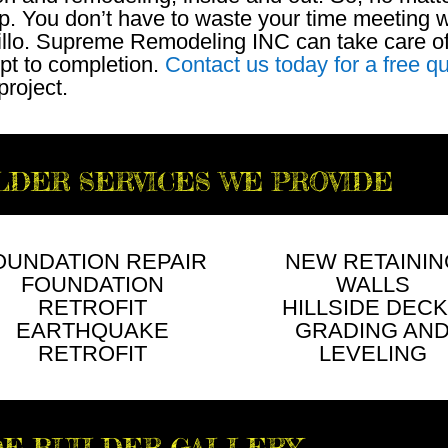
p. You don’t have to waste your time meeting w
rillo. Supreme Remodeling INC can take care o
pt to completion.
Contact us today for a free q
project.
LDER SERVICES WE PROVIDE
OUNDATION REPAIR
NEW RETAININ
FOUNDATION
WALLS
RETROFIT
HILLSIDE DEC
EARTHQUAKE
GRADING AN
RETROFIT
LEVELING
DE BUILDER GALLERY