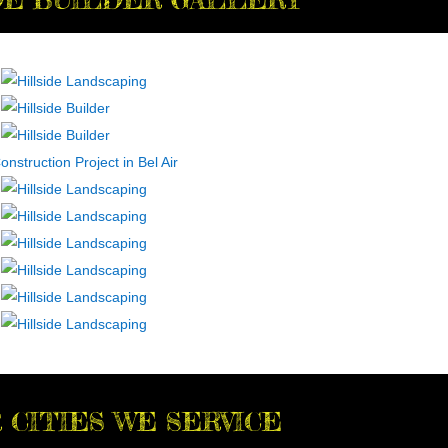
 CITIES WE SERVICE