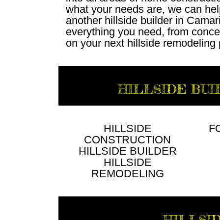
what your needs are, we can hel
another hillside builder in Cama
everything you need, from conce
on your next hillside remodeling 
HILLSIDE BUI
HILLSIDE
F
CONSTRUCTION
HILLSIDE BUILDER
HILLSIDE
REMODELING
HILLSI