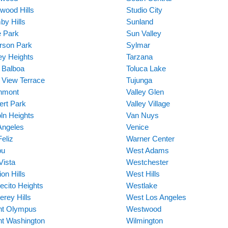
ywood Hills
Studio City
by Hills
Sunland
 Park
Sun Valley
erson Park
Sylmar
ey Heights
Tarzana
 Balboa
Toluca Lake
 View Terrace
Tujunga
hmont
Valley Glen
ert Park
Valley Village
oln Heights
Van Nuys
Angeles
Venice
eliz
Warner Center
bu
West Adams
Vista
Westchester
on Hills
West Hills
ecito Heights
Westlake
erey Hills
West Los Angeles
t Olympus
Westwood
t Washington
Wilmington