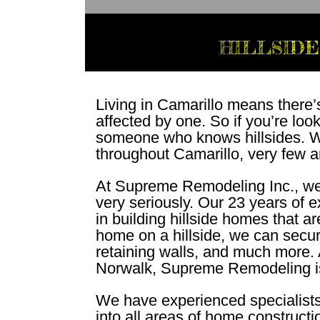
HILLSIDE
Living in Camarillo means there’
affected by one. So if you’re loo
someone who knows hillsides. Wh
throughout Camarillo, very few are
At Supreme Remodeling Inc., we t
very seriously. Our 23 years of 
in building hillside homes that a
home on a hillside, we can secure
retaining walls, and much more. A
Norwalk, Supreme Remodeling i
We have experienced specialists 
into all areas of home construct