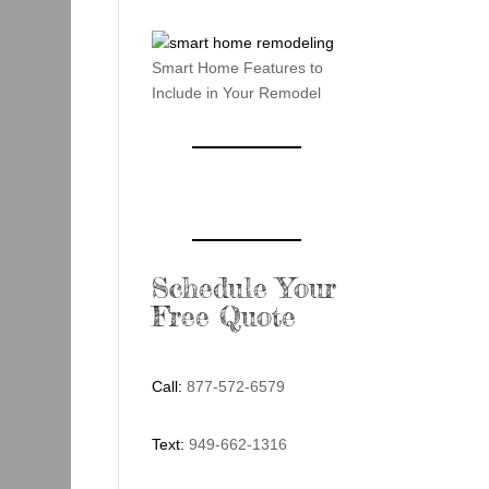
Smart Home Features to
Include in Your Remodel
Schedule Your
Free Quote
Call:
877-572-6579
Text:
949-662-1316