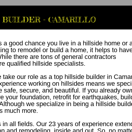
 BUILDER - CAMARILLO
s a good chance you live in a hillside home or 
king to remodel or build a home, it helps to hav
ile there are tons of general contractors
 qualified hillside specialists.
ake our role as a top hillside builder in Camar
experience working on hillsides means we speci
re safe, secure, and beautiful. If you already ow
 your foundation, retrofit for earthquakes, buil
lthough we specialize in being a hillside build
s much more.
in all fields. Our 23 years of experience exten
ion and remodeling, inside and out. So, no matt