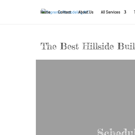
Home
Contact
About Us
All Services
The Best Hillside Bui
Schedu