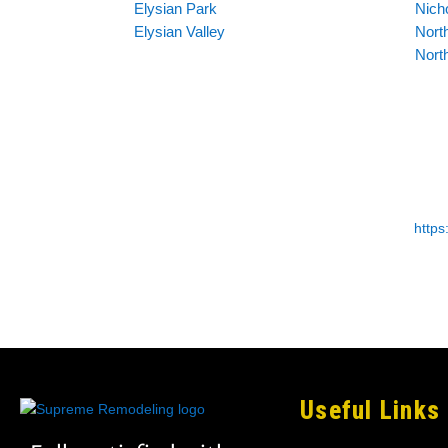
Elysian Park
Nich
Elysian Valley
North
Nort
http
Useful Links