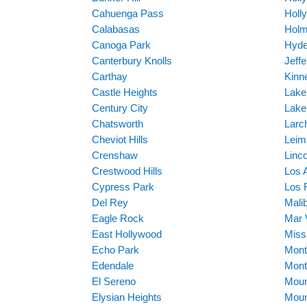
Cahuenga Pass
Holl
Calabasas
Holm
Canoga Park
Hyde
Canterbury Knolls
Jeff
Carthay
Kinn
Castle Heights
Lake
Century City
Lake
Chatsworth
Larc
Cheviot Hills
Leim
Crenshaw
Linc
Crestwood Hills
Los 
Cypress Park
Los F
Del Rey
Mali
Eagle Rock
Mar 
East Hollywood
Missi
Echo Park
Mont
Edendale
Mont
El Sereno
Moun
Elysian Heights
Moun