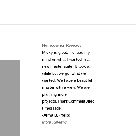
Homeowner Reviews
Micky is great. He read my
mind on what I wanted in a
new master suite. It took a
while but we got what we
wanted. We have a beautiful
master with a view. We are
planning more
projects.ThankCommentDirec
t message
-Alma B. (Yelp)
More Reviews