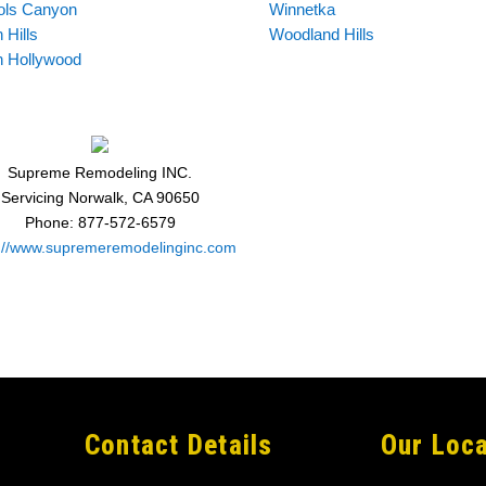
ols Canyon
Winnetka
 Hills
Woodland Hills
h Hollywood
Supreme Remodeling INC.
Servicing
Norwalk
,
CA
90650
Phone:
877-572-6579
s://www.supremeremodelinginc.com
Contact Details
Our Loca