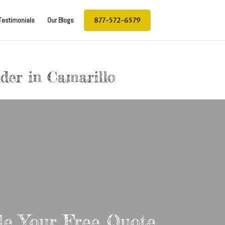
877-572-6579
Testimonials
Our Blogs
lder in Camarillo
le Your Free Quote