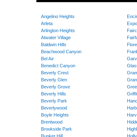
Angelino Heights
Enci
Arleta
Expo
Arlington Heights
Fairc
Atwater Village
Fairf
Baldwin Hills
Flor
Beachwood Canyon
Frank
Bel Air
Garv
Benedict Canyon
Glas
Beverly Crest
Gram
Beverly Glen
Gran
Beverly Grove
Gre
Beverly Hills
Griff
Beverly Park
Hanc
Beverlywood
Harb
Boyle Heights
Harv
Brentwood
Hidde
Brookside Park
High
Bunker Hill
Holl