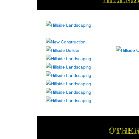
OTHER