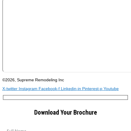
©2026, Supreme Remodeling Inc
X-twitter
Instagram
Facebook-f
Linkedin-in
Pinterest-p
Youtube
Download Your Brochure