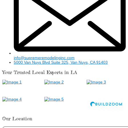
info@supremeremodelinginc.com
5000 Van Nuys Blvd Suite 325, Van Nuys, CA 91403
Your Trusted Local Experts in LA
Our Location