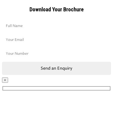
Download Your Brochure
×