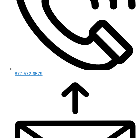
877-572-6579