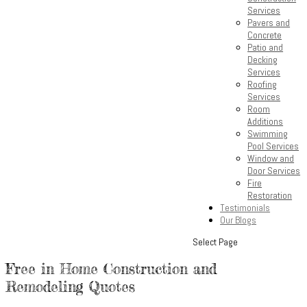
Services
Pavers and
Concrete
Patio and
Decking
Services
Roofing
Services
Room
Additions
Swimming
Pool Services
Window and
Door Services
Fire
Restoration
Testimonials
Our Blogs
Select Page
Free in Home Construction and
Remodeling Quotes