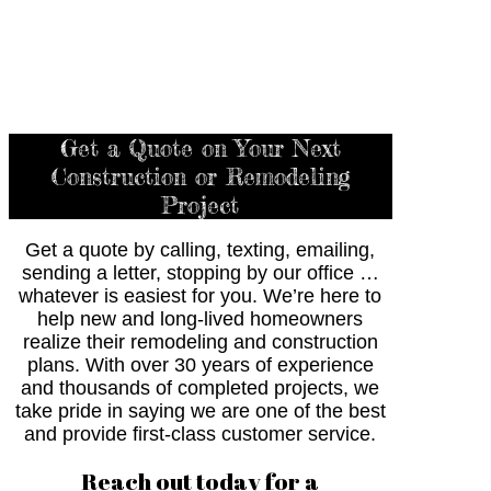
Get a Quote on Your Next
Construction or Remodeling
Project
Get a quote by calling, texting, emailing,
sending a letter, stopping by our office …
whatever is easiest for you. We’re here to
help new and long-lived homeowners
realize their remodeling and construction
plans. With over 30 years of experience
and thousands of completed projects, we
take pride in saying we are one of the best
and provide first-class customer service.
Reach out today for a