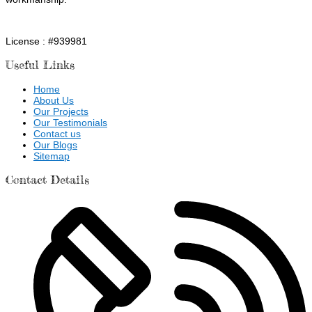
License : #939981
Useful Links
Home
About Us
Our Projects
Our Testimonials
Contact us
Our Blogs
Sitemap
Contact Details