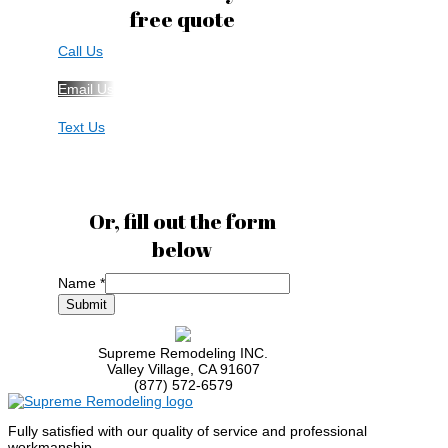
free quote
Call Us
Email Us
Text Us
Or, fill out the form
below
Name
*
Name
Submit
Code
Phone
Supreme Remodeling INC.
Valley Village
,
CA
91607
(877) 572-6579
Fully satisfied with our quality of service and professional
workmanship.