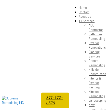
Home
Contact
About Us
All Services
ADU
Contractor
Bathroom
Remodeling
Exterior
Renovations
Flooring
Services
General
Remodeling
Hillside
Construction
Interior &
Exterior
Painting
Kitchen
Remodeling
877-572-
Landscaping
6579
New
Construction