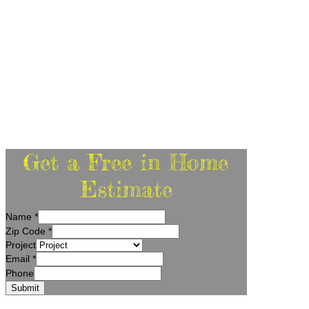
Get a Free in Home
Estimate
Name
*
Zip Code
*
Project
Email
*
Phone
Submit