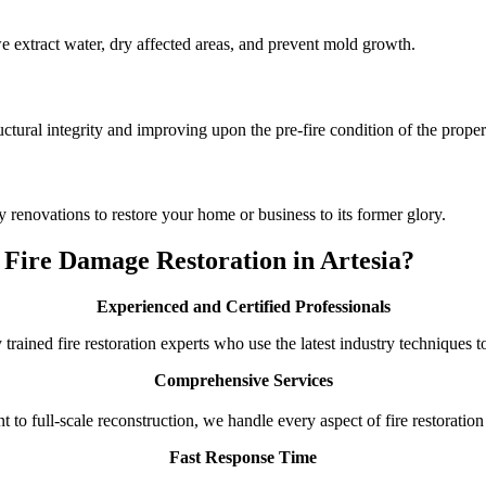
 we extract water, dry affected areas, and prevent mold growth.
ctural integrity and improving upon the pre-fire condition of the proper
 renovations to restore your home or business to its former glory.
Fire Damage Restoration in Artesia?
Experienced and Certified Professionals
 trained fire restoration experts who use the latest industry techniques 
Comprehensive Services
o full-scale reconstruction, we handle every aspect of fire restoration
Fast Response Time