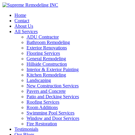
Home
Contact
About Us
All Services
ADU Contractor
Bathroom Remodeling
Exterior Renovations
Flooring Services
General Remodeling
Hillside Construction
Interior & Exterior Painting
Kitchen Remodeling
Landscaping
New Construction Services
Pavers and Concrete
Patio and Decking Services
Roofing Services
Room Additions
Swimming Pool Services
Window and Door Services
Fire Restoration
Testimonials
Our Blogs