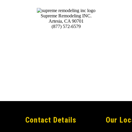
Supreme Remodeling INC.
Artesia
,
CA
90701
(877) 572-6579
Contact Details
Our Loc