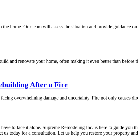
n the home. Our team will assess the situation and provide guidance on
build and renovate your home, often making it even better than before th
building After a Fire
 facing overwhelming damage and uncertainty. Fire not only causes dir
have to face it alone. Supreme Remodeling Inc. is here to guide you th
tact us today for a consultation. Let us help you restore your property 