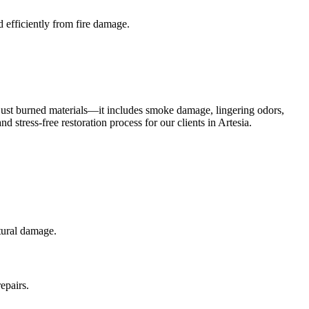
 efficiently from fire damage.
 just burned materials—it includes smoke damage, lingering odors,
stress-free restoration process for our clients in Artesia.
ctural damage.
epairs.