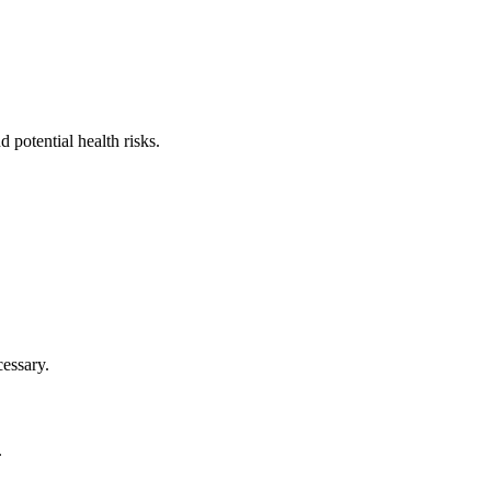
 potential health risks.
cessary.
.