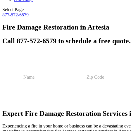
Select Page
877-572-6579
Fire Damage Restoration in Artesia
Call 877-572-6579 to schedule a free quote.
P
N
Z
h
a
i
o
m
p
n
e
C
e
*
o
E
d
m
e
a
Expert Fire Damage Restoration Services 
*
i
l
Z
Experiencing a fire in your home or business can be a devastating eve
i