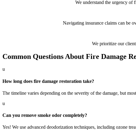
We understand the urgency of f
Navigating insurance claims can be o
We prioritize our client
Common Questions About Fire Damage Re
u
How long does fire damage restoration take?
The timeline varies depending on the severity of the damage, but mos
u
Can you remove smoke odor completely?
Yes! We use advanced deodorization techniques, including ozone treat