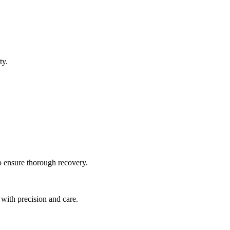
ty.
to ensure thorough recovery.
 with precision and care.