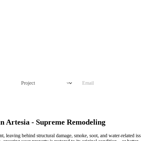
P
E
r
m
o
a
j
i
e
l
c
*
t
in Artesia - Supreme Remodeling
nt, leaving behind structural damage, smoke, soot, and water-related is