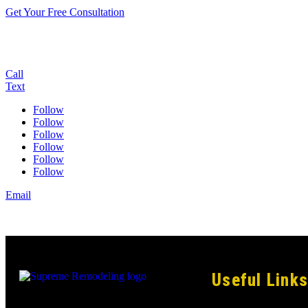
Get Your Free Consultation
Call
Text
Follow
Follow
Follow
Follow
Follow
Follow
Email
Useful Links