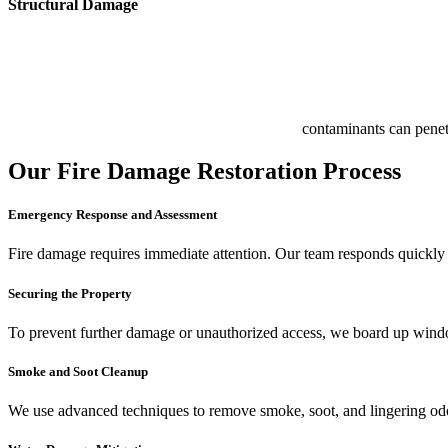
Structural Damage
contaminants can penetr
Our Fire Damage Restoration Process
Emergency Response and Assessment
Fire damage requires immediate attention. Our team responds quickly to
Securing the Property
To prevent further damage or unauthorized access, we board up window
Smoke and Soot Cleanup
We use advanced techniques to remove smoke, soot, and lingering odors