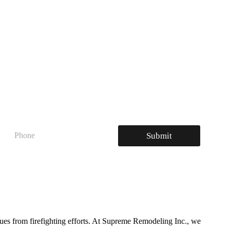
P
Submit
h
o
n
e
sues from firefighting efforts. At Supreme Remodeling Inc., we