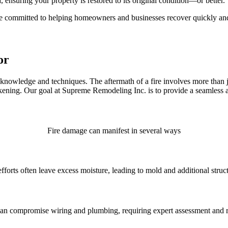
, ensuring your property is restored to its original condition—or better.
re committed to helping homeowners and businesses recover quickly and
or
d knowledge and techniques. The aftermath of a fire involves more than
ening. Our goal at Supreme Remodeling Inc. is to provide a seamless and 
Fire damage can manifest in several ways
efforts often leave excess moisture, leading to mold and additional stru
can compromise wiring and plumbing, requiring expert assessment and r