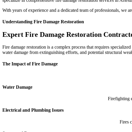
specialize in comprehensive fire damage restoration services in Artesia
p
With years of experience and a dedicated team of professionals, we a
Understanding Fire Damage Restoration
Expert Fire Damage Restoration Contract
Fire damage restoration is a complex process that requires specialize
water damage from extinguishing efforts, and potential structural weak
The Impact of Fire Damage
Water Damage
Firefighting 
Electrical and Plumbing Issues
Fires 