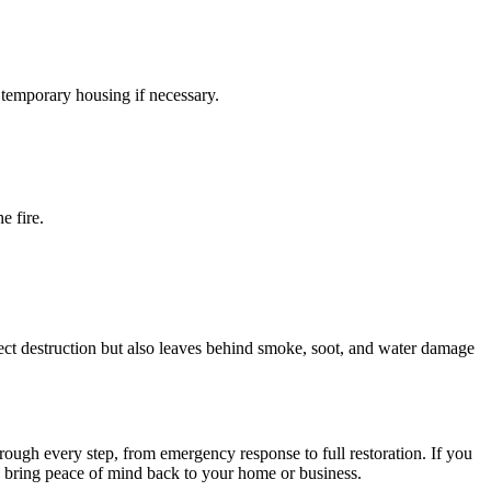
 temporary housing if necessary.
e fire.
ect destruction but also leaves behind smoke, soot, and water damage
rough every step, from emergency response to full restoration. If you
and bring peace of mind back to your home or business.