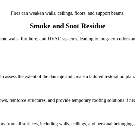
Fires can weaken walls, ceilings, floors, and support beams.
Smoke and Soot Residue
ate walls, furniture, and HVAC systems, leading to long-term odors and
 assess the extent of the damage and create a tailored restoration plan.
s, reinforce structures, and provide temporary roofing solutions if ne
 from all surfaces, including walls, ceilings, and personal belongings