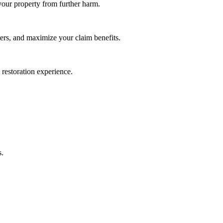
our property from further harm.
rs, and maximize your claim benefits.
e restoration experience.
s.