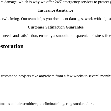
ire damage, which is why we offer 24/7 emergency services to protect y
Insurance Assistance
verwhelming. Our team helps you document damages, work with adjuste
Customer Satisfaction Guarantee
s’ needs and satisfaction, ensuring a smooth, transparent, and stress-fre
storation
t restoration projects take anywhere from a few weeks to several month
ments and air scrubbers, to eliminate lingering smoke odors.