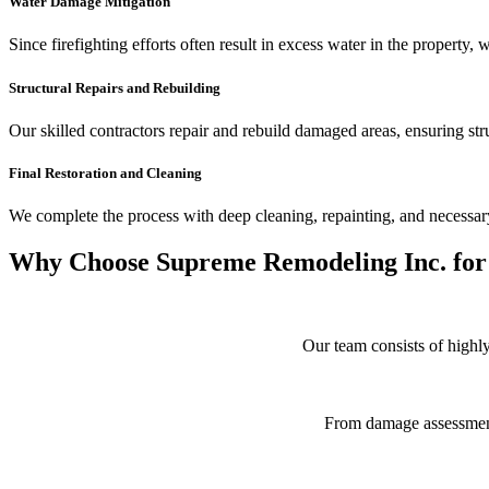
Water Damage Mitigation
Since firefighting efforts often result in excess water in the property,
Structural Repairs and Rebuilding
Our skilled contractors repair and rebuild damaged areas, ensuring stru
Final Restoration and Cleaning
We complete the process with deep cleaning, repainting, and necessary
Why Choose Supreme Remodeling Inc. for 
Our team consists of highly
From damage assessment t