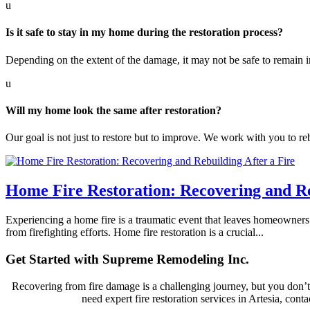
u
Is it safe to stay in my home during the restoration process?
Depending on the extent of the damage, it may not be safe to remain i
u
Will my home look the same after restoration?
Our goal is not just to restore but to improve. We work with you to re
Home Fire Restoration: Recovering and Re
Experiencing a home fire is a traumatic event that leaves homeowners
from firefighting efforts. Home fire restoration is a crucial...
Get Started with Supreme Remodeling Inc.
Recovering from fire damage is a challenging journey, but you don’t 
need expert fire restoration services in Artesia, con