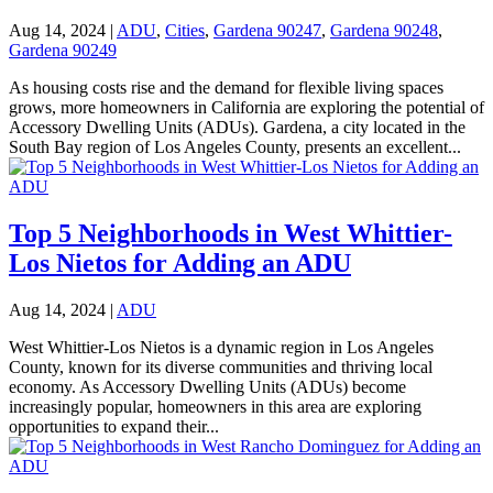
Aug 14, 2024
|
ADU
,
Cities
,
Gardena 90247
,
Gardena 90248
,
Gardena 90249
As housing costs rise and the demand for flexible living spaces
grows, more homeowners in California are exploring the potential of
Accessory Dwelling Units (ADUs). Gardena, a city located in the
South Bay region of Los Angeles County, presents an excellent...
Top 5 Neighborhoods in West Whittier-
Los Nietos for Adding an ADU
Aug 14, 2024
|
ADU
West Whittier-Los Nietos is a dynamic region in Los Angeles
County, known for its diverse communities and thriving local
economy. As Accessory Dwelling Units (ADUs) become
increasingly popular, homeowners in this area are exploring
opportunities to expand their...