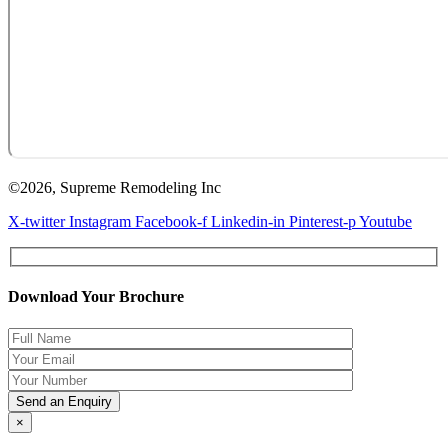
©2026, Supreme Remodeling Inc
X-twitter
Instagram
Facebook-f
Linkedin-in
Pinterest-p
Youtube
Download Your Brochure
×