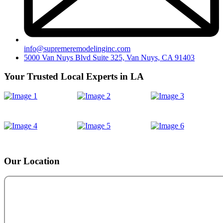
info@supremeremodelinginc.com
5000 Van Nuys Blvd Suite 325, Van Nuys, CA 91403
Your Trusted Local Experts in LA
Our Location