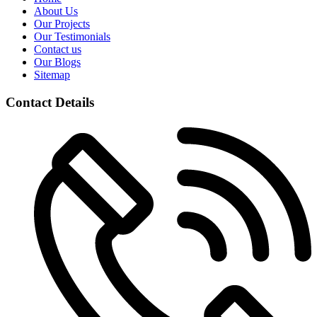
About Us
Our Projects
Our Testimonials
Contact us
Our Blogs
Sitemap
Contact Details