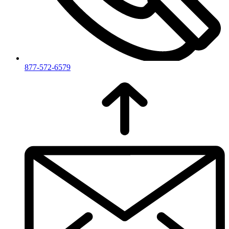
877-572-6579