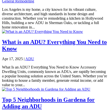
General Remodeling
Los Angeles is my home, a city known for its vibrant culture,
diverse architecture, and high standards in home design and
construction. Whether you’re remodeling a kitchen in Hollywood
Hills, building a new ADU in Sherman Oaks, or tackling a full
home renovation in...
What is an ADU? Everything You Need to
Know
Apr 17, 2025
|
ADU
What Is an ADU? Everything You Need to Know Accessory
Dwelling Units, commonly known as ADUs, are rapidly becoming
a popular housing solution across the United States. Whether you’re
looking to house a family member, generate rental income, or add
value to your...
Top 5 Neighborhoods in Gardena for
Adding an ADU