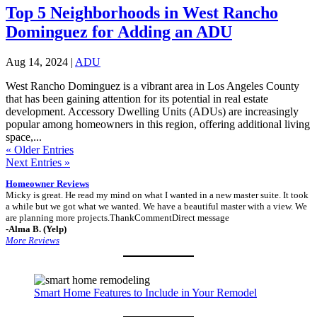
Top 5 Neighborhoods in West Rancho
Dominguez for Adding an ADU
Aug 14, 2024
|
ADU
West Rancho Dominguez is a vibrant area in Los Angeles County
that has been gaining attention for its potential in real estate
development. Accessory Dwelling Units (ADUs) are increasingly
popular among homeowners in this region, offering additional living
space,...
« Older Entries
Next Entries »
Homeowner Reviews
Micky is great. He read my mind on what I wanted in a new master suite. It took
a while but we got what we wanted. We have a beautiful master with a view. We
are planning more projects.ThankCommentDirect message
-Alma B. (Yelp)
More Reviews
Smart Home Features to Include in Your Remodel