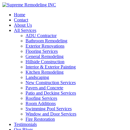
Home
Contact
About Us
All Services
ADU Contractor
Bathroom Remodeling
Exterior Renovations
Flooring Services
General Remodeling
Hillside Construction
Interior & Exterior Painting
Kitchen Remodeling
Landscaping
New Construction Services
Pavers and Concrete
Patio and Decking Services
Roofing Services
Room Additions
Swimming Pool Services
Window and Door Services
Fire Restoration
Testimonials
Our Blogs