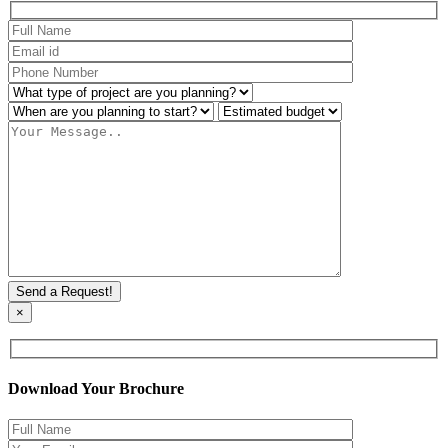
×
Download Your Brochure