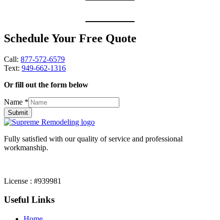
Schedule Your Free Quote
Call:
877-572-6579
Text:
949-662-1316
Or fill out the form below
Name
*
Submit
Fully satisfied with our quality of service and professional
workmanship.
License : #939981
Useful Links
Home