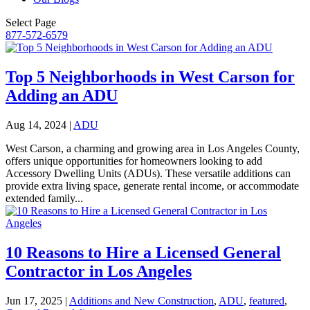
Select Page
877-572-6579
Top 5 Neighborhoods in West Carson for
Adding an ADU
Aug 14, 2024
|
ADU
West Carson, a charming and growing area in Los Angeles County,
offers unique opportunities for homeowners looking to add
Accessory Dwelling Units (ADUs). These versatile additions can
provide extra living space, generate rental income, or accommodate
extended family...
10 Reasons to Hire a Licensed General
Contractor in Los Angeles
Jun 17, 2025
|
Additions and New Construction
,
ADU
,
featured
,