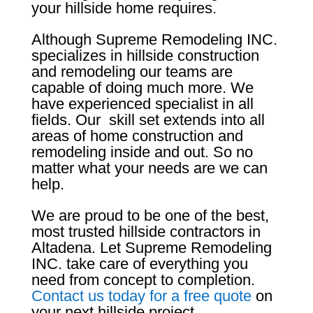
your hillside home requires.
Although Supreme Remodeling INC.
specializes in hillside construction
and remodeling our teams are
capable of doing much more. We
have experienced specialist in all
fields. Our skill set extends into all
areas of home construction and
remodeling inside and out. So no
matter what your needs are we can
help.
We are proud to be one of the best,
most trusted hillside contractors in
Altadena. Let Supreme Remodeling
INC. take care of everything you
need from concept to completion.
Contact us today for a free quote
on
your next hillside project.