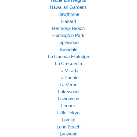
Hacienda Heights
Hawaiian Gardens
Hawthorne
Hazard
Hermosa Beach
Huntington Park
Inglewood
Irwindale
La Canada Flintridge
La Crescenta
La Mirada
La Puente
La Verne
Lakewood
Lawnwood
Lennox
Little Tokyo
Lomita
Long Beach
Lynwood