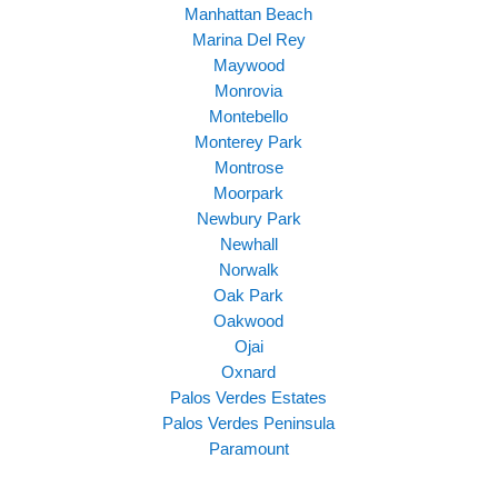
Manhattan Beach
Marina Del Rey
Maywood
Monrovia
Montebello
Monterey Park
Montrose
Moorpark
Newbury Park
Newhall
Norwalk
Oak Park
Oakwood
Ojai
Oxnard
Palos Verdes Estates
Palos Verdes Peninsula
Paramount