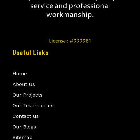
r
service and professional
e
d
workmanship.
License : #939981
Useful Links
Home
About Us
Our Projects
Our Testimonials
Contact us
Our Blogs
Sitemap