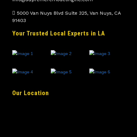
5000 Van Nuys Blvd Suite 325, Van Nuys, CA
91403
Your Trusted Local Experts in LA
Our Location