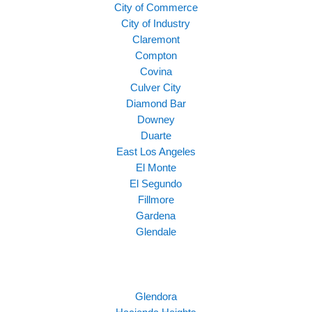
City of Commerce
City of Industry
Claremont
Compton
Covina
Culver City
Diamond Bar
Downey
Duarte
East Los Angeles
El Monte
El Segundo
Fillmore
Gardena
Glendale
Glendora