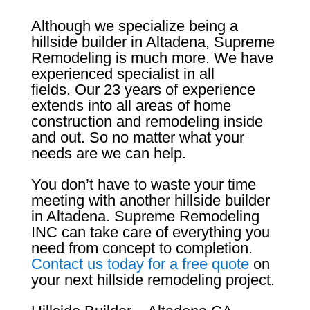
Although we specialize being a
hillside builder in Altadena, Supreme
Remodeling is much more. We have
experienced specialist in all
fields. Our 23 years of experience
extends into all areas of home
construction and remodeling inside
and out. So no matter what your
needs are we can help.
You don’t have to waste your time
meeting with another hillside builder
in Altadena. Supreme Remodeling
INC can take care of everything you
need from concept to completion.
Contact us today for a free quote
on
your next hillside remodeling project.