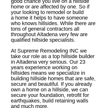
good chance you live on a hillside
home or are affected by one. So if
your looking to remodel or build
a home it helps to have someone
who knows hillsides. While there are
tons of general contractors all
throughout Altadena very few are
qualified hillside specialists.
At Supreme Remodeling INC we
take our role as a top hillside builder
in Altadena very serious. Our 23
years experience working on
hillsides means we specialize in
building hillside homes that are safe,
secure and beautiful. If you already
own a home on a hillside, we can
secure your foundation, retrofit for
earthquakes, build retaining walls
and much more.