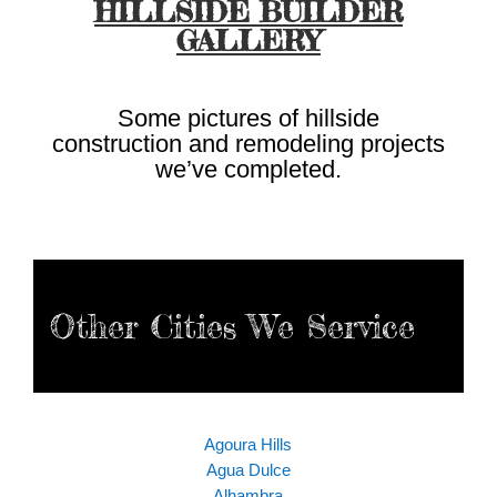
HILLSIDE BUILDER
GALLERY
Some pictures of hillside
construction and remodeling projects
we’ve completed.
Other Cities We Service
Agoura Hills
Agua Dulce
Alhambra