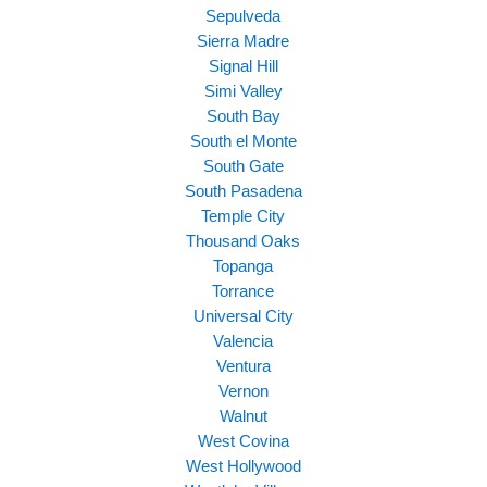
Sepulveda
Sierra Madre
Signal Hill
Simi Valley
South Bay
South el Monte
South Gate
South Pasadena
Temple City
Thousand Oaks
Topanga
Torrance
Universal City
Valencia
Ventura
Vernon
Walnut
West Covina
West Hollywood