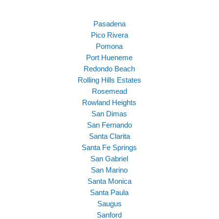
Pasadena
Pico Rivera
Pomona
Port Hueneme
Redondo Beach
Rolling Hills Estates
Rosemead
Rowland Heights
San Dimas
San Fernando
Santa Clarita
Santa Fe Springs
San Gabriel
San Marino
Santa Monica
Santa Paula
Saugus
Sanford