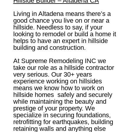
Hillside Builder – Altadena CA
Living in Altadena means there’s a
good chance you live on or near a
hillside. Needless to say, if your
looking to remodel or build a home it
helps to have an expert in hillside
building and construction.
At Supreme Remodeling INC we
take our role as a hillside contractor
very serious. Our 30+ years
experience working on hillsides
means we know how to work on
hillside homes safely and securely
while maintaining the beauty and
prestige of your property. We
specialize in securing foundations,
retrofitting for earthquakes, building
retaining walls and anything else