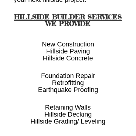
HILLSIDE BUILDER SERVICES
WE PROVIDE
New Construction
Hillside Paving
Hillside Concrete
Foundation Repair
Retrofitting
Earthquake Proofing
Retaining Walls
Hillside Decking
Hillside Grading/ Leveling