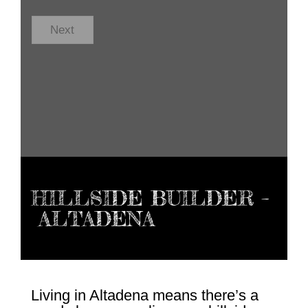
C
o
d
Next
e
*
HILLSIDE BUILDER –
ALTADENA
Living in Altadena means there’s a