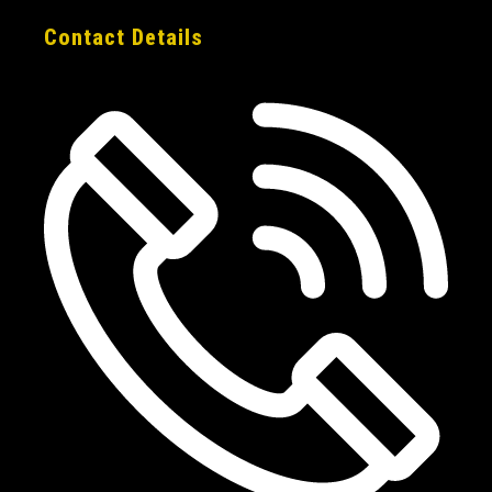
Contact Details