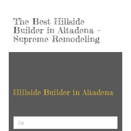
The Best Hillside
Builder in Altadena –
Supreme Remodeling
Hillside Builder in Altadena
Z
i
p