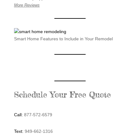
More Reviews
Smart Home Features to Include in Your Remodel
Schedule Your Free Quote
Call:
877-572-6579
Text:
949-662-1316