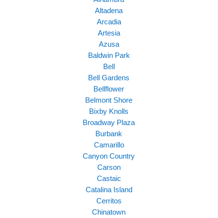
Altadena
Arcadia
Artesia
Azusa
Baldwin Park
Bell
Bell Gardens
Bellflower
Belmont Shore
Bixby Knolls
Broadway Plaza
Burbank
Camarillo
Canyon Country
Carson
Castaic
Catalina Island
Cerritos
Chinatown