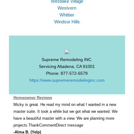
Westlake Village
Westvern
Whittier
Windsor Hills
Supreme Remodeling INC.
Servicing
Altadena
,
CA
91001
Phone:
877-572-6579
https://www.supremeremodelinginc.com
Homeowner Reviews
Micky is great. He read my mind on what I wanted in a new
master suite. It took a while but we got what we wanted. We
have a beautiful master with a view. We are planning more
projects.ThankCommentDirect message
-Alma B. (Yelp)