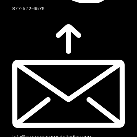
877-572-6579
info@supremeremodelinginc.com