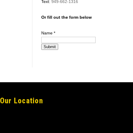
Text:
949-662-1316
Or fill out the form below
Name
*
Submit
Our Location