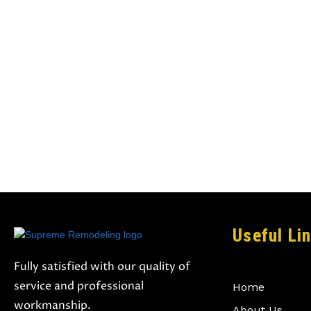
Useful Li
Fully satisfied with our quality of
service and professional
Home
workmanship.
About Us