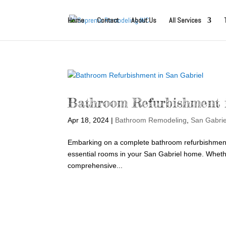
Home
Contact
About Us
All Services
Bathroom Refurbishment 
Apr 18, 2024
|
Bathroom Remodeling
,
San Gabri
Embarking on a complete bathroom refurbishment s
essential rooms in your San Gabriel home. Whether
comprehensive...