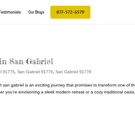
877-572-6579
Testimonials
Our Blogs
in San Gabriel
el 91775
,
San Gabriel 91776
,
San Gabriel 91778
an gabriel is an exciting journey that promises to transform one of t
 you’re envisioning a sleek modern retreat or a cozy traditional oasis