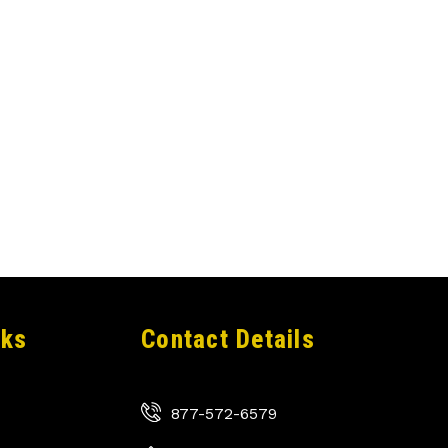
nks
Contact Details
877-572-6579