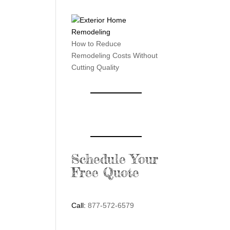
How to Reduce
Remodeling Costs Without
Cutting Quality
Schedule Your
Free Quote
Call:
877-572-6579