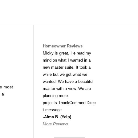
Homeowner Reviews
Micky is great. He read my
mind on what I wanted in a
new master suite. It took a
while but we got what we
wanted. We have a beautiful
he most
master with a view. We are
, a
planning more
projects.ThankCommentDirec
t message
-Alma B. (Yelp)
More Reviews