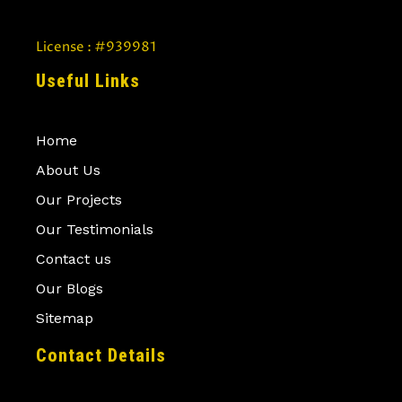
License : #939981
Useful Links
Home
About Us
Our Projects
Our Testimonials
Contact us
Our Blogs
Sitemap
Contact Details