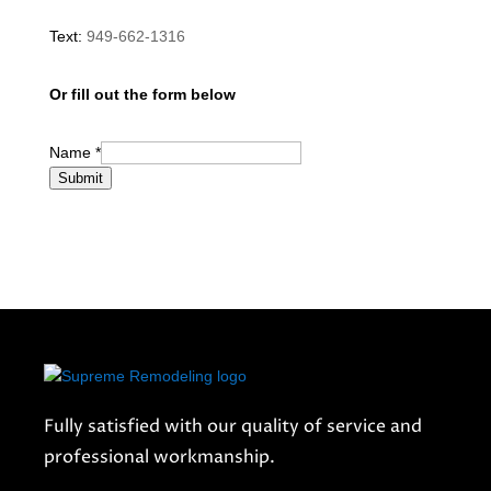
Text:
949-662-1316
Or fill out the form below
Name
*
Submit
Fully satisfied with our quality of service and
professional workmanship.